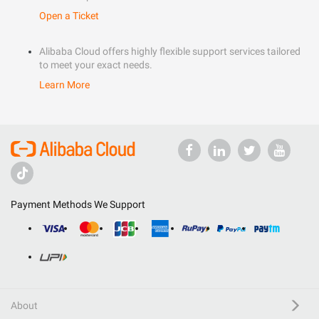
Open a Ticket
Alibaba Cloud offers highly flexible support services tailored
to meet your exact needs.
Learn More
Payment Methods We Support
About