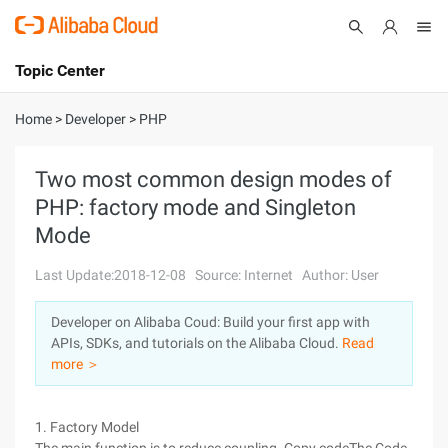
Topic Center
Submit
About
International - English
Home
>
Developer
>
PHP
Products
Cart
Two most common design modes of
PHP: factory mode and Singleton
Console
Solutions
Mode
Pricing
Sign Up
Log In
Last Update:2018-12-08
Source: Internet
Author: User
Marketplace
Developer on Alibaba Coud: Build your first app with
APIs, SDKs, and tutorials on the Alibaba Cloud.
Read
Partners
more ＞
1. Factory Model