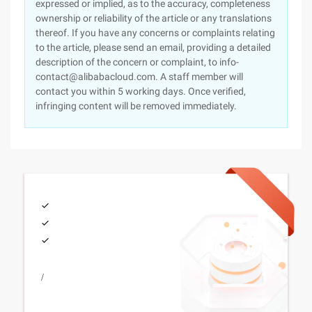
expressed or implied, as to the accuracy, completeness
ownership or reliability of the article or any translations
thereof. If you have any concerns or complaints relating
to the article, please send an email, providing a detailed
description of the concern or complaint, to info-
contact@alibabacloud.com. A staff member will
contact you within 5 working days. Once verified,
infringing content will be removed immediately.
/