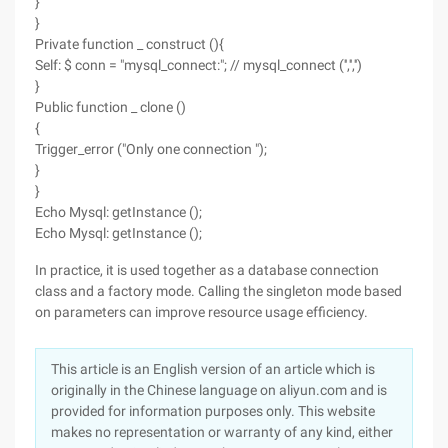
}
}
Private function _ construct (){
Self: $ conn = "mysql_connect:"; // mysql_connect ('','','')
}
Public function _ clone ()
{
Trigger_error ("Only one connection ");
}
}
Echo Mysql: getInstance ();
Echo Mysql: getInstance ();
In practice, it is used together as a database connection
class and a factory mode. Calling the singleton mode based
on parameters can improve resource usage efficiency.
This article is an English version of an article which is
originally in the Chinese language on aliyun.com and is
provided for information purposes only. This website
makes no representation or warranty of any kind, either