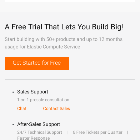
A Free Trial That Lets You Build Big!
Start building with 50+ products and up to 12 months
usage for Elastic Compute Service
Get Started for Free
Sales Support
1 on 1 presale consultation
Chat
Contact Sales
After-Sales Support
24/7 Technical Support
6 Free Tickets per Quarter
Faster Response