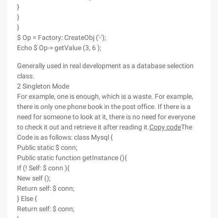
}
}
}
$ Op = Factory: CreateObj ('-');
Echo $ Op-> getValue (3, 6 );
Generally used in real development as a database selection
class.
2 Singleton Mode
For example, one is enough, which is a waste. For example,
there is only one phone book in the post office. If there is a
need for someone to look at it, there is no need for everyone
to check it out and retrieve it after reading it.
Copy code
The
Code is as follows: class Mysql {
Public static $ conn;
Public static function getInstance (){
If (! Self: $ conn ){
New self ();
Return self: $ conn;
} Else {
Return self: $ conn;