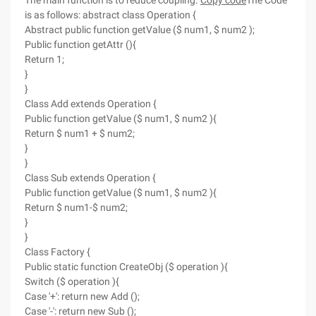
The main function is to reduce coupling.
Copy code
The Code
is as follows: abstract class Operation {
Abstract public function getValue ($ num1, $ num2 );
Public function getAttr (){
Return 1;
}
}
Class Add extends Operation {
Public function getValue ($ num1, $ num2 ){
Return $ num1 + $ num2;
}
}
Class Sub extends Operation {
Public function getValue ($ num1, $ num2 ){
Return $ num1-$ num2;
}
}
Class Factory {
Public static function CreateObj ($ operation ){
Switch ($ operation ){
Case '+': return new Add ();
Case '-': return new Sub ();