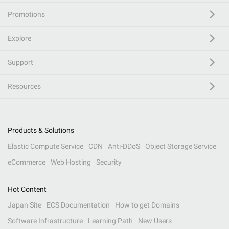
Promotions
Explore
Support
Resources
Products & Solutions
Elastic Compute Service
CDN
Anti-DDoS
Object Storage Service
eCommerce
Web Hosting
Security
Hot Content
Japan Site
ECS Documentation
How to get Domains
Software Infrastructure
Learning Path
New Users