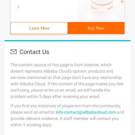
/
Learn More
Buy Now
Contact Us
The content source of this page is from Internet, which
doesn't represent Alibaba Cloud's opinion; products and
services mentioned on that page don't have any relationship
with Alibaba Cloud. If the content of the page makes you feel
confusing, please write us an email, we will handle the
problem within 5 days after receiving your email.
If you find any instances of plagiarism from the community,
please send an email to:
info-contact@alibabacloud.com
and
provide relevant evidence. A staff member will contact you
within 5 working days.