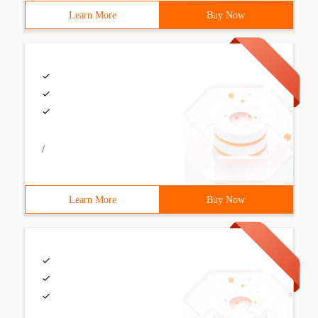
Learn More
Buy Now
/
Learn More
Buy Now