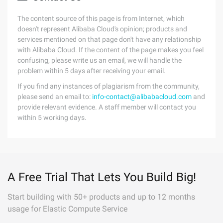
The content source of this page is from Internet, which
doesn't represent Alibaba Cloud's opinion; products and
services mentioned on that page don't have any relationship
with Alibaba Cloud. If the content of the page makes you feel
confusing, please write us an email, we will handle the
problem within 5 days after receiving your email.
If you find any instances of plagiarism from the community,
please send an email to:
info-contact@alibabacloud.com
and
provide relevant evidence. A staff member will contact you
within 5 working days.
A Free Trial That Lets You Build Big!
Start building with 50+ products and up to 12 months
usage for Elastic Compute Service