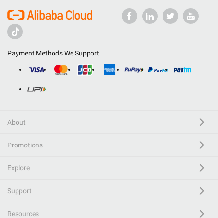
Payment Methods We Support
About
Promotions
Explore
Support
Resources