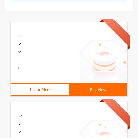
/
Learn More
Buy Now