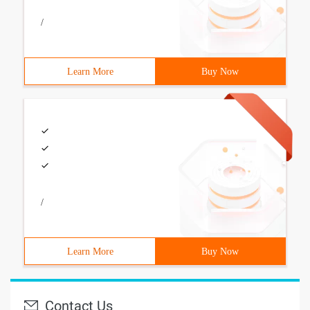
/
Learn More
Buy Now
/
Learn More
Buy Now
Contact Us