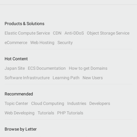
Products & Solutions
Elastic Compute Service
CDN
Anti-DDoS
Object Storage Service
eCommerce
Web Hosting
Security
Hot Content
Japan Site
ECS Documentation
How to get Domains
Software Infrastructure
Learning Path
New Users
Recommended
Topic Center
Cloud Computing
Industries
Developers
Web Developing
Tutorials
PHP Tutorials
Browse by Letter