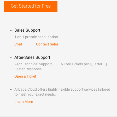
Get Started for Free
Sales Support
1 on 1 presale consultation
Chat
Contact Sales
After-Sales Support
24/7 Technical Support
6 Free Tickets per Quarter
Faster Response
Open a Ticket
Alibaba Cloud offers highly flexible support services tailored
to meet your exact needs.
Learn More