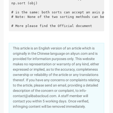
np.sort (obj)

# is the same: both sorts can accept an axis param
# Note: None of the two sorting methods can be set
# More please find the Official document
This article is an English version of an article which is
originally in the Chinese language on aliyun.com and is
provided for information purposes only. This website
makes no representation or warranty of any kind, either
expressed or implied, as to the accuracy, completeness
ownership or reliability of the article or any translations
thereof. If you have any concerns or complaints relating
to the article, please send an email, providing a detailed
description of the concern or complaint, to info-
contact@alibabacloud.com. A staff member will
contact you within 5 working days. Once verified,
infringing content will be removed immediately.