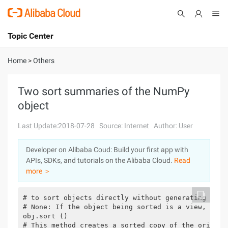
Topic Center
Submit
About
International - English
Home
>
Others
Products
Cart
Two sort summaries of the NumPy
object
Console
Solutions
Last Update:2018-07-28
Source: Internet
Author: User
Pricing
Sign Up
Log In
Developer on Alibaba Coud: Build your first app with
Marketplace
APIs, SDKs, and tutorials on the Alibaba Cloud.
Read
more ＞
Partners
# to sort objects directly without generating a ne
# None: If the object being sorted is a view, the o
obj.sort ()

# This method creates a sorted copy of the origina