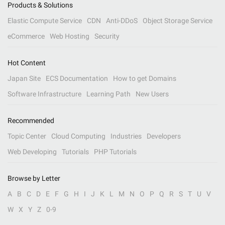
Products & Solutions
Elastic Compute Service
CDN
Anti-DDoS
Object Storage Service
eCommerce
Web Hosting
Security
Hot Content
Japan Site
ECS Documentation
How to get Domains
Software Infrastructure
Learning Path
New Users
Recommended
Topic Center
Cloud Computing
Industries
Developers
Web Developing
Tutorials
PHP Tutorials
Browse by Letter
A
B
C
D
E
F
G
H
I
J
K
L
M
N
O
P
Q
R
S
T
U
V
W
X
Y
Z
0-9