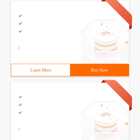
/
Learn More
Buy Now
/