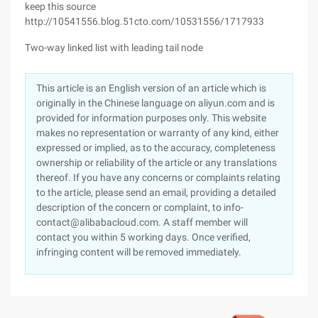
keep this source
http://10541556.blog.51cto.com/10531556/1717933
Two-way linked list with leading tail node
This article is an English version of an article which is
originally in the Chinese language on aliyun.com and is
provided for information purposes only. This website
makes no representation or warranty of any kind, either
expressed or implied, as to the accuracy, completeness
ownership or reliability of the article or any translations
thereof. If you have any concerns or complaints relating
to the article, please send an email, providing a detailed
description of the concern or complaint, to info-
contact@alibabacloud.com. A staff member will
contact you within 5 working days. Once verified,
infringing content will be removed immediately.