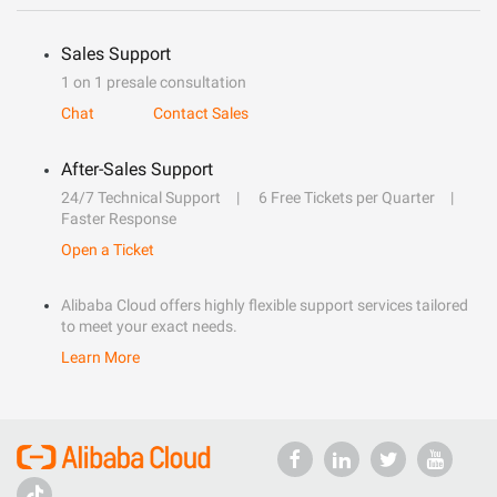
Sales Support
1 on 1 presale consultation
Chat
Contact Sales
After-Sales Support
24/7 Technical Support
6 Free Tickets per Quarter
Faster Response
Open a Ticket
Alibaba Cloud offers highly flexible support services tailored
to meet your exact needs.
Learn More