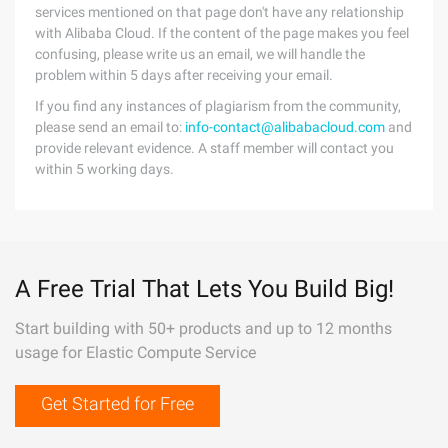
services mentioned on that page don't have any relationship
with Alibaba Cloud. If the content of the page makes you feel
confusing, please write us an email, we will handle the
problem within 5 days after receiving your email.
If you find any instances of plagiarism from the community,
please send an email to:
info-contact@alibabacloud.com
and
provide relevant evidence. A staff member will contact you
within 5 working days.
A Free Trial That Lets You Build Big!
Start building with 50+ products and up to 12 months
usage for Elastic Compute Service
Get Started for Free