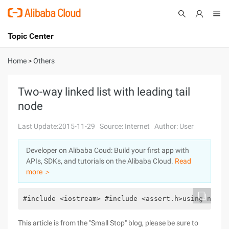
Topic Center
Submit
About
International - English
Home
>
Others
Products
Cart
Two-way linked list with leading tail
node
Console
Solutions
Last Update:2015-11-29
Source: Internet
Author: User
Pricing
Sign Up
Log In
Developer on Alibaba Coud: Build your first app with
Marketplace
APIs, SDKs, and tutorials on the Alibaba Cloud.
Read
more ＞
Partners
#include <iostream> #include <assert.h>using names
This article is from the "Small Stop" blog, please be sure to