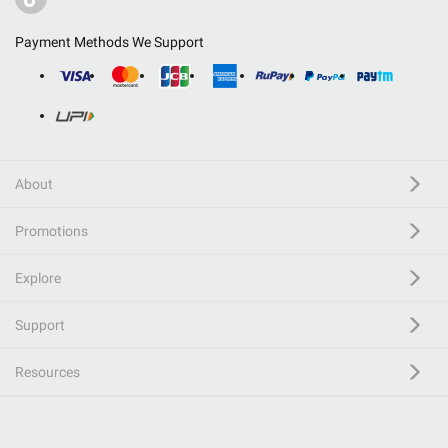
Payment Methods We Support
About
Promotions
Explore
Support
Resources