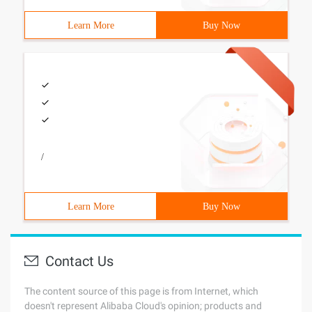
Learn More
Buy Now
/
Learn More
Buy Now
Contact Us
The content source of this page is from Internet, which
doesn't represent Alibaba Cloud's opinion; products and