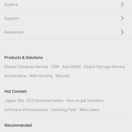
Explore
Support
Resources
Products & Solutions
Elastic Compute Service
CDN
Anti-DDoS
Object Storage Service
eCommerce
Web Hosting
Security
Hot Content
Japan Site
ECS Documentation
How to get Domains
Software Infrastructure
Learning Path
New Users
Recommended