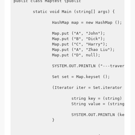
public class Maptest {public

	static void Main (string[] args) {

		HashMap map = new HashMap ();

		Map.put ("A", "John");

		Map.put ("B", "Dick");

		Map.put ("C", "Harry");

		Map.put ("A", "Zhao Liu");

		Map.put ("D", null);

		SYSTEM.OUT.PRINTLN ("---traversal way one---");

		Set set = Map.keyset ();	Returns the set of keys, which cannot be duplicated  because the contents of the set collection cannot be duplicated. For

		(Iterator iter = Set.iterator (); Iter.hasnext ();) {

			string key = (string) iter.next ();

			String value = (string) map.get (key);

			SYSTEM.OUT.PRINTLN (key + "----" + value);

		}
