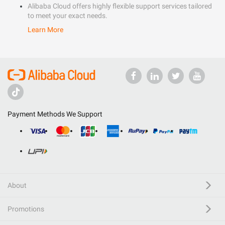
Alibaba Cloud offers highly flexible support services tailored
to meet your exact needs.
Learn More
Payment Methods We Support
About
Promotions