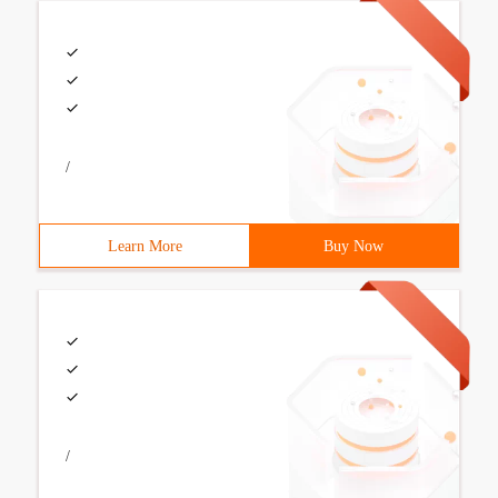
/
Learn More
Buy Now
/