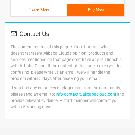
Learn More
Buy Now
Contact Us
The content source of this page is from Internet, which
doesn't represent Alibaba Cloud's opinion; products and
services mentioned on that page don't have any relationship
with Alibaba Cloud. If the content of the page makes you feel
confusing, please write us an email, we will handle the
problem within 5 days after receiving your email.
If you find any instances of plagiarism from the community,
please send an email to:
info-contact@alibabacloud.com
and
provide relevant evidence. A staff member will contact you
within 5 working days.