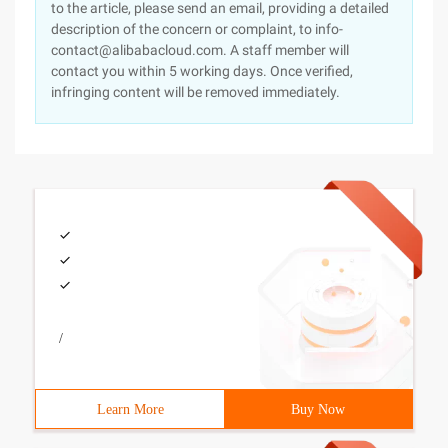
to the article, please send an email, providing a detailed
description of the concern or complaint, to info-
contact@alibabacloud.com. A staff member will
contact you within 5 working days. Once verified,
infringing content will be removed immediately.
/
Learn More
Buy Now