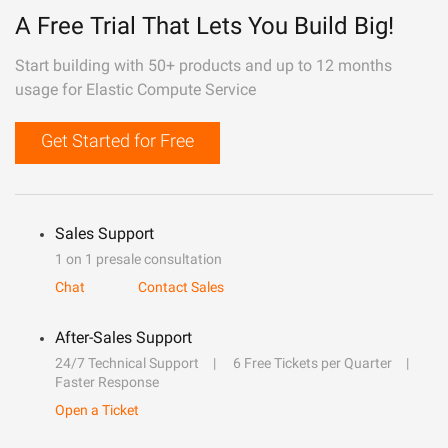
A Free Trial That Lets You Build Big!
Start building with 50+ products and up to 12 months
usage for Elastic Compute Service
Get Started for Free
Sales Support
1 on 1 presale consultation
Chat
Contact Sales
After-Sales Support
24/7 Technical Support
6 Free Tickets per Quarter
Faster Response
Open a Ticket