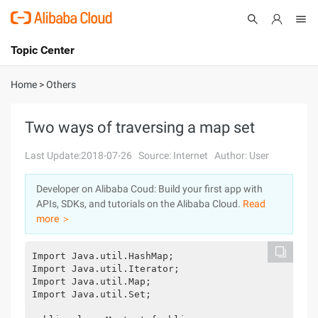
Topic Center
Submit
About
International - English
Home
>
Others
Products
Cart
Two ways of traversing a map set
Console
Solutions
Last Update:2018-07-26
Source: Internet
Author: User
Pricing
Developer on Alibaba Coud: Build your first app with
Sign Up
Log In
APIs, SDKs, and tutorials on the Alibaba Cloud.
Read
Marketplace
more ＞
Partners
Import Java.util.HashMap;

Import Java.util.Iterator;

Import Java.util.Map;

Import Java.util.Set;
