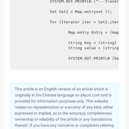
		SYSTEM.OUT.PRINTLN ("---traversal mode two---");

		Set Set2 = Map.entryset ();

		for (Iterator iter = Set2.iterator (); Iter.hasnext ();) {

			Map.entry Entry = (map.entry) iter.next ();

			String key = (string) entry.getkey ();

			String value = (string) entry.getvalue ();

			SYSTEM.OUT.PRINTLN (key + "---" + value);}}

This article is an English version of an article which is
originally in the Chinese language on aliyun.com and is
provided for information purposes only. This website
makes no representation or warranty of any kind, either
expressed or implied, as to the accuracy, completeness
ownership or reliability of the article or any translations
thereof. If you have any concerns or complaints relating