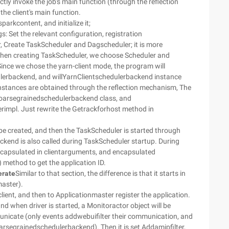
tly invoke the job's main function (through the reflection
the client's main function.
arkcontent, and initialize it;
ngs: Set the relevant configuration, registration
Create TaskScheduler and Dagscheduler; it is more
hen creating TaskScheduler, we choose Scheduler and
ince we chose the yarn-client mode, the program will
lerbackend, and willYarnClientschedulerbackend instance
 instances are obtained through the reflection mechanism, The
 Coarsegrainedschedulerbackend class, and
erimpl. Just rewrite the Getrackforhost method in
l be created, and then the TaskScheduler is started through
ckend is also called during TaskScheduler startup. During
encapsulated in clientarguments, and encapsulated
) method to get the application ID.
erate
Similar to that section, the difference is that it starts in
master).
mclient, and then to Applicationmaster register the application.
 and when driver is started, a Monitoractor object will be
icate (only events addwebuifilter their communication, and
arsegrainedschedulerbackend). Then it is set Addamipfilter,