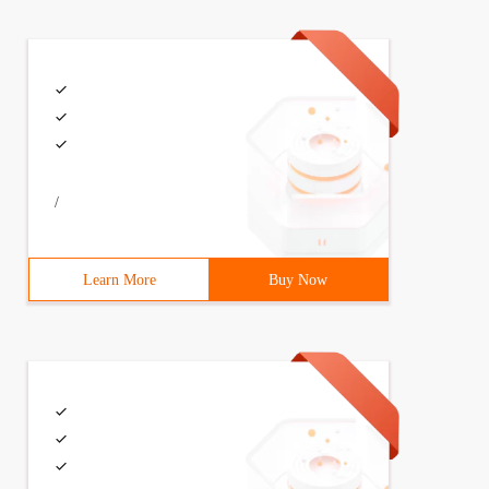
/
Learn More
Buy Now