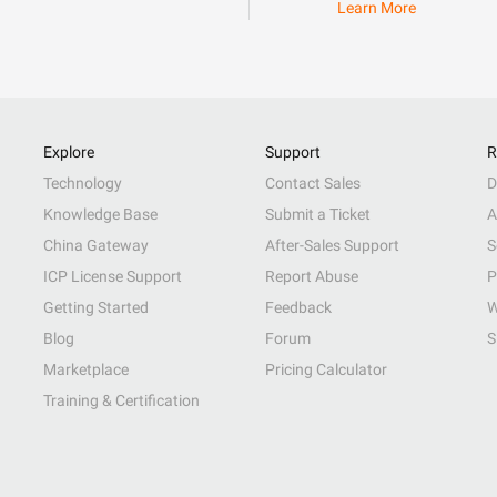
Learn More
Explore
Support
R
Technology
Contact Sales
D
Knowledge Base
Submit a Ticket
A
China Gateway
After-Sales Support
S
ICP License Support
Report Abuse
P
Getting Started
Feedback
W
Blog
Forum
S
Marketplace
Pricing Calculator
Training & Certification