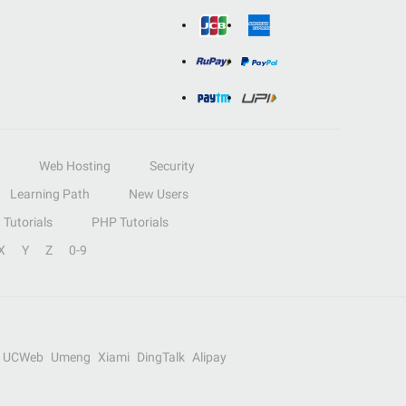
Web Hosting
Security
Learning Path
New Users
Tutorials
PHP Tutorials
X
Y
Z
0-9
UCWeb
Umeng
Xiami
DingTalk
Alipay