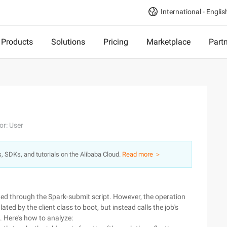
International - Englis
Products
Solutions
Pricing
Marketplace
Part
or: User
s, SDKs, and tutorials on the Alibaba Cloud.
Read more ＞
ted through the Spark-submit script. However, the operation
ted by the client class to boot, but instead calls the job's
. Here's how to analyze: