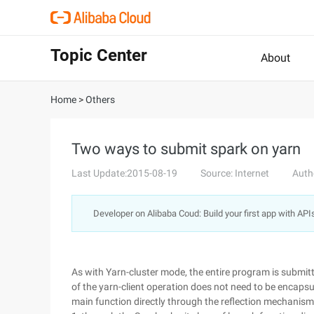
Topic Center
About
Home
>
Others
Two ways to submit spark on yarn
Last Update:2015-08-19
Source: Internet
Auth
Developer on Alibaba Coud: Build your first app with API
As with Yarn-cluster mode, the entire program is submit
of the yarn-client operation does not need to be encapsula
main function directly through the reflection mechanism