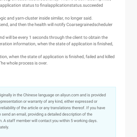
 application status to finalapplicationstatus.succeeded
ogic and yarn-cluster inside similar, no longer said.
ckend, and then the health will notify Coarsegrainedscheduler
nd will be every 1 seconds through the client to obtain the
ration information, when the state of application is finished,
tion, when the state of application is finished, failed and killed
he whole process is over.
originally in the Chinese language on aliyun.com and is provided
presentation or warranty of any kind, either expressed or
iability of the article or any translations thereof. If you have
e send an email, providing a detailed description of the
. A staff member will contact you within 5 working days.
ately.