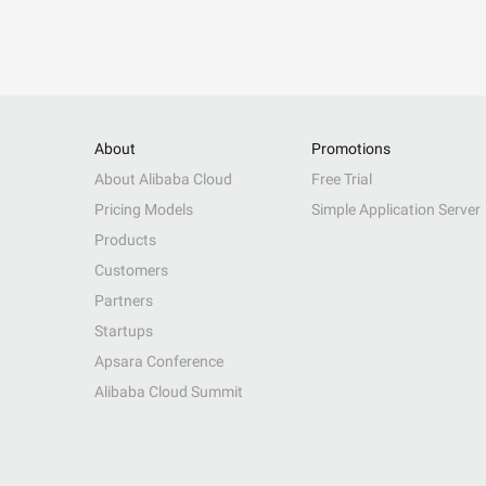
About
Promotions
About Alibaba Cloud
Free Trial
Pricing Models
Simple Application Server
Products
Customers
Partners
Startups
Apsara Conference
Alibaba Cloud Summit