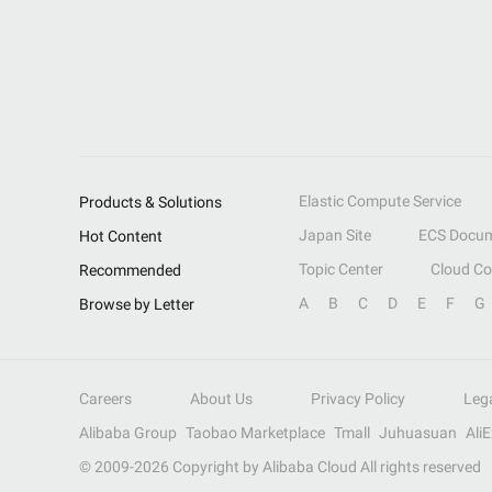
Elastic Compute Service
Products & Solutions
Japan Site
ECS Docum
Hot Content
Topic Center
Cloud C
Recommended
A
B
C
D
E
F
G
Browse by Letter
Careers
About Us
Privacy Policy
Leg
Alibaba Group
Taobao Marketplace
Tmall
Juhuasuan
Ali
© 2009-
2026
Copyright by Alibaba Cloud All rights reserved