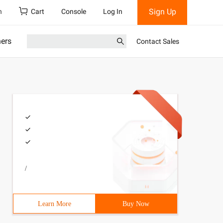
Sign Up
h
Cart
Console
Log In
ners
Contact Sales
/
Learn More
Buy Now