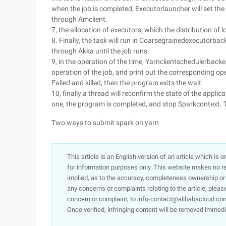
when the job is completed, Executorlauncher will set the
through Amclient.
7, the allocation of executors, which the distribution of l
8. Finally, the task will run in Coarsegrainedexecutorba
through Akka until the job runs.
9, in the operation of the time, Yarnclientschedulerbacke
operation of the job, and print out the corresponding ope
Failed and killed, then the program exits the wait.
10, finally a thread will reconfirm the state of the applica
one, the program is completed, and stop Sparkcontext. T
Two ways to submit spark on yarn
This article is an English version of an article which is 
for information purposes only. This website makes no re
implied, as to the accuracy, completeness ownership or rel
any concerns or complaints relating to the article, pleas
concern or complaint, to info-contact@alibabacloud.com
Once verified, infringing content will be removed immedi