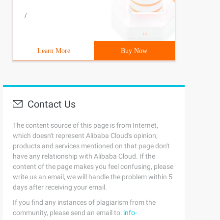
/
Learn More
Buy Now
Contact Us
The content source of this page is from Internet,
which doesn't represent Alibaba Cloud's opinion;
products and services mentioned on that page don't
have any relationship with Alibaba Cloud. If the
content of the page makes you feel confusing, please
write us an email, we will handle the problem within 5
days after receiving your email.
If you find any instances of plagiarism from the
community, please send an email to:
info-