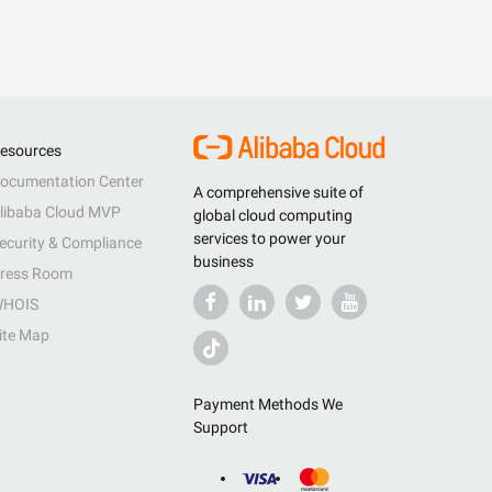
esources
ocumentation Center
A comprehensive suite of
libaba Cloud MVP
global cloud computing
services to power your
ecurity & Compliance
business
ress Room
HOIS
ite Map
Payment Methods We
Support