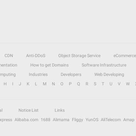
CDN
Anti-DDoS
Object Storage Service
eCommerce
entation
How to get Domains
Software Infrastructure
omputing
Industries
Developers
Web Developing
H
I
J
K
L
M
N
O
P
Q
R
S
T
U
V
W
al
Notice List
Links
Express
Alibaba.com
1688
Alimama
Fliggy
YunOS
AliTelecom
Amap