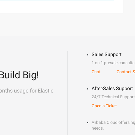
Sales Support
1 on 1 presale consulta
Build Big!
Chat
Contact S
After-Sales Support
onths usage for Elastic
24/7 Technical Support
Open a Ticket
Alibaba Cloud offers hig
needs.