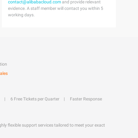
contact@alibabacloud.com
and provide relevant
evidence. A staff member will contact you within 5
working days.
tion
ales
6 Free Tickets per Quarter
Faster Response
hly flexible support services tailored to meet your exact