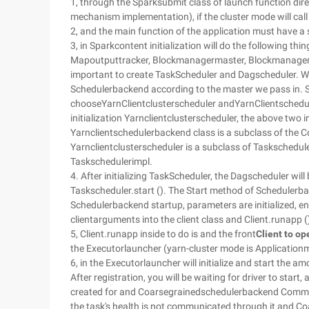
1, through the Sparksubmit class of launch function direc
mechanism implementation), if the cluster mode will call 
2, and the main function of the application must have a sp
3, in Sparkcontent initialization will do the following thi
Mapoutputtracker, Blockmanagermaster, Blockmanager, 
important to create TaskScheduler and Dagscheduler. W
Schedulerbackend according to the master we pass in. S
chooseYarnClientclusterscheduler andYarnClientschedu
initialization Yarnclientclusterscheduler, the above two
Yarnclientschedulerbackend class is a subclass of the
Yarnclientclusterscheduler is a subclass of Taskschedul
Taskschedulerimpl.
4. After initializing TaskScheduler, the Dagscheduler wil
Taskscheduler.start (). The Start method of Schedulerba
Schedulerbackend startup, parameters are initialized, 
clientarguments into the client class and Client.runapp (
5, Client.runapp inside to do is and the front
Client to op
the Executorlauncher (yarn-cluster mode is Application
6, in the Executorlauncher will initialize and start the a
After registration, you will be waiting for driver to start,
created for and Coarsegrainedschedulerbackend Commun
the task's health is not communicated through it and Co