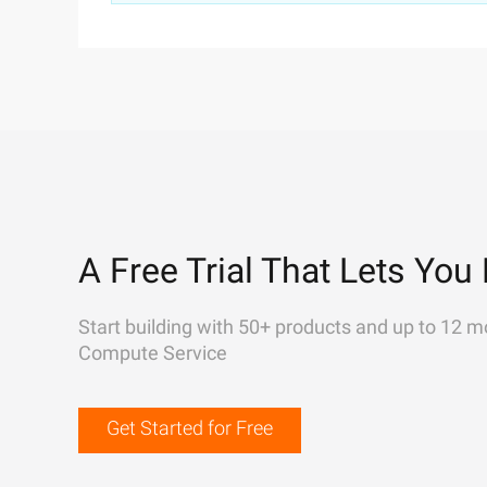
A Free Trial That Lets You 
Start building with 50+ products and up to 12 m
Compute Service
Get Started for Free