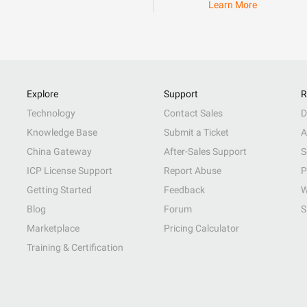
Learn More
Explore
Support
R
Technology
Contact Sales
D
Knowledge Base
Submit a Ticket
A
China Gateway
After-Sales Support
S
ICP License Support
Report Abuse
P
Getting Started
Feedback
W
Blog
Forum
S
Marketplace
Pricing Calculator
Training & Certification