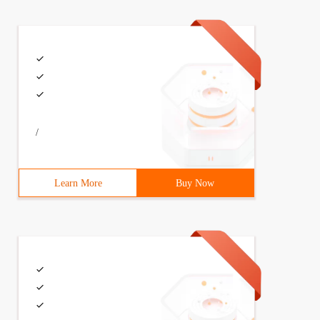
 void setfz (int FZ) {fz = FZ;} void setfm (int FM) {if 
/
XSIZE]; int top; // stack pin public: void init (); // i
Learn More
Buy Now