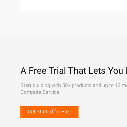
A Free Trial That Lets You 
Start building with 50+ products and up to 12 m
Compute Service
Get Started for Free