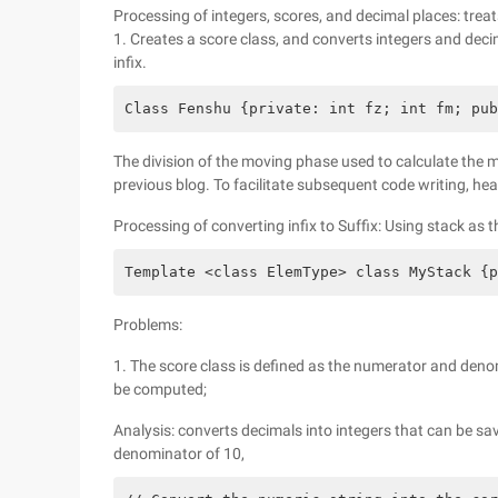
Processing of integers, scores, and decimal places: trea
1. Creates a score class, and converts integers and dec
infix.
Class Fenshu {private: int fz; int fm; pub
The division of the moving phase used to calculate th
previous blog. To facilitate subsequent code writing, hea
Processing of converting infix to Suffix: Using stack as t
Template <class ElemType> class MyStack {p
Problems:
1. The score class is defined as the numerator and denom
be computed;
Analysis: converts decimals into integers that can be sav
denominator of 10,