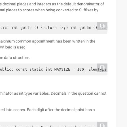
ts decimal places and integers as the default denominator of
imal places to scores when being converted to Suffixes by
lic: int getfz () {return fz;} int getfm () {return fm;}
e maximum common appointment has been written in the
vy load is used.
he data structure.
ublic: const static int MAXSIZE = 100; ElemType data [MA
inator as int type variables. Decimals in the question cannot
ed into scores. Each digit after the decimal point has a