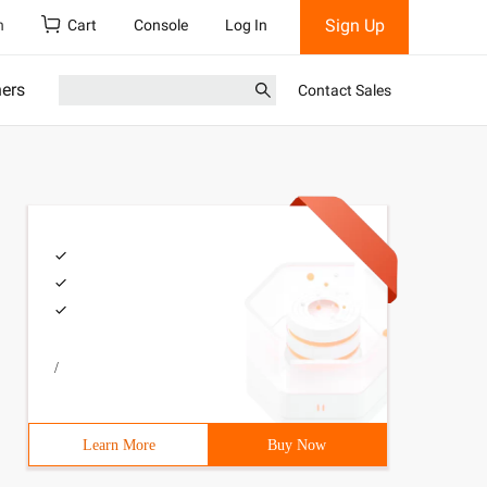
Sign Up
h
Cart
Console
Log In
ners
Contact Sales
/
Learn More
Buy Now