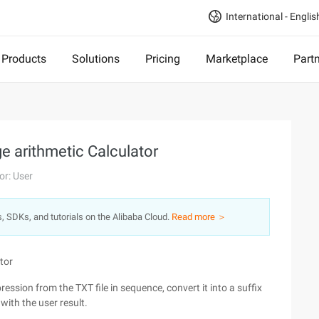
International - Englis
Products
Solutions
Pricing
Marketplace
Part
ge arithmetic Calculator
or: User
s, SDKs, and tutorials on the Alibaba Cloud.
Read more ＞
tor
pression from the TXT file in sequence, convert it into a suffix
with the user result.