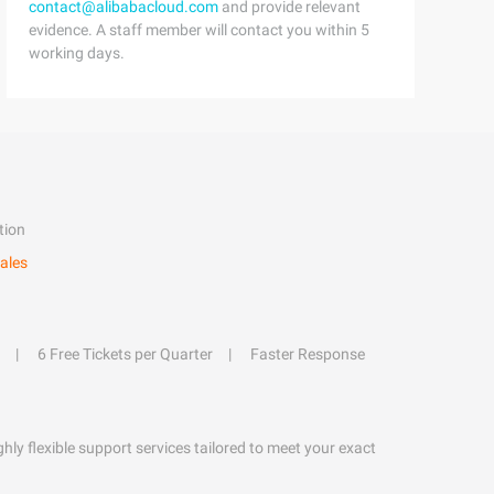
contact@alibabacloud.com
and provide relevant
evidence. A staff member will contact you within 5
working days.
tion
ales
6 Free Tickets per Quarter
Faster Response
hly flexible support services tailored to meet your exact