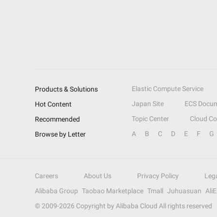
Elastic Compute Service
Products & Solutions
Japan Site
ECS Docum
Hot Content
Topic Center
Cloud C
Recommended
A
B
C
D
E
F
G
Browse by Letter
Careers
About Us
Privacy Policy
Leg
Alibaba Group
Taobao Marketplace
Tmall
Juhuasuan
Ali
© 2009-
2026
Copyright by Alibaba Cloud All rights reserved