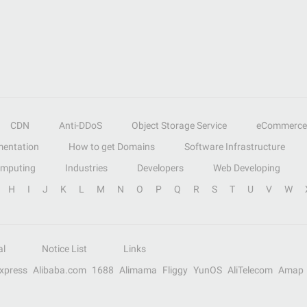
CDN
Anti-DDoS
Object Storage Service
eCommerce
entation
How to get Domains
Software Infrastructure
omputing
Industries
Developers
Web Developing
H
I
J
K
L
M
N
O
P
Q
R
S
T
U
V
W
al
Notice List
Links
Express
Alibaba.com
1688
Alimama
Fliggy
YunOS
AliTelecom
Amap