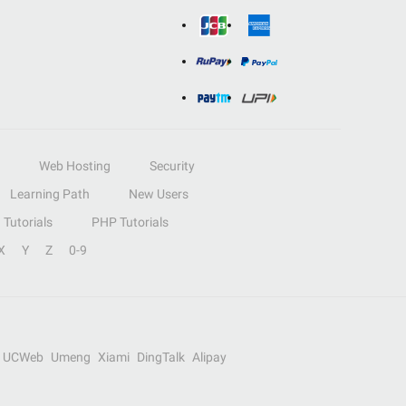
Web Hosting
Security
Learning Path
New Users
Tutorials
PHP Tutorials
X
Y
Z
0-9
UCWeb
Umeng
Xiami
DingTalk
Alipay