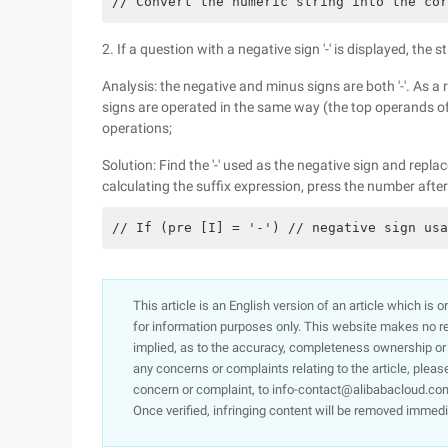
// Convert the numeric string into the cor
2. If a question with a negative sign '-' is displayed, the s
Analysis: the negative and minus signs are both '-'. As a
signs are operated in the same way (the top operands of 
operations;
Solution: Find the '-' used as the negative sign and repl
calculating the suffix expression, press the number after
// If (pre [I] = '-') // negative sign usa
This article is an English version of an article which is 
for information purposes only. This website makes no re
implied, as to the accuracy, completeness ownership or rel
any concerns or complaints relating to the article, pleas
concern or complaint, to info-contact@alibabacloud.com
Once verified, infringing content will be removed immedi