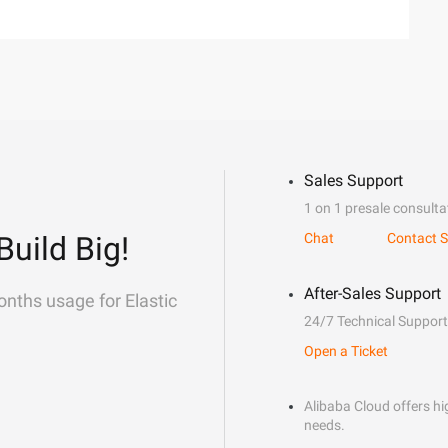
Sales Support
1 on 1 presale consulta
Build Big!
Chat
Contact S
After-Sales Support
onths usage for Elastic
24/7 Technical Support
Open a Ticket
Alibaba Cloud offers hig
needs.