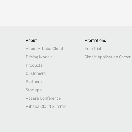
About
Promotions
About Alibaba Cloud
Free Trial
Pricing Models
Simple Application Server
Products
Customers
Partners
Startups
Apsara Conference
Alibaba Cloud Summit