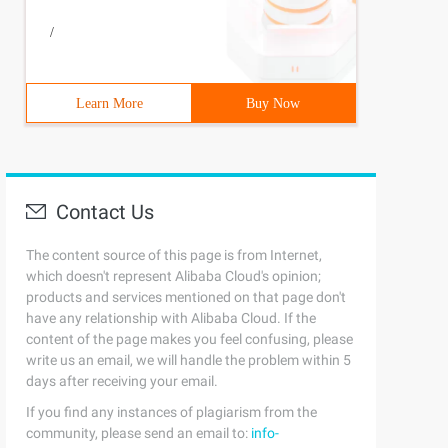
 I) {Fenshu x (); int k = 0; while (str [* I]> = '0' & s
/
Learn More
Buy Now
Contact Us
' | I = 0) {post [j ++] = '_'; I ++; continue ;}}
The content source of this page is from Internet,
which doesn't represent Alibaba Cloud's opinion;
products and services mentioned on that page don't
have any relationship with Alibaba Cloud. If the
content of the page makes you feel confusing, please
write us an email, we will handle the problem within 5
days after receiving your email.
If you find any instances of plagiarism from the
community, please send an email to:
info-