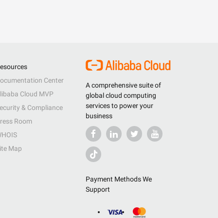
esources
ocumentation Center
A comprehensive suite of
libaba Cloud MVP
global cloud computing
services to power your
ecurity & Compliance
business
ress Room
HOIS
ite Map
Payment Methods We
Support