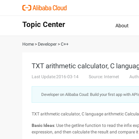
Topic Center
About
Home
>
Developer
>
C++
TXT arithmetic calculator, C langua
Last Update:2016-03-14
Source: Internet
Auth
Developer on Alibaba Coud: Build your first app with API
TXT arithmetic calculator, C language arithmetic Calcula
Basic Ideas
: Use the getline function to read the infix ex
expression, and then calculate the result and compare it 