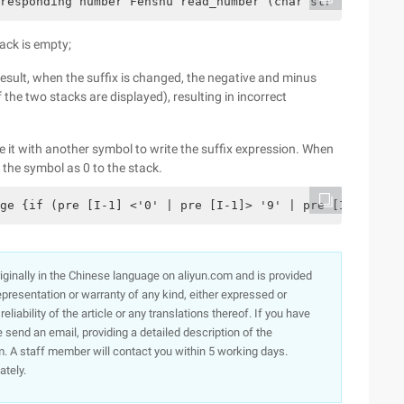
responding number Fenshu read_number (char str [], int *
tack is empty;
 result, when the suffix is changed, the negative and minus
the two stacks are displayed), resulting in incorrect
ace it with another symbol to write the suffix expression. When
 the symbol as 0 to the stack.
ge {if (pre [I-1] <'0' | pre [I-1]> '9' | pre [I-1] = '(
originally in the Chinese language on aliyun.com and is provided
presentation or warranty of any kind, either expressed or
iability of the article or any translations thereof. If you have
e send an email, providing a detailed description of the
. A staff member will contact you within 5 working days.
ately.