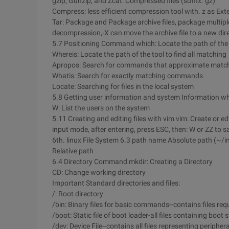
gzip, Gunzip, and Zcat: Compressed files (suffix. gz)
Compress: less efficient compression tool with. z as Ext
Tar: Package and Package archive files, package multiple f
decompression,-X can move the archive file to a new dire
5.7 Positioning Command which: Locate the path of the t
Whereis: Locate the path of the tool to find all matching
Apropos: Search for commands that approximate matc
Whatis: Search for exactly matching commands
Locate: Searching for files in the local system
5.8 Getting user information and system Information wh
W: List the users on the system
5.11 Creating and editing files with vim vim: Create or edit
input mode, after entering, press ESC, then: W or ZZ to save
6th. linux File System 6.3 path name Absolute path (~/i
Relative path
6.4 Directory Command mkdir: Creating a Directory
CD: Change working directory
Important Standard directories and files:
/: Root directory
/bin: Binary files for basic commands--contains files req
/boot: Static file of boot loader-all files containing boot
/dev: Device File--contains all files representing peripher