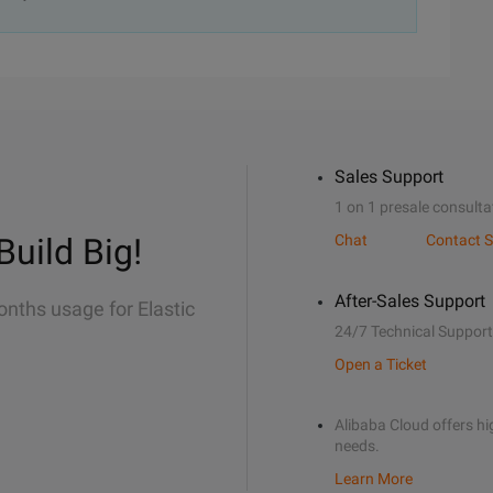
Sales Support
1 on 1 presale consulta
Build Big!
Chat
Contact S
After-Sales Support
onths usage for Elastic
24/7 Technical Support
Open a Ticket
Alibaba Cloud offers hig
needs.
Learn More