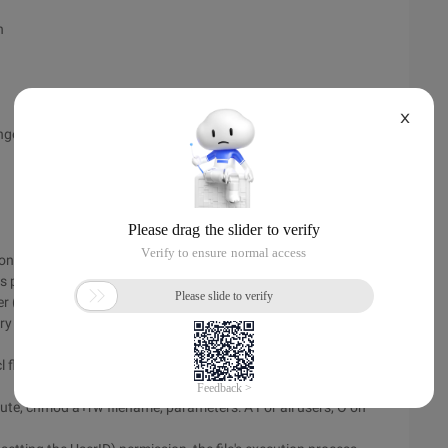
n
X
ange the contents of the system runtime, typically temporary
trol who can access a file and how to access it: traditional
s provide fine-grained access control.
ner (owner), the member User (group), and other users (other)
ry to access ordinary files in 3 different ways: Read, write, and
cl flag + number of links + owner + Group user + size + Modify
te, chmod a+rw filename, parameters: A For all users, O on