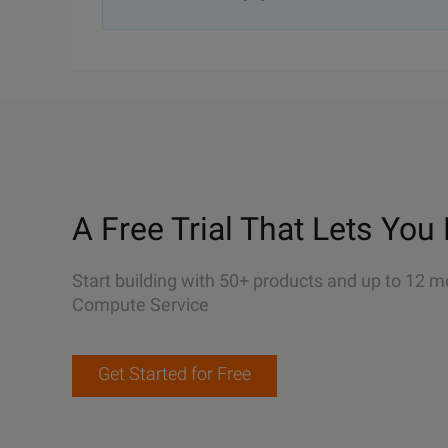
A Free Trial That Lets You 
Start building with 50+ products and up to 12 m
Compute Service
Get Started for Free