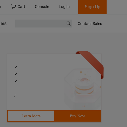
Sign Up
h
Cart
Console
Log In
ners
Contact Sales
/
Learn More
Buy Now