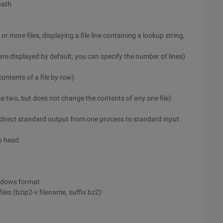
path
or more files, displaying a file line containing a lookup string,
le are displayed by default, you can specify the number of lines)
contents of a file by row)
e two, but does not change the contents of any one file)
edirect standard output from one process to standard input
to head
indows format
les (bzip2-v filename, suffix bz2)