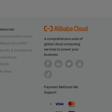
esources
ocumentation Center
A comprehensive suite of
libaba Cloud MVP
global cloud computing
services to power your
ecurity & Compliance
business
ress Room
HOIS
ite Map
Payment Methods We
Support