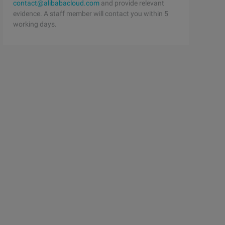
contact@alibabacloud.com
and provide relevant
evidence. A staff member will contact you within 5
working days.