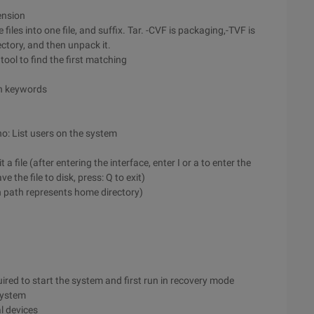
ension
iles into one file, and suffix. Tar. -CVF is packaging,-TVF is
ctory, and then unpack it.
ool to find the first matching
h keywords
o: List users on the system
 a file (after entering the interface, enter I or a to enter the
 the file to disk, press: Q to exit)
n path represents home directory)
uired to start the system and first run in recovery mode
 system
al devices