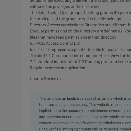
Setuid: When executing a file with the setuid (set user ID,
will have the privileges of the file owner.
The Setgid:setgid (set group ID, setting groups ID) permis
the privileges of the group to which the file belongs.
Directory Access permissions: Directories are different f
Execute permissions on the directory are defined as: You
files that have read permissions in that directory.
6.7 ACL: Access Control List
6.8 link link represents a pointer to a file for easy file sha
7th shell7.1 Command Line command–help: View the h
7.2 standard input/output 7.3 Running program in the
Regular expression application
Ubuntu Basics (i)
This article is an English version of an article which is 
for information purposes only. This website makes no re
implied, as to the accuracy, completeness ownership or rel
any concerns or complaints relating to the article, pleas
concern or complaint, to info-contact@alibabacloud.com
Once verified, infringing content will be removed immedi