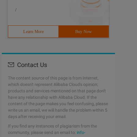
/
Learn More
Buy Now
Contact Us
The content source of this page is from Internet,
which doesn't represent Alibaba Cloud's opinion;
products and services mentioned on that page don't
have any relationship with Alibaba Cloud. If the
content of the page makes you feel confusing, please
write us an email, we will handle the problem within 5
days after receiving your email.
If you find any instances of plagiarism from the
community, please send an email to:
info-