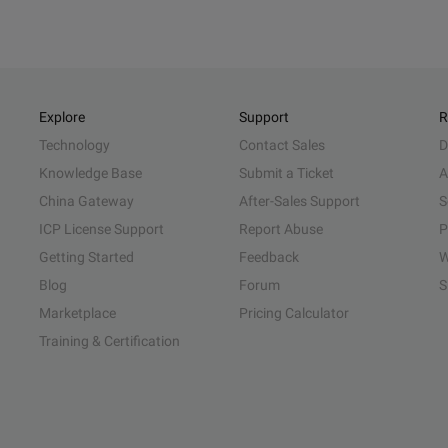
Explore
Support
R
Technology
Contact Sales
D
Knowledge Base
Submit a Ticket
A
China Gateway
After-Sales Support
S
ICP License Support
Report Abuse
P
Getting Started
Feedback
W
Blog
Forum
S
Marketplace
Pricing Calculator
Training & Certification