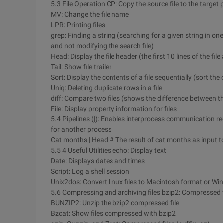
5.3 File Operation CP: Copy the source file to the target 
MV: Change the file name
LPR: Printing files
grep: Finding a string (searching for a given string in one 
and not modifying the search file)
Head: Display the file header (the first 10 lines of the fi
Tail: Show file trailer
Sort: Display the contents of a file sequentially (sort the 
Uniq: Deleting duplicate rows in a file
diff: Compare two files (shows the difference between th
File: Display property information for files
5.4 Pipelines (|): Enables interprocess communication r
for another process
Cat months | Head # The result of cat months as input 
5.5 4 Useful Utilities echo: Display text
Date: Displays dates and times
Script: Log a shell session
Unix2dos: Convert linux files to Macintosh format or W
5.6 Compressing and archiving files bzip2: Compressed fi
BUNZIP2: Unzip the bzip2 compressed file
Bzcat: Show files compressed with bzip2