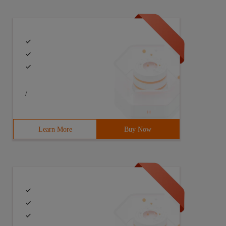
/
Learn More
Buy Now