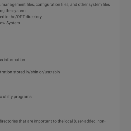
 management files, configuration files, and other system files
ing the system
ced in the/OPT directory
ndow System
ess information
tration stored in/sbin or/usr/sbin
 utility programs
 directories that are important to the local (user-added, non-