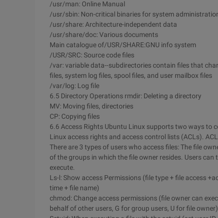
/usr/man: Online Manual
/usr/sbin: Non-critical binaries for system administratio
/usr/share: Architecture-independent data
/usr/share/doc: Various documents
Main catalogue of/USR/SHARE:GNU info system
/USR/SRC: Source code files
/var: variable data--subdirectories contain files that ch
files, system log files, spool files, and user mailbox files
/var/log: Log file
6.5 Directory Operations rmdir: Deleting a directory
MV: Moving files, directories
CP: Copying files
6.6 Access Rights Ubuntu Linux supports two ways to con
Linux access rights and access control lists (ACLs). ACL
There are 3 types of users who access files: The file ow
of the groups in which the file owner resides. Users can t
execute.
Ls-l: Show access Permissions (file type + file access +a
time + file name)
chmod: Change access permissions (file owner can execu
behalf of other users, G for group users, U for file owner)