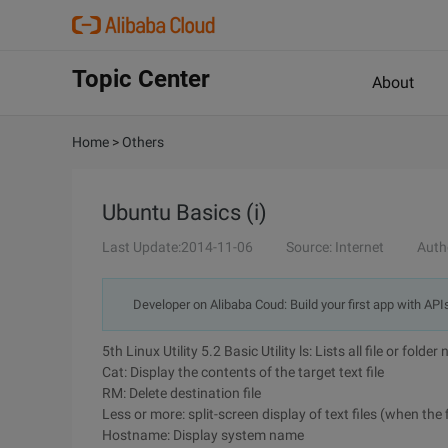
Topic Center
About
Home
>
Others
Ubuntu Basics (i)
Last Update:2014-11-06
Source: Internet
Auth
Developer on Alibaba Coud: Build your first app with API
5th Linux Utility 5.2 Basic Utility ls: Lists all file or fold
Cat: Display the contents of the target text file
RM: Delete destination file
Less or more: split-screen display of text files (when the
Hostname: Display system name