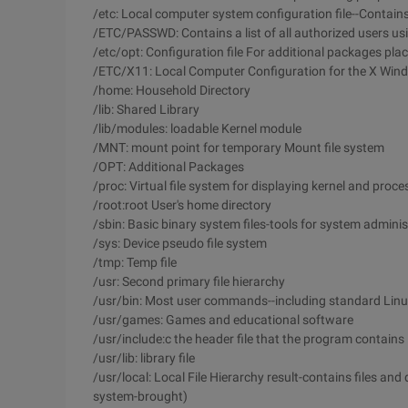
/etc: Local computer system configuration file--Contains
/ETC/PASSWD: Contains a list of all authorized users us
/etc/opt: Configuration file For additional packages pla
/ETC/X11: Local Computer Configuration for the X Wi
/home: Household Directory
/lib: Shared Library
/lib/modules: loadable Kernel module
/MNT: mount point for temporary Mount file system
/OPT: Additional Packages
/proc: Virtual file system for displaying kernel and proc
/root:root User's home directory
/sbin: Basic binary system files-tools for system adminis
/sys: Device pseudo file system
/tmp: Temp file
/usr: Second primary file hierarchy
/usr/bin: Most user commands--including standard Linux
/usr/games: Games and educational software
/usr/include:c the header file that the program contains
/usr/lib: library file
/usr/local: Local File Hierarchy result-contains files and
system-brought)