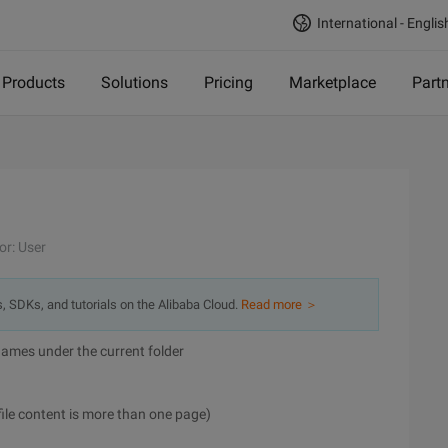
International - Englis
Products
Solutions
Pricing
Marketplace
Part
or: User
s, SDKs, and tutorials on the Alibaba Cloud.
Read more ＞
er names under the current folder
 file content is more than one page)