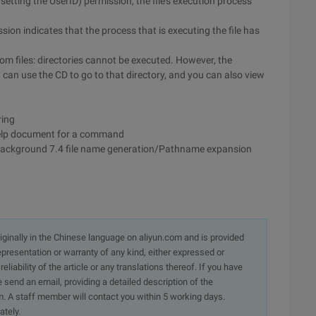
 setting the UserID) permission, the file's execution process
sion indicates that the process that is executing the file has
rom files: directories cannot be executed. However, the
 can use the CD to go to that directory, and you can also view
ring
elp document for a command
 background 7.4 file name generation/Pathname expansion
originally in the Chinese language on aliyun.com and is provided
presentation or warranty of any kind, either expressed or
iability of the article or any translations thereof. If you have
e send an email, providing a detailed description of the
. A staff member will contact you within 5 working days.
ately.