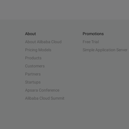
About
Promotions
About Alibaba Cloud
Free Trial
Pricing Models
Simple Application Server
Products
Customers
Partners
Startups
Apsara Conference
Alibaba Cloud Summit