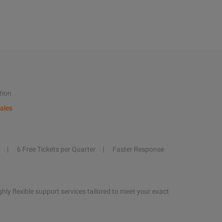
tion
ales
6 Free Tickets per Quarter
Faster Response
hly flexible support services tailored to meet your exact