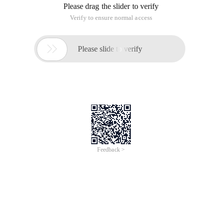
the NIC to automatically mount upon startup. 1. Configure
the NIC to edit the file/etc/network/interfaces:
sudovi/etc/network/inter in DHCP Mode
The network configuration files of Ubuntu include the IP
address configuration file, host name configuration file, and
DNS configuration file.
IP Address Configuration File:/etc/network/interfaces
After it is enabled, you can set DHCP or manually set static IP
addresses. Auto eth0 in front to enable automatic Nic
mounting.
1. Configure the NIC in DHCP Mode
Edit the file/etc/network/interfaces:
Sudo vi/etc/network/interfaces
Replace eth0 with the following rows:
# The primary network interface-use DHCP to find our
address
Auto eth0
Iface eth0 inet dhcp