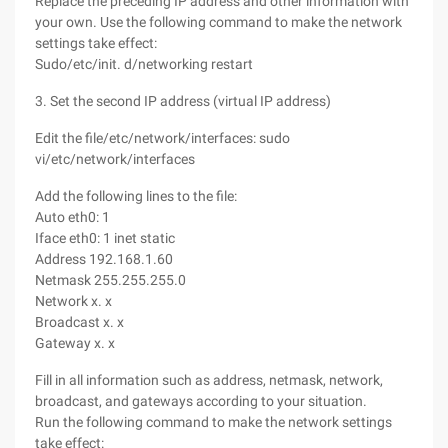
Replace the preceding IP address and other information with
your own. Use the following command to make the network
settings take effect:
Sudo/etc/init. d/networking restart
3. Set the second IP address (virtual IP address)
Edit the file/etc/network/interfaces: sudo
vi/etc/network/interfaces
Add the following lines to the file:
Auto eth0: 1
Iface eth0: 1 inet static
Address 192.168.1.60
Netmask 255.255.255.0
Network x. x
Broadcast x. x
Gateway x. x
Fill in all information such as address, netmask, network,
broadcast, and gateways according to your situation.
Run the following command to make the network settings
take effect: