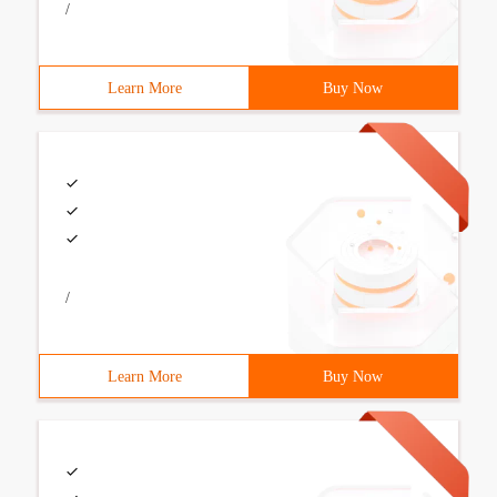
/
Learn More
Buy Now
/
Learn More
Buy Now