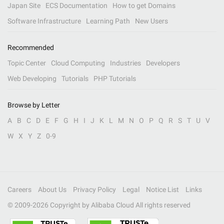
Japan Site
ECS Documentation
How to get Domains
Software Infrastructure
Learning Path
New Users
Recommended
Topic Center
Cloud Computing
Industries
Developers
Web Developing
Tutorials
PHP Tutorials
Browse by Letter
A
B
C
D
E
F
G
H
I
J
K
L
M
N
O
P
Q
R
S
T
U
V
W
X
Y
Z
0-9
Careers
About Us
Privacy Policy
Legal
Notice List
Links
© 2009-
2026
Copyright by Alibaba Cloud All rights reserved