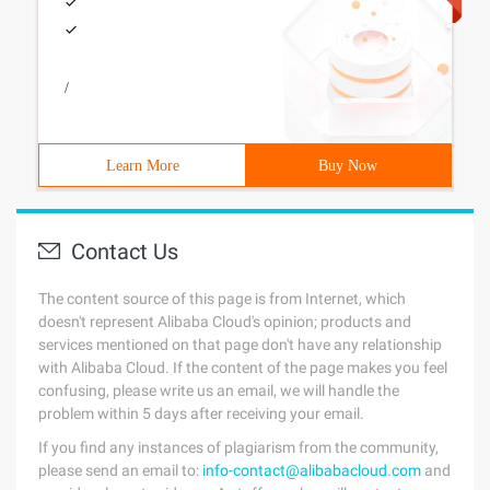
/
Learn More
Buy Now
Contact Us
The content source of this page is from Internet, which
doesn't represent Alibaba Cloud's opinion; products and
services mentioned on that page don't have any relationship
with Alibaba Cloud. If the content of the page makes you feel
confusing, please write us an email, we will handle the
problem within 5 days after receiving your email.
If you find any instances of plagiarism from the community,
please send an email to:
info-contact@alibabacloud.com
and