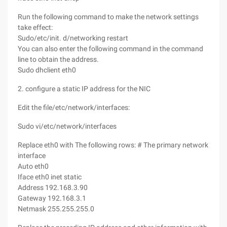
Run the following command to make the network settings
take effect:
Sudo/etc/init. d/networking restart
You can also enter the following command in the command
line to obtain the address.
Sudo dhclient eth0
2. configure a static IP address for the NIC
Edit the file/etc/network/interfaces:
Sudo vi/etc/network/interfaces
Replace eth0 with The following rows: # The primary network
interface
Auto eth0
Iface eth0 inet static
Address 192.168.3.90
Gateway 192.168.3.1
Netmask 255.255.255.0