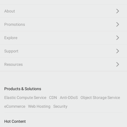
About
Promotions
Explore
Support
Resources
Products & Solutions
Elastic Compute Service
CDN
Anti-DDoS
Object Storage Service
eCommerce
Web Hosting
Security
Hot Content