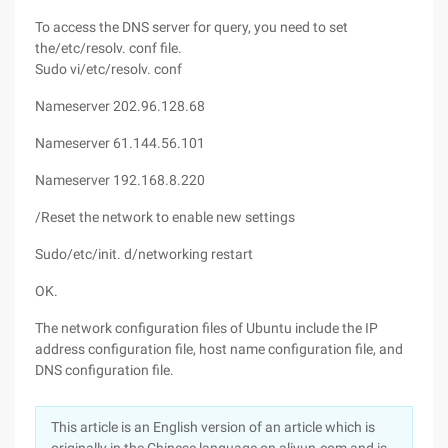
To access the DNS server for query, you need to set
the/etc/resolv. conf file.
Sudo vi/etc/resolv. conf
Nameserver 202.96.128.68
Nameserver 61.144.56.101
Nameserver 192.168.8.220
/Reset the network to enable new settings
Sudo/etc/init. d/networking restart
OK.
The network configuration files of Ubuntu include the IP
address configuration file, host name configuration file, and
DNS configuration file.
This article is an English version of an article which is