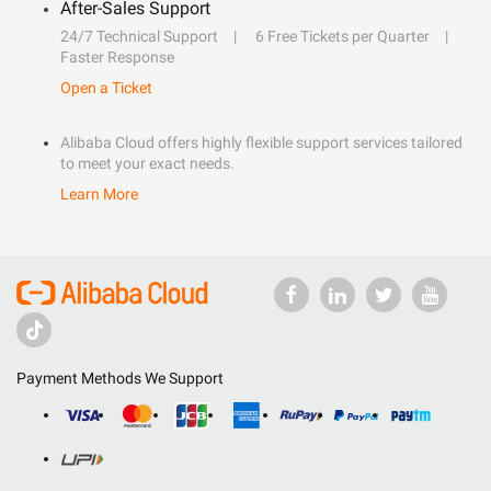
After-Sales Support
24/7 Technical Support
6 Free Tickets per Quarter
Faster Response
Open a Ticket
Alibaba Cloud offers highly flexible support services tailored
to meet your exact needs.
Learn More
Payment Methods We Support