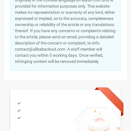
originally in the Chinese language on aliyun.com and is
provided for information purposes only. This website
makes no representation or warranty of any kind, either
expressed or implied, as to the accuracy, completeness
ownership or reliability of the article or any translations
thereof. If you have any concerns or complaints relating
to the article, please send an email, providing a detailed
description of the concern or complaint, to info-
contact@alibabacloud.com. A staff member will
contact you within 5 working days. Once verified,
infringing content will be removed immediately.