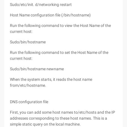
Sudo/etc/init. d/networking restart
Host Name configuration file (/bin/hostname)
Run the following command to view the Host Name of the
current host:
Sudo/bin/hostname
Run the following command to set the Host Name of the
current host:
Sudo/bin/hostname newname
When the system starts, it reads the host name
from/etc/hostname.
DNS configuration file
First, you can add some host names to/etc/hosts and the IP
addresses corresponding to these host names. This is a
simple static query on the local machine.