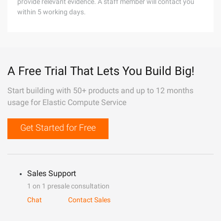
provide relevant evidence. A staff member will contact you
within 5 working days.
A Free Trial That Lets You Build Big!
Start building with 50+ products and up to 12 months
usage for Elastic Compute Service
Get Started for Free
Sales Support
1 on 1 presale consultation
Chat
Contact Sales