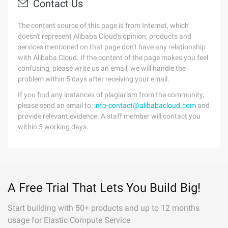
Contact Us
The content source of this page is from Internet, which
doesn't represent Alibaba Cloud's opinion; products and
services mentioned on that page don't have any relationship
with Alibaba Cloud. If the content of the page makes you feel
confusing, please write us an email, we will handle the
problem within 5 days after receiving your email.
If you find any instances of plagiarism from the community,
please send an email to:
info-contact@alibabacloud.com
and
provide relevant evidence. A staff member will contact you
within 5 working days.
A Free Trial That Lets You Build Big!
Start building with 50+ products and up to 12 months
usage for Elastic Compute Service