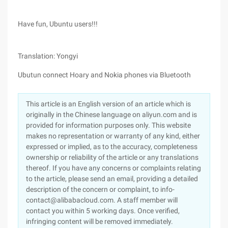
Have fun, Ubuntu users!!!
Translation: Yongyi
Ubutun connect Hoary and Nokia phones via Bluetooth
This article is an English version of an article which is
originally in the Chinese language on aliyun.com and is
provided for information purposes only. This website
makes no representation or warranty of any kind, either
expressed or implied, as to the accuracy, completeness
ownership or reliability of the article or any translations
thereof. If you have any concerns or complaints relating
to the article, please send an email, providing a detailed
description of the concern or complaint, to info-
contact@alibabacloud.com. A staff member will
contact you within 5 working days. Once verified,
infringing content will be removed immediately.