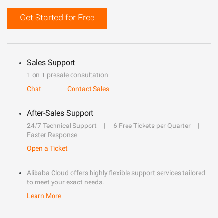
Get Started for Free
Sales Support
1 on 1 presale consultation
Chat
Contact Sales
After-Sales Support
24/7 Technical Support
6 Free Tickets per Quarter
Faster Response
Open a Ticket
Alibaba Cloud offers highly flexible support services tailored
to meet your exact needs.
Learn More