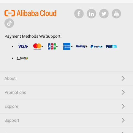
Payment Methods We Support
About
Promotions
Explore
Support