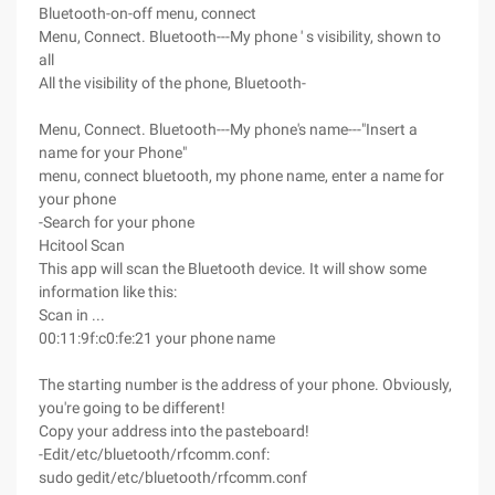
Bluetooth-on-off menu, connect
Menu, Connect. Bluetooth---My phone ' s visibility, shown to
all
All the visibility of the phone, Bluetooth-
Menu, Connect. Bluetooth---My phone's name---"Insert a
name for your Phone"
menu, connect bluetooth, my phone name, enter a name for
your phone
-Search for your phone
Hcitool Scan
This app will scan the Bluetooth device. It will show some
information like this:
Scan in ...
00:11:9f:c0:fe:21 your phone name
The starting number is the address of your phone. Obviously,
you're going to be different!
Copy your address into the pasteboard!
-Edit/etc/bluetooth/rfcomm.conf:
sudo gedit/etc/bluetooth/rfcomm.conf