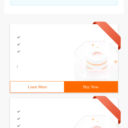
/
Learn More
Buy Now