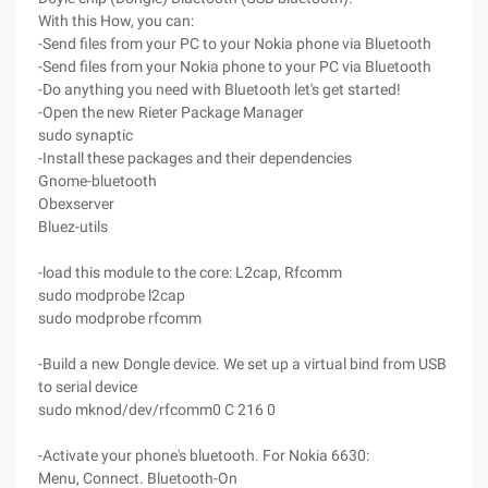
With this How, you can:
-Send files from your PC to your Nokia phone via Bluetooth
-Send files from your Nokia phone to your PC via Bluetooth
-Do anything you need with Bluetooth let's get started!
-Open the new Rieter Package Manager
sudo synaptic
-Install these packages and their dependencies
Gnome-bluetooth
Obexserver
Bluez-utils
-load this module to the core: L2cap, Rfcomm
sudo modprobe l2cap
sudo modprobe rfcomm
-Build a new Dongle device. We set up a virtual bind from USB
to serial device
sudo mknod/dev/rfcomm0 C 216 0
-Activate your phone's bluetooth. For Nokia 6630:
Menu, Connect. Bluetooth-On