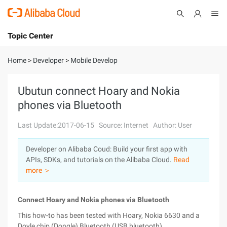
Topic Center
Submit
About
International - English
Home
>
Developer
>
Mobile Develop
Products
Cart
Ubutun connect Hoary and Nokia
phones via Bluetooth
Console
Solutions
Last Update:2017-06-15
Source: Internet
Author: User
Pricing
Sign Up
Log In
Developer on Alibaba Coud: Build your first app with
Marketplace
APIs, SDKs, and tutorials on the Alibaba Cloud.
Read
more ＞
Partners
Connect Hoary and Nokia phones via Bluetooth
This how-to has been tested with Hoary, Nokia 6630 and a
Doyle chip (Dongle) Bluetooth (USB bluetooth).