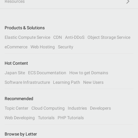
Resources
Products & Solutions
Elastic Compute Service
CDN
Anti-DDoS
Object Storage Service
eCommerce
Web Hosting
Security
Hot Content
Japan Site
ECS Documentation
How to get Domains
Software Infrastructure
Learning Path
New Users
Recommended
Topic Center
Cloud Computing
Industries
Developers
Web Developing
Tutorials
PHP Tutorials
Browse by Letter