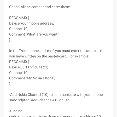
Cancel all the content and enter these:
RFCOMM0 {
Device your mobile address;
Channel 10;
Comment "What are you want";
}
In the "Your phone address", you must enter the address that
you have written on the pasteboard. For example:
RFCOMM0 {
Device 00:11:9f:c0:fe:21;
Channel 10;
Comment "My Nokia Phone";
}
-Add Nokia Channel (10) to communicate with your phone
sudo sdptool add--channel=10 opush
-Binding
sudo rfcomm bind/dev/rfcomm0 your mobile address 10