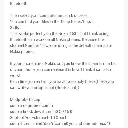
Bluetooth
Then select your computer and click on select
You can find your files in the Temp folder/tmp/.
Skills:
This works perfectly on the Nokia 6630, but I think using
Bluetooth can work on all Nokia phones. Because the
channel Number 10 we are using is the default channel for
Nokia phones.
If your phone is not Nokia, but you know the channel number
of your phone, you can replace it in how, I think it can also
work!
Each time you restart, you have to reapply these (these you
can write a startup script (Boot-script))
Modprobe L2cap
sudo modprobe rfcomm
sudo mknod/dev/rfcomm0 C 216 0
Sdptool Add--channel=10 Opush
sudo rfcomm bind/dev/rfcomm0 your_phone_address 10