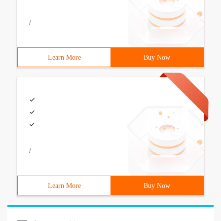
/
Learn More
Buy Now
/
Learn More
Buy Now