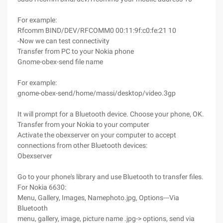
For example:
Rfcomm BIND/DEV/RFCOMM0 00:11:9f:c0:fe:21 10
-Now we can test connectivity
Transfer from PC to your Nokia phone
Gnome-obex-send file name
For example:
gnome-obex-send/home/massi/desktop/video.3gp
It will prompt for a Bluetooth device. Choose your phone, OK.
Transfer from your Nokia to your computer
Activate the obexserver on your computer to accept
connections from other Bluetooth devices:
Obexserver
Go to your phone's library and use Bluetooth to transfer files.
For Nokia 6630:
Menu, Gallery, Images, Namephoto.jpg, Options---Via
Bluetooth
menu, gallery, image, picture name .jpg-> options, send via