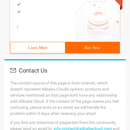
/
Learn More
Buy Now
Contact Us
The content source of this page is from Internet, which
doesn't represent Alibaba Cloud's opinion; products and
services mentioned on that page don't have any relationship
with Alibaba Cloud. If the content of the page makes you feel
confusing, please write us an email, we will handle the
problem within 5 days after receiving your email.
If you find any instances of plagiarism from the community,
please send an email to:
info-contact@alibabacloud.com
and