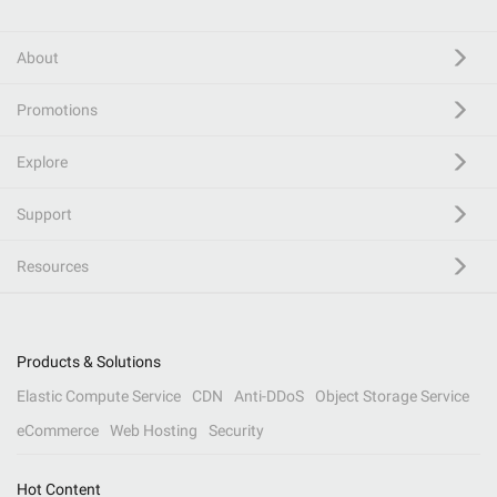
About
Promotions
Explore
Support
Resources
Products & Solutions
Elastic Compute Service
CDN
Anti-DDoS
Object Storage Service
eCommerce
Web Hosting
Security
Hot Content