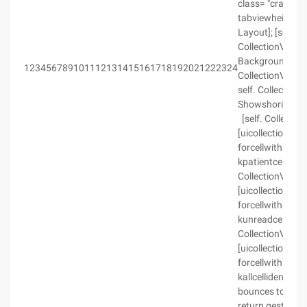
class= "crayon-v
tabviewheight) c
Layout]; [self. 
CollectionView]; 
BackgroundColor
123456789101112131415161718192021222324
CollectionView.
self. CollectionV
Showshorizontal
[self. Collectio
[uicollectionview
forcellwithreusei
kpatientcellidenti
CollectionView r
[uicollectionview
forcellwithreusei
kunreadcellidentif
CollectionView r
[uicollectionview
forcellwithreusei
kallcellidentifi
bounces to no, o
return gesture is