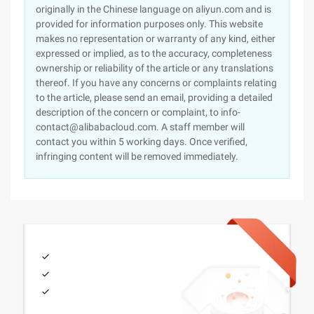
originally in the Chinese language on aliyun.com and is
provided for information purposes only. This website
makes no representation or warranty of any kind, either
expressed or implied, as to the accuracy, completeness
ownership or reliability of the article or any translations
thereof. If you have any concerns or complaints relating
to the article, please send an email, providing a detailed
description of the concern or complaint, to info-
contact@alibabacloud.com. A staff member will
contact you within 5 working days. Once verified,
infringing content will be removed immediately.