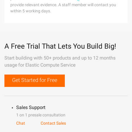
provide relevant evidence. A staff member will contact you
within 5 working days.
A Free Trial That Lets You Build Big!
Start building with 50+ products and up to 12 months
usage for Elastic Compute Service
Get Started for Free
Sales Support
1 on 1 presale consultation
Chat
Contact Sales