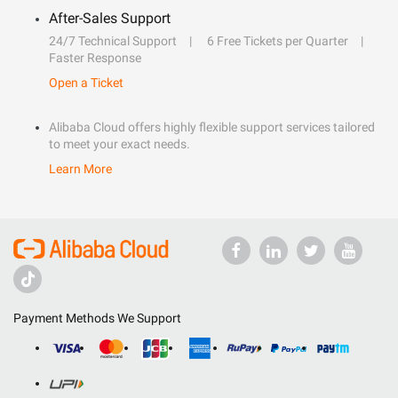
After-Sales Support
24/7 Technical Support
6 Free Tickets per Quarter
Faster Response
Open a Ticket
Alibaba Cloud offers highly flexible support services tailored
to meet your exact needs.
Learn More
Payment Methods We Support