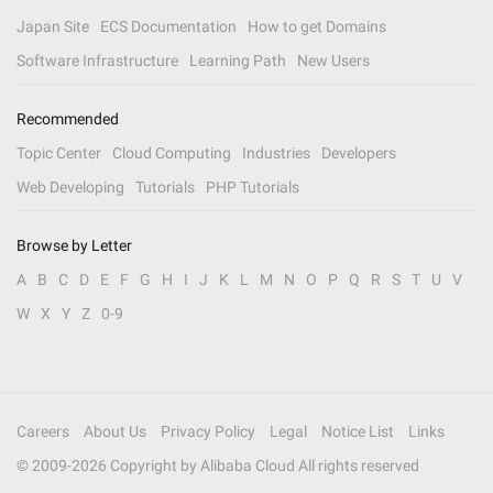
Japan Site
ECS Documentation
How to get Domains
Software Infrastructure
Learning Path
New Users
Recommended
Topic Center
Cloud Computing
Industries
Developers
Web Developing
Tutorials
PHP Tutorials
Browse by Letter
A
B
C
D
E
F
G
H
I
J
K
L
M
N
O
P
Q
R
S
T
U
V
W
X
Y
Z
0-9
Careers
About Us
Privacy Policy
Legal
Notice List
Links
© 2009-
2026
Copyright by Alibaba Cloud All rights reserved