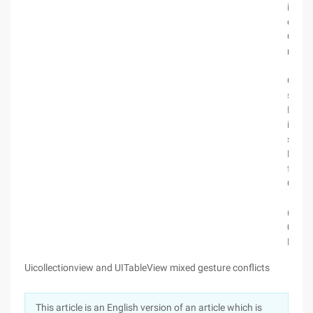
itemIn
collec
Colle
numbe
cgflo
Conten
selfco
Hdf_w
index 
selfco
Hdf_w
fabs(x
Colle
if (fa
(cgflo
0.0000
Butto
Uicollectionview and UITableView mixed gesture conflicts
This article is an English version of an article which is