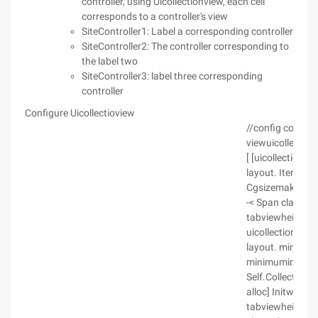
controller, using Uicollectionview, each cell
corresponds to a controller's view
SiteController1: Label a corresponding controller
SiteController2: The controller corresponding to
the label two
SiteController3: label three corresponding
controller
Configure Uicollectioview
//config collecti
viewuicollection
[ [uicollectionvi
layout. Itemsize
Cgsizemakekscr
-< Span class= "c
tabviewheight la
uicollectionview
layout. minimuml
minimuminterite
Self.CollectionV
alloc] Initwithf
tabviewheight k