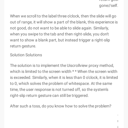
gone//self.coll
When we scroll to the label three o'clock, then the slide will go
out of range, it will show a part of the blank, this experience is
not good, do not want to be able to slide again. Similarly,
when you swipe to the tab and then right-slide, you don't
want to show a blank part, but instead trigger a right-slip
return gesture.
Solution Solutions
The solution is to implement the Uiscrollview proxy method,
which is limited to the screen width * * When the screen width
is exceeded. Similarly, when it is less than 0 o'clock, it is limited
to 0, which solves the problem of whitespace. At the same
time, the user response is not turned off, so the system's
right-slip return gesture can still be triggered.
After such a toss, do you know how to solve the problem?
#prag
uiscro
(void)