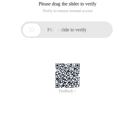
see the nausea, I believe that the peers you can understand
that mood. Why refactor? It is not true because it is like a
lump of death, but because this module is the user most
frequently used, and there are many bugs, the most
important thing is this bug or P1 level of fatal bug.
Once after a few days of stress tests are not reproduced, but
users frequently feedback, this is the reason for the decision
to restructure. The refactoring interface is this:
When each cell in the Uicollectionview is placed in a
controller.view and the Controller.view is placed in a
uitableview, the scroll direction of the CollectionView is set to
landscape.
However, if we set the bounces to Yes, then the right-hand
return gesture is gone, what should I do?
Implementation ideas
A total of four controller classes are used:
Contentcontroller: Gesture conflict current