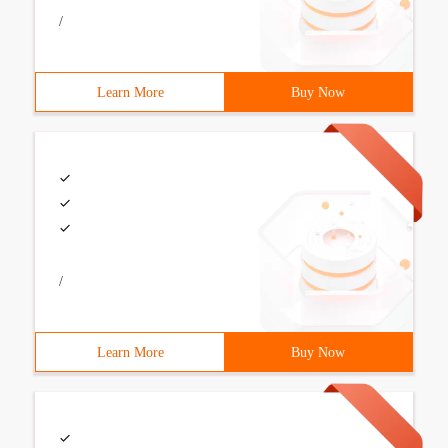
/
Learn More
Buy Now
/
Learn More
Buy Now