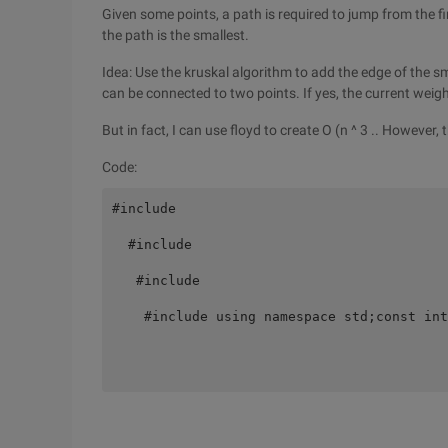
Given some points, a path is required to jump from the 
the path is the smallest.
Idea: Use the kruskal algorithm to add the edge of the 
can be connected to two points. If yes, the current weight
But in fact, I can use floyd to create O (n ^ 3 .. However
Code:
#include 

  #include 

   #include 

    #include using namespace std;const int