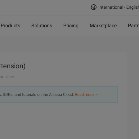
International - Englis
Products
Solutions
Pricing
Marketplace
Part
xtension)
or: User
s, SDKs, and tutorials on the Alibaba Cloud.
Read more ＞