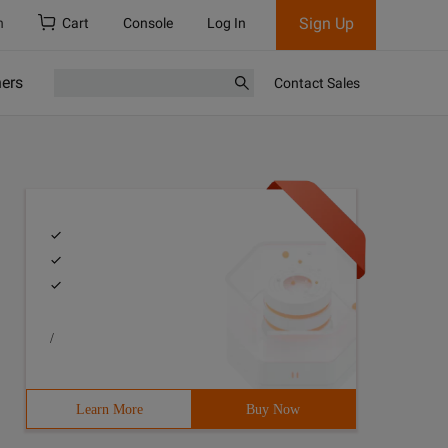
Sign Up
h
Cart
Console
Log In
ners
Contact Sales
/
Learn More
Buy Now