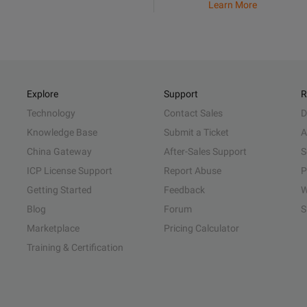
Learn More
Explore
Support
R
Technology
Contact Sales
D
Knowledge Base
Submit a Ticket
A
China Gateway
After-Sales Support
S
ICP License Support
Report Abuse
P
Getting Started
Feedback
W
Blog
Forum
S
Marketplace
Pricing Calculator
Training & Certification