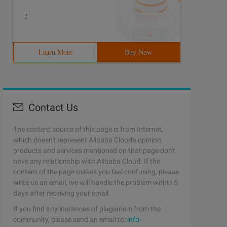
/
Learn More
Buy Now
Contact Us
The content source of this page is from Internet,
which doesn't represent Alibaba Cloud's opinion;
products and services mentioned on that page don't
have any relationship with Alibaba Cloud. If the
content of the page makes you feel confusing, please
write us an email, we will handle the problem within 5
days after receiving your email.
If you find any instances of plagiarism from the
community, please send an email to:
info-