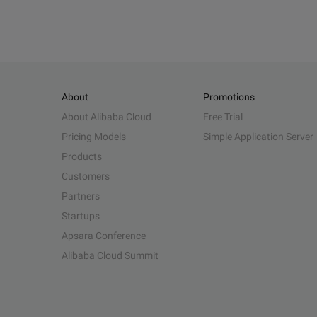
About
Promotions
About Alibaba Cloud
Free Trial
Pricing Models
Simple Application Server
Products
Customers
Partners
Startups
Apsara Conference
Alibaba Cloud Summit