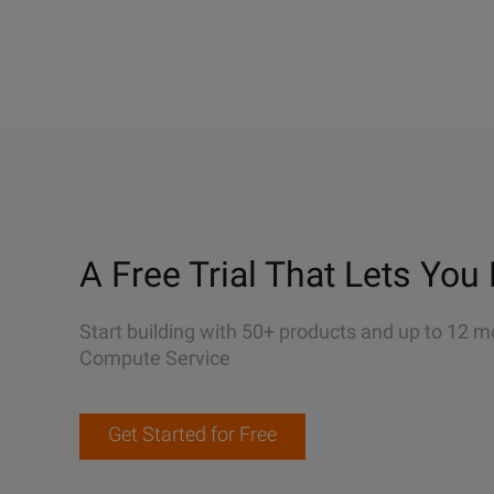
A Free Trial That Lets You 
Start building with 50+ products and up to 12 m
Compute Service
Get Started for Free