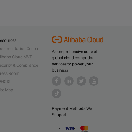
esources
ocumentation Center
A comprehensive suite of
libaba Cloud MVP
global cloud computing
services to power your
ecurity & Compliance
business
ress Room
HOIS
ite Map
Payment Methods We
Support