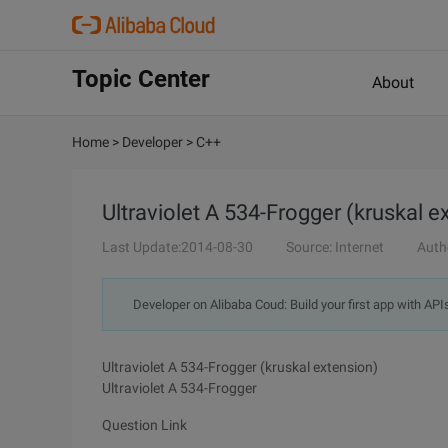
Topic Center
About
Home
>
Developer
>
C++
Ultraviolet A 534-Frogger (kruskal e
Last Update:2014-08-30
Source: Internet
Auth
Developer on Alibaba Coud: Build your first app with API
Ultraviolet A 534-Frogger (kruskal extension)
Ultraviolet A 534-Frogger
Question Link