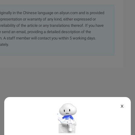
originally in the Chinese language on aliyun.com and is provided
presentation or warranty of any kind, either expressed or
iability of the article or any translations thereof. If you have
e send an email, providing a detailed description of the
. A staff member will contact you within 5 working days.
ately.
X