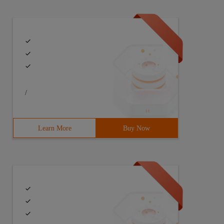
/
Learn More
Buy Now
", &x, &y);}} p[N];double dis(Point a, Point b) {int dx 