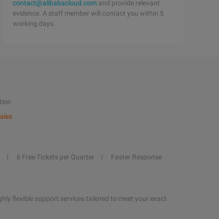
contact@alibabacloud.com
and provide relevant
evidence. A staff member will contact you within 5
working days.
tion
ales
6 Free Tickets per Quarter
Faster Response
hly flexible support services tailored to meet your exact