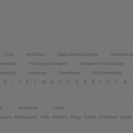
CDN
Anti-DDoS
Object Storage Service
eCommerce
entation
How to get Domains
Software Infrastructure
omputing
Industries
Developers
Web Developing
H
I
J
K
L
M
N
O
P
Q
R
S
T
U
V
W
al
Notice List
Links
Express
Alibaba.com
1688
Alimama
Fliggy
YunOS
AliTelecom
Amap