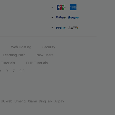
Web Hosting
Security
Learning Path
New Users
Tutorials
PHP Tutorials
X
Y
Z
0-9
UCWeb
Umeng
Xiami
DingTalk
Alipay