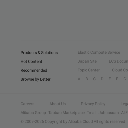
Elastic Compute Service
Products & Solutions
Japan Site
ECS Docum
Hot Content
Topic Center
Cloud C
Recommended
A
B
C
D
E
F
G
Browse by Letter
Careers
About Us
Privacy Policy
Leg
Alibaba Group
Taobao Marketplace
Tmall
Juhuasuan
Ali
© 2009-
2026
Copyright by Alibaba Cloud All rights reserved