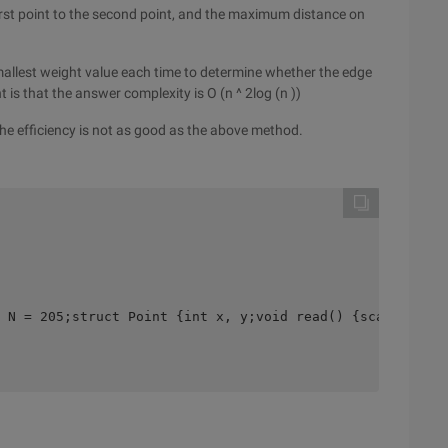
first point to the second point, and the maximum distance on
smallest weight value each time to determine whether the edge
 is that the answer complexity is O (n ^ 2log (n ))
, the efficiency is not as good as the above method.
 N = 205;struct Point {int x, y;void read() {scanf("%d%d