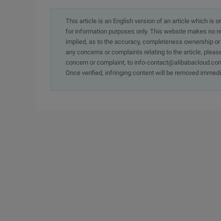
This article is an English version of an article which is 
for information purposes only. This website makes no re
implied, as to the accuracy, completeness ownership or rel
any concerns or complaints relating to the article, pleas
concern or complaint, to info-contact@alibabacloud.com
Once verified, infringing content will be removed immedi