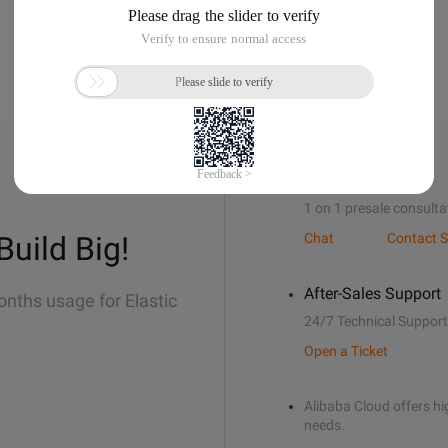
Sales Support
1 on 1 presale consulta
Build Big!
Chat
Contact S
After-Sales Support
onths usage for Elastic
24/7 Technical Support
Open a Ticket
Alibaba Cloud offers hig
needs.