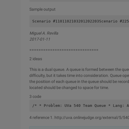
Sample output
Scenario #1101102103201202203Scenario #225
Miguel A. Revilla
2017-01-11
==============================
2 ideas
This is a dual queue. A queue is formed between the que
difficulty, but it takes time into consideration. Queue o
the position of each queue in the queue should be reco
located should be changed to space for time.
3 code
/* * Problem: UVa 540 Team Queue * Lang: A
4 reference 1. http://uva.onlinejudge.org/external/5/54