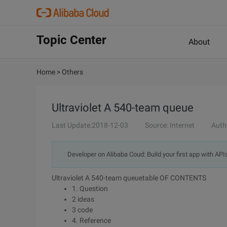
Topic Center
About
Home
>
Others
Ultraviolet A 540-team queue
Last Update:2018-12-03
Source: Internet
Auth
Developer on Alibaba Coud: Build your first app with API
Ultraviolet A 540-team queuetable OF CONTENTS
1. Question
2 ideas
3 code
4. Reference