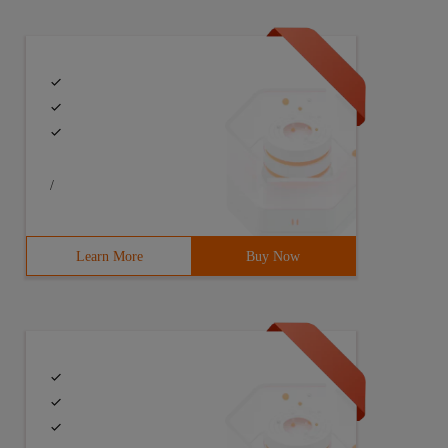
/
Learn More
Buy Now