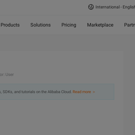
International - Englis
Products
Solutions
Pricing
Marketplace
Part
or: User
s, SDKs, and tutorials on the Alibaba Cloud.
Read more ＞