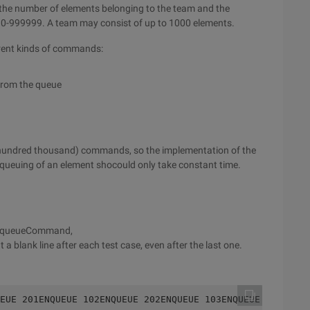
 the number of elements belonging to the team and the
e 0-999999. A team may consist of up to 1000 elements.
ferent kinds of commands:
from the queue
 hundred thousand) commands, so the implementation of the
queuing of an element shocould only take constant time.
chDequeueCommand,
 a blank line after each test case, even after the last one.
EUE 201ENQUEUE 102ENQUEUE 202ENQUEUE 103ENQUEUE 203DEQUE