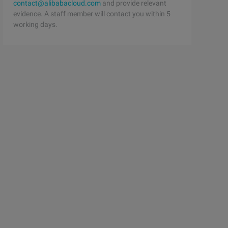
contact@alibabacloud.com
and provide relevant
evidence. A staff member will contact you within 5
working days.
>#define T 1000+10#define N 1000000+10int g[N];int l[T];