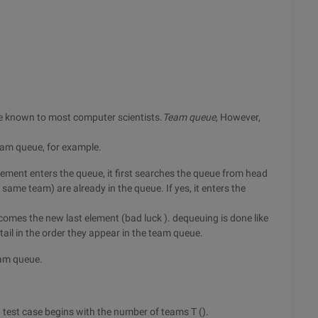
e known to most computer scientists.
Team queue
, However,
team queue, for example.
lement enters the queue, it first searches the queue from head
 same team) are already in the queue. If yes, it enters the
becomes the new last element (bad luck ). dequeuing is done like
ail in the order they appear in the team queue.
eam queue.
ch test case begins with the number of teams T ().