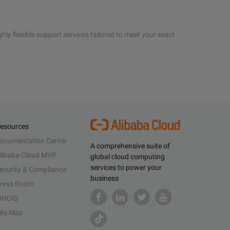
hly flexible support services tailored to meet your exact
esources
ocumentation Center
A comprehensive suite of
libaba Cloud MVP
global cloud computing
services to power your
ecurity & Compliance
business
ress Room
HOIS
ite Map