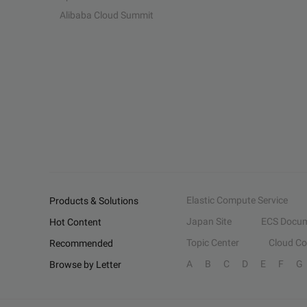
Alibaba Cloud Summit
Elastic Compute Service
Products & Solutions
Japan Site
ECS Docum
Hot Content
Topic Center
Cloud C
Recommended
A
B
C
D
E
F
G
Browse by Letter