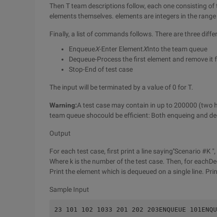
Then T team descriptions follow, each one consisting of
elements themselves. elements are integers in the rang
Finally, a list of commands follows. There are three dif
Enqueue
X
-Enter Element
X
Into the team queue
Dequeue-Process the first element and remove it 
Stop-End of test case
The input will be terminated by a value of 0 for T.
Warning:
A test case may contain in up to 200000 (two
team queue shocould be efficient: Both enqueing and de
Output
For each test case, first print a line saying''Scenario #K ",
Where k is the number of the test case. Then, for ea
Print the element which is dequeued on a single line. Print
Sample Input
23 101 102 1033 201 202 203ENQUEUE 101ENQU