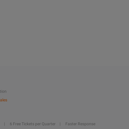
tion
ales
6 Free Tickets per Quarter
Faster Response