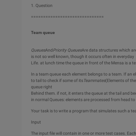
1. Question
==============================
Team queue
Queues
And
Priority Queues
Are data structures which ar
is not so well known, though it occurs often in everyday
Life. at lunch time the queue in front of the Mensa is a 
In a team queue each element belongs to a team. If an e
to tail to check if some of its
Teammates
(Elements of the
queue right
Behind them. if not, it enters the queue at the tail and 
in normal Queues: elements are processed from head to t
Your task is to write a program that simulates such a t
Input
The input file will contain in one or more test cases. Ea