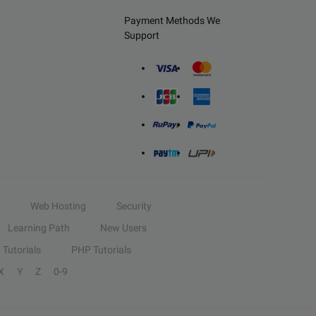
Payment Methods We
Support
Web Hosting
Security
Learning Path
New Users
Tutorials
PHP Tutorials
X
Y
Z
0-9