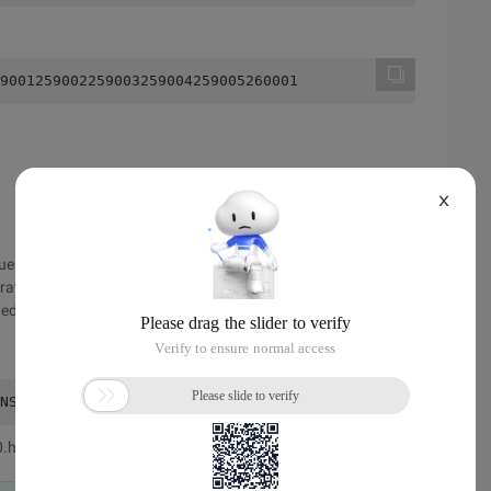
9001259002259003259004259005260001
X
ue and the queue. The queue is also a queue. There is no
perations should be performed using arrays. At the same time,
rded, and the number of the queue where each number is
NSI C * Time: 0.042s * Author: minix */#include <stdio.h
0.html