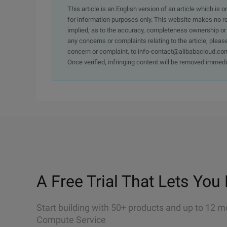
This article is an English version of an article which is 
for information purposes only. This website makes no re
implied, as to the accuracy, completeness ownership or rel
any concerns or complaints relating to the article, pleas
concern or complaint, to info-contact@alibabacloud.com
Once verified, infringing content will be removed immedi
A Free Trial That Lets You 
Start building with 50+ products and up to 12 m
Compute Service