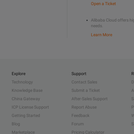
Open a Ticket
Alibaba Cloud offers hig
needs.
Learn More
Explore
Support
R
Technology
Contact Sales
D
Knowledge Base
Submit a Ticket
A
China Gateway
After-Sales Support
S
ICP License Support
Report Abuse
P
Getting Started
Feedback
W
Blog
Forum
S
Marketplace
Pricing Calculator