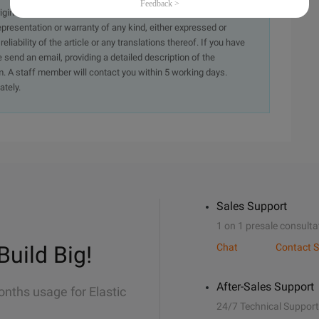
originally in the Chinese language on aliyun.com and is provided
presentation or warranty of any kind, either expressed or
iability of the article or any translations thereof. If you have
e send an email, providing a detailed description of the
. A staff member will contact you within 5 working days.
ately.
Sales Support
1 on 1 presale consulta
Build Big!
Chat
Contact S
After-Sales Support
onths usage for Elastic
24/7 Technical Support