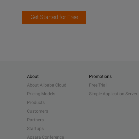
Get Started for Free
About
Promotions
About Alibaba Cloud
Free Trial
Pricing Models
Simple Application Server
Products
Customers
Partners
Startups
Apsara Conference