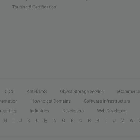
Training & Certification
CDN
Anti-DDoS
Object Storage Service
eCommerce
entation
How to get Domains
Software Infrastructure
omputing
Industries
Developers
Web Developing
H
I
J
K
L
M
N
O
P
Q
R
S
T
U
V
W