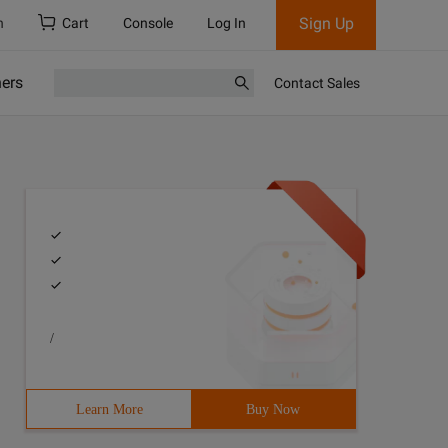
Sign Up
h
Cart
Console
Log In
ners
Contact Sales
/
Learn More
Buy Now