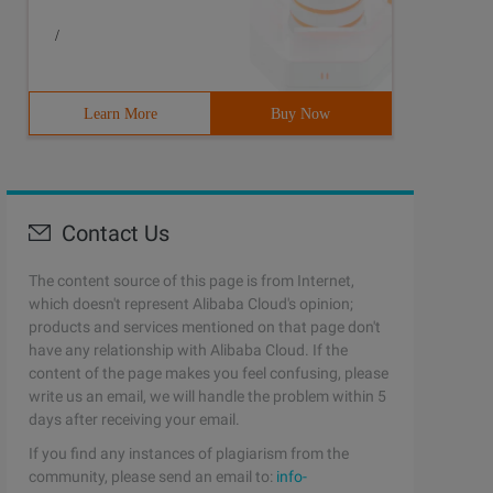
/
Learn More
Buy Now
Contact Us
The content source of this page is from Internet,
which doesn't represent Alibaba Cloud's opinion;
products and services mentioned on that page don't
have any relationship with Alibaba Cloud. If the
content of the page makes you feel confusing, please
write us an email, we will handle the problem within 5
days after receiving your email.
If you find any instances of plagiarism from the
UEDEQUEUEDEQUEUEDEQUEUEDEQUEUEDEQUEUESTOP25 259001 25900
community, please send an email to:
info-