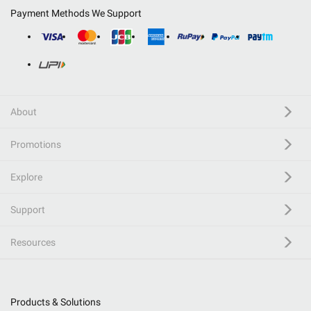
Payment Methods We Support
About
Promotions
Explore
Support
Resources
Products & Solutions