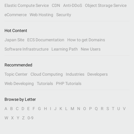
Elastic Compute Service
CDN
Anti-DDoS
Object Storage Service
eCommerce
Web Hosting
Security
Hot Content
Japan Site
ECS Documentation
How to get Domains
Software Infrastructure
Learning Path
New Users
Recommended
Topic Center
Cloud Computing
Industries
Developers
Web Developing
Tutorials
PHP Tutorials
Browse by Letter
A
B
C
D
E
F
G
H
I
J
K
L
M
N
O
P
Q
R
S
T
U
V
W
X
Y
Z
0-9