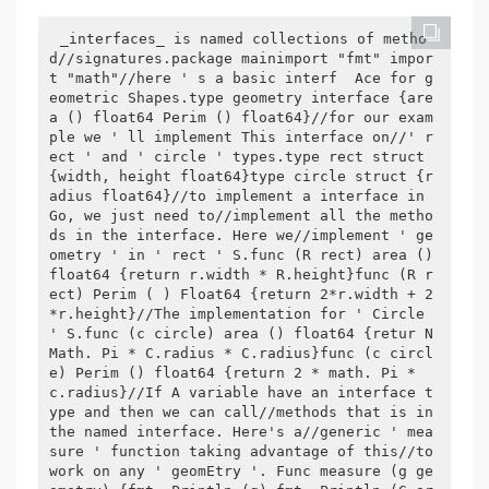
_interfaces_ is named collections of metho
d//signatures.package mainimport "fmt" impor
t "math"//here ' s a basic interf  Ace for g
eometric Shapes.type geometry interface {are
a () float64 Perim () float64}//for our exam
ple we ' ll implement This interface on//' r
ect ' and ' circle ' types.type rect struct 
{width, height float64}type circle struct {r
adius float64}//to implement a interface in 
Go, we just need to//implement all the metho
ds in the interface. Here we//implement ' ge
ometry ' in ' rect ' S.func (R rect) area () 
float64 {return r.width * R.height}func (R r
ect) Perim ( ) Float64 {return 2*r.width + 2
*r.height}//The implementation for ' Circle 
' S.func (c circle) area () float64 {retur N 
Math. Pi * C.radius * C.radius}func (c circl
e) Perim () float64 {return 2 * math. Pi * 
c.radius}//If A variable have an interface t
ype and then we can call//methods that is in 
the named interface. Here's a//generic ' mea
sure ' function taking advantage of this//to 
work on any ' geomEtry '. Func measure (g ge