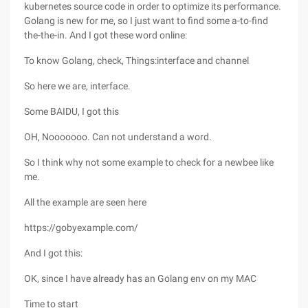
kubernetes source code in order to optimize its performance.
Golang is new for me, so I just want to find some a-to-find
the-the-in. And I got these word online:
To know Golang, check, Things:interface and channel
So here we are, interface.
Some BAIDU, I got this
OH, Nooooooo. Can not understand a word.
So I think why not some example to check for a newbee like
me.
All the example are seen here
https://gobyexample.com/
And I got this:
OK, since I have already has an Golang env on my MAC
Time to start