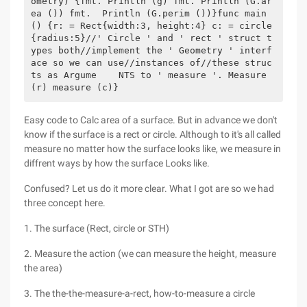
ometry) {fmt. Println (g) fmt. Println (G.ar
ea ()) fmt.  Println (G.perim ())}func main 
() {r: = Rect{width:3, height:4} c: = circle
{radius:5}//' Circle ' and ' rect ' struct t
ypes both//implement the ' Geometry ' interf
ace so we can use//instances of//these struc
ts as Argume    NTS to ' measure '. Measure 
(r) measure (c)}
Easy code to Calc area of a surface. But in advance we don't
know if the surface is a rect or circle. Although to it's all called
measure no matter how the surface looks like, we measure in
diffrent ways by how the surface Looks like.
Confused? Let us do it more clear. What I got are so we had
three concept here.
1. The surface (Rect, circle or STH)
2. Measure the action (we can measure the height, measure
the area)
3. The the-the-measure-a-rect, how-to-measure a circle