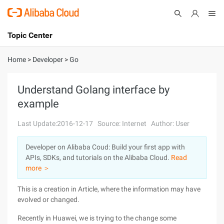
Topic Center
Submit
About
International - English
Home
>
Developer
>
Go
Products
Cart
Understand Golang interface by
example
Console
Solutions
Last Update:2016-12-17
Source: Internet
Author: User
Pricing
Sign Up
Log In
Developer on Alibaba Coud: Build your first app with
Marketplace
APIs, SDKs, and tutorials on the Alibaba Cloud.
Read
more ＞
Partners
This is a creation in Article, where the information may have
evolved or changed.
Recently in Huawei, we is trying to the change some