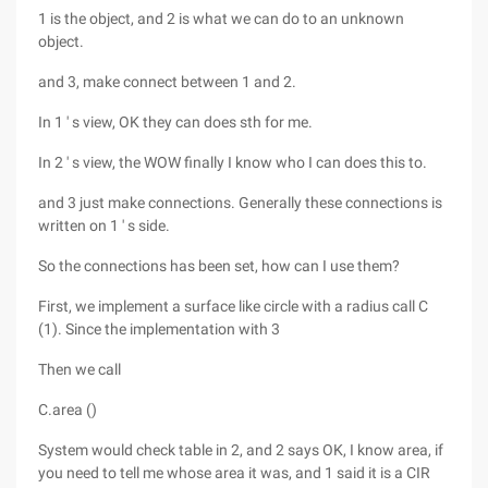
1 is the object, and 2 is what we can do to an unknown
object.
and 3, make connect between 1 and 2.
In 1 ' s view, OK they can does sth for me.
In 2 ' s view, the WOW finally I know who I can does this to.
and 3 just make connections. Generally these connections is
written on 1 ' s side.
So the connections has been set, how can I use them?
First, we implement a surface like circle with a radius call C
(1). Since the implementation with 3
Then we call
C.area ()
System would check table in 2, and 2 says OK, I know area, if
you need to tell me whose area it was, and 1 said it is a CIR