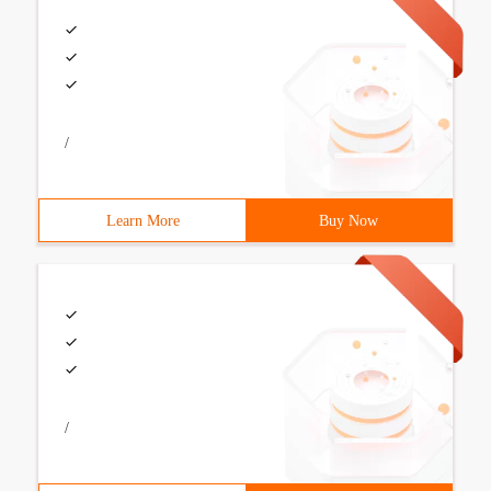
/
Learn More
Buy Now
/