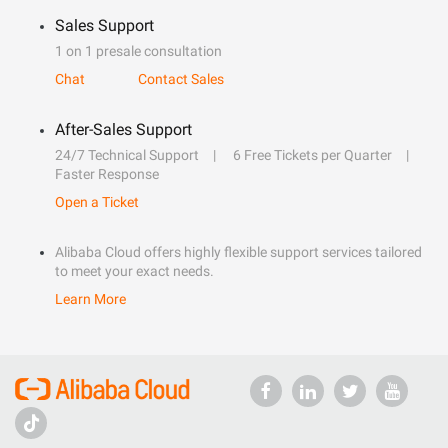
Sales Support
1 on 1 presale consultation
Chat
Contact Sales
After-Sales Support
24/7 Technical Support
6 Free Tickets per Quarter
Faster Response
Open a Ticket
Alibaba Cloud offers highly flexible support services tailored
to meet your exact needs.
Learn More