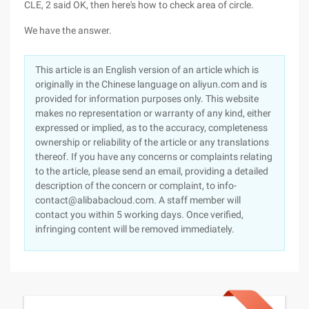
CLE, 2 said OK, then here's how to check area of circle.
We have the answer.
This article is an English version of an article which is
originally in the Chinese language on aliyun.com and is
provided for information purposes only. This website
makes no representation or warranty of any kind, either
expressed or implied, as to the accuracy, completeness
ownership or reliability of the article or any translations
thereof. If you have any concerns or complaints relating
to the article, please send an email, providing a detailed
description of the concern or complaint, to info-
contact@alibabacloud.com. A staff member will
contact you within 5 working days. Once verified,
infringing content will be removed immediately.