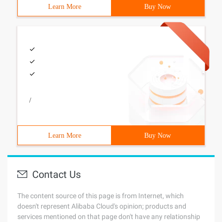
Learn More
Buy Now
/
Learn More
Buy Now
Contact Us
The content source of this page is from Internet, which
doesn't represent Alibaba Cloud's opinion; products and
services mentioned on that page don't have any relationship