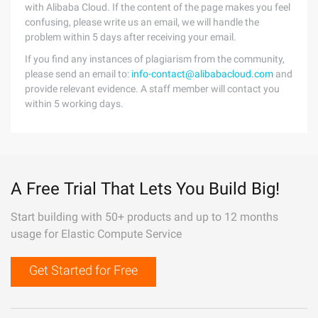
with Alibaba Cloud. If the content of the page makes you feel
confusing, please write us an email, we will handle the
problem within 5 days after receiving your email.
If you find any instances of plagiarism from the community,
please send an email to:
info-contact@alibabacloud.com
and
provide relevant evidence. A staff member will contact you
within 5 working days.
A Free Trial That Lets You Build Big!
Start building with 50+ products and up to 12 months
usage for Elastic Compute Service
Get Started for Free