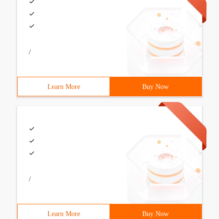
/
Learn More
Buy Now
/
Learn More
Buy Now