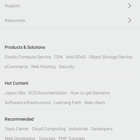
Support
Resources
Products & Solutions
Elastic Compute Service
CDN
Anti-DDoS
Object Storage Service
eCommerce
Web Hosting
Security
Hot Content
Japan Site
ECS Documentation
How to get Domains
Software Infrastructure
Learning Path
New Users
Recommended
Topic Center
Cloud Computing
Industries
Developers
Web Developing
Tutorials
PHP Tutorials