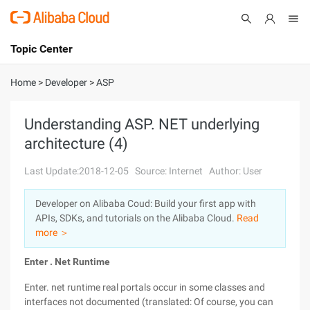
Topic Center
Submit
About
International - English
Home
>
Developer
>
ASP
Products
Cart
Understanding ASP. NET underlying
architecture (4)
Console
Solutions
Last Update:2018-12-05
Source: Internet
Author: User
Pricing
Sign Up
Log In
Developer on Alibaba Coud: Build your first app with
Marketplace
APIs, SDKs, and tutorials on the Alibaba Cloud.
Read
more ＞
Partners
Enter
. Net
Runtime
Enter. net runtime real portals occur in some classes and
interfaces not documented (translated: Of course, you can