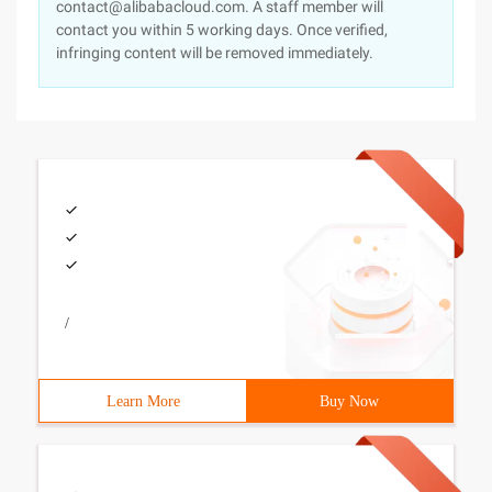
contact@alibabacloud.com. A staff member will
contact you within 5 working days. Once verified,
infringing content will be removed immediately.
/
Learn More
Buy Now