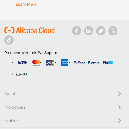
Learn More
Payment Methods We Support
About
Promotions
Explore