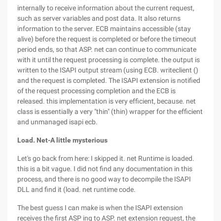
internally to receive information about the current request,
such as server variables and post data. It also returns
information to the server. ECB maintains accessible (stay
alive) before the request is completed or before the timeout
period ends, so that ASP. net can continue to communicate
with it until the request processing is complete. the output is
written to the ISAPI output stream (using ECB. writeclient ()
and the request is completed. The ISAPI extension is notified
of the request processing completion and the ECB is
released. this implementation is very efficient, because. net
class is essentially a very "thin" (thin) wrapper for the efficient
and unmanaged isapi ecb.
Load
. Net-
A little mysterious
Let's go back from here: I skipped it. net Runtime is loaded.
this is a bit vague. I did not find any documentation in this
process, and there is no good way to decompile the ISAPI
DLL and find it (load. net runtime code.
The best guess I can make is when the ISAPI extension
receives the first ASP ing to ASP. net extension request, the