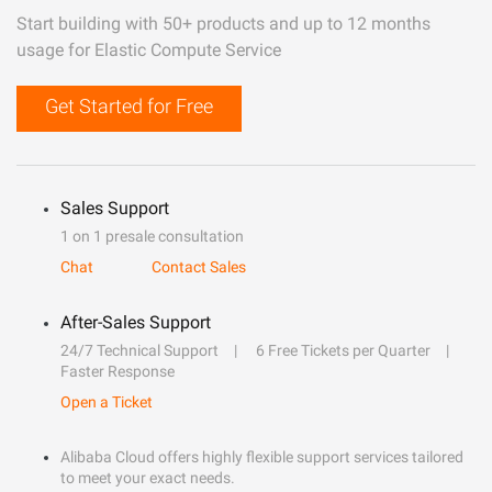
Start building with 50+ products and up to 12 months
usage for Elastic Compute Service
Get Started for Free
Sales Support
1 on 1 presale consultation
Chat
Contact Sales
After-Sales Support
24/7 Technical Support
6 Free Tickets per Quarter
Faster Response
Open a Ticket
Alibaba Cloud offers highly flexible support services tailored
to meet your exact needs.