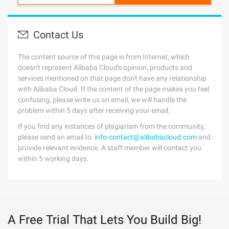
Contact Us
The content source of this page is from Internet, which
doesn't represent Alibaba Cloud's opinion; products and
services mentioned on that page don't have any relationship
with Alibaba Cloud. If the content of the page makes you feel
confusing, please write us an email, we will handle the
problem within 5 days after receiving your email.
If you find any instances of plagiarism from the community,
please send an email to:
info-contact@alibabacloud.com
and
provide relevant evidence. A staff member will contact you
within 5 working days.
A Free Trial That Lets You Build Big!