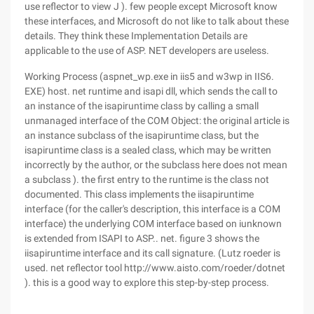
use reflector to view J ). few people except Microsoft know
these interfaces, and Microsoft do not like to talk about these
details. They think these Implementation Details are
applicable to the use of ASP. NET developers are useless.
Working Process (aspnet_wp.exe in iis5 and w3wp in IIS6.
EXE) host. net runtime and isapi dll, which sends the call to
an instance of the isapiruntime class by calling a small
unmanaged interface of the COM Object: the original article is
an instance subclass of the isapiruntime class, but the
isapiruntime class is a sealed class, which may be written
incorrectly by the author, or the subclass here does not mean
a subclass ). the first entry to the runtime is the class not
documented. This class implements the iisapiruntime
interface (for the caller's description, this interface is a COM
interface) the underlying COM interface based on iunknown
is extended from ISAPI to ASP.. net. figure 3 shows the
iisapiruntime interface and its call signature. (Lutz roeder is
used. net reflector tool http://www.aisto.com/roeder/dotnet
). this is a good way to explore this step-by-step process.