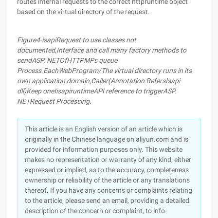
routes internal requests to the correct httpruntime object
based on the virtual directory of the request.
Figure
4-isapi
Request to use classes not
documented
,
Interface and call many factory methods to
send
ASP. NET
Of
HTTP
MPs queue
Process
.
Each
Web
Program
/
The virtual directory runs in its
own application domain
,
Caller
(
Annotation
:
Refers
Isapi
dll)
Keep one
Iisapiruntime
API reference to trigger
ASP.
NET
Request Processing
.
This article is an English version of an article which is
originally in the Chinese language on aliyun.com and is
provided for information purposes only. This website
makes no representation or warranty of any kind, either
expressed or implied, as to the accuracy, completeness
ownership or reliability of the article or any translations
thereof. If you have any concerns or complaints relating
to the article, please send an email, providing a detailed
description of the concern or complaint, to info-