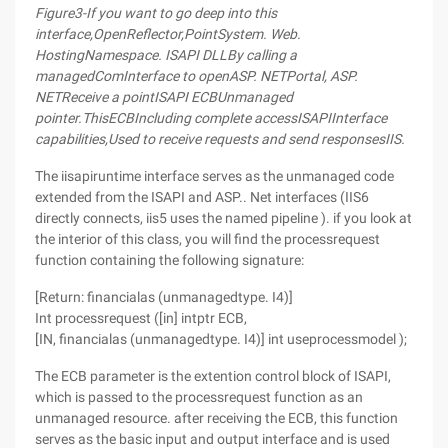
Figure
3-
If you want to go deep into this
interface
,
Open
Reflector,
Point
System. Web.
Hosting
Namespace
. ISAPI DLL
By calling a
managed
Com
Interface to open
ASP. NET
Portal
, ASP.
NET
Receive a point
ISAPI ECB
Unmanaged
pointer
.
This
ECB
Including complete access
ISAPI
Interface
capabilities
,
Used to receive requests and send responses
IIS.
The iisapiruntime interface serves as the unmanaged code
extended from the ISAPI and ASP.. Net interfaces (IIS6
directly connects, iis5 uses the named pipeline ). if you look at
the interior of this class, you will find the processrequest
function containing the following signature:
[Return: financialas (unmanagedtype. I4)]
Int processrequest ([in] intptr ECB,
[IN, financialas (unmanagedtype. I4)] int useprocessmodel );
The ECB parameter is the extention control block of ISAPI,
which is passed to the processrequest function as an
unmanaged resource. after receiving the ECB, this function
serves as the basic input and output interface and is used