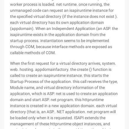
worker process is loaded. net runtime. once running, the
unmanaged code can request an isapiruntime instance for
the specified virtual directory (if the instance does not exist ).
each virtual directory has its own application domain
(appdomain). When an Independent Application (an ASP. the
isapiruntime exists in the application domain from the
startup process. instantiation seems to be implemented
through COM, because interface methods are exposed as
callable methods of COM.
When the first request for a virtual directory arrives, system.
web. hosting. appdomainfactory. the create () function is
called to create an isapiruntime instance. this starts the
Startup Process of the application. this call receives the type,
Module name, and virtual directory information of the
application, which is ASP. net is used to create an application
domain and start ASP. net program. this httpruntime
instance is created in a new application domain. each virtual
directory (that is, an ASP.. NET application. net program will
be loaded only when it is requested. ISAPI extends the
management of these httpruntime object instances, and