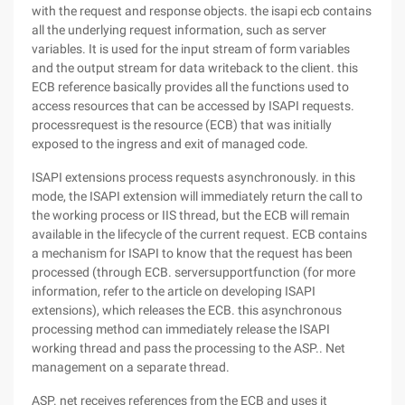
with the request and response objects. the isapi ecb contains
all the underlying request information, such as server
variables. It is used for the input stream of form variables
and the output stream for data writeback to the client. this
ECB reference basically provides all the functions used to
access resources that can be accessed by ISAPI requests.
processrequest is the resource (ECB) that was initially
exposed to the ingress and exit of managed code.
ISAPI extensions process requests asynchronously. in this
mode, the ISAPI extension will immediately return the call to
the working process or IIS thread, but the ECB will remain
available in the lifecycle of the current request. ECB contains
a mechanism for ISAPI to know that the request has been
processed (through ECB. serversupportfunction (for more
information, refer to the article on developing ISAPI
extensions), which releases the ECB. this asynchronous
processing method can immediately release the ISAPI
working thread and pass the processing to the ASP.. Net
management on a separate thread.
ASP. net receives references from the ECB and uses it