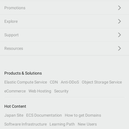
Promotions
Explore
Support
Resources
Products & Solutions
Elastic Compute Service
CDN
Anti-DDoS
Object Storage Service
eCommerce
Web Hosting
Security
Hot Content
Japan Site
ECS Documentation
How to get Domains
Software Infrastructure
Learning Path
New Users