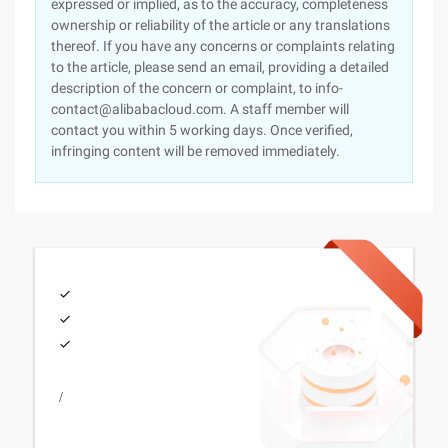
expressed or implied, as to the accuracy, completeness
ownership or reliability of the article or any translations
thereof. If you have any concerns or complaints relating
to the article, please send an email, providing a detailed
description of the concern or complaint, to info-
contact@alibabacloud.com. A staff member will
contact you within 5 working days. Once verified,
infringing content will be removed immediately.
/