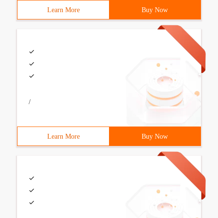
Learn More
Buy Now
/
Learn More
Buy Now