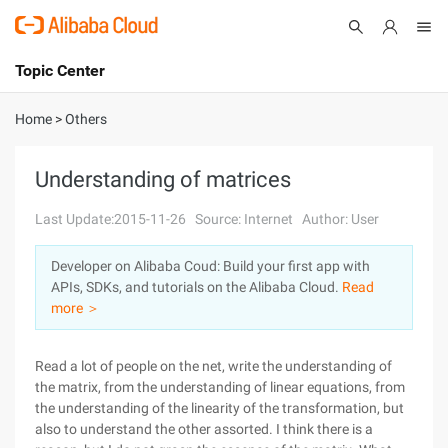
Topic Center
Submit
About
International - English
Home
>
Others
Products
Cart
Understanding of matrices
Console
Solutions
Last Update:2015-11-26
Source: Internet
Author: User
Pricing
Developer on Alibaba Coud: Build your first app with
Sign Up
Log In
APIs, SDKs, and tutorials on the Alibaba Cloud.
Read
Marketplace
more ＞
Partners
Read a lot of people on the net, write the understanding of
the matrix, from the understanding of linear equations, from
the understanding of the linearity of the transformation, but
also to understand the other assorted. I think there is a