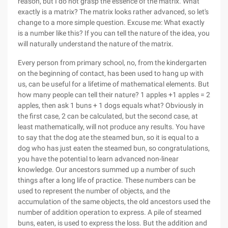
reason, but I do not grasp the essence of the matrix. What
exactly is a matrix? The matrix looks rather advanced, so let's
change to a more simple question. Excuse me: What exactly
is a number like this? If you can tell the nature of the idea, you
will naturally understand the nature of the matrix.
Every person from primary school, no, from the kindergarten
on the beginning of contact, has been used to hang up with
us, can be useful for a lifetime of mathematical elements. But
how many people can tell their nature? 1 apples +1 apples = 2
apples, then ask 1 buns + 1 dogs equals what? Obviously in
the first case, 2 can be calculated, but the second case, at
least mathematically, will not produce any results. You have
to say that the dog ate the steamed bun, so it is equal to a
dog who has just eaten the steamed bun, so congratulations,
you have the potential to learn advanced non-linear
knowledge. Our ancestors summed up a number of such
things after a long life of practice. These numbers can be
used to represent the number of objects, and the
accumulation of the same objects, the old ancestors used the
number of addition operation to express. A pile of steamed
buns, eaten, is used to express the loss. But the addition and