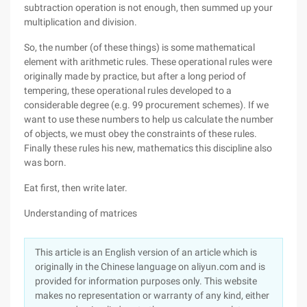
subtraction operation is not enough, then summed up your
multiplication and division.
So, the number (of these things) is some mathematical
element with arithmetic rules. These operational rules were
originally made by practice, but after a long period of
tempering, these operational rules developed to a
considerable degree (e.g. 99 procurement schemes). If we
want to use these numbers to help us calculate the number
of objects, we must obey the constraints of these rules.
Finally these rules his new, mathematics this discipline also
was born.
Eat first, then write later.
Understanding of matrices
This article is an English version of an article which is
originally in the Chinese language on aliyun.com and is
provided for information purposes only. This website
makes no representation or warranty of any kind, either