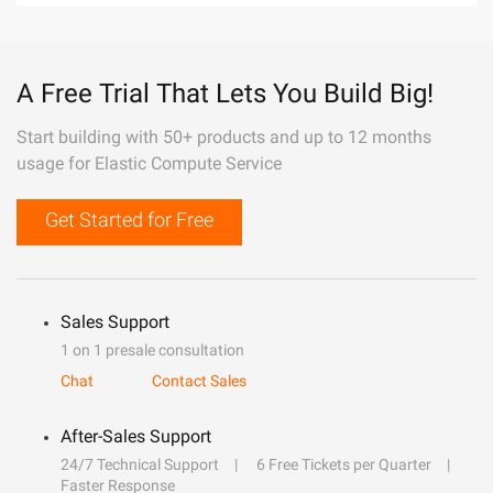
A Free Trial That Lets You Build Big!
Start building with 50+ products and up to 12 months
usage for Elastic Compute Service
Get Started for Free
Sales Support
1 on 1 presale consultation
Chat
Contact Sales
After-Sales Support
24/7 Technical Support
6 Free Tickets per Quarter
Faster Response