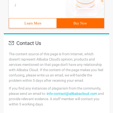
/
Learn More
Buy Now
Contact Us
The content source of this page is from Internet, which
doesn't represent Alibaba Cloud's opinion; products and
services mentioned on that page don't have any relationship
with Alibaba Cloud. If the content of the page makes you feel
confusing, please write us an email, we will handle the
problem within 5 days after receiving your email.
If you find any instances of plagiarism from the community,
please send an email to:
info-contact@alibabacloud.com
and
provide relevant evidence. A staff member will contact you
within 5 working days.