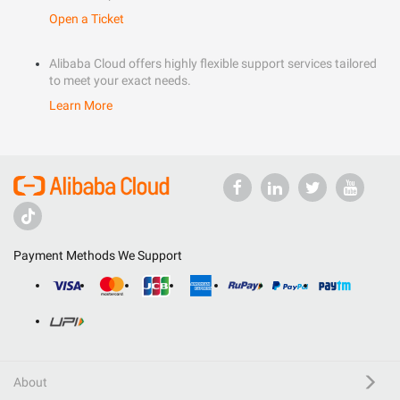
Open a Ticket
Alibaba Cloud offers highly flexible support services tailored
to meet your exact needs.
Learn More
Payment Methods We Support
About