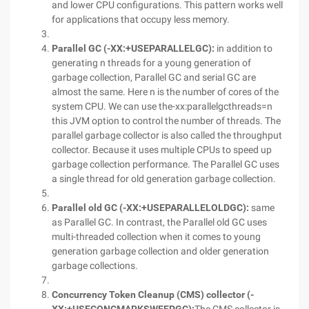
and lower CPU configurations. This pattern works well
for applications that occupy less memory.
Parallel GC (
-XX:+USEPARALLELGC
):
in addition to
generating n threads for a young generation of
garbage collection, Parallel GC and serial GC are
almost the same. Here n is the number of cores of the
system CPU. We can use the-xx:parallelgcthreads=n
this JVM option to control the number of threads. The
parallel garbage collector is also called the throughput
collector. Because it uses multiple CPUs to speed up
garbage collection performance. The Parallel GC uses
a single thread for old generation garbage collection.
Parallel old GC (
-XX:+USEPARALLELOLDGC
):
same
as Parallel GC. In contrast, the Parallel old GC uses
multi-threaded collection when it comes to young
generation garbage collection and older generation
garbage collections.
Concurrency Token Cleanup (CMS) collector (-