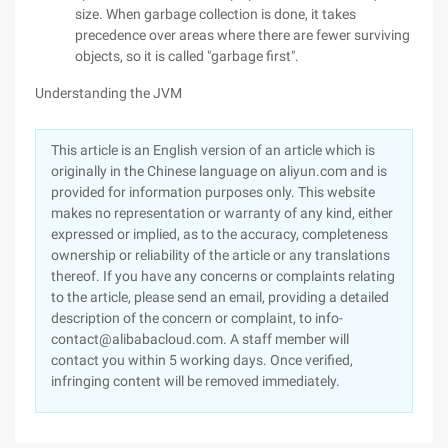
size. When garbage collection is done, it takes
precedence over areas where there are fewer surviving
objects, so it is called "garbage first".
Understanding the JVM
This article is an English version of an article which is
originally in the Chinese language on aliyun.com and is
provided for information purposes only. This website
makes no representation or warranty of any kind, either
expressed or implied, as to the accuracy, completeness
ownership or reliability of the article or any translations
thereof. If you have any concerns or complaints relating
to the article, please send an email, providing a detailed
description of the concern or complaint, to info-
contact@alibabacloud.com. A staff member will
contact you within 5 working days. Once verified,
infringing content will be removed immediately.