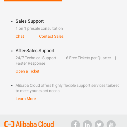
Sales Support
1 on 1 presale consultation
Chat
Contact Sales
After-Sales Support
24/7 Technical Support
6 Free Tickets per Quarter
Faster Response
Open a Ticket
Alibaba Cloud offers highly flexible support services tailored
to meet your exact needs.
Learn More