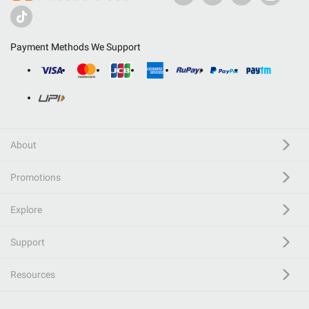
Payment Methods We Support
About
Promotions
Explore
Support
Resources