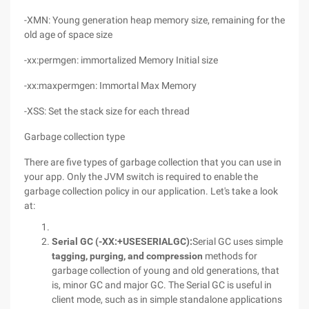
-XMN: Young generation heap memory size, remaining for the
old age of space size
-xx:permgen: immortalized Memory Initial size
-xx:maxpermgen: Immortal Max Memory
-XSS: Set the stack size for each thread
Garbage collection type
There are five types of garbage collection that you can use in
your app. Only the JVM switch is required to enable the
garbage collection policy in our application. Let's take a look
at:
Serial GC (
-XX:+USESERIALGC
):
Serial GC uses simple
tagging, purging, and compression
methods for
garbage collection of young and old generations, that
is, minor GC and major GC. The Serial GC is useful in
client mode, such as in simple standalone applications