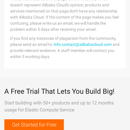
doesn't represent Alibaba Cloud's opinion; products and
services mentioned on that page don't have any relationship
with Alibaba Cloud. If the content of the page makes you feel
confusing, please write us an email, we will handle the
problem within 5 days after receiving your email.
If you find any instances of plagiarism from the community,
please send an email to:
info-contact@alibabacloud.com
and
provide relevant evidence. A staff member will contact you
within 5 working days.
A Free Trial That Lets You Build Big!
Start building with 50+ products and up to 12 months
usage for Elastic Compute Service
Get Started for Free