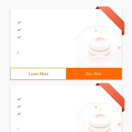
/
Learn More
Buy Now
/