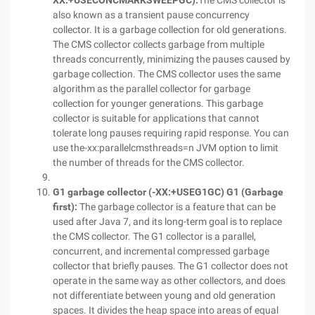
XX:+USECONCMARKSWEEPGC):
The CMS collector is
also known as a transient pause concurrency
collector. It is a garbage collection for old generations.
The CMS collector collects garbage from multiple
threads concurrently, minimizing the pauses caused by
garbage collection. The CMS collector uses the same
algorithm as the parallel collector for garbage
collection for younger generations. This garbage
collector is suitable for applications that cannot
tolerate long pauses requiring rapid response. You can
use the-xx:parallelcmsthreads=n JVM option to limit
the number of threads for the CMS collector.
G1 garbage collector (-XX:+USEG1GC) G1 (Garbage
first):
The garbage collector is a feature that can be
used after Java 7, and its long-term goal is to replace
the CMS collector. The G1 collector is a parallel,
concurrent, and incremental compressed garbage
collector that briefly pauses. The G1 collector does not
operate in the same way as other collectors, and does
not differentiate between young and old generation
spaces. It divides the heap space into areas of equal