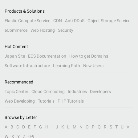
Products & Solutions
Elastic Compute Service
CDN
Anti-DDoS
Object Storage Service
eCommerce
Web Hosting
Security
Hot Content
Japan Site
ECS Documentation
How to get Domains
Software Infrastructure
Learning Path
New Users
Recommended
Topic Center
Cloud Computing
Industries
Developers
Web Developing
Tutorials
PHP Tutorials
Browse by Letter
A
B
C
D
E
F
G
H
I
J
K
L
M
N
O
P
Q
R
S
T
U
V
W
X
Y
Z
0-9