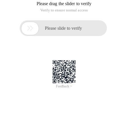
Is the JVM memory model
1. The young generation is divided into 3 parts: Enden District
and two Survivor District, garbage collection--minor GC
2. New Object--first in the E-zone to apply for memory,
insufficient to perform minor GC through a certain algorithm
e->s-> old generation
3. All garbage collection is "Stop the World" event, full GC time
is much higher than the minor GC
4. The immortal generation contains the application
metadata required by the JVM, which describes the classes
and methods used in the application, which are not part of
the Java heap memory.
Configuration parameters
-XMS: initial Heap Size
-XMX: Maximum Heap Size