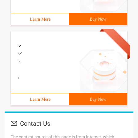
Learn More
Buy Now
/
Learn More
Buy Now
Contact Us
The content source of this page is from Internet, which