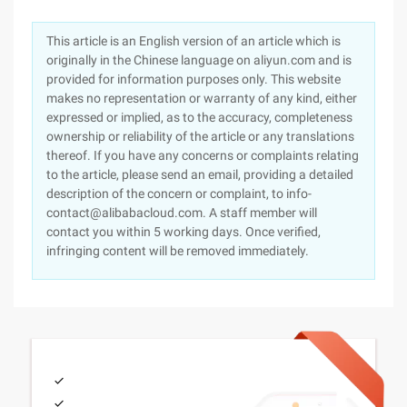
This article is an English version of an article which is
originally in the Chinese language on aliyun.com and is
provided for information purposes only. This website
makes no representation or warranty of any kind, either
expressed or implied, as to the accuracy, completeness
ownership or reliability of the article or any translations
thereof. If you have any concerns or complaints relating
to the article, please send an email, providing a detailed
description of the concern or complaint, to info-
contact@alibabacloud.com. A staff member will
contact you within 5 working days. Once verified,
infringing content will be removed immediately.