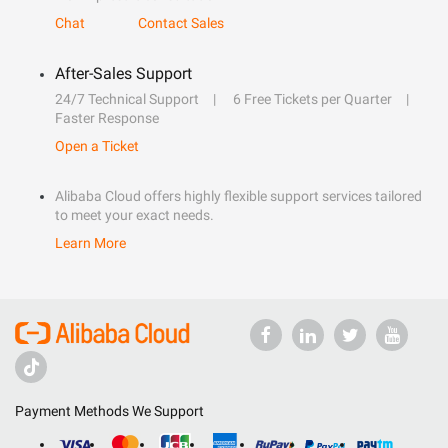
Chat
Contact Sales
After-Sales Support
24/7 Technical Support
6 Free Tickets per Quarter
Faster Response
Open a Ticket
Alibaba Cloud offers highly flexible support services tailored
to meet your exact needs.
Learn More
Payment Methods We Support