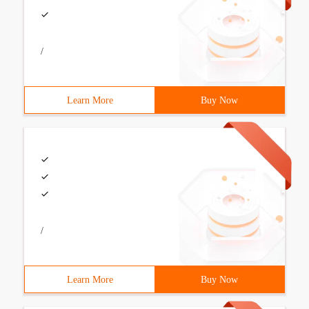
/
Learn More
Buy Now
/
Learn More
Buy Now