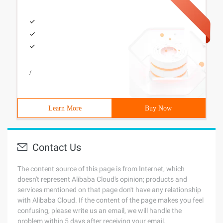
/
Learn More
Buy Now
Contact Us
The content source of this page is from Internet, which
doesn't represent Alibaba Cloud's opinion; products and
services mentioned on that page don't have any relationship
with Alibaba Cloud. If the content of the page makes you feel
confusing, please write us an email, we will handle the
problem within 5 days after receiving your email.