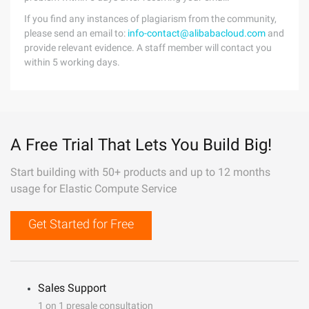
If you find any instances of plagiarism from the community,
please send an email to:
info-contact@alibabacloud.com
and
provide relevant evidence. A staff member will contact you
within 5 working days.
A Free Trial That Lets You Build Big!
Start building with 50+ products and up to 12 months
usage for Elastic Compute Service
Get Started for Free
Sales Support
1 on 1 presale consultation