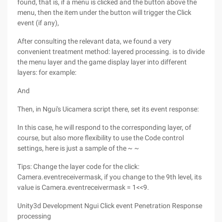
found, that is, if a menu is clicked and the button above the
menu, then the item under the button will trigger the Click
event (if any),
After consulting the relevant data, we found a very
convenient treatment method: layered processing. is to divide
the menu layer and the game display layer into different
layers: for example:
And
Then, in Ngui's Uicamera script there, set its event response:
In this case, he will respond to the corresponding layer, of
course, but also more flexibility to use the Code control
settings, here is just a sample of the ~ ~
Tips: Change the layer code for the click:
Camera.eventreceivermask, if you change to the 9th level, its
value is Camera.eventreceivermask = 1<<9.
Unity3d Development Ngui Click event Penetration Response
processing