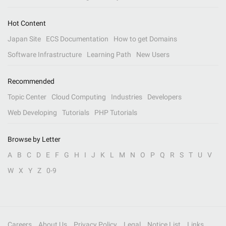
Hot Content
Japan Site
ECS Documentation
How to get Domains
Software Infrastructure
Learning Path
New Users
Recommended
Topic Center
Cloud Computing
Industries
Developers
Web Developing
Tutorials
PHP Tutorials
Browse by Letter
A
B
C
D
E
F
G
H
I
J
K
L
M
N
O
P
Q
R
S
T
U
V
W
X
Y
Z
0-9
Careers
About Us
Privacy Policy
Legal
Notice List
Links