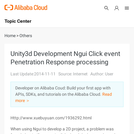
Topic Center
Submit
About
International - English
Home
>
Others
Products
Cart
Unity3d Development Ngui Click event
Penetration Response processing
Console
Solutions
Last Update:2014-11-11
Source: Internet
Author: User
Pricing
Sign Up
Log In
Developer on Alibaba Coud: Build your first app with
Marketplace
APIs, SDKs, and tutorials on the Alibaba Cloud.
Read
more ＞
Partners
Http://www.xuebuyuan.com/1936292.html
When using Ngui to develop a 2D project, a problem was