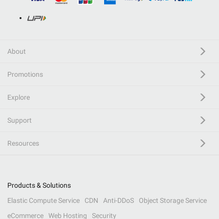
About
Promotions
Explore
Support
Resources
Products & Solutions
Elastic Compute Service
CDN
Anti-DDoS
Object Storage Service
eCommerce
Web Hosting
Security