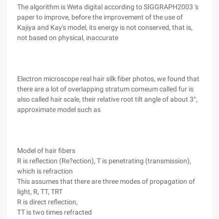
The algorithm is Weta digital according to SIGGRAPH2003 's
paper to improve, before the improvement of the use of
Kajiya and Kay's model, its energy is not conserved, that is,
not based on physical, inaccurate
Electron microscope real hair silk fiber photos, we found that
there are a lot of overlapping stratum corneum called fur is
also called hair scale, their relative root tilt angle of about 3°,
approximate model such as
Model of hair fibers
R is reflection (Re?ection), T is penetrating (transmission),
which is refraction
This assumes that there are three modes of propagation of
light, R, TT, TRT
R is direct reflection,
TT is two times refracted