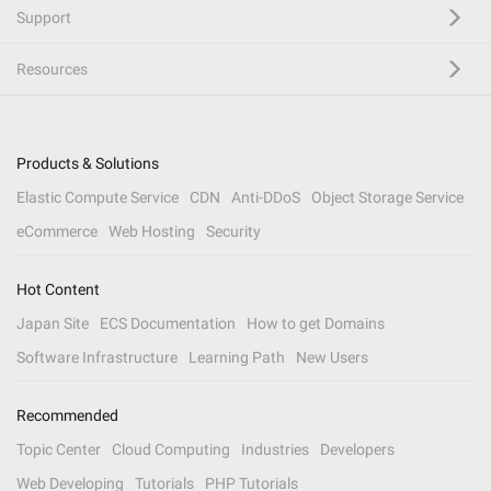
Support
Resources
Products & Solutions
Elastic Compute Service
CDN
Anti-DDoS
Object Storage Service
eCommerce
Web Hosting
Security
Hot Content
Japan Site
ECS Documentation
How to get Domains
Software Infrastructure
Learning Path
New Users
Recommended
Topic Center
Cloud Computing
Industries
Developers
Web Developing
Tutorials
PHP Tutorials