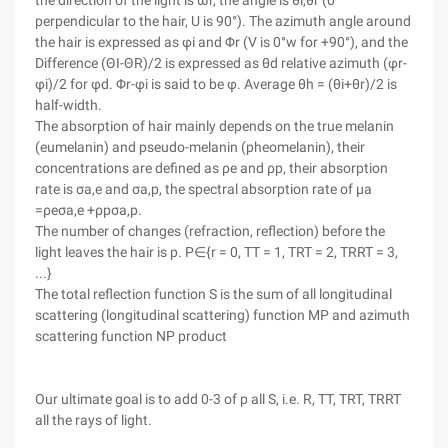
the direction of the light is ωr, the angle is θi,θr (0°
perpendicular to the hair, U is 90°). The azimuth angle around
the hair is expressed as φi and Φr (V is 0°w for +90°), and the
Difference (ΘI-ΘR)/2 is expressed as θd relative azimuth (φr-
φi)/2 for φd. Φr-φi is said to be φ. Average θh = (θi+θr)/2 is
half-width.
The absorption of hair mainly depends on the true melanin
(eumelanin) and pseudo-melanin (pheomelanin), their
concentrations are defined as ρe and ρp, their absorption
rate is σa,e and σa,p, the spectral absorption rate of μa
=ρeσa,e +ρpσa,p.
The number of changes (refraction, reflection) before the
light leaves the hair is p. P∈{r = 0, TT = 1, TRT = 2, TRRT = 3,
...}
The total reflection function S is the sum of all longitudinal
scattering (longitudinal scattering) function MP and azimuth
scattering function NP product
Our ultimate goal is to add 0-3 of p all S, i.e. R, TT, TRT, TRRT
all the rays of light.