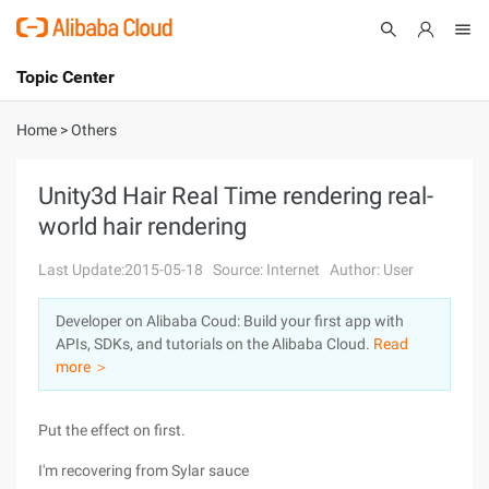
Topic Center
Submit
About
International - English
Home
>
Others
Products
Cart
Unity3d Hair Real Time rendering real-
world hair rendering
Console
Solutions
Last Update:2015-05-18
Source: Internet
Author: User
Pricing
Sign Up
Log In
Developer on Alibaba Coud: Build your first app with
Marketplace
APIs, SDKs, and tutorials on the Alibaba Cloud.
Read
more ＞
Partners
Put the effect on first.
I'm recovering from Sylar sauce