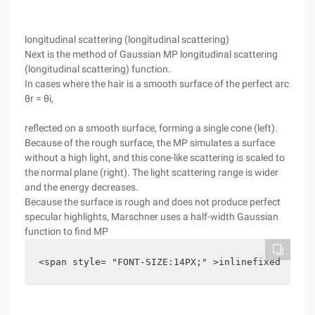
longitudinal scattering (longitudinal scattering)
Next is the method of Gaussian MP longitudinal scattering
(longitudinal scattering) function.
In cases where the hair is a smooth surface of the perfect arc
θr = θi,
reflected on a smooth surface, forming a single cone (left).
Because of the rough surface, the MP simulates a surface
without a high light, and this cone-like scattering is scaled to
the normal plane (right). The light scattering range is wider
and the energy decreases.
Because the surface is rough and does not produce perfect
specular highlights, Marschner uses a half-width Gaussian
function to find MP
<span style= "FONT-SIZE:14PX;" >inlinefixed G (fi