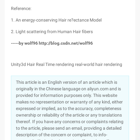
Reference:
1. An energy-conserving Hair re?ectance Model
2. Light scattering from Human Hair fibers
-----by wolf96 http://blog.csdn.net/wolf96
Unity3d Hair Real Time rendering real-world hair rendering
This article is an English version of an article which is
originally in the Chinese language on aliyun.com and is
provided for information purposes only. This website
makes no representation or warranty of any kind, either
expressed or implied, as to the accuracy, completeness
ownership or reliability of the article or any translations
thereof. If you have any concerns or complaints relating
to the article, please send an email, providing a detailed
description of the concern or complaint, to info-