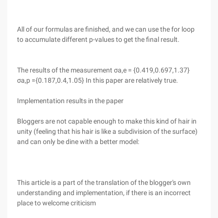
All of our formulas are finished, and we can use the for loop
to accumulate different p-values to get the final result.
The results of the measurement σa,e = {0.419,0.697,1.37}
σa,p ={0.187,0.4,1.05} In this paper are relatively true.
Implementation results in the paper
Bloggers are not capable enough to make this kind of hair in
unity (feeling that his hair is like a subdivision of the surface)
and can only be dine with a better model:
This article is a part of the translation of the blogger's own
understanding and implementation, if there is an incorrect
place to welcome criticism