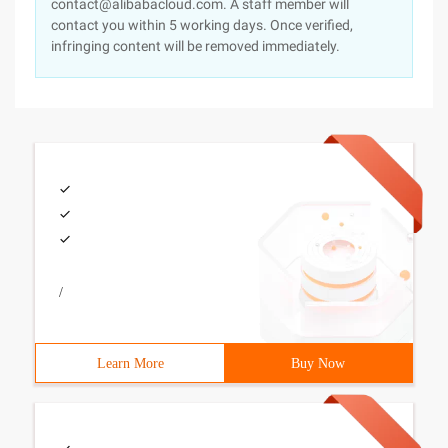
contact@alibabacloud.com. A staff member will
contact you within 5 working days. Once verified,
infringing content will be removed immediately.
/
Learn More
Buy Now