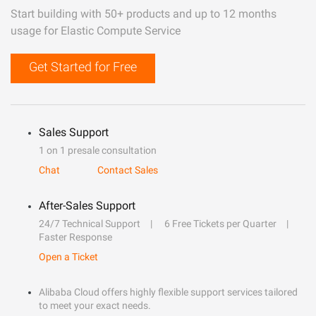
Start building with 50+ products and up to 12 months
usage for Elastic Compute Service
Get Started for Free
Sales Support
1 on 1 presale consultation
Chat
Contact Sales
After-Sales Support
24/7 Technical Support
6 Free Tickets per Quarter
Faster Response
Open a Ticket
Alibaba Cloud offers highly flexible support services tailored
to meet your exact needs.