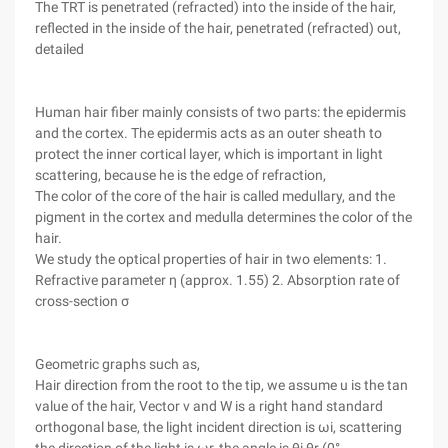
The TRT is penetrated (refracted) into the inside of the hair,
reflected in the inside of the hair, penetrated (refracted) out,
detailed
Human hair fiber mainly consists of two parts: the epidermis
and the cortex. The epidermis acts as an outer sheath to
protect the inner cortical layer, which is important in light
scattering, because he is the edge of refraction,
The color of the core of the hair is called medullary, and the
pigment in the cortex and medulla determines the color of the
hair.
We study the optical properties of hair in two elements: 1.
Refractive parameter η (approx. 1.55) 2. Absorption rate of
cross-section σ
Geometric graphs such as,
Hair direction from the root to the tip, we assume u is the tan
value of the hair, Vector v and W is a right hand standard
orthogonal base, the light incident direction is ωi, scattering