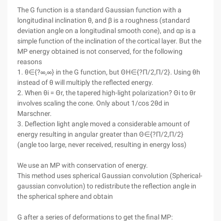
The G function is a standard Gaussian function with a
longitudinal inclination θ, and β is a roughness (standard
deviation angle on a longitudinal smooth cone), and αp is a
simple function of the inclination of the cortical layer. But the
MP energy obtained is not conserved, for the following
reasons
1. θ∈{?∞,∞} in the G function, but ΘH∈{?Π/2,Π/2}. Using θh
instead of θ will multiply the reflected energy.
2. When θi = Θr, the tapered high-light polarization? Θi to θr
involves scaling the cone. Only about 1/cos 2θd in
Marschner.
3. Deflection light angle moved a considerable amount of
energy resulting in angular greater than Θ∈{?Π/2,Π/2}
(angle too large, never received, resulting in energy loss)
We use an MP with conservation of energy.
This method uses spherical Gaussian convolution (Spherical-
gaussian convolution) to redistribute the reflection angle in
the spherical sphere and obtain
G after a series of deformations to get the final MP: