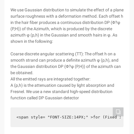
We use Gaussian distribution to simulate the effect of a plane
surface roughness with a deformation method. Each offset h
in the hair fiber produces a continuous distribution DP (Φ?φ
(P,H)) of the Azimuth, which is produced by the discrete
azimuth φ (p,h) in the Gaussian and smooth hairs in φ. As
shown in the following:
Coarse discrete angular scattering (TT): The offset h on a
smooth strand can produce a definite azimuth φ (p,h), and
the Gaussian distribution DP (Φ?φ (P,H)) of the azimuth can
be obtained.
All the emitted rays are integrated together:
A (p,h) is the attenuation caused by light absorption and
Fresnel. We use a new standard high-speed distribution
function called DP Gaussian detector
<span style= "FONT-SIZE:14PX;" >for (Fixed i =-1;