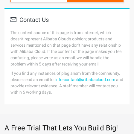
Contact Us
The content source of this page is from Internet, which
doesn't represent Alibaba Cloud's opinion; products and
services mentioned on that page don't have any relationship
with Alibaba Cloud. If the content of the page makes you feel
confusing, please write us an email, we will handle the
problem within 5 days after receiving your email.
If you find any instances of plagiarism from the community,
please send an email to:
info-contact@alibabacloud.com
and
provide relevant evidence. A staff member will contact you
within 5 working days.
A Free Trial That Lets You Build Big!