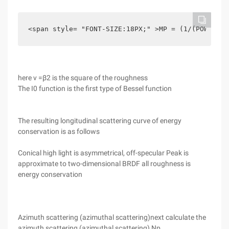
<span style= "FONT-SIZE:18PX;" >MP = (1/(POW (E, 
here v =β2 is the square of the roughness
The I0 function is the first type of Bessel function
The resulting longitudinal scattering curve of energy
conservation is as follows
Conical high light is asymmetrical, off-specular Peak is
approximate to two-dimensional BRDF all roughness is
energy conservation
Azimuth scattering (azimuthal scattering)next calculate the
azimuth scattering (azimuthal scattering) Np