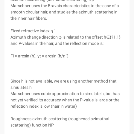
Marschner uses the Bravais characteristics in the case of a
smooth circular hair, and studies the azimuth scattering in
the inner hair fibers.
Fixed refractive index η '
Azimuth change direction φ is related to the offset h∈{?1,1}
and P-values in the hair, and the reflection mode is:
Γi = arcsin (h), γt = arcsin (h/η ')
Since h is not available, we are using another method that
simulates h
Marschner uses cubic approximation to simulate h, but has
not yet verified its accuracy when the P-value is large or the
reflection index is low (hair in water)
Roughness azimuth scattering (roughened azimuthal
scattering) function NP