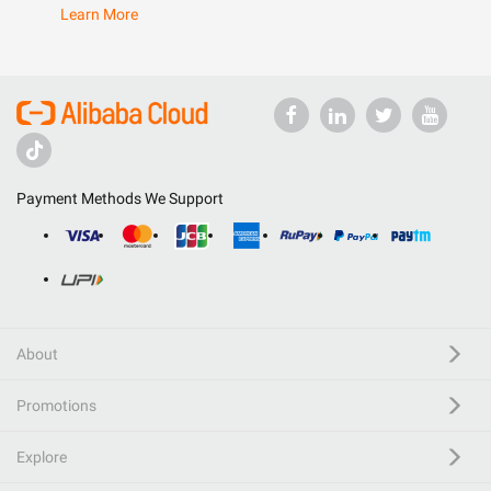
Learn More
Payment Methods We Support
About
Promotions
Explore