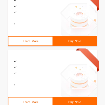
/
Learn More
Buy Now
/
Learn More
Buy Now