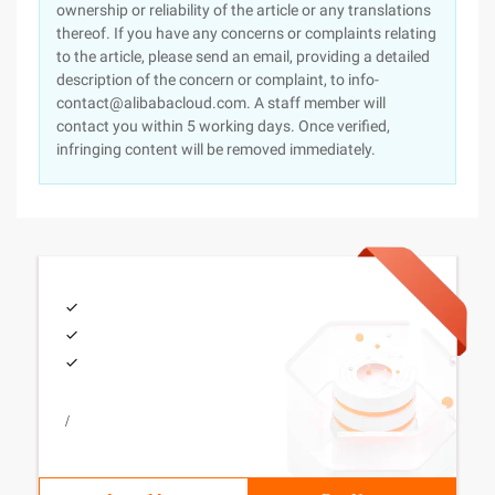
ownership or reliability of the article or any translations
thereof. If you have any concerns or complaints relating
to the article, please send an email, providing a detailed
description of the concern or complaint, to info-
contact@alibabacloud.com. A staff member will
contact you within 5 working days. Once verified,
infringing content will be removed immediately.
/