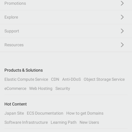
Promotions
Explore
Support
Resources
Products & Solutions
Elastic Compute Service
CDN
Anti-DDoS
Object Storage Service
eCommerce
Web Hosting
Security
Hot Content
Japan Site
ECS Documentation
How to get Domains
Software Infrastructure
Learning Path
New Users