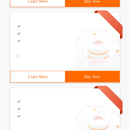
Learn More
Buy Now
/
Learn More
Buy Now