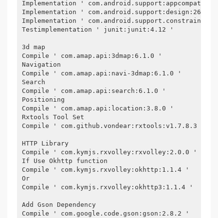
Implementation ' com.android.support:appcompat-v7:
Implementation ' com.android.support:design:26.1.0
Implementation ' com.android.support.constraint:co
Testimplementation ' junit:junit:4.12 '
3d map
Compile ' com.amap.api:3dmap:6.1.0 '
Navigation
Compile ' com.amap.api:navi-3dmap:6.1.0 '
Search
Compile ' com.amap.api:search:6.1.0 '
Positioning
Compile ' com.amap.api:location:3.8.0 '
Rxtools Tool Set
Compile ' com.github.vondear:rxtools:v1.7.8.3 '
HTTP Library
Compile ' com.kymjs.rxvolley:rxvolley:2.0.0 '
If Use Okhttp function
Compile ' com.kymjs.rxvolley:okhttp:1.1.4 '
Or
Compile ' com.kymjs.rxvolley:okhttp3:1.1.4 '
Add Gson Dependency
Compile ' com.google.code.gson:gson:2.8.2 '