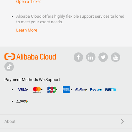
Open a Ticket
Alibaba Cloud offers highly flexible support services tailored
to meet your exact needs.
Learn More
Payment Methods We Support
About