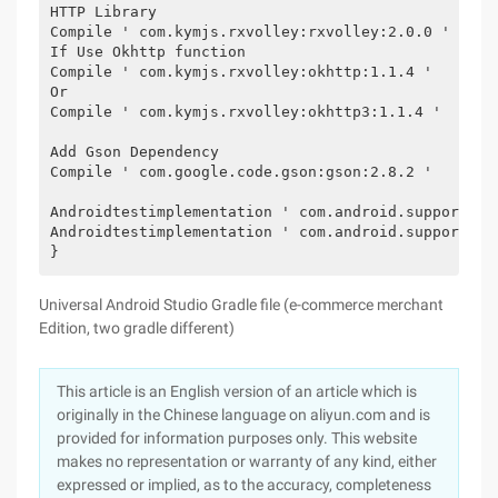
HTTP Library
Compile ' com.kymjs.rxvolley:rxvolley:2.0.0 '
If Use Okhttp function
Compile ' com.kymjs.rxvolley:okhttp:1.1.4 '
Or
Compile ' com.kymjs.rxvolley:okhttp3:1.1.4 '
Add Gson Dependency
Compile ' com.google.code.gson:gson:2.8.2 '
Androidtestimplementation ' com.android.support.te
Androidtestimplementation ' com.android.support.te
}
Universal Android Studio Gradle file (e-commerce merchant
Edition, two gradle different)
This article is an English version of an article which is
originally in the Chinese language on aliyun.com and is
provided for information purposes only. This website
makes no representation or warranty of any kind, either
expressed or implied, as to the accuracy, completeness