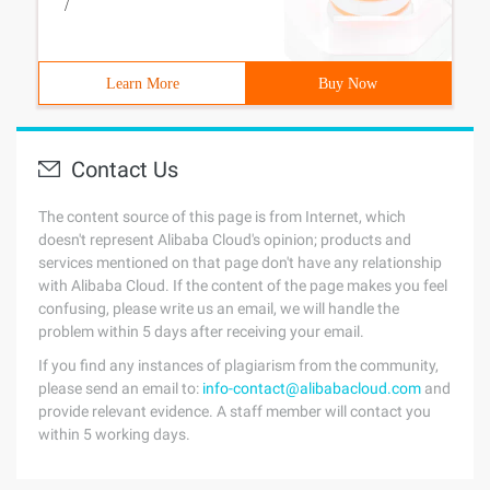
/
Learn More
Buy Now
Contact Us
The content source of this page is from Internet, which
doesn't represent Alibaba Cloud's opinion; products and
services mentioned on that page don't have any relationship
with Alibaba Cloud. If the content of the page makes you feel
confusing, please write us an email, we will handle the
problem within 5 days after receiving your email.
If you find any instances of plagiarism from the community,
please send an email to:
info-contact@alibabacloud.com
and
provide relevant evidence. A staff member will contact you
within 5 working days.