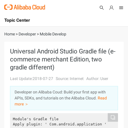
Topic Center
Submit
About
International - English
Home
>
Developer
>
Mobile Develop
Products
Cart
Universal Android Studio Gradle file (e-
commerce merchant Edition, two
Console
Solutions
gradle different)
Pricing
Sign Up
Log In
Last Update:2018-07-27
Source: Internet
Author: User
Marketplace
Developer on Alibaba Coud: Build your first app with
APIs, SDKs, and tutorials on the Alibaba Cloud.
Read
Partners
more ＞
Module's Gradle file
Apply plugin: ' Com.android.application '