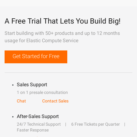
A Free Trial That Lets You Build Big!
Start building with 50+ products and up to 12 months
usage for Elastic Compute Service
Get Started for Free
Sales Support
1 on 1 presale consultation
Chat
Contact Sales
After-Sales Support
24/7 Technical Support
6 Free Tickets per Quarter
Faster Response