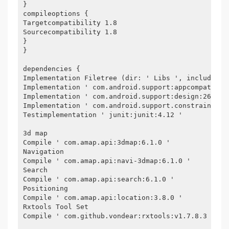
}
compileoptions {
Targetcompatibility 1.8
Sourcecompatibility 1.8
}
}
dependencies {
Implementation Filetree (dir: ' Libs ', include: [
Implementation ' com.android.support:appcompat-v7:
Implementation ' com.android.support:design:26.1.0
Implementation ' com.android.support.constraint:co
Testimplementation ' junit:junit:4.12 '
3d map
Compile ' com.amap.api:3dmap:6.1.0 '
Navigation
Compile ' com.amap.api:navi-3dmap:6.1.0 '
Search
Compile ' com.amap.api:search:6.1.0 '
Positioning
Compile ' com.amap.api:location:3.8.0 '
Rxtools Tool Set
Compile ' com.github.vondear:rxtools:v1.7.8.3 '