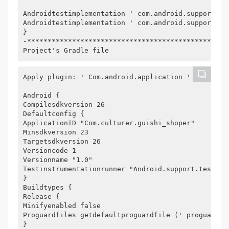
Androidtestimplementation ' com.android.support.te
Androidtestimplementation ' com.android.support.te
}
-*************************************************
Project's Gradle file
Apply plugin: ' Com.android.application '
Android {
Compilesdkversion 26
Defaultconfig {
ApplicationID "Com.culturer.guishi_shoper"
Minsdkversion 23
Targetsdkversion 26
Versioncode 1
Versionname "1.0"
Testinstrumentationrunner "Android.support.test.ru
}
Buildtypes {
Release {
Minifyenabled false
Proguardfiles getdefaultproguardfile (' proguard-a
}