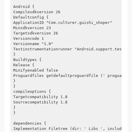
Android {
Compilesdkversion 26
Defaultconfig {
ApplicationID "Com.culturer.guishi_shoper"
Minsdkversion 23
Targetsdkversion 26
Versioncode 1
Versionname "1.0"
Testinstrumentationrunner "Android.support.test.ru
}
Buildtypes {
Release {
Minifyenabled false
Proguardfiles getdefaultproguardfile (' proguard-a
}
}
compileoptions {
Targetcompatibility 1.8
Sourcecompatibility 1.8
}
}
dependencies {
Implementation Filetree (dir: ' Libs ', include: [