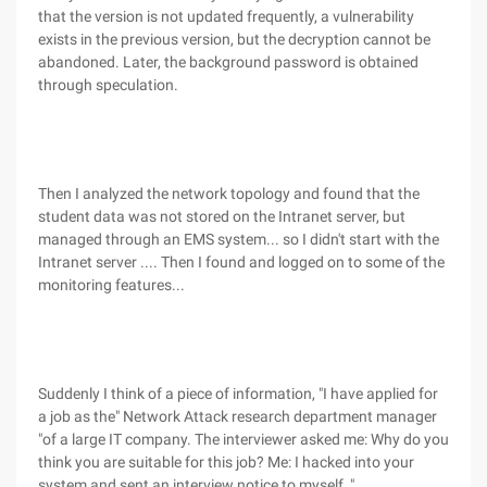
that the version is not updated frequently, a vulnerability
exists in the previous version, but the decryption cannot be
abandoned. Later, the background password is obtained
through speculation.
Then I analyzed the network topology and found that the
student data was not stored on the Intranet server, but
managed through an EMS system... so I didn't start with the
Intranet server .... Then I found and logged on to some of the
monitoring features...
Suddenly I think of a piece of information, "I have applied for
a job as the" Network Attack research department manager
"of a large IT company. The interviewer asked me: Why do you
think you are suitable for this job? Me: I hacked into your
system and sent an interview notice to myself ."