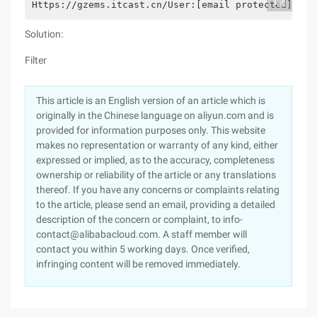
Https://gzems.itcast.cn/User:[email protected] pas
Solution:
Filter
This article is an English version of an article which is
originally in the Chinese language on aliyun.com and is
provided for information purposes only. This website
makes no representation or warranty of any kind, either
expressed or implied, as to the accuracy, completeness
ownership or reliability of the article or any translations
thereof. If you have any concerns or complaints relating
to the article, please send an email, providing a detailed
description of the concern or complaint, to info-
contact@alibabacloud.com. A staff member will
contact you within 5 working days. Once verified,
infringing content will be removed immediately.