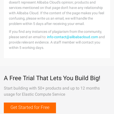
doesn't represent Alibaba Cloud's opinion; products and
services mentioned on that page don't have any relationship
with Alibaba Cloud. If the content of the page makes you feel
confusing, please write us an email, we will handle the
problem within 5 days after receiving your email.
If you find any instances of plagiarism from the community,
please send an email to:
info-contact@alibabacloud.com
and
provide relevant evidence. A staff member will contact you
within 5 working days.
A Free Trial That Lets You Build Big!
Start building with 50+ products and up to 12 months
usage for Elastic Compute Service
Get Started for Free