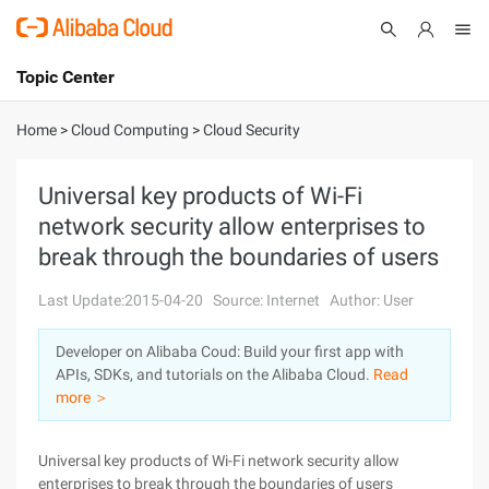
Topic Center
Submit
About
International - English
Home
>
Cloud Computing
>
Cloud Security
Products
Cart
Universal key products of Wi-Fi
network security allow enterprises to
Console
Solutions
break through the boundaries of users
Pricing
Sign Up
Log In
Last Update:2015-04-20
Source: Internet
Author: User
Marketplace
Developer on Alibaba Coud: Build your first app with
APIs, SDKs, and tutorials on the Alibaba Cloud.
Read
Partners
more ＞
Universal key products of Wi-Fi network security allow
enterprises to break through the boundaries of users