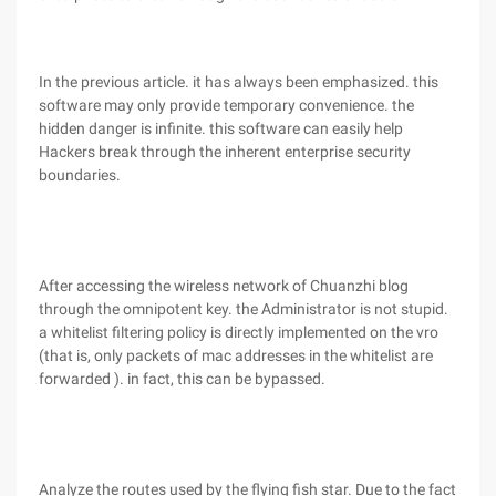
In the previous article. it has always been emphasized. this
software may only provide temporary convenience. the
hidden danger is infinite. this software can easily help
Hackers break through the inherent enterprise security
boundaries.
After accessing the wireless network of Chuanzhi blog
through the omnipotent key. the Administrator is not stupid.
a whitelist filtering policy is directly implemented on the vro
(that is, only packets of mac addresses in the whitelist are
forwarded ). in fact, this can be bypassed.
Analyze the routes used by the flying fish star. Due to the fact