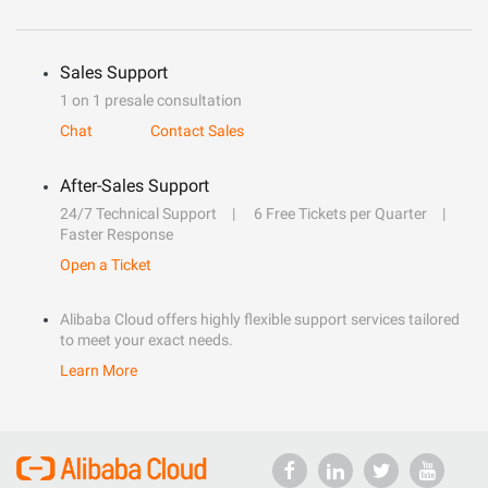
Sales Support
1 on 1 presale consultation
Chat
Contact Sales
After-Sales Support
24/7 Technical Support
6 Free Tickets per Quarter
Faster Response
Open a Ticket
Alibaba Cloud offers highly flexible support services tailored
to meet your exact needs.
Learn More