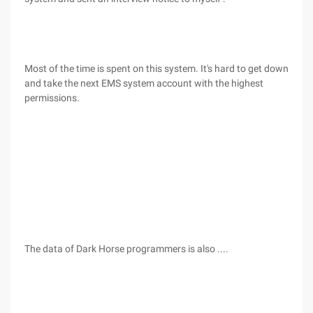
Most of the time is spent on this system. It's hard to get down
and take the next EMS system account with the highest
permissions.
The data of Dark Horse programmers is also ....