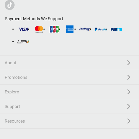
Payment Methods We Support
About
Promotions
Explore
Support
Resources