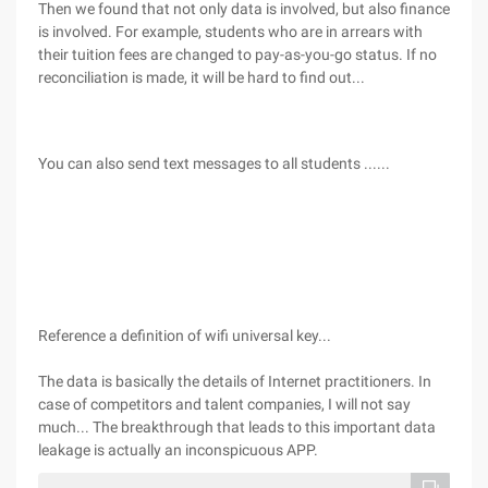
Then we found that not only data is involved, but also finance
is involved. For example, students who are in arrears with
their tuition fees are changed to pay-as-you-go status. If no
reconciliation is made, it will be hard to find out...
You can also send text messages to all students ......
Reference a definition of wifi universal key...
The data is basically the details of Internet practitioners. In
case of competitors and talent companies, I will not say
much... The breakthrough that leads to this important data
leakage is actually an inconspicuous APP.