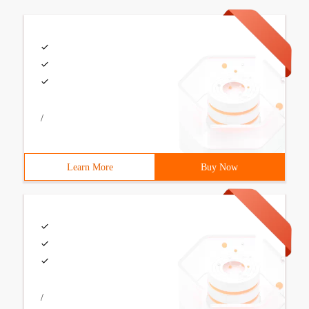
/
Learn More
Buy Now
/