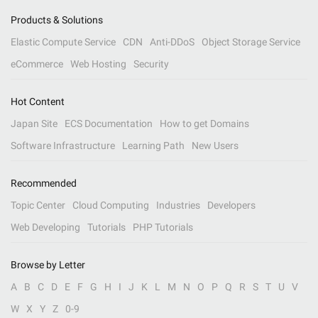
Products & Solutions
Elastic Compute Service
CDN
Anti-DDoS
Object Storage Service
eCommerce
Web Hosting
Security
Hot Content
Japan Site
ECS Documentation
How to get Domains
Software Infrastructure
Learning Path
New Users
Recommended
Topic Center
Cloud Computing
Industries
Developers
Web Developing
Tutorials
PHP Tutorials
Browse by Letter
A
B
C
D
E
F
G
H
I
J
K
L
M
N
O
P
Q
R
S
T
U
V
W
X
Y
Z
0-9