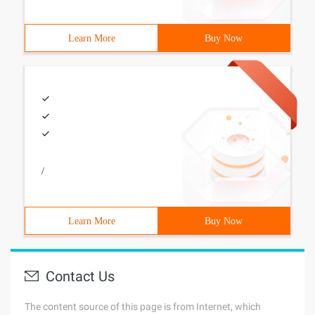
Learn More
Buy Now
/
Learn More
Buy Now
Contact Us
The content source of this page is from Internet, which