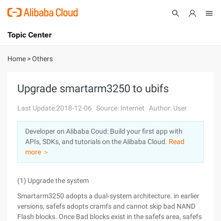
Topic Center
Submit
About
International - English
Home
>
Others
Products
Cart
Upgrade smartarm3250 to ubifs
Console
Solutions
Last Update:2018-12-06
Source: Internet
Author: User
Pricing
Developer on Alibaba Coud: Build your first app with
Sign Up
Log In
APIs, SDKs, and tutorials on the Alibaba Cloud.
Read
Marketplace
more ＞
Partners
(1) Upgrade the system
Smartarm3250 adopts a dual-system architecture. in earlier
versions, safefs adopts cramfs and cannot skip bad NAND
Flash blocks. Once Bad blocks exist in the safefs area, safefs