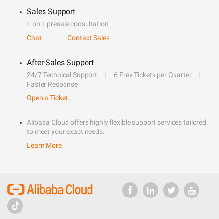
Sales Support
1 on 1 presale consultation
Chat
Contact Sales
After-Sales Support
24/7 Technical Support
6 Free Tickets per Quarter
Faster Response
Open a Ticket
Alibaba Cloud offers highly flexible support services tailored
to meet your exact needs.
Learn More