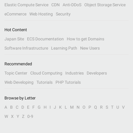
Elastic Compute Service
CDN
Anti-DDoS
Object Storage Service
eCommerce
Web Hosting
Security
Hot Content
Japan Site
ECS Documentation
How to get Domains
Software Infrastructure
Learning Path
New Users
Recommended
Topic Center
Cloud Computing
Industries
Developers
Web Developing
Tutorials
PHP Tutorials
Browse by Letter
A
B
C
D
E
F
G
H
I
J
K
L
M
N
O
P
Q
R
S
T
U
V
W
X
Y
Z
0-9