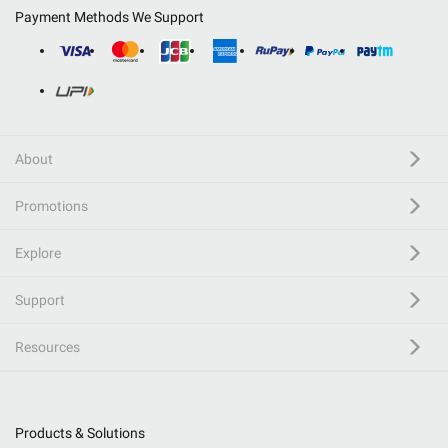
Payment Methods We Support
About
Promotions
Explore
Support
Resources
Products & Solutions