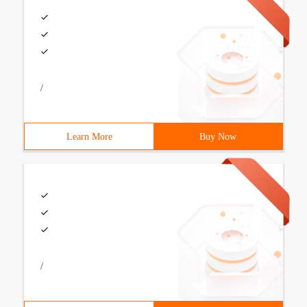
/
Learn More
Buy Now
/