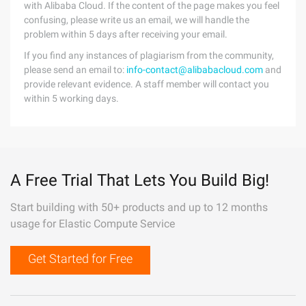
with Alibaba Cloud. If the content of the page makes you feel
confusing, please write us an email, we will handle the
problem within 5 days after receiving your email.
If you find any instances of plagiarism from the community,
please send an email to:
info-contact@alibabacloud.com
and
provide relevant evidence. A staff member will contact you
within 5 working days.
A Free Trial That Lets You Build Big!
Start building with 50+ products and up to 12 months
usage for Elastic Compute Service
Get Started for Free