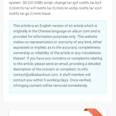
system. SD (CF/USB) script, change tar xjvf rootfs.tar.bz2-
C/mnt/to tar xvf rootfs.tar-C/mnt/or unzip rootfs.tar xzvf
rootfs.tar.gz-C/mnt/issue
This article is an English version of an article which is
originally in the Chinese language on aliyun.com and is
provided for information purposes only. This website
makes no representation or warranty of any kind, either
expressed or implied, as to the accuracy, completeness
ownership or reliability of the article or any translations
thereof. If you have any concerns or complaints relating
to the article, please send an email, providing a detailed
description of the concern or complaint, to info-
contact@alibabacloud.com. A staff member will
contact you within 5 working days. Once verified,
infringing content will be removed immediately.