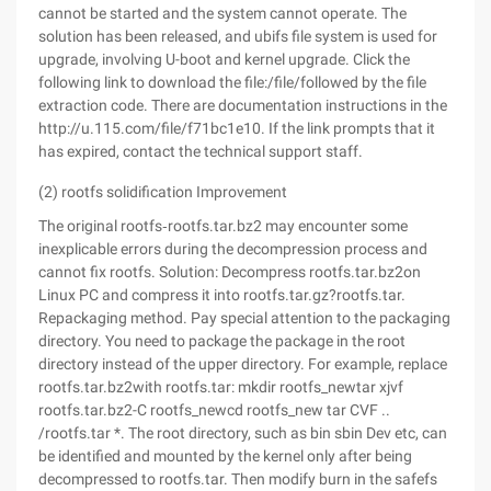
cannot be started and the system cannot operate. The
solution has been released, and ubifs file system is used for
upgrade, involving U-boot and kernel upgrade. Click the
following link to download the file:/file/followed by the file
extraction code. There are documentation instructions in the
http://u.115.com/file/f71bc1e10. If the link prompts that it
has expired, contact the technical support staff.
(2) rootfs solidification Improvement
The original rootfs‑rootfs.tar.bz2 may encounter some
inexplicable errors during the decompression process and
cannot fix rootfs. Solution: Decompress rootfs.tar.bz2on
Linux PC and compress it into rootfs.tar.gz?rootfs.tar.
Repackaging method. Pay special attention to the packaging
directory. You need to package the package in the root
directory instead of the upper directory. For example, replace
rootfs.tar.bz2with rootfs.tar: mkdir rootfs_newtar xjvf
rootfs.tar.bz2-C rootfs_newcd rootfs_new tar CVF ..
/rootfs.tar *. The root directory, such as bin sbin Dev etc, can
be identified and mounted by the kernel only after being
decompressed to rootfs.tar. Then modify burn in the safefs