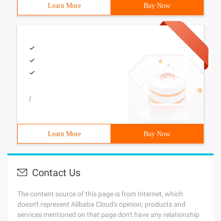
Learn More
Buy Now
/
Learn More
Buy Now
Contact Us
The content source of this page is from Internet, which
doesn't represent Alibaba Cloud's opinion; products and
services mentioned on that page don't have any relationship