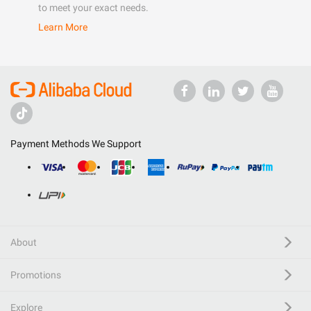
to meet your exact needs.
Learn More
Payment Methods We Support
About
Promotions
Explore