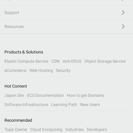
Support
Resources
Products & Solutions
Elastic Compute Service
CDN
Anti-DDoS
Object Storage Service
eCommerce
Web Hosting
Security
Hot Content
Japan Site
ECS Documentation
How to get Domains
Software Infrastructure
Learning Path
New Users
Recommended
Topic Center
Cloud Computing
Industries
Developers