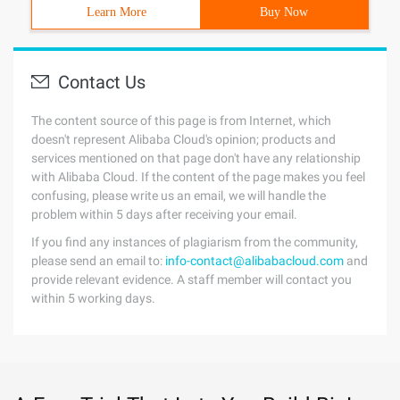
Learn More
Buy Now
Contact Us
The content source of this page is from Internet, which
doesn't represent Alibaba Cloud's opinion; products and
services mentioned on that page don't have any relationship
with Alibaba Cloud. If the content of the page makes you feel
confusing, please write us an email, we will handle the
problem within 5 days after receiving your email.
If you find any instances of plagiarism from the community,
please send an email to:
info-contact@alibabacloud.com
and
provide relevant evidence. A staff member will contact you
within 5 working days.