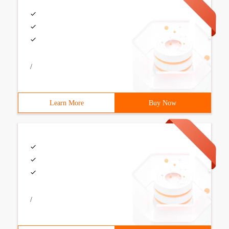
/
Learn More
Buy Now
/