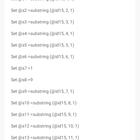
Set @s2 =substring (@id15, 2, 1)
Set @s3 =substring (@id15, 3, 1)
Set @s4 =substring (@id15, 4, 1)
Set @s5 =substring (@id15, 5, 1)
Set @s6 =substring (@id15, 6, 1)
Set @s7 =1
Set @s8 =9
Set @s9 =substring (@id15, 7, 1)
Set @s10 =substring (@id15, 8, 1)
Set @s11 =substring (@id15, 9, 1)
Set @s12 =substring (@id15, 10, 1)
Set @s13 =substring (@id15, 11, 1)