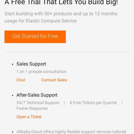
A Free Trial That Lets You Build Big!
Start building with 50+ products and up to 12 months
usage for Elastic Compute Service
Get Started for Free
Sales Support
1 on 1 presale consultation
Chat
Contact Sales
After-Sales Support
24/7 Technical Support
6 Free Tickets per Quarter
Faster Response
Open a Ticket
Alibaba Cloud offers highly flexible support services tailored