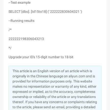
--Test example
SELECT [dbo]. [Id15to18] (' 222222830604321 ')
--Running results
/*
222222198306043213
*/
Upgrade your ID's 15-digit number to 18-bit
This article is an English version of an article which is
originally in the Chinese language on aliyun.com and is
provided for information purposes only. This website
makes no representation or warranty of any kind, either
expressed or implied, as to the accuracy, completeness
ownership or reliability of the article or any translations
thereof. If you have any concerns or complaints relating
to the article, please send an email, providing a detailed