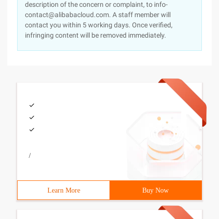
description of the concern or complaint, to info-
contact@alibabacloud.com. A staff member will
contact you within 5 working days. Once verified,
infringing content will be removed immediately.
/
Learn More
Buy Now