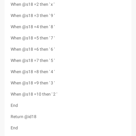
When @s18 =2 then ' x '
When @s18 =3 then ' 9 '
When @s18 =4 then ' 8 '
When @s18 =5 then ' 7 '
When @s18 =6 then ' 6 '
When @s18 =7 then ' 5 '
When @s18 =8 then ' 4 '
When @s18 =9 then ' 3 '
When @s18 =10 then ' 2 '
End
Return @id18
End