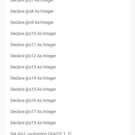
Declare @s7 As Integer
Declare @s8 As Integer
Declare @s9 As Integer
Declare @s10 As Integer
Declare @s11 As Integer
Declare @s12 As Integer
Declare @s13 As Integer
Declare @s14 As Integer
Declare @s15 As Integer
Declare @s16 As Integer
Declare @s17 As Integer
Declare @s18 As Integer
Set @s1 =substring (@id15, 1, 1)