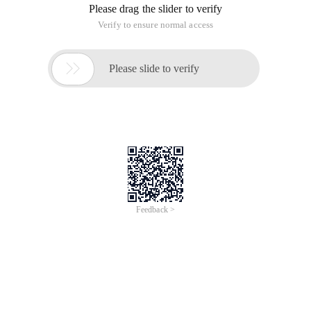
unknown)
Create function [dbo]. [Id15to18] (@id15 char (15))
Returns char (18)
As
Begin
DECLARE @id18 char (18)
Declare @s1 As Integer
Declare @s2 As Integer
Declare @s3 As Integer
Declare @s4 As Integer
Declare @s5 As Integer
Declare @s6 As Integer