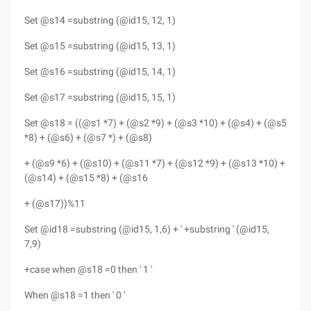
Set @s14 =substring (@id15, 12, 1)
Set @s15 =substring (@id15, 13, 1)
Set @s16 =substring (@id15, 14, 1)
Set @s17 =substring (@id15, 15, 1)
Set @s18 = ((@s1 *7) + (@s2 *9) + (@s3 *10) + (@s4) + (@s5
*8) + (@s6) + (@s7 *) + (@s8)
+ (@s9 *6) + (@s10) + (@s11 *7) + (@s12 *9) + (@s13 *10) +
(@s14) + (@s15 *8) + (@s16
+ (@s17))%11
Set @id18 =substring (@id15, 1,6) + ' +substring ' (@id15,
7,9)
+case when @s18 =0 then ' 1 '
When @s18 =1 then ' 0 '