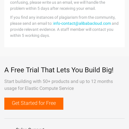
confusing, please write us an email, we will handle the
problem within 5 days after receiving your email.
If you find any instances of plagiarism from the community,
please send an email to:
info-contact@alibabacloud.com
and
provide relevant evidence. A staff member will contact you
within 5 working days.
A Free Trial That Lets You Build Big!
Start building with 50+ products and up to 12 months
usage for Elastic Compute Service
Get Started for Free