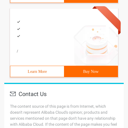
/
Learn More
Buy Now
Contact Us
The content source of this page is from Internet, which
doesn't represent Alibaba Cloud's opinion; products and
services mentioned on that page don't have any relationship
with Alibaba Cloud. If the content of the page makes you feel