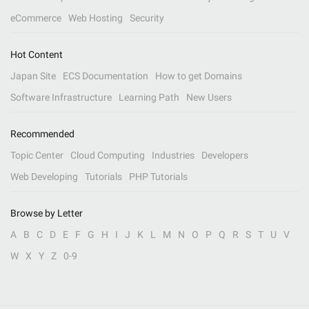
eCommerce
Web Hosting
Security
Hot Content
Japan Site
ECS Documentation
How to get Domains
Software Infrastructure
Learning Path
New Users
Recommended
Topic Center
Cloud Computing
Industries
Developers
Web Developing
Tutorials
PHP Tutorials
Browse by Letter
A
B
C
D
E
F
G
H
I
J
K
L
M
N
O
P
Q
R
S
T
U
V
W
X
Y
Z
0-9