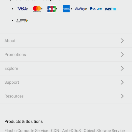
About
Promotions
Explore
Support
Resources
Products & Solutions
Elastic Compute Service
CDN
Anti-DDoS
Object Storage Service