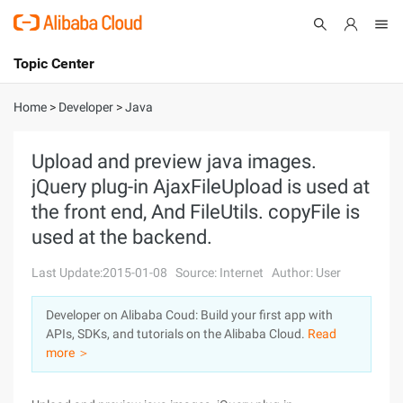
Topic Center
Submit
About
International - English
Home
>
Developer
>
Java
Products
Cart
Upload and preview java images.
jQuery plug-in AjaxFileUpload is used at
Console
Solutions
the front end, And FileUtils. copyFile is
Pricing
used at the backend.
Sign Up
Log In
Last Update:2015-01-08
Source: Internet
Author: User
Marketplace
Developer on Alibaba Coud: Build your first app with
Partners
APIs, SDKs, and tutorials on the Alibaba Cloud.
Read
more ＞