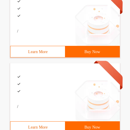
/
Learn More
Buy Now
/
Learn More
Buy Now