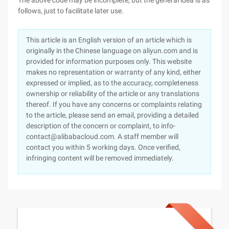
The above code may be incomplete, but the general idea is as
follows, just to facilitate later use.
This article is an English version of an article which is
originally in the Chinese language on aliyun.com and is
provided for information purposes only. This website
makes no representation or warranty of any kind, either
expressed or implied, as to the accuracy, completeness
ownership or reliability of the article or any translations
thereof. If you have any concerns or complaints relating
to the article, please send an email, providing a detailed
description of the concern or complaint, to info-
contact@alibabacloud.com. A staff member will
contact you within 5 working days. Once verified,
infringing content will be removed immediately.