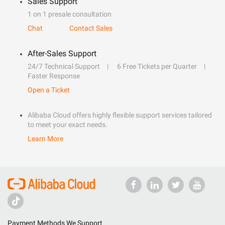
Sales Support
1 on 1 presale consultation
Chat
Contact Sales
After-Sales Support
24/7 Technical Support
6 Free Tickets per Quarter
Faster Response
Open a Ticket
Alibaba Cloud offers highly flexible support services tailored
to meet your exact needs.
Learn More
Payment Methods We Support