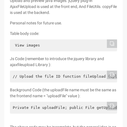
Upload and preview java images. jQuery plug-in
AjaxFileUpload is used at the front end, And FileUtils. copyFile
is used at the backend.
Personal notes for future use.
Table body code:
 View images
Js Code (remember to introduce the jquery library and
ajaxfileupload Library ):
// Upload the file ID function fileUpload (uploadF
Background Code (the uploadFile name must be the same as
the frontend name = "uploadFile" value ):
Private File uploadFile; public File getUploadFile