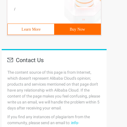
/
Learn More
Buy Now
Contact Us
The content source of this page is from Internet,
which doesn't represent Alibaba Cloud's opinion;
products and services mentioned on that page don't
have any relationship with Alibaba Cloud. If the
content of the page makes you feel confusing, please
write us an email, we will handle the problem within 5
days after receiving your email.
If you find any instances of plagiarism from the
community, please send an email to:
info-