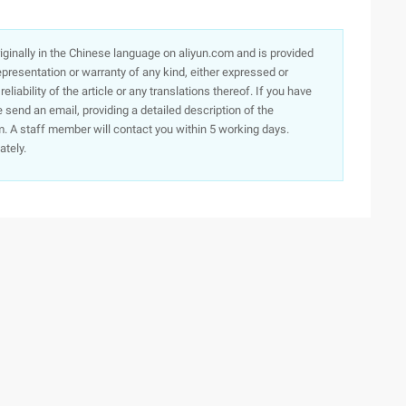
originally in the Chinese language on aliyun.com and is provided
presentation or warranty of any kind, either expressed or
iability of the article or any translations thereof. If you have
e send an email, providing a detailed description of the
. A staff member will contact you within 5 working days.
ately.