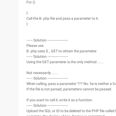
For ()
{
Call the B. php file and pass a parameter to it.
}
------ Solution --------------------
Please use
B. php uses $ _ GET to obtain the parameter.
------ Solution --------------------
Using the GET parameter is the only method ......
Not necessarily ......
------ Solution --------------------
When calling, pass a parameter ??? No. he is neither a fu
If the file is not parsed, parameters cannot be passed.
If you want to call it, write it as a function.
------ Solution --------------------
Upload the SQL or ID to be deleted to the PHP file called