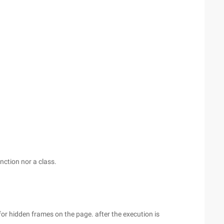
nction nor a class.
 for hidden frames on the page. after the execution is