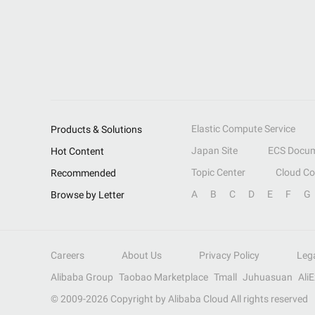
Elastic Compute Service
Products & Solutions
Japan Site
ECS Docum
Hot Content
Topic Center
Cloud C
Recommended
A
B
C
D
E
F
G
Browse by Letter
Careers
About Us
Privacy Policy
Leg
Alibaba Group
Taobao Marketplace
Tmall
Juhuasuan
Ali
© 2009-
2026
Copyright by Alibaba Cloud All rights reserved