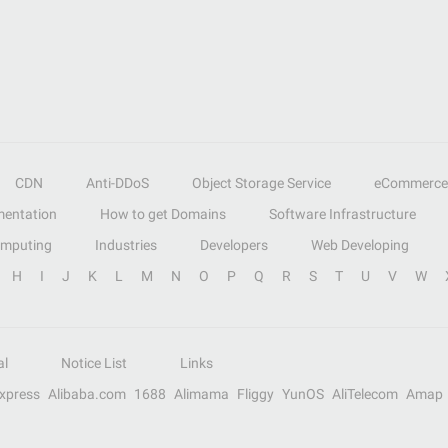
CDN
Anti-DDoS
Object Storage Service
eCommerce
entation
How to get Domains
Software Infrastructure
omputing
Industries
Developers
Web Developing
H
I
J
K
L
M
N
O
P
Q
R
S
T
U
V
W
al
Notice List
Links
Express
Alibaba.com
1688
Alimama
Fliggy
YunOS
AliTelecom
Amap