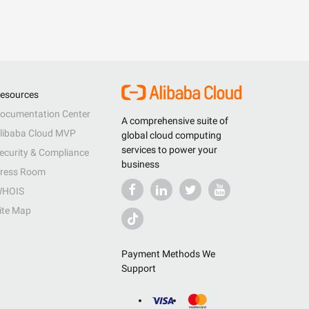
esources
ocumentation Center
A comprehensive suite of
libaba Cloud MVP
global cloud computing
services to power your
ecurity & Compliance
business
ress Room
HOIS
ite Map
Payment Methods We
Support