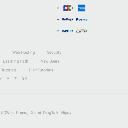
Web Hosting
Security
Learning Path
New Users
Tutorials
PHP Tutorials
X
Y
Z
0-9
UCWeb
Umeng
Xiami
DingTalk
Alipay