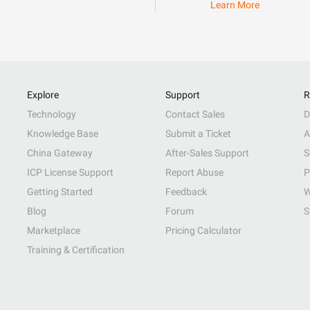
Learn More
Explore
Support
R
Technology
Contact Sales
D
Knowledge Base
Submit a Ticket
A
China Gateway
After-Sales Support
S
ICP License Support
Report Abuse
P
Getting Started
Feedback
W
Blog
Forum
S
Marketplace
Pricing Calculator
Training & Certification