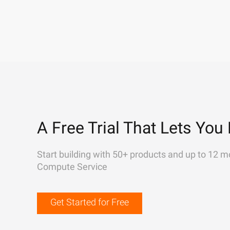
A Free Trial That Lets You 
Start building with 50+ products and up to 12 m
Compute Service
Get Started for Free