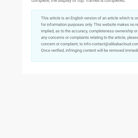
complete, the display of top. frames is completed.
This article is an English version of an article which is 
for information purposes only. This website makes no re
implied, as to the accuracy, completeness ownership or rel
any concerns or complaints relating to the article, pleas
concern or complaint, to info-contact@alibabacloud.com
Once verified, infringing content will be removed immedi