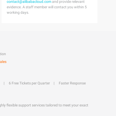
contact@alibabacloud.com
and provide relevant
evidence. A staff member will contact you within 5
working days.
tion
ales
6 Free Tickets per Quarter
Faster Response
hly flexible support services tailored to meet your exact