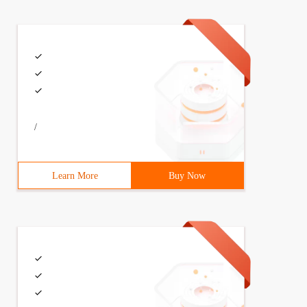
/
Learn More
Buy Now