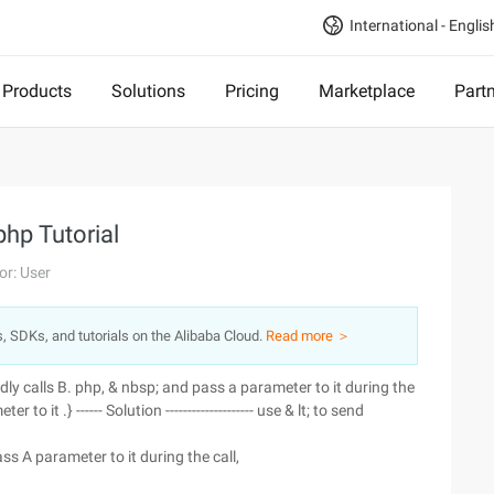
International - Englis
Products
Solutions
Pricing
Marketplace
Part
php Tutorial
or: User
s, SDKs, and tutorials on the Alibaba Cloud.
Read more ＞
dly calls B. php, & nbsp; and pass a parameter to it during the
to it .} ------ Solution -------------------- use & lt; to send
ass A parameter to it during the call,