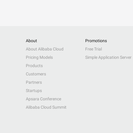
About
Promotions
About Alibaba Cloud
Free Trial
Pricing Models
Simple Application Server
Products
Customers
Partners
Startups
Apsara Conference
Alibaba Cloud Summit