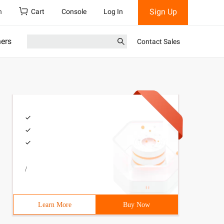
Sign Up
h
Cart
Console
Log In
ners
Contact Sales
/
Learn More
Buy Now