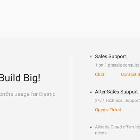
Sales Support
1 on 1 presale consulta
Build Big!
Chat
Contact S
After-Sales Support
onths usage for Elastic
24/7 Technical Support
Open a Ticket
Alibaba Cloud offers hig
needs.