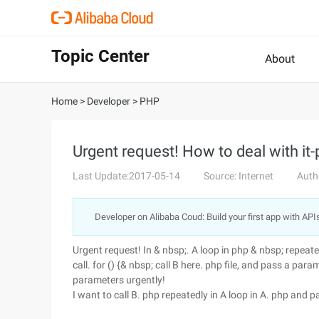
Topic Center
About
Home
>
Developer
>
PHP
Urgent request! How to deal with it-
Last Update:2017-05-14
Source: Internet
Auth
Developer on Alibaba Coud: Build your first app with API
Urgent request! In & nbsp;. A loop in php & nbsp; repeate
call. for () {& nbsp; call B here. php file, and pass a parameter 
parameters urgently!
I want to call B. php repeatedly in A loop in A. php and p