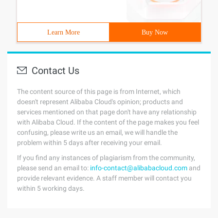
Learn More
Buy Now
Contact Us
The content source of this page is from Internet, which
doesn't represent Alibaba Cloud's opinion; products and
services mentioned on that page don't have any relationship
with Alibaba Cloud. If the content of the page makes you feel
confusing, please write us an email, we will handle the
problem within 5 days after receiving your email.
If you find any instances of plagiarism from the community,
please send an email to:
info-contact@alibabacloud.com
and
provide relevant evidence. A staff member will contact you
within 5 working days.