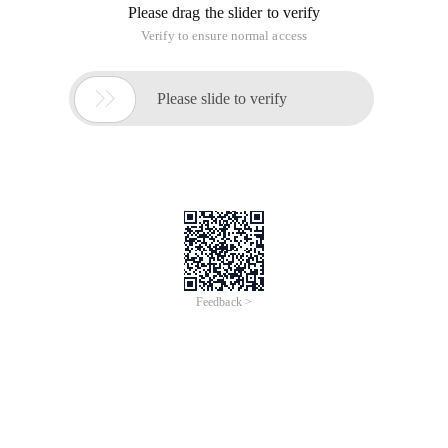
day, John's wife Farmeress Joanne, noticed that all
possibilities O F Four successive black and white cows (e.g.,
BBBB, BBBW, BBWB, BBWW, ..., wwww) were present. Of
course, some of the combinations overlapped others.
Farmer John has two kinds of cows: one is Black Angus, the
other is white Zessis. When he drove 19 of his cows to the
market the next day, Joanna, his wife and female farmer,
noticed the order of 16 of all 4 black and white cows (e.g.
black black black, black black and white, black and white
black, black black, ...), all appeared in vain. Of course, some
permutations are covered with each other.
Given N (2 <= n <=), find the minimum length sequence of
cows such that every combination of n successive black a nd
white cows occurs on that sequence.
The input has an n (2 <= n <= 15), which finds a string of
minimum-length black-and-white cows arranged in a
sequence of all black and white cows of the n length.
Analysis:the vertices of the graph is the possibilities of N-1