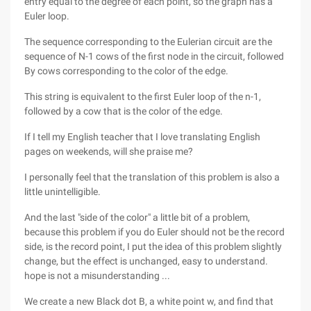
entry equal to the degree of each point, so the graph has a
Euler loop.
The sequence corresponding to the Eulerian circuit are the
sequence of N-1 cows of the first node in the circuit, followed
By cows corresponding to the color of the edge.
This string is equivalent to the first Euler loop of the n-1,
followed by a cow that is the color of the edge.
If I tell my English teacher that I love translating English
pages on weekends, will she praise me?
I personally feel that the translation of this problem is also a
little unintelligible.
And the last "side of the color" a little bit of a problem,
because this problem if you do Euler should not be the record
side, is the record point, I put the idea of this problem slightly
change, but the effect is unchanged, easy to understand.
hope is not a misunderstanding ...
We create a new Black dot B, a white point w, and find that