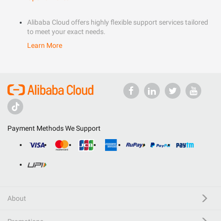
Alibaba Cloud offers highly flexible support services tailored
to meet your exact needs.
Learn More
Payment Methods We Support
About