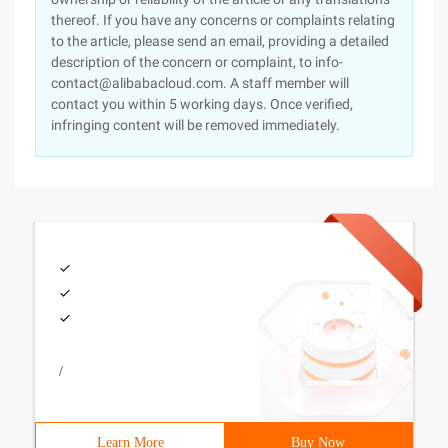
thereof. If you have any concerns or complaints relating
to the article, please send an email, providing a detailed
description of the concern or complaint, to info-
contact@alibabacloud.com. A staff member will
contact you within 5 working days. Once verified,
infringing content will be removed immediately.
/
Learn More
Buy Now