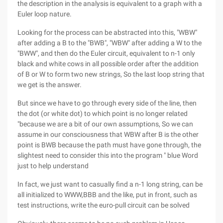
the description in the analysis is equivalent to a graph with a
Euler loop nature.
Looking for the process can be abstracted into this, "WBW"
after adding a B to the "BWB", "WBW" after adding a W to the
"BWW", and then do the Euler circuit, equivalent to n-1 only
black and white cows in all possible order after the addition
of B or W to form two new strings, So the last loop string that
we get is the answer.
But since we have to go through every side of the line, then
the dot (or white dot) to which point is no longer related
"because we are a bit of our own assumptions, So we can
assume in our consciousness that WBW after B is the other
point is BWB because the path must have gone through, the
slightest need to consider this into the program " blue Word
just to help understand
In fact, we just want to casually find a n-1 long string, can be
all initialized to WWW,BBB and the like, put in front, such as
test instructions, write the euro-pull circuit can be solved