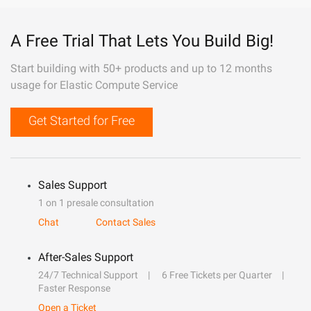
A Free Trial That Lets You Build Big!
Start building with 50+ products and up to 12 months
usage for Elastic Compute Service
Get Started for Free
Sales Support
1 on 1 presale consultation
Chat
Contact Sales
After-Sales Support
24/7 Technical Support
6 Free Tickets per Quarter
Faster Response
Open a Ticket