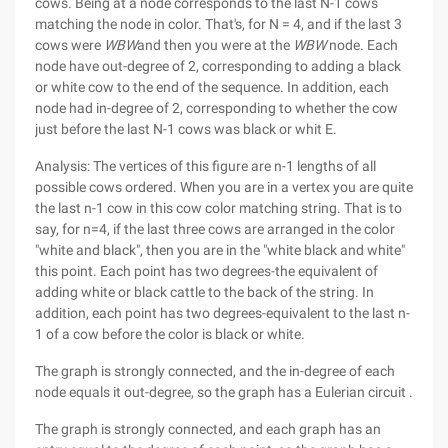
cows. Being at a node corresponds to the last N-1 cows
matching the node in color. That's, for N = 4, and if the last 3
cows were
WBW
and then you were at the
WBW
node. Each
node have out-degree of 2, corresponding to adding a black
or white cow to the end of the sequence. In addition, each
node had in-degree of 2, corresponding to whether the cow
just before the last N-1 cows was black or whit E.
Analysis: The vertices of this figure are n-1 lengths of all
possible cows ordered. When you are in a vertex you are quite
the last n-1 cow in this cow color matching string. That is to
say, for n=4, if the last three cows are arranged in the color
"white and black", then you are in the "white black and white"
this point. Each point has two degrees-the equivalent of
adding white or black cattle to the back of the string. In
addition, each point has two degrees-equivalent to the last n-
1 of a cow before the color is black or white.
The graph is strongly connected, and the in-degree of each
node equals it out-degree, so the graph has a Eulerian circuit .
The graph is strongly connected, and each graph has an