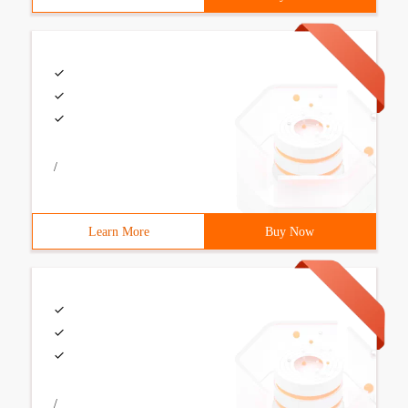
/
Learn More
Buy Now
/