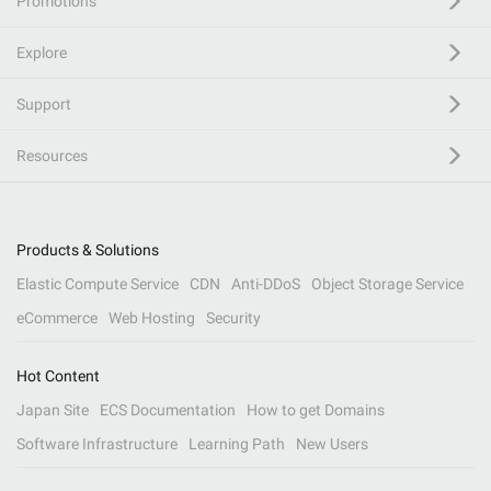
Promotions
Explore
Support
Resources
Products & Solutions
Elastic Compute Service
CDN
Anti-DDoS
Object Storage Service
eCommerce
Web Hosting
Security
Hot Content
Japan Site
ECS Documentation
How to get Domains
Software Infrastructure
Learning Path
New Users