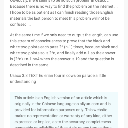
Obviously, there seems to be no such problem in Usaco ...
Because there is no way to find the problem on the internet ...
I hope to be as patient as I can finish reading those English
materials the last person to meet this problem will not be
confused ...
At the same time if we only need to output the length, can use
this stream of consciousness to prove that the black and
white two points each pass 2^ (n-1) times, because black and
white two points so is 2^n, and finally add n-1 so the answer
is (2^n) +n-1,n=4 when the answer is 19 and the question is
described in the same
Usaco 3.3 TEXT Eulerian tour in cows on parade a little
understanding
This article is an English version of an article which is
originally in the Chinese language on aliyun.com and is
provided for information purposes only. This website
makes no representation or warranty of any kind, either
expressed or implied, as to the accuracy, completeness
ownership or reliability of the article or any translations