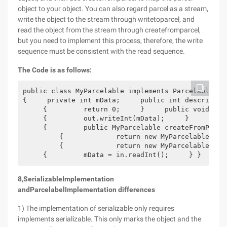
object to your object. You can also regard parcel as a stream,
write the object to the stream through writetoparcel, and
read the object from the stream through createfromparcel,
but you need to implement this process, therefore, the write
sequence must be consistent with the read sequence.
The Code is as follows:
public class MyParcelable implements Parcelable 
{     private int mData;     public int describeCo
     {         return 0;     }     public void wri
     {         out.writeInt(mData);     }     publ
     {         public MyParcelable createFromParce
         {             return new MyParcelable(in)
         {             return new MyParcelable[siz
     {         mData = in.readInt();     } }
8
,
Serializable
Implementation
and
Parcelabel
Implementation differences
1) The implementation of serializable only requires
implements serializable. This only marks the object and the