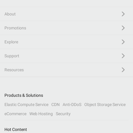
About
Promotions
Explore
Support
Resources
Products & Solutions
Elastic Compute Service
CDN
Anti-DDoS
Object Storage Service
eCommerce
Web Hosting
Security
Hot Content