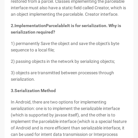
restored from a parcel. Classes implementing the parcelable
interface must also have a static field called Creator, which is
an object implementing the parcelable. Creator interface.
2.
Implementation
Parcelable
It is for serialization. Why is
serialization required?
1) permanently Save the object and save the object's byte
sequence to a local file;
2) passing objects in the network by serializing objects;
3) objects are transmitted between processes through
serialization.
3.
Serialization Method
In Android, there are two options for implementing
serialization: one is to implement the serializable interface
(which is supported by javase itself), and the other is to
implement the parcelable interface (which is a special feature
of Android and is more efficient than serializable interface, it
can be used for intent data transmission or Interprocess