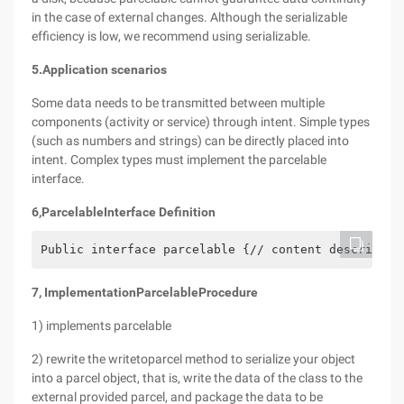
in the case of external changes. Although the serializable
efficiency is low, we recommend using serializable.
5.
Application scenarios
Some data needs to be transmitted between multiple
components (activity or service) through intent. Simple types
(such as numbers and strings) can be directly placed into
intent. Complex types must implement the parcelable
interface.
6
,
Parcelable
Interface Definition
Public interface parcelable {// content descriptio
7
, Implementation
Parcelable
Procedure
1) implements parcelable
2) rewrite the writetoparcel method to serialize your object
into a parcel object, that is, write the data of the class to the
external provided parcel, and package the data to be