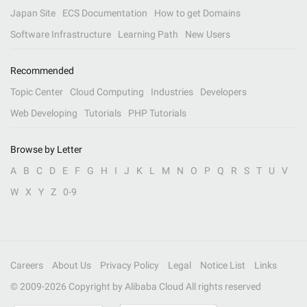
Japan Site
ECS Documentation
How to get Domains
Software Infrastructure
Learning Path
New Users
Recommended
Topic Center
Cloud Computing
Industries
Developers
Web Developing
Tutorials
PHP Tutorials
Browse by Letter
A
B
C
D
E
F
G
H
I
J
K
L
M
N
O
P
Q
R
S
T
U
V
W
X
Y
Z
0-9
Careers
About Us
Privacy Policy
Legal
Notice List
Links
© 2009-
2026
Copyright by Alibaba Cloud All rights reserved