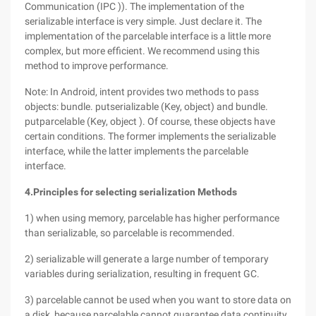
Communication (IPC )). The implementation of the
serializable interface is very simple. Just declare it. The
implementation of the parcelable interface is a little more
complex, but more efficient. We recommend using this
method to improve performance.
Note: In Android, intent provides two methods to pass
objects: bundle. putserializable (Key, object) and bundle.
putparcelable (Key, object ). Of course, these objects have
certain conditions. The former implements the serializable
interface, while the latter implements the parcelable
interface.
4.
Principles for selecting serialization Methods
1) when using memory, parcelable has higher performance
than serializable, so parcelable is recommended.
2) serializable will generate a large number of temporary
variables during serialization, resulting in frequent GC.
3) parcelable cannot be used when you want to store data on
a disk, because parcelable cannot guarantee data continuity