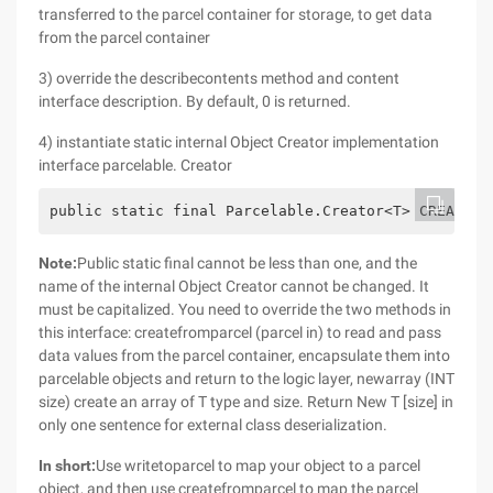
transferred to the parcel container for storage, to get data
from the parcel container
3) override the describecontents method and content
interface description. By default, 0 is returned.
4) instantiate static internal Object Creator implementation
interface parcelable. Creator
public static final Parcelable.Creator<T> CREATOR
Note:
Public static final cannot be less than one, and the
name of the internal Object Creator cannot be changed. It
must be capitalized. You need to override the two methods in
this interface: createfromparcel (parcel in) to read and pass
data values from the parcel container, encapsulate them into
parcelable objects and return to the logic layer, newarray (INT
size) create an array of T type and size. Return New T [size] in
only one sentence for external class deserialization.
In short:
Use writetoparcel to map your object to a parcel
object, and then use createfromparcel to map the parcel