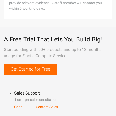
provide relevant evidence. A staff member will contact you
within 5 working days.
A Free Trial That Lets You Build Big!
Start building with 50+ products and up to 12 months
usage for Elastic Compute Service
Get Started for Free
Sales Support
1 on 1 presale consultation
Chat
Contact Sales