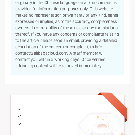
originally in the Chinese language on aliyun.com and is
provided for information purposes only. This website
makes no representation or warranty of any kind, either
expressed or implied, as to the accuracy, completeness
ownership or reliability of the article or any translations
thereof. If you have any concerns or complaints relating
to the article, please send an email, providing a detailed
description of the concern or complaint, to info-
contact@alibabacloud.com. A staff member will
contact you within 5 working days. Once verified,
infringing content will be removed immediately.