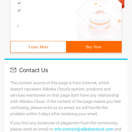
/
Learn More
Buy Now
Contact Us
The content source of this page is from Internet, which
doesn't represent Alibaba Cloud's opinion; products and
services mentioned on that page don't have any relationship
with Alibaba Cloud. If the content of the page makes you feel
confusing, please write us an email, we will handle the
problem within 5 days after receiving your email.
If you find any instances of plagiarism from the community,
please send an email to:
info-contact@alibabacloud.com
and