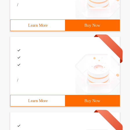
/
Learn More
Buy Now
/
Learn More
Buy Now