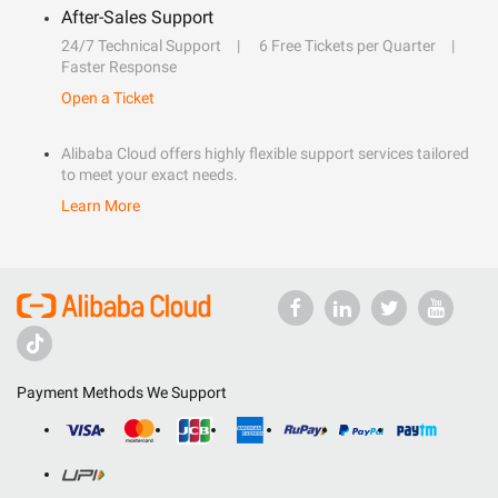
After-Sales Support
24/7 Technical Support
6 Free Tickets per Quarter
Faster Response
Open a Ticket
Alibaba Cloud offers highly flexible support services tailored
to meet your exact needs.
Learn More
Payment Methods We Support