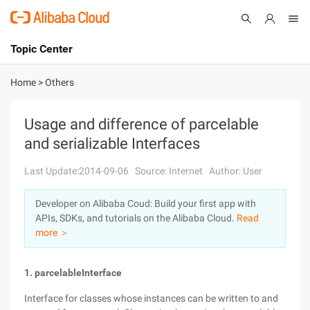
Topic Center
Submit
About
International - English
Home
>
Others
Products
Cart
Usage and difference of parcelable
and serializable Interfaces
Console
Solutions
Last Update:2014-09-06
Source: Internet
Author: User
Pricing
Sign Up
Log In
Developer on Alibaba Coud: Build your first app with
Marketplace
APIs, SDKs, and tutorials on the Alibaba Cloud.
Read
more ＞
Partners
1. parcelable
Interface
Interface for classes whose instances can be written to and