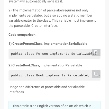
system will automatically serialize it.
2) The implementation of parcelabel requires not only
implements parcelabel, but also adding a static member
variable creator to the class. This variable must implement
the parcelable. Creator interface.
Code comparison:
1
) Create
Person
Class, implementation
Serializable
public class Person implements Serializable{    pr
2
) Create
Book
Class, implementation
Parcelable
public class Book implements Parcelable{    privat
Usage and difference of parcelable and serializable
Interfaces
This article is an English version of an article which is