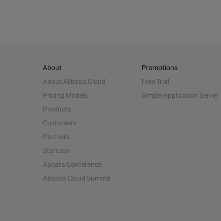
About
Promotions
About Alibaba Cloud
Free Trial
Pricing Models
Simple Application Server
Products
Customers
Partners
Startups
Apsara Conference
Alibaba Cloud Summit