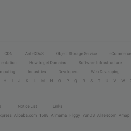
CDN
Anti-DDoS
Object Storage Service
eCommerce
entation
How to get Domains
Software Infrastructure
omputing
Industries
Developers
Web Developing
H
I
J
K
L
M
N
O
P
Q
R
S
T
U
V
W
al
Notice List
Links
Express
Alibaba.com
1688
Alimama
Fliggy
YunOS
AliTelecom
Amap