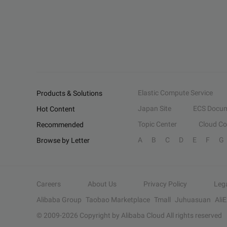
Elastic Compute Service
Products & Solutions
Japan Site
ECS Docum
Hot Content
Topic Center
Cloud C
Recommended
A
B
C
D
E
F
G
Browse by Letter
Careers
About Us
Privacy Policy
Leg
Alibaba Group
Taobao Marketplace
Tmall
Juhuasuan
Ali
© 2009-
2026
Copyright by Alibaba Cloud All rights reserved