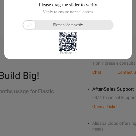
Sales Support
1 on 1 presale consulta
Build Big!
Chat
Contact S
After-Sales Support
onths usage for Elastic
24/7 Technical Support
Open a Ticket
Alibaba Cloud offers hig
needs.