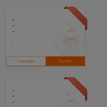
/
Learn More
Buy Now