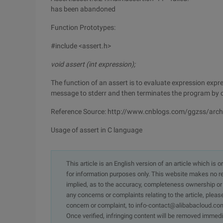
has been abandoned
Function Prototypes:
#include <assert.h>
void assert (int expression);
The function of an assert is to evaluate expression expressi
message to stderr and then terminates the program by c
Reference Source: http://www.cnblogs.com/ggzss/arc
Usage of assert in C language
This article is an English version of an article which is 
for information purposes only. This website makes no re
implied, as to the accuracy, completeness ownership or rel
any concerns or complaints relating to the article, pleas
concern or complaint, to info-contact@alibabacloud.com
Once verified, infringing content will be removed immedi