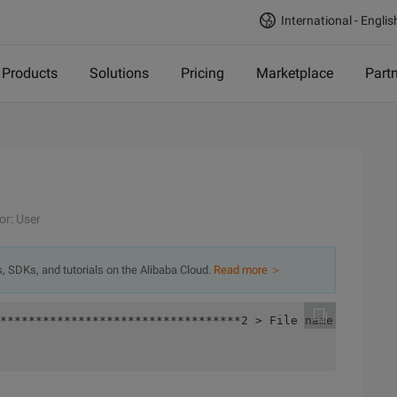
International - Englis
Products
Solutions
Pricing
Marketplace
Part
or: User
s, SDKs, and tutorials on the Alibaba Cloud.
Read more ＞
**********************************2 > File name:assert.c