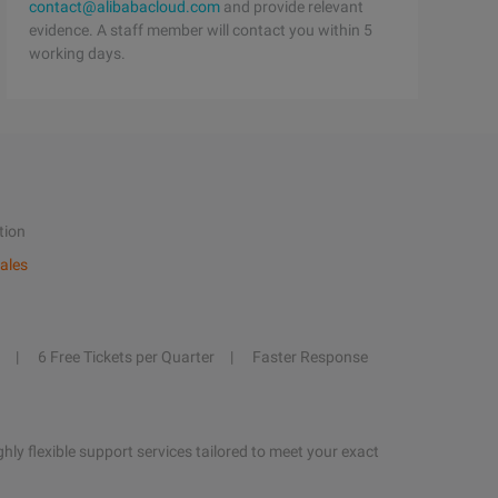
contact@alibabacloud.com
and provide relevant
evidence. A staff member will contact you within 5
working days.
tion
ales
6 Free Tickets per Quarter
Faster Response
hly flexible support services tailored to meet your exact