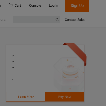
Sign Up
h
Cart
Console
Log In
ners
Contact Sales
/
3 > Author:Mr.Yang4 > Purpose: Demonstrating the use of 
Learn More
Buy Now