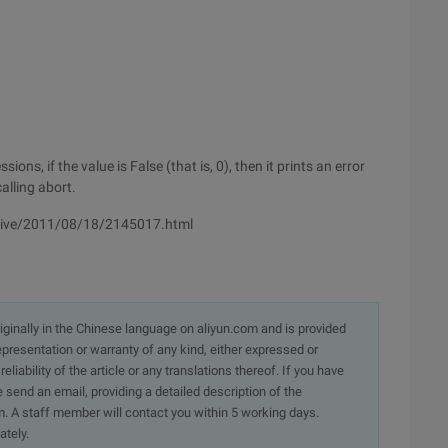
ons, if the value is False (that is, 0), then it prints an error
alling abort.
hive/2011/08/18/2145017.html
originally in the Chinese language on aliyun.com and is provided
presentation or warranty of any kind, either expressed or
iability of the article or any translations thereof. If you have
e send an email, providing a detailed description of the
. A staff member will contact you within 5 working days.
ately.