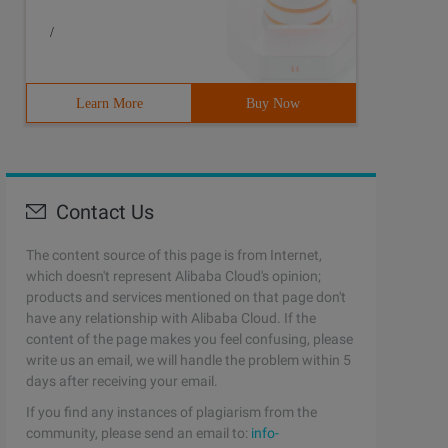
/
Learn More
Buy Now
Contact Us
The content source of this page is from Internet,
which doesn't represent Alibaba Cloud's opinion;
products and services mentioned on that page don't
have any relationship with Alibaba Cloud. If the
content of the page makes you feel confusing, please
write us an email, we will handle the problem within 5
days after receiving your email.
If you find any instances of plagiarism from the
community, please send an email to:
info-