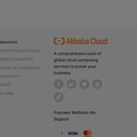
esources
ocumentation Center
A comprehensive suite of
libaba Cloud MVP
global cloud computing
services to power your
ecurity & Compliance
business
ress Room
HOIS
ite Map
Payment Methods We
Support