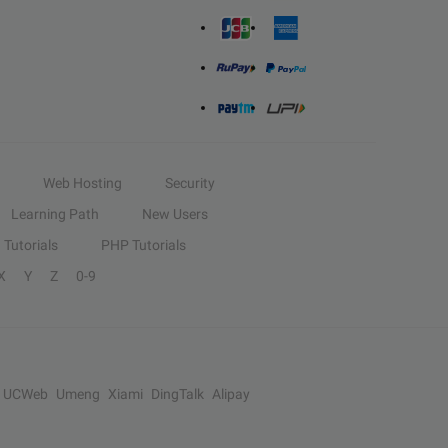
Web Hosting
Security
Learning Path
New Users
Tutorials
PHP Tutorials
X
Y
Z
0-9
UCWeb
Umeng
Xiami
DingTalk
Alipay