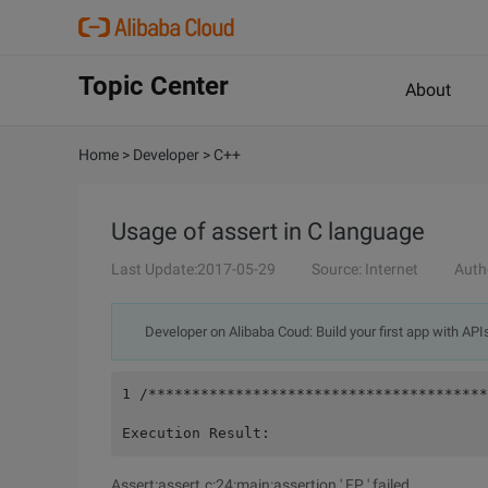
Topic Center
About
Home
>
Developer
>
C++
Usage of assert in C language
Last Update:2017-05-29
Source: Internet
Auth
Developer on Alibaba Coud: Build your first app with API
1 /***************************************
Execution Result:
Assert:assert.c:24:main:assertion ' FP ' failed.