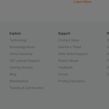
Learn More
Explore
Support
R
Technology
Contact Sales
D
Knowledge Base
Submit a Ticket
A
China Gateway
After-Sales Support
S
ICP License Support
Report Abuse
P
Getting Started
Feedback
W
Blog
Forum
S
Marketplace
Pricing Calculator
Training & Certification