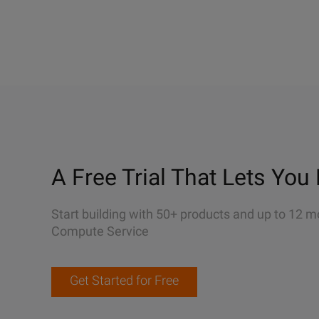
A Free Trial That Lets You 
Start building with 50+ products and up to 12 m
Compute Service
Get Started for Free