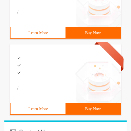
/
Learn More
Buy Now
/
Learn More
Buy Now