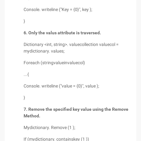
Console. writeline ("Key = {0}", key );
}
6. Only the valus attribute is traversed.
Dictionary <int, string>. valuecollection valuecol =
mydictionary. values;
Foreach (stringvalueinvaluecol)
...{
Console. writeline ("value = {0}", value );
}
7. Remove the specified key value using the Remove
Method.
Mydictionary. Remove (1 );
If (mydictionary. containskey (1 ))