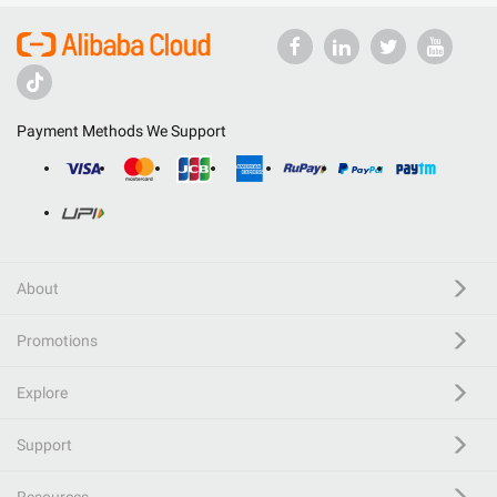
Payment Methods We Support
About
Promotions
Explore
Support