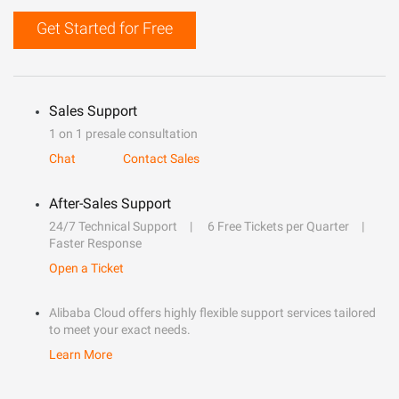
Get Started for Free
Sales Support
1 on 1 presale consultation
Chat
Contact Sales
After-Sales Support
24/7 Technical Support
6 Free Tickets per Quarter
Faster Response
Open a Ticket
Alibaba Cloud offers highly flexible support services tailored
to meet your exact needs.
Learn More