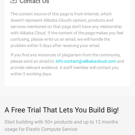
Contact Us
The content source of this page is from Internet, which
doesn't represent Alibaba Cloud's opinion; products and
services mentioned on that page don't have any relationship
with Alibaba Cloud. If the content of the page makes you feel
confusing, please write us an email, we will handle the
problem within 5 days after receiving your email.
If you find any instances of plagiarism from the community,
please send an email to:
info-contact@alibabacloud.com
and
provide relevant evidence. A staff member will contact you
within 5 working days.
A Free Trial That Lets You Build Big!
Start building with 50+ products and up to 12 months
usage for Elastic Compute Service