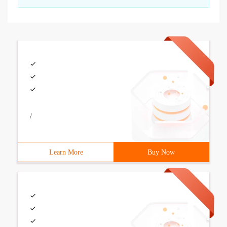
/
Learn More
Buy Now