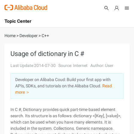
Topic Center
Submit
About
International - English
Home
>
Developer
>
C++
Products
Cart
Usage of dictionary in C #
Console
Solutions
Last Update:2014-07-30
Source: Internet
Author: User
Pricing
Developer on Alibaba Coud: Build your first app with
Sign Up
Log In
APIs, SDKs, and tutorials on the Alibaba Cloud.
Read
Marketplace
more ＞
Partners
In C #, Dictionary provides quick part-time-based element
search. Its structure is as follows: dictionary <[Key], [value]>,
which can be used when you have many elements. It is
included in the system. Collections. Generic namespace.