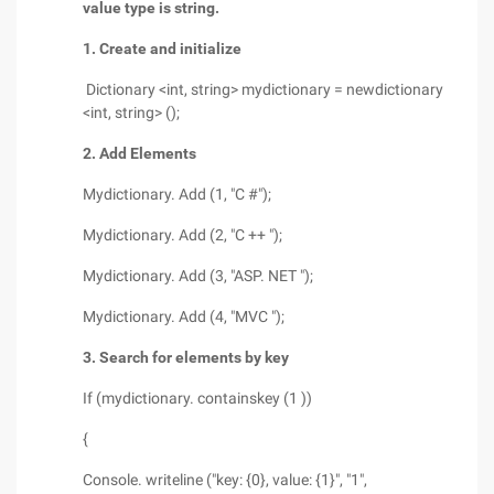
value type is string.
1. Create and initialize
Dictionary <int, string> mydictionary = newdictionary
<int, string> ();
2. Add Elements
Mydictionary. Add (1, "C #");
Mydictionary. Add (2, "C ++ ");
Mydictionary. Add (3, "ASP. NET ");
Mydictionary. Add (4, "MVC ");
3. Search for elements by key
If (mydictionary. containskey (1 ))
{
Console. writeline ("key: {0}, value: {1}", "1",