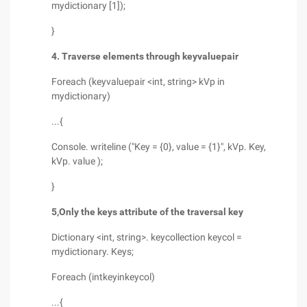
mydictionary [1]);
}
4. Traverse elements through keyvaluepair
Foreach (keyvaluepair <int, string> kVp in
mydictionary)
...{
Console. writeline ("Key = {0}, value = {1}", kVp. Key,
kVp. value );
}
5,
Only the keys attribute of the traversal key
Dictionary <int, string>. keycollection keycol =
mydictionary. Keys;
Foreach (intkeyinkeycol)
...{