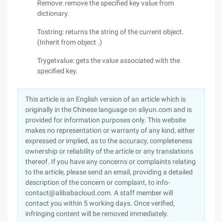
Remove: remove the specified key value from
dictionary.
Tostring: returns the string of the current object.
(Inherit from object .)
Trygetvalue: gets the value associated with the
specified key.
This article is an English version of an article which is
originally in the Chinese language on aliyun.com and is
provided for information purposes only. This website
makes no representation or warranty of any kind, either
expressed or implied, as to the accuracy, completeness
ownership or reliability of the article or any translations
thereof. If you have any concerns or complaints relating
to the article, please send an email, providing a detailed
description of the concern or complaint, to info-
contact@alibabacloud.com. A staff member will
contact you within 5 working days. Once verified,
infringing content will be removed immediately.