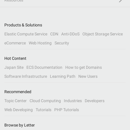
Resources
Products & Solutions
Elastic Compute Service
CDN
Anti-DDoS
Object Storage Service
eCommerce
Web Hosting
Security
Hot Content
Japan Site
ECS Documentation
How to get Domains
Software Infrastructure
Learning Path
New Users
Recommended
Topic Center
Cloud Computing
Industries
Developers
Web Developing
Tutorials
PHP Tutorials
Browse by Letter