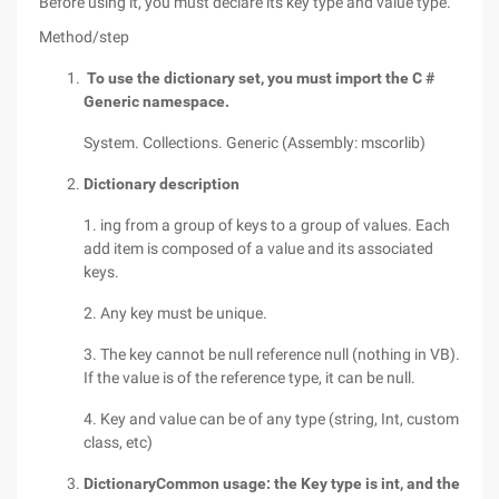
Before using it, you must declare its key type and value type.
Method/step
To use the dictionary set, you must import the C #
Generic namespace.
System. Collections. Generic (Assembly: mscorlib)
Dictionary description
1. ing from a group of keys to a group of values. Each
add item is composed of a value and its associated
keys.
2. Any key must be unique.
3. The key cannot be null reference null (nothing in VB).
If the value is of the reference type, it can be null.
4. Key and value can be of any type (string, Int, custom
class, etc)
Dictionary
Common usage: the Key type is int, and the