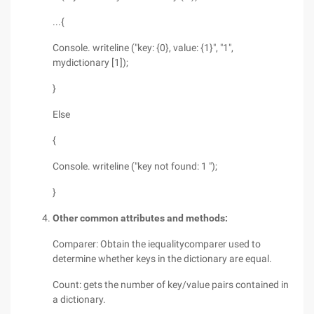
...{
Console. writeline ("key: {0}, value: {1}", "1",
mydictionary [1]);
}
Else
{
Console. writeline ("key not found: 1 ");
}
Other common attributes and methods:
Comparer: Obtain the iequalitycomparer used to
determine whether keys in the dictionary are equal.
Count: gets the number of key/value pairs contained in
a dictionary.