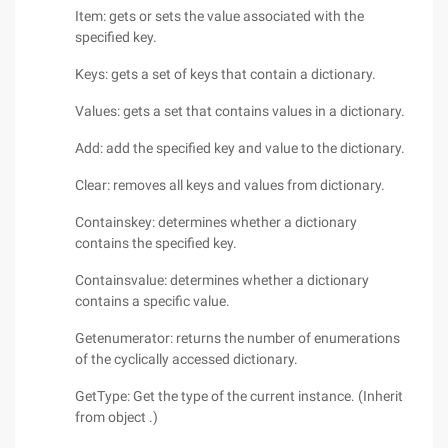
Item: gets or sets the value associated with the
specified key.
Keys: gets a set of keys that contain a dictionary.
Values: gets a set that contains values in a dictionary.
Add: add the specified key and value to the dictionary.
Clear: removes all keys and values from dictionary.
Containskey: determines whether a dictionary
contains the specified key.
Containsvalue: determines whether a dictionary
contains a specific value.
Getenumerator: returns the number of enumerations
of the cyclically accessed dictionary.
GetType: Get the type of the current instance. (Inherit
from object .)