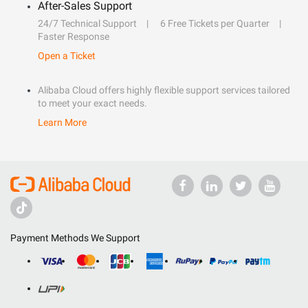
After-Sales Support
24/7 Technical Support
6 Free Tickets per Quarter
Faster Response
Open a Ticket
Alibaba Cloud offers highly flexible support services tailored
to meet your exact needs.
Learn More
Payment Methods We Support