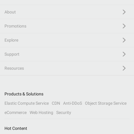
About
Promotions
Explore
Support
Resources
Products & Solutions
Elastic Compute Service
CDN
Anti-DDoS
Object Storage Service
eCommerce
Web Hosting
Security
Hot Content