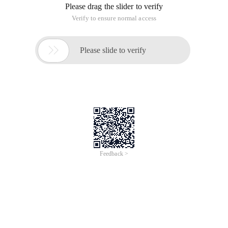
originally in the Chinese language on aliyun.com and is
provided for information purposes only. This website
makes no representation or warranty of any kind, either
expressed or implied, as to the accuracy, completeness
ownership or reliability of the article or any translations
thereof. If you have any concerns or complaints relating
to the article, please send an email, providing a detailed
description of the concern or complaint, to info-
contact@alibabacloud.com. A staff member will
contact you within 5 working days. Once verified,
infringing content will be removed immediately.