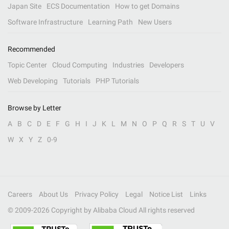
Japan Site
ECS Documentation
How to get Domains
Software Infrastructure
Learning Path
New Users
Recommended
Topic Center
Cloud Computing
Industries
Developers
Web Developing
Tutorials
PHP Tutorials
Browse by Letter
A
B
C
D
E
F
G
H
I
J
K
L
M
N
O
P
Q
R
S
T
U
V
W
X
Y
Z
0-9
Careers
About Us
Privacy Policy
Legal
Notice List
Links
© 2009-
2026
Copyright by Alibaba Cloud All rights reserved