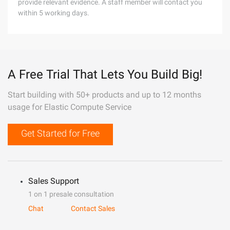
provide relevant evidence. A staff member will contact you
within 5 working days.
A Free Trial That Lets You Build Big!
Start building with 50+ products and up to 12 months
usage for Elastic Compute Service
Get Started for Free
Sales Support
1 on 1 presale consultation
Chat
Contact Sales