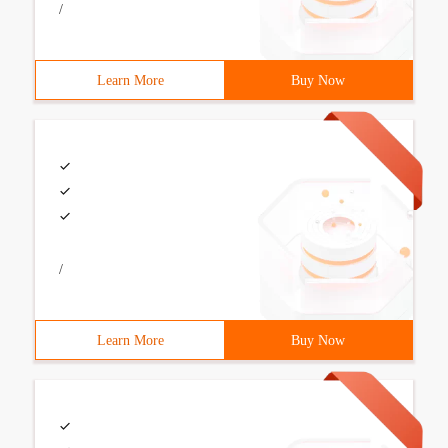
/
Learn More
Buy Now
/
Learn More
Buy Now