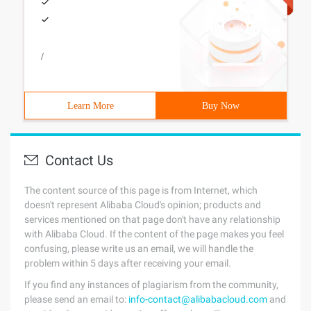
/
Learn More
Buy Now
Contact Us
The content source of this page is from Internet, which
doesn't represent Alibaba Cloud's opinion; products and
services mentioned on that page don't have any relationship
with Alibaba Cloud. If the content of the page makes you feel
confusing, please write us an email, we will handle the
problem within 5 days after receiving your email.
If you find any instances of plagiarism from the community,
please send an email to:
info-contact@alibabacloud.com
and