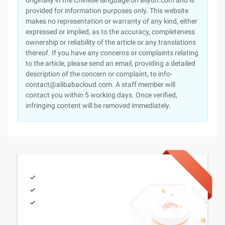
originally in the Chinese language on aliyun.com and is
provided for information purposes only. This website
makes no representation or warranty of any kind, either
expressed or implied, as to the accuracy, completeness
ownership or reliability of the article or any translations
thereof. If you have any concerns or complaints relating
to the article, please send an email, providing a detailed
description of the concern or complaint, to info-
contact@alibabacloud.com. A staff member will
contact you within 5 working days. Once verified,
infringing content will be removed immediately.