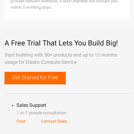
provide relevant evidence. A staff member will contact you
within 5 working days.
A Free Trial That Lets You Build Big!
Start building with 50+ products and up to 12 months
usage for Elastic Compute Service
Get Started for Free
Sales Support
1 on 1 presale consultation
Chat
Contact Sales