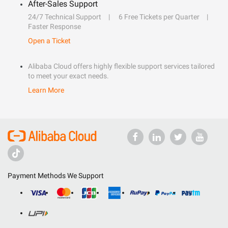
After-Sales Support
24/7 Technical Support
6 Free Tickets per Quarter
Faster Response
Open a Ticket
Alibaba Cloud offers highly flexible support services tailored
to meet your exact needs.
Learn More
Payment Methods We Support