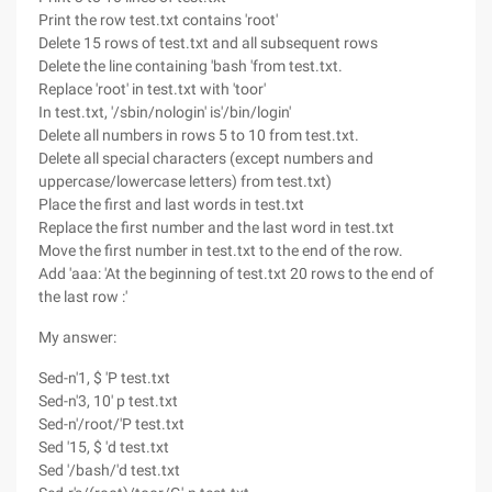
Print the row test.txt contains 'root'
Delete 15 rows of test.txt and all subsequent rows
Delete the line containing 'bash 'from test.txt.
Replace 'root' in test.txt with 'toor'
In test.txt, '/sbin/nologin' is'/bin/login'
Delete all numbers in rows 5 to 10 from test.txt.
Delete all special characters (except numbers and
uppercase/lowercase letters) from test.txt)
Place the first and last words in test.txt
Replace the first number and the last word in test.txt
Move the first number in test.txt to the end of the row.
Add 'aaa: 'At the beginning of test.txt 20 rows to the end of
the last row :'
My answer:
Sed-n'1, $ 'P test.txt
Sed-n'3, 10' p test.txt
Sed-n'/root/'P test.txt
Sed '15, $ 'd test.txt
Sed '/bash/'d test.txt