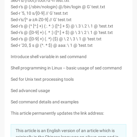
Sed-r's/(root)/toor/G'-n test.txt
Sed-r's @ (/sbin/nologin) @/bin/login @ G' test.txt
Sed-r '5, 10 s/[0-9] // G' test.txt
Sed-r's/[^ a-zA-Z0-9] // G' test.txt
Sed-r's @ (^ [^:] +) (:. * :) ([^:] + $) @ \ 3 \ 2 \ 1 @ 'test.txt
Sed-r's @ ([0-9] +) (. * :) ([^:] + $) @ \ 3 \ 2 \ 1 @ 'test.txt
Sed-r's @ ([0-9] +) (. *) ($) @ \ 2 \ 3 \ 1 @ 'test.txt
Sed-r '20, $ s @ (^. * $) @ aaa: \ 1 @ 'test.txt
Introduce shell variable in sed command
Shell programming in Linux -- basic usage of sed command
Sed for Unix text processing tools
Sed advanced usage
Sed command details and examples
This article permanently updates the link address:
This article is an English version of an article which is