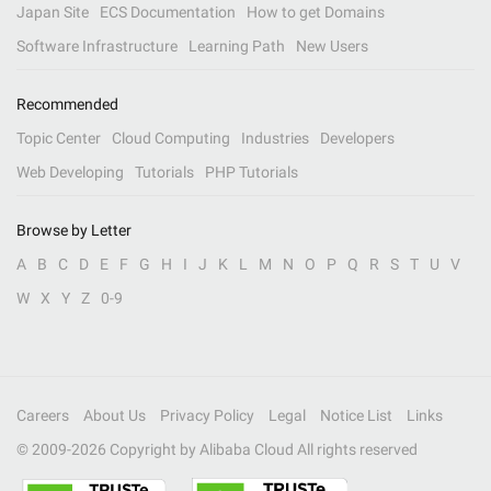
Japan Site
ECS Documentation
How to get Domains
Software Infrastructure
Learning Path
New Users
Recommended
Topic Center
Cloud Computing
Industries
Developers
Web Developing
Tutorials
PHP Tutorials
Browse by Letter
A
B
C
D
E
F
G
H
I
J
K
L
M
N
O
P
Q
R
S
T
U
V
W
X
Y
Z
0-9
Careers
About Us
Privacy Policy
Legal
Notice List
Links
© 2009-
2026
Copyright by Alibaba Cloud All rights reserved