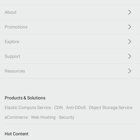
About
Promotions
Explore
Support
Resources
Products & Solutions
Elastic Compute Service
CDN
Anti-DDoS
Object Storage Service
eCommerce
Web Hosting
Security
Hot Content