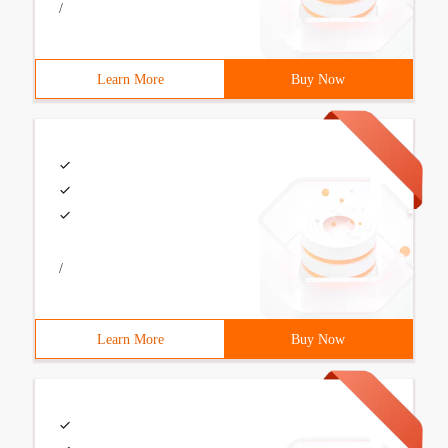
/
Learn More
Buy Now
/
Learn More
Buy Now