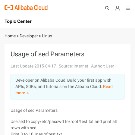
Topic Center
Submit
About
International - English
Home
>
Developer
>
Linux
Products
Cart
Usage of sed Parameters
Console
Solutions
Last Update:2015-04-17
Source: Internet
Author: User
Pricing
Developer on Alibaba Coud: Build your first app with
Sign Up
Log In
APIs, SDKs, and tutorials on the Alibaba Cloud.
Read
Marketplace
more ＞
Partners
Usage of sed Parameters
Use sed to copy/etc/passwd to/root/test.txt and print all
rows with sed.
Print 3 to 10 lines of test.txt