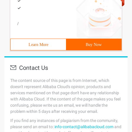
/
Learn More
Buy Now
Contact Us
The content source of this page is from Internet, which
doesn't represent Alibaba Cloud's opinion; products and
services mentioned on that page don't have any relationship
with Alibaba Cloud. If the content of the page makes you feel
confusing, please write us an email, we will handle the
problem within 5 days after receiving your email.
If you find any instances of plagiarism from the community,
please send an email to:
info-contact@alibabacloud.com
and