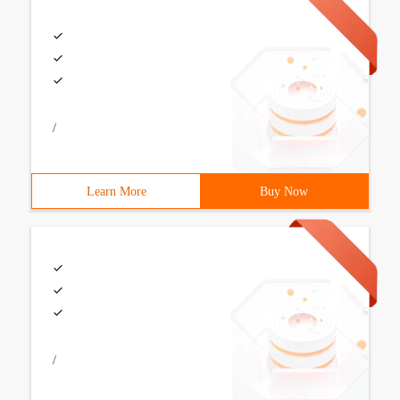
/
Learn More
Buy Now
/