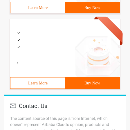
Learn More
Buy Now
/
Learn More
Buy Now
Contact Us
The content source of this page is from Internet, which
doesn't represent Alibaba Cloud's opinion; products and