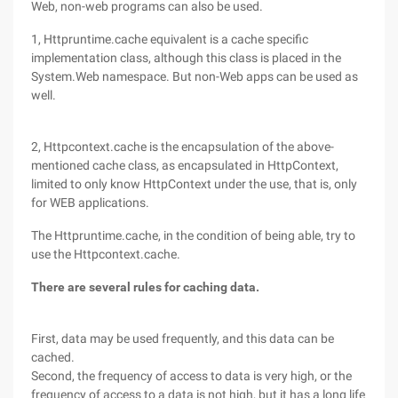
Web, non-web programs can also be used.
1, Httpruntime.cache equivalent is a cache specific
implementation class, although this class is placed in the
System.Web namespace. But non-Web apps can be used as
well.
2, Httpcontext.cache is the encapsulation of the above-
mentioned cache class, as encapsulated in HttpContext,
limited to only know HttpContext under the use, that is, only
for WEB applications.
The Httpruntime.cache, in the condition of being able, try to
use the Httpcontext.cache.
There are several rules for caching data.
First, data may be used frequently, and this data can be
cached.
Second, the frequency of access to data is very high, or the
frequency of access to a data is not high, but it has a long life