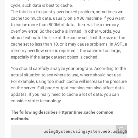
cycle, such data is best to cache.
The third is a frequently overlooked problem, sometimes we
cache too much data, usually on a X86 machine, if you want
to cache more than 800M of data, there will be a memory
overflow error. So the cache is limited. In other words, you
should estimate the size of the cache set, limit the size of the
cache set to less than 10, or it may cause problems. In ASP., a
memory overflow error is reported if the cache is too large,
especially if the large dataset object is cached.
You should carefully analyze your program. According to the
actual situation to see where to use, where should not use.
For example, using too much cache will increase the pressure
on the server. Full-page output caching can also affect data
updates. If you really need to cache a lot of data, you can
consider static technology.
The following describes Httpruntime.cache common
methods:
            usingSystem;usingsystem.web;usingSyste