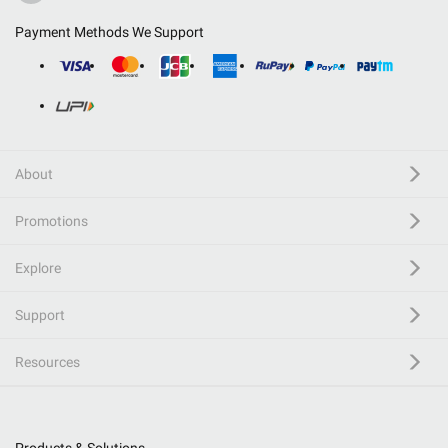
Payment Methods We Support
About
Promotions
Explore
Support
Resources