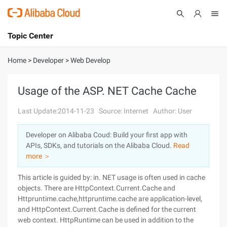
Topic Center
Submit
About
International - English
Home
>
Developer
>
Web Develop
Products
Cart
Usage of the ASP. NET Cache Cache
Console
Solutions
Last Update:2014-11-23
Source: Internet
Author: User
Pricing
Developer on Alibaba Coud: Build your first app with
Sign Up
Log In
APIs, SDKs, and tutorials on the Alibaba Cloud.
Read
Marketplace
more ＞
This article is guided by: in. NET usage is often used in cache
Partners
objects. There are HttpContext.Current.Cache and
Httpruntime.cache,httpruntime.cache are application-level,
and HttpContext.Current.Cache is defined for the current
web context. HttpRuntime can be used in addition to the