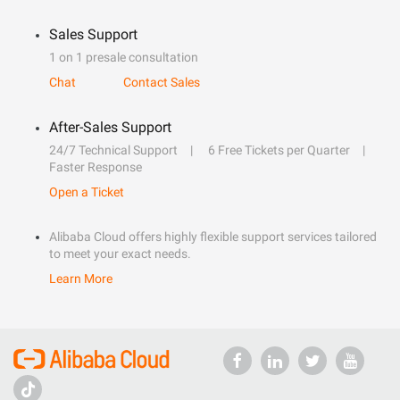
Sales Support
1 on 1 presale consultation
Chat
Contact Sales
After-Sales Support
24/7 Technical Support
6 Free Tickets per Quarter
Faster Response
Open a Ticket
Alibaba Cloud offers highly flexible support services tailored
to meet your exact needs.
Learn More