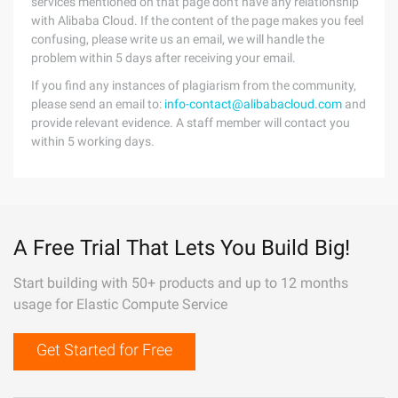
services mentioned on that page don't have any relationship
with Alibaba Cloud. If the content of the page makes you feel
confusing, please write us an email, we will handle the
problem within 5 days after receiving your email.
If you find any instances of plagiarism from the community,
please send an email to:
info-contact@alibabacloud.com
and
provide relevant evidence. A staff member will contact you
within 5 working days.
A Free Trial That Lets You Build Big!
Start building with 50+ products and up to 12 months
usage for Elastic Compute Service
Get Started for Free