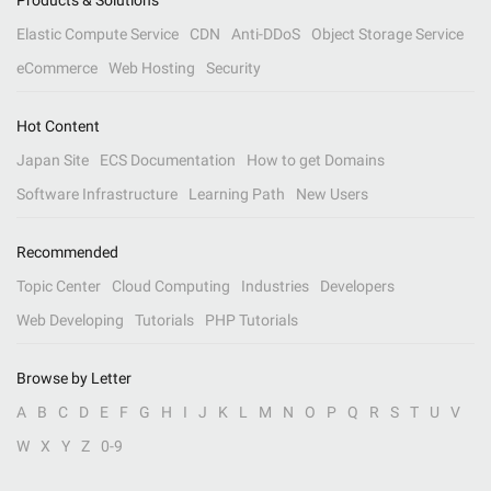
Products & Solutions
Elastic Compute Service
CDN
Anti-DDoS
Object Storage Service
eCommerce
Web Hosting
Security
Hot Content
Japan Site
ECS Documentation
How to get Domains
Software Infrastructure
Learning Path
New Users
Recommended
Topic Center
Cloud Computing
Industries
Developers
Web Developing
Tutorials
PHP Tutorials
Browse by Letter
A
B
C
D
E
F
G
H
I
J
K
L
M
N
O
P
Q
R
S
T
U
V
W
X
Y
Z
0-9