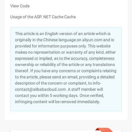
View Code
Usage of the ASP. NET Cache Cache
This article is an English version of an article which is
originally in the Chinese language on aliyun.com and is
provided for information purposes only. This website
makes no representation or warranty of any kind, either
expressed or implied, as to the accuracy, completeness
ownership or reliability of the article or any translations
thereof. If you have any concerns or complaints relating
to the article, please send an email, providing a detailed
description of the concern or complaint, to info-
contact@alibabacloud.com. A staff member will
contact you within 5 working days. Once verified,
infringing content will be removed immediately.