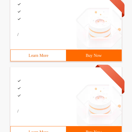
/
Learn More
Buy Now
/