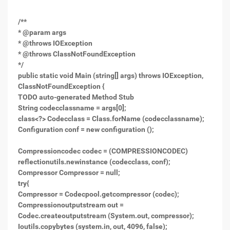
/**
* @param args
* @throws IOException
* @throws ClassNotFoundException
*/
public static void Main (string[] args) throws IOException,
ClassNotFoundException {
TODO auto-generated Method Stub
String codecclassname = args[0];
class<?> Codecclass = Class.forName (codecclassname);
Configuration conf = new configuration ();
Compressioncodec codec = (COMPRESSIONCODEC)
reflectionutils.newinstance (codecclass, conf);
Compressor Compressor = null;
try{
Compressor = Codecpool.getcompressor (codec);
Compressionoutputstream out =
Codec.createoutputstream (System.out, compressor);
Ioutils.copybytes (system.in, out, 4096, false);