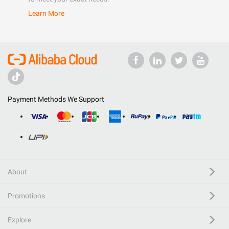
Learn More
Payment Methods We Support
About
Promotions
Explore