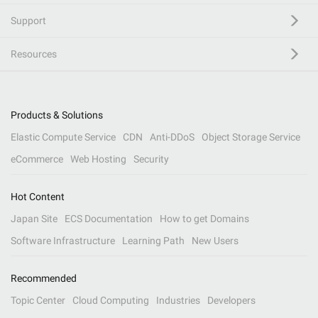
Support
Resources
Products & Solutions
Elastic Compute Service
CDN
Anti-DDoS
Object Storage Service
eCommerce
Web Hosting
Security
Hot Content
Japan Site
ECS Documentation
How to get Domains
Software Infrastructure
Learning Path
New Users
Recommended
Topic Center
Cloud Computing
Industries
Developers