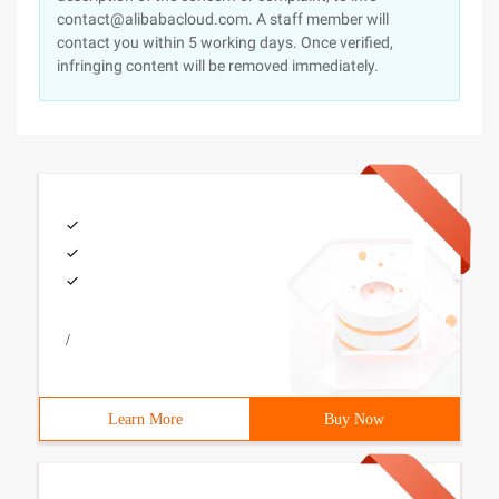
contact@alibabacloud.com. A staff member will
contact you within 5 working days. Once verified,
infringing content will be removed immediately.
/
Learn More
Buy Now