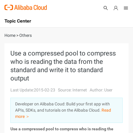
Topic Center
Submit
About
International - English
Home
>
Others
Products
Cart
Use a compressed pool to compress
who is reading the data from the
Console
Solutions
standard and write it to standard
Pricing
output
Sign Up
Log In
Last Update:2015-02-23
Source: Internet
Author: User
Marketplace
Developer on Alibaba Coud: Build your first app with
Partners
APIs, SDKs, and tutorials on the Alibaba Cloud.
Read
more ＞
Use a compressed pool to compress who is reading the