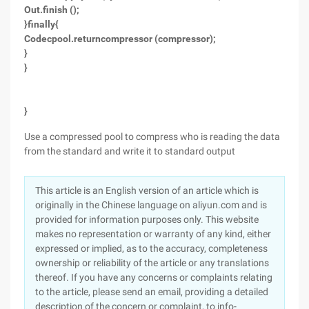
Out.finish ();
}finally{
Codecpool.returncompressor (compressor);
}
}
}
Use a compressed pool to compress who is reading the data
from the standard and write it to standard output
This article is an English version of an article which is
originally in the Chinese language on aliyun.com and is
provided for information purposes only. This website
makes no representation or warranty of any kind, either
expressed or implied, as to the accuracy, completeness
ownership or reliability of the article or any translations
thereof. If you have any concerns or complaints relating
to the article, please send an email, providing a detailed
description of the concern or complaint, to info-