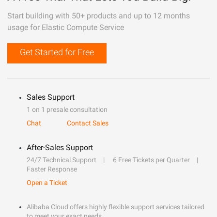
Start building with 50+ products and up to 12 months
usage for Elastic Compute Service
Get Started for Free
Sales Support
1 on 1 presale consultation
Chat
Contact Sales
After-Sales Support
24/7 Technical Support
6 Free Tickets per Quarter
Faster Response
Open a Ticket
Alibaba Cloud offers highly flexible support services tailored
to meet your exact needs.