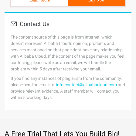
Learn More
Buy Now
Contact Us
The content source of this page is from Internet, which
doesn't represent Alibaba Cloud's opinion; products and
services mentioned on that page don't have any relationship
with Alibaba Cloud. If the content of the page makes you feel
confusing, please write us an email, we will handle the
problem within 5 days after receiving your email.
If you find any instances of plagiarism from the community,
please send an email to:
info-contact@alibabacloud.com
and
provide relevant evidence. A staff member will contact you
within 5 working days.
A Free Trial That Lets You Build Big!