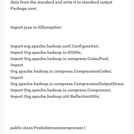
data from the standard and write it to standard output
Package com;
Import java.io.IOException;
Import org.apache.hadoop.conf.Configuration;
Import Org.apache.hadoop.io.IOUtils;
Import Org.apache.hadoop.io.compress.CodecPool;
Import
Org.apache.hadoop.io.compress.CompressionCodec;
Import
Org.apache.hadoop.io.compress.CompressionOutputStream;
Import Org.apache.hadoop.io.compress.Compressor;
Import Org.apache.hadoop.util.ReflectionUtils;
public class Pooledstreamcompressor {