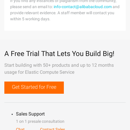
If you find any instances of plagiarism from the community,
please send an email to:
info-contact@alibabacloud.com
and
provide relevant evidence. A staff member will contact you
within 5 working days.
A Free Trial That Lets You Build Big!
Start building with 50+ products and up to 12 months
usage for Elastic Compute Service
Get Started for Free
Sales Support
1 on 1 presale consultation
Chat
Contact Sales