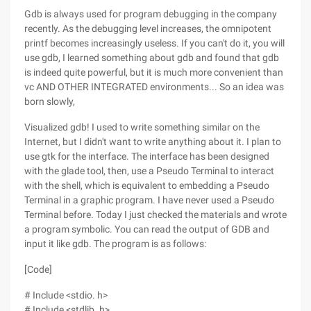
Gdb is always used for program debugging in the company
recently. As the debugging level increases, the omnipotent
printf becomes increasingly useless. If you can't do it, you will
use gdb, I learned something about gdb and found that gdb
is indeed quite powerful, but it is much more convenient than
vc AND OTHER INTEGRATED environments... So an idea was
born slowly,
Visualized gdb! I used to write something similar on the
Internet, but I didn't want to write anything about it. I plan to
use gtk for the interface. The interface has been designed
with the glade tool, then, use a Pseudo Terminal to interact
with the shell, which is equivalent to embedding a Pseudo
Terminal in a graphic program. I have never used a Pseudo
Terminal before. Today I just checked the materials and wrote
a program symbolic. You can read the output of GDB and
input it like gdb. The program is as follows:
[Code]
# Include <stdio. h>
# Include <stdlib. h>