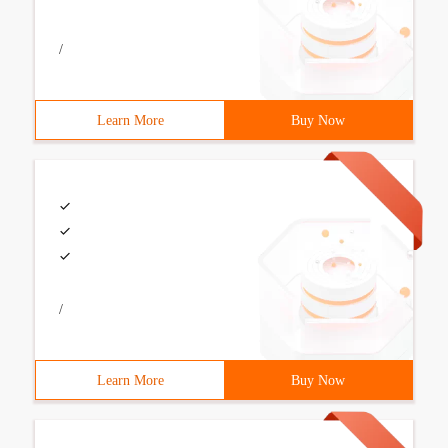
/
Learn More
Buy Now
/
Learn More
Buy Now