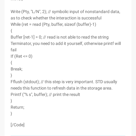
Write (Pty, "L/N", 2); // symbolic input of nonstandard data,
as to check whether the interaction is successful
While (ret = read (Pty, buffer, sizeof (buffer)-1)
{
Buffer [ret-1] = 0; // read is not able to read the string
Terminator, you need to add it yourself, otherwise printf will
fail
If (Ret <= 0)
{
Break;
}
Fflush (stdout); // this step is very important. STD usually
needs this function to refresh data in the storage area.
Printf ("% s", buffer); // print the result
}
Return;
}
[/Code]