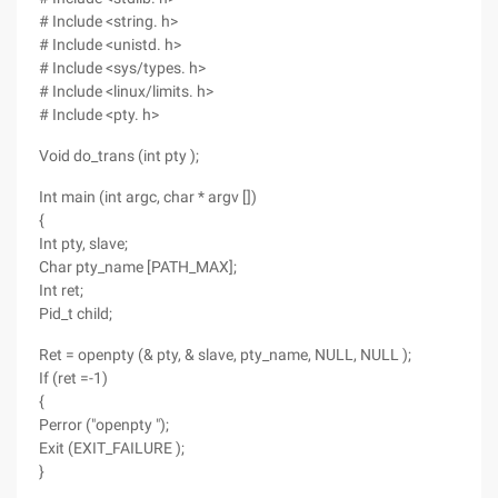
# Include <string. h>
# Include <unistd. h>
# Include <sys/types. h>
# Include <linux/limits. h>
# Include <pty. h>
Void do_trans (int pty );
Int main (int argc, char * argv [])
{
Int pty, slave;
Char pty_name [PATH_MAX];
Int ret;
Pid_t child;
Ret = openpty (& pty, & slave, pty_name, NULL, NULL );
If (ret =-1)
{
Perror ("openpty ");
Exit (EXIT_FAILURE );
}