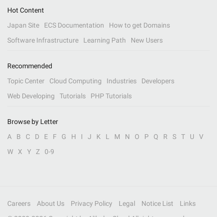
Hot Content
Japan Site
ECS Documentation
How to get Domains
Software Infrastructure
Learning Path
New Users
Recommended
Topic Center
Cloud Computing
Industries
Developers
Web Developing
Tutorials
PHP Tutorials
Browse by Letter
A
B
C
D
E
F
G
H
I
J
K
L
M
N
O
P
Q
R
S
T
U
V
W
X
Y
Z
0-9
Careers
About Us
Privacy Policy
Legal
Notice List
Links