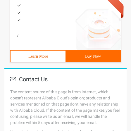
/
Learn More
Buy Now
Contact Us
The content source of this page is from Internet, which
doesn't represent Alibaba Cloud's opinion; products and
services mentioned on that page don't have any relationship
with Alibaba Cloud. If the content of the page makes you feel
confusing, please write us an email, we will handle the
problem within 5 days after receiving your email.