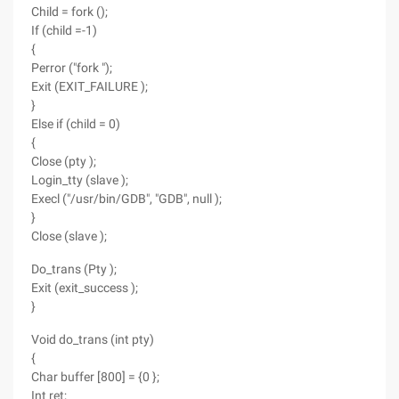
Child = fork ();
If (child =-1)
{
Perror ("fork ");
Exit (EXIT_FAILURE );
}
Else if (child = 0)
{
Close (pty );
Login_tty (slave );
Execl ("/usr/bin/GDB", "GDB", null );
}
Close (slave );
Do_trans (Pty );
Exit (exit_success );
}
Void do_trans (int pty)
{
Char buffer [800] = {0 };
Int ret;