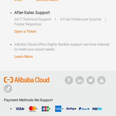
After-Sales Support
24/7 Technical Support
6 Free Tickets per Quarter
Faster Response
Open a Ticket
Alibaba Cloud offers highly flexible support services tailored
to meet your exact needs.
Learn More
Payment Methods We Support