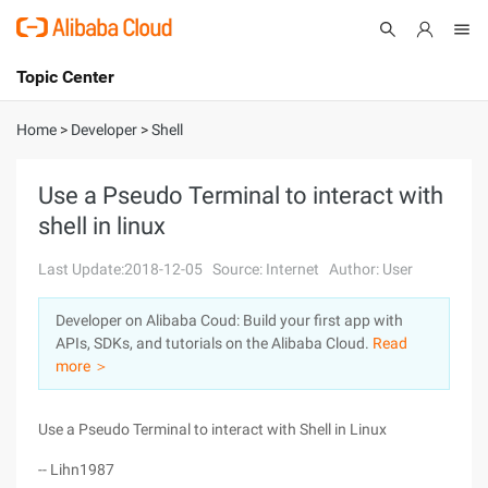
Topic Center
Submit
About
International - English
Home
>
Developer
>
Shell
Products
Cart
Use a Pseudo Terminal to interact with
shell in linux
Console
Solutions
Last Update:2018-12-05
Source: Internet
Author: User
Pricing
Sign Up
Log In
Developer on Alibaba Coud: Build your first app with
Marketplace
APIs, SDKs, and tutorials on the Alibaba Cloud.
Read
more ＞
Partners
Use a Pseudo Terminal to interact with Shell in Linux
-- Lihn1987