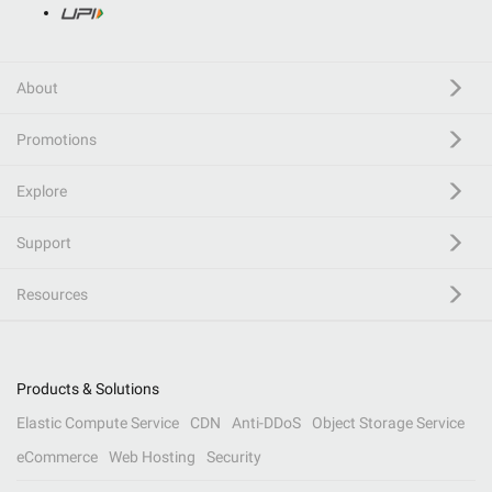
About
Promotions
Explore
Support
Resources
Products & Solutions
Elastic Compute Service
CDN
Anti-DDoS
Object Storage Service
eCommerce
Web Hosting
Security