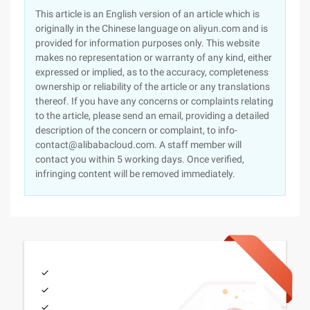
This article is an English version of an article which is
originally in the Chinese language on aliyun.com and is
provided for information purposes only. This website
makes no representation or warranty of any kind, either
expressed or implied, as to the accuracy, completeness
ownership or reliability of the article or any translations
thereof. If you have any concerns or complaints relating
to the article, please send an email, providing a detailed
description of the concern or complaint, to info-
contact@alibabacloud.com. A staff member will
contact you within 5 working days. Once verified,
infringing content will be removed immediately.