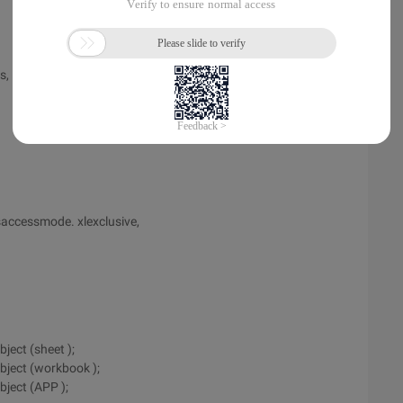
ws, icols]). value2 = dataarray;
asaccessmode. xlexclusive,
ject (sheet );
bject (workbook );
bject (APP );