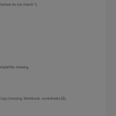
ksheet do not match ");
pletfile, missing,
Copy (missing, Workbook. worksheets [I]);