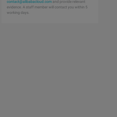
contact@alibabacloud.com
and provide relevant
evidence. A staff member will contact you within 5
working days.