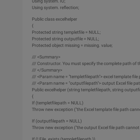
Using system. IO;
Using system. reflection;
Public class excelhelper
{
Protected string templetfile = NULL;
Protected string outputfile = NULL;
Protected object missing = missing. value;
/// <Summary>
/// Constructor. You must specify the complete path of th
/// </Summary>
/// <Param name = "templetfilepath"> excel template fil
/// <Param name = "outputfilepath"> output Excel file p
Public excelhelper (string templetfilepath, string outputf
{
If (templetfilepath = NULL)
Throw new exception ("the Excel template file path canno
If (outputfilepath = NULL)
Throw new exception ("the output Excel file path cannot b
If (! File. exists (templetfilepath ))