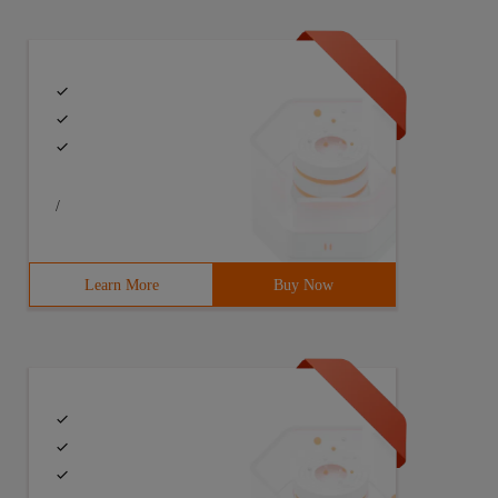
/
Learn More
Buy Now