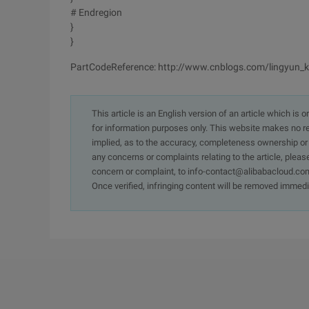
# Endregion
}
}
PartCodeReference: http://www.cnblogs.com/lingyun_
This article is an English version of an article which is 
for information purposes only. This website makes no re
implied, as to the accuracy, completeness ownership or rel
any concerns or complaints relating to the article, pleas
concern or complaint, to info-contact@alibabacloud.com
Once verified, infringing content will be removed immedi