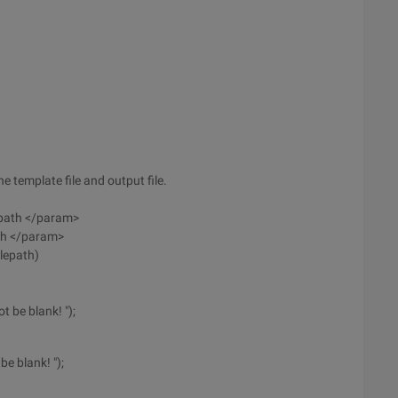
e template file and output file.
e path </param>
ath </param>
ilepath)
t be blank! ");
e blank! ");