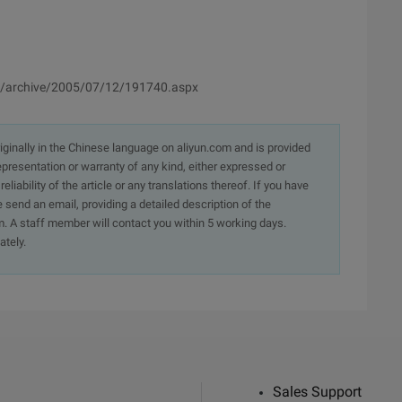
k/archive/2005/07/12/191740.aspx
originally in the Chinese language on aliyun.com and is provided
presentation or warranty of any kind, either expressed or
iability of the article or any translations thereof. If you have
e send an email, providing a detailed description of the
. A staff member will contact you within 5 working days.
ately.
Sales Support