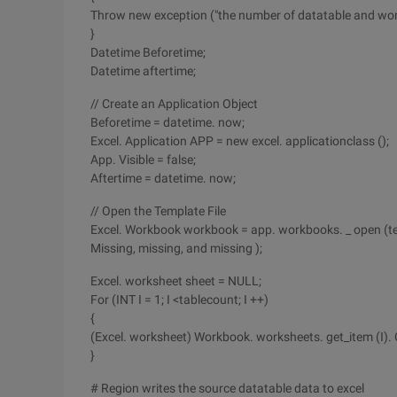
Throw new exception ("the number of datatable and wor
}
Datetime Beforetime;
Datetime aftertime;
// Create an Application Object
Beforetime = datetime. now;
Excel. Application APP = new excel. applicationclass ();
App. Visible = false;
Aftertime = datetime. now;
// Open the Template File
Excel. Workbook workbook = app. workbooks. _ open (tem
Missing, missing, and missing );
Excel. worksheet sheet = NULL;
For (INT I = 1; I <tablecount; I ++)
{
(Excel. worksheet) Workbook. worksheets. get_item (I). 
}
# Region writes the source datatable data to excel