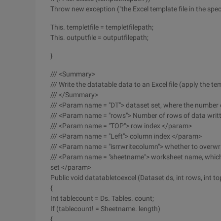
Throw new exception ("the Excel template file in the speci
This. templetfile = templetfilepath;
This. outputfile = outputfilepath;
}
/// <Summary>
/// Write the datatable data to an Excel file (apply the t
/// </Summary>
/// <Param name = "DT"> dataset set, where the number
/// <Param name = "rows"> Number of rows of data wri
/// <Param name = "TOP"> row index </param>
/// <Param name = "Left"> column index </param>
/// <Param name = "isrrwritecolumn"> whether to overw
/// <Param name = "sheetname"> worksheet name, which 
set </param>
Public void datatabletoexcel (Dataset ds, int rows, int to
{
Int tablecount = Ds. Tables. count;
If (tablecount! = Sheetname. length)
{