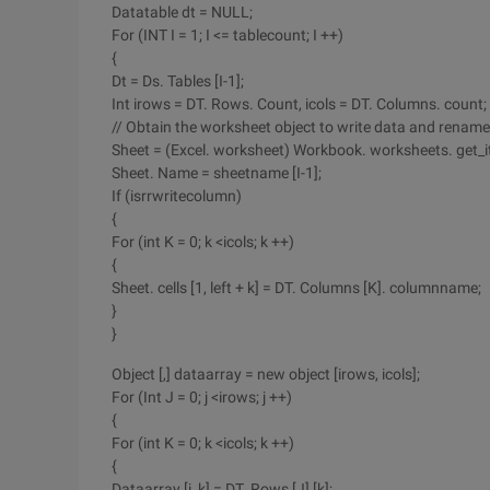
Datatable dt = NULL;
For (INT I = 1; I <= tablecount; I ++)
{
Dt = Ds. Tables [I-1];
Int irows = DT. Rows. Count, icols = DT. Columns. count;
// Obtain the worksheet object to write data and rename 
Sheet = (Excel. worksheet) Workbook. worksheets. get_it
Sheet. Name = sheetname [I-1];
If (isrrwritecolumn)
{
For (int K = 0; k <icols; k ++)
{
Sheet. cells [1, left + k] = DT. Columns [K]. columnname;
}
}
Object [,] dataarray = new object [irows, icols];
For (Int J = 0; j <irows; j ++)
{
For (int K = 0; k <icols; k ++)
{
Dataarray [j, k] = DT. Rows [J] [k];