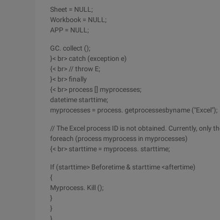
Sheet = NULL;
Workbook = NULL;
APP = NULL;
GC. collect ();
}< br> catch (exception e)
{< br> // throw E;
}< br> finally
{< br> process [] myprocesses;
datetime starttime;
myprocesses = process. getprocessesbyname ("Excel");
// The Excel process ID is not obtained. Currently, only 
foreach (process myprocess in myprocesses)
{< br> starttime = myprocess. starttime;
If (starttime> Beforetime & starttime <aftertime)
{
Myprocess. Kill ();
}
}
}