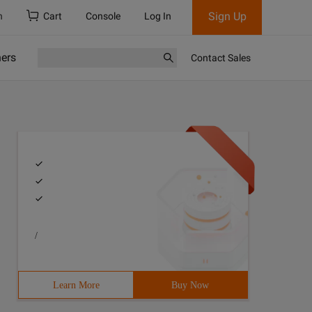
Sign Up
h
Cart
Console
Log In
ners
Contact Sales
/
Learn More
Buy Now