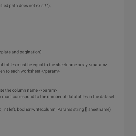
fied path does not exist! ");
emplate and pagination)
 of tables must be equal to the sheetname array </param>
tten to each worksheet </param>
rite the column name </param>
must correspond to the number of datatables in the dataset
p, int left, bool isrrwritecolumn, Params string [] sheetname)