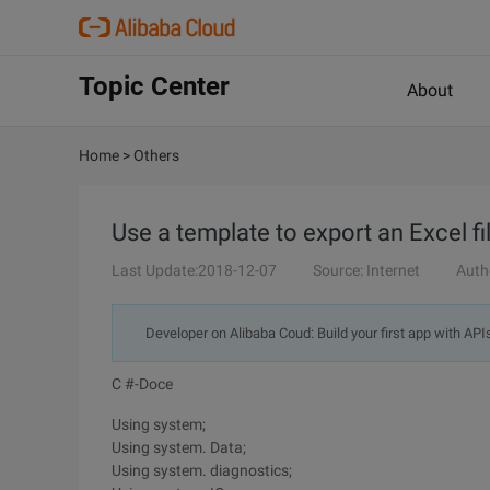
Topic Center
About
Home
>
Others
Use a template to export an Excel fil
Last Update:2018-12-07
Source: Internet
Auth
Developer on Alibaba Coud: Build your first app with API
C #-Doce
Using system;
Using system. Data;
Using system. diagnostics;