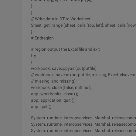
}
}
// Write data in DT to Worksheet
Sheet. get_range (sheet. cells [top, left], sheet. cells [iro
}
# Endregion
# region output the Excel file and exit
try
{
workbook. savecopyas (outputfile);
// workbook. saveas (outputfile, missing, Excel. xlsave
// missing, and missing);
workbook. close (false, null, null);
app. workbooks. close ();
app. application. quit ();
app. quit ();
System. runtime. interopservices. Marshal. releasecomob
System. runtime. interopservices. Marshal. releasecomo
System. runtime. interopservices. Marshal. releasecomo