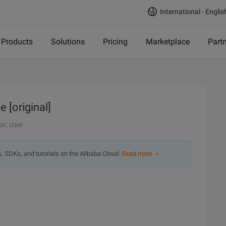
International - Englis
Products
Solutions
Pricing
Marketplace
Part
e [original]
or: User
s, SDKs, and tutorials on the Alibaba Cloud.
Read more ＞