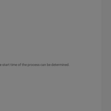
the start time of the process can be determined.