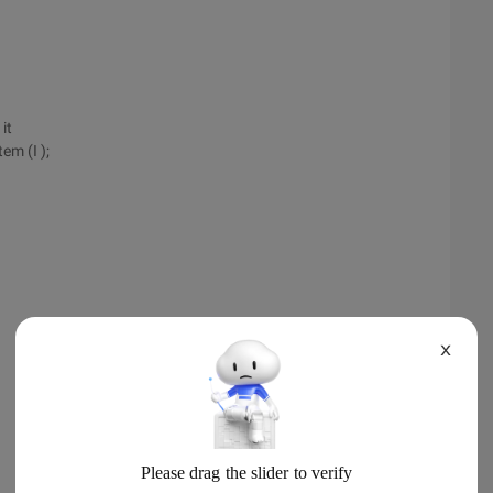
it
em (I );
X