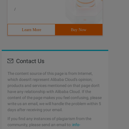
/
Learn More
Buy Now
Contact Us
The content source of this page is from Internet,
which doesn't represent Alibaba Cloud's opinion;
products and services mentioned on that page don't
have any relationship with Alibaba Cloud. If the
content of the page makes you feel confusing, please
write us an email, we will handle the problem within 5
days after receiving your email.
If you find any instances of plagiarism from the
community, please send an email to:
info-