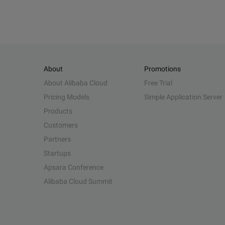
About
Promotions
About Alibaba Cloud
Free Trial
Pricing Models
Simple Application Server
Products
Customers
Partners
Startups
Apsara Conference
Alibaba Cloud Summit