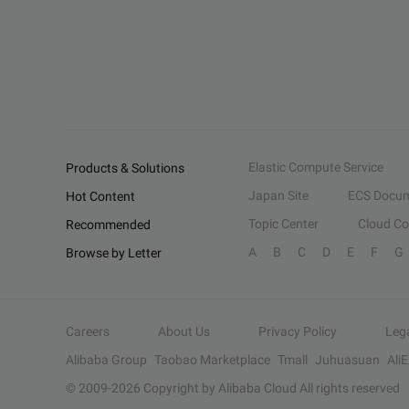
Elastic Compute Service
Products & Solutions
Japan Site
ECS Docum
Hot Content
Topic Center
Cloud C
Recommended
A
B
C
D
E
F
G
Browse by Letter
Careers
About Us
Privacy Policy
Leg
Alibaba Group
Taobao Marketplace
Tmall
Juhuasuan
Ali
© 2009-
2026
Copyright by Alibaba Cloud All rights reserved