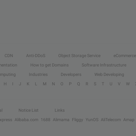
CDN
Anti-DDoS
Object Storage Service
eCommerce
entation
How to get Domains
Software Infrastructure
omputing
Industries
Developers
Web Developing
H
I
J
K
L
M
N
O
P
Q
R
S
T
U
V
W
al
Notice List
Links
Express
Alibaba.com
1688
Alimama
Fliggy
YunOS
AliTelecom
Amap