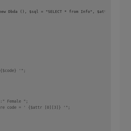
new Dbda (), $sql = "SELECT * from Info", $attr = $db->q
{$code} '"; 
:" Female "; 
re code = ' {$attr [0][3]} '"; 