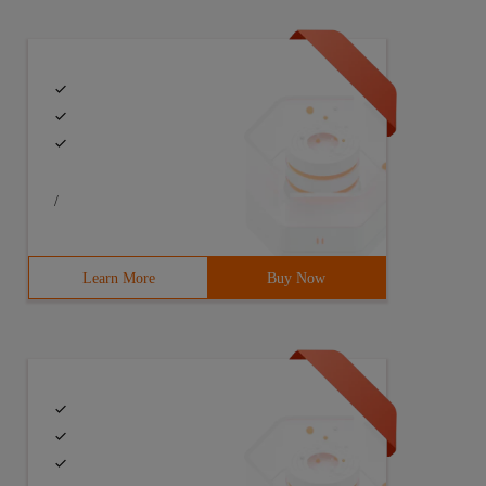
uery ($sql); for ($i =0; $i & Lt;count ($attr), $i + +) 
/
Learn More
Buy Now