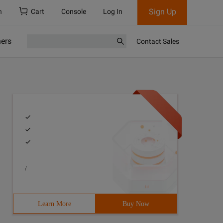
Sign Up
h
Cart
Console
Log In
ners
Contact Sales
/
html1-transitional.dtd ">
Learn More
Buy Now