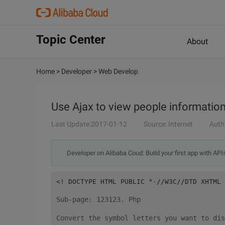
Topic Center
About
Home
>
Developer
>
Web Develop
Use Ajax to view people informatio
Last Update:2017-01-12
Source: Internet
Auth
Developer on Alibaba Coud: Build your first app with API
<! DOCTYPE HTML PUBLIC "-//W3C//DTD XHTML 
Sub-page: 123123. Php
Convert the symbol letters you want to dis