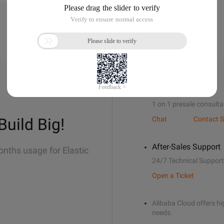
Sales Support
1 on 1 presale consulta
Build Big!
Chat
Contact S
After-Sales Support
onths usage for Elastic
24/7 Technical Support
Open a Ticket
Alibaba Cloud offers hig
needs.