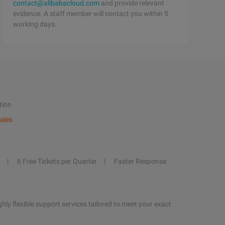
contact@alibabacloud.com
and provide relevant
evidence. A staff member will contact you within 5
working days.
tion
ales
6 Free Tickets per Quarter
Faster Response
hly flexible support services tailored to meet your exact