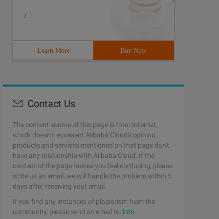
/
Learn More
Buy Now
Contact Us
The content source of this page is from Internet,
which doesn't represent Alibaba Cloud's opinion;
products and services mentioned on that page don't
have any relationship with Alibaba Cloud. If the
content of the page makes you feel confusing, please
write us an email, we will handle the problem within 5
days after receiving your email.
If you find any instances of plagiarism from the
community, please send an email to:
info-