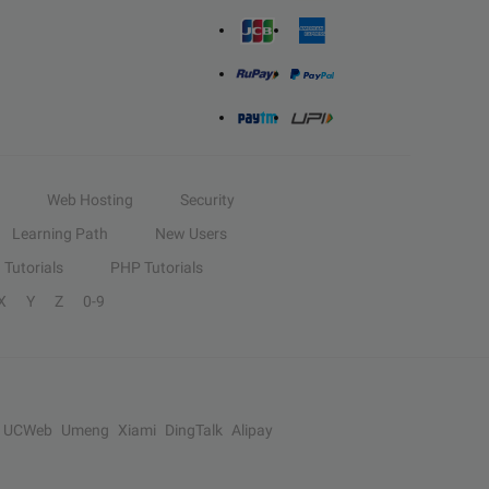
Web Hosting
Security
Learning Path
New Users
Tutorials
PHP Tutorials
X
Y
Z
0-9
UCWeb
Umeng
Xiami
DingTalk
Alipay