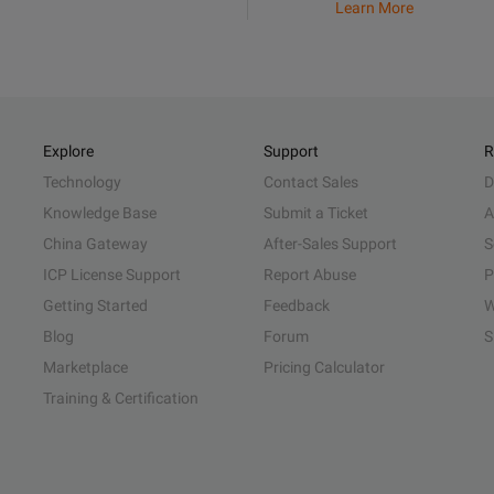
Learn More
Explore
Support
R
Technology
Contact Sales
D
Knowledge Base
Submit a Ticket
A
China Gateway
After-Sales Support
S
ICP License Support
Report Abuse
P
Getting Started
Feedback
W
Blog
Forum
S
Marketplace
Pricing Calculator
Training & Certification