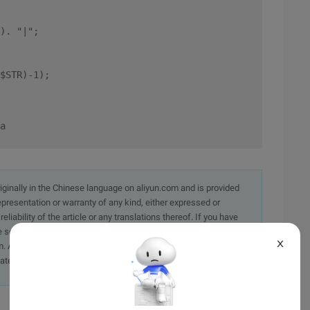
). "|"; 
$STR)-1); 
a
originally in the Chinese language on aliyun.com and is provided
presentation or warranty of any kind, either expressed or
iability of the article or any translations thereof. If you have
e send an email, providing a detailed description of the
X
. A staff member will contact you within 5 working days.
ately.