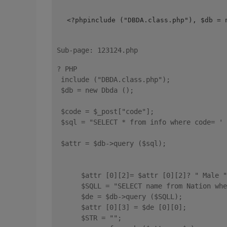
<?phpinclude ("DBDA.class.php"), $db = 
Sub-page: 123124.php
? PHP 
 include ("DBDA.class.php"); 
 $db = new Dbda (); 
 $code = $_post["code"]; 
 $sql = "SELECT * from info where code= ' 
 $attr = $db->query ($sql); 
      $attr [0][2]= $attr [0][2]? " Male "
      $SQLL = "SELECT name from Nation whe
      $de = $db->query ($SQLL); 
      $attr [0][3] = $de [0][0]; 
      $STR = ""; 