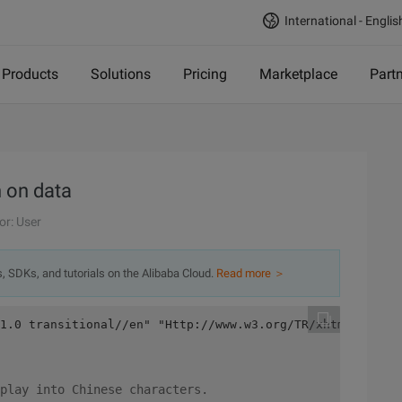
International - Englis
Products
Solutions
Pricing
Marketplace
Part
n on data
or: User
s, SDKs, and tutorials on the Alibaba Cloud.
Read more ＞
1.0 transitional//en" "Http://www.w3.org/TR/xhtml1/DTD/x
play into Chinese characters.