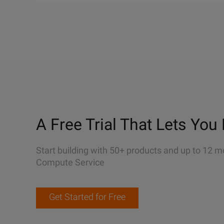
A Free Trial That Lets You 
Start building with 50+ products and up to 12 m
Compute Service
Get Started for Free