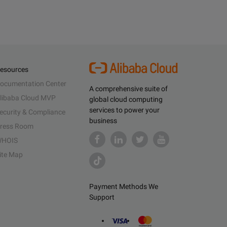
esources
ocumentation Center
A comprehensive suite of
libaba Cloud MVP
global cloud computing
services to power your
ecurity & Compliance
business
ress Room
HOIS
ite Map
Payment Methods We
Support