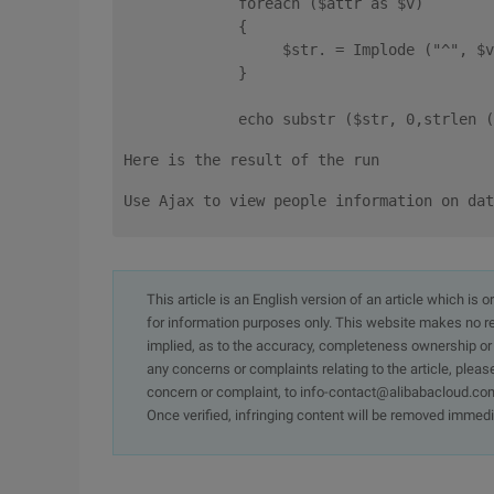
             foreach ($attr as $v) 
             {
                  $str. = Implode ("^", $v
             } 
             echo substr ($str, 0,strlen (
Here is the result of the run
Use Ajax to view people information on dat
This article is an English version of an article which is 
for information purposes only. This website makes no re
implied, as to the accuracy, completeness ownership or rel
any concerns or complaints relating to the article, pleas
concern or complaint, to info-contact@alibabacloud.com
Once verified, infringing content will be removed immedi