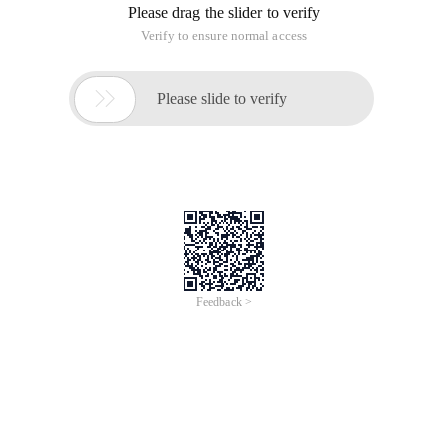
Csv files are
Aaa, bbb, ccc
Aaa, bbb, ccc
Saved
The requirement here is to convert a List <T> Type Linear
table into a format similar to the table in html, that is, the first
line is followed by the body
The effect of using annotations is as follows:
List <User> users = new ArrayList <User> (); users
Csv file:
The bean user is as follows:
Package bean; import annotation.csv Field; public 
The result is