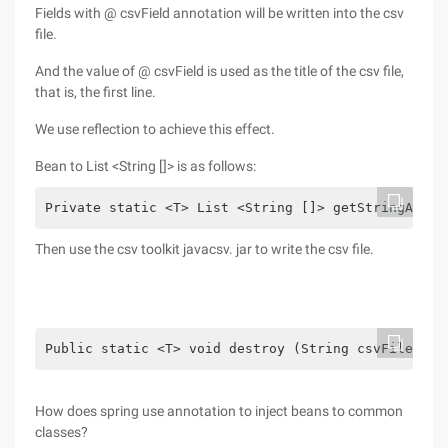
Fields with @ csvField annotation will be written into the csv
file.
And the value of @ csvField is used as the title of the csv file,
that is, the first line.
We use reflection to achieve this effect.
Bean to List <String []> is as follows:
Private static <T> List <String []> getStringArray
Then use the csv toolkit javacsv. jar to write the csv file.
Public static <T> void destroy (String csvFilePath
How does spring use annotation to inject beans to common
classes?