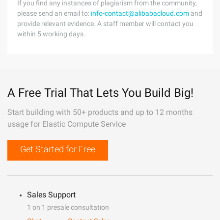
If you find any instances of plagiarism from the community,
please send an email to:
info-contact@alibabacloud.com
and
provide relevant evidence. A staff member will contact you
within 5 working days.
A Free Trial That Lets You Build Big!
Start building with 50+ products and up to 12 months
usage for Elastic Compute Service
Get Started for Free
Sales Support
1 on 1 presale consultation