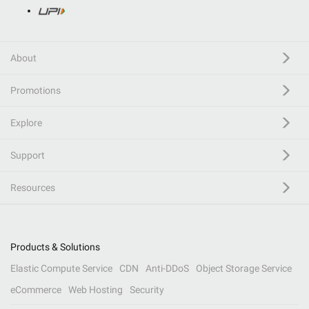
About
Promotions
Explore
Support
Resources
Products & Solutions
Elastic Compute Service
CDN
Anti-DDoS
Object Storage Service
eCommerce
Web Hosting
Security