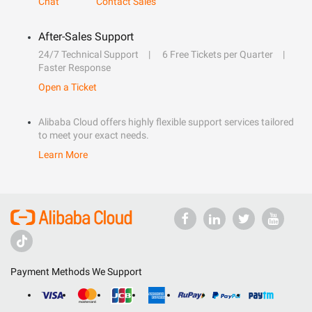
Chat
Contact Sales
After-Sales Support
24/7 Technical Support
6 Free Tickets per Quarter
Faster Response
Open a Ticket
Alibaba Cloud offers highly flexible support services tailored
to meet your exact needs.
Learn More
Payment Methods We Support