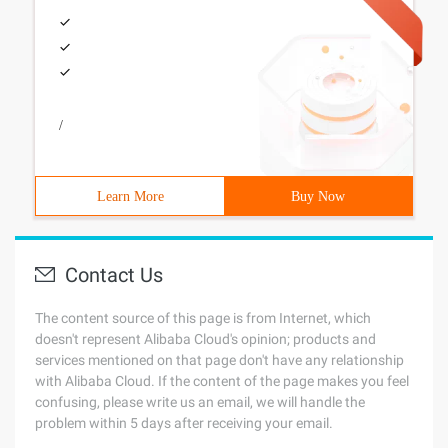
/
Learn More
Buy Now
Contact Us
The content source of this page is from Internet, which
doesn't represent Alibaba Cloud's opinion; products and
services mentioned on that page don't have any relationship
with Alibaba Cloud. If the content of the page makes you feel
confusing, please write us an email, we will handle the
problem within 5 days after receiving your email.