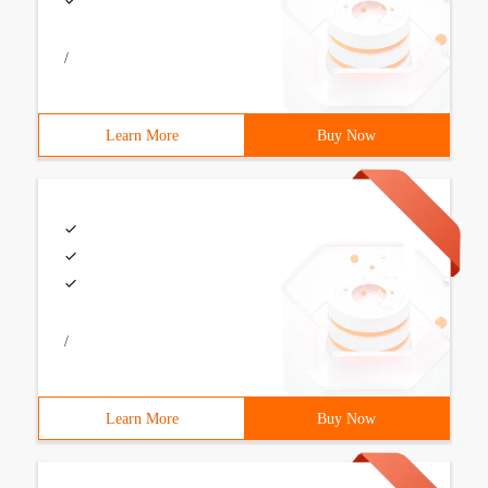
/
Learn More
Buy Now
/
Learn More
Buy Now