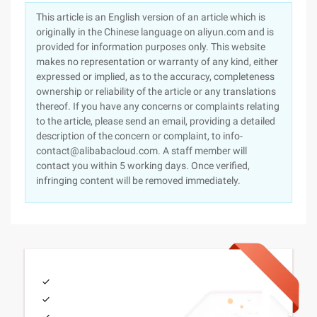
This article is an English version of an article which is
originally in the Chinese language on aliyun.com and is
provided for information purposes only. This website
makes no representation or warranty of any kind, either
expressed or implied, as to the accuracy, completeness
ownership or reliability of the article or any translations
thereof. If you have any concerns or complaints relating
to the article, please send an email, providing a detailed
description of the concern or complaint, to info-
contact@alibabacloud.com. A staff member will
contact you within 5 working days. Once verified,
infringing content will be removed immediately.