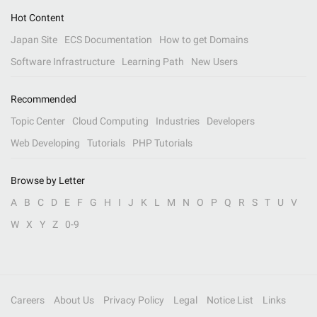
Hot Content
Japan Site
ECS Documentation
How to get Domains
Software Infrastructure
Learning Path
New Users
Recommended
Topic Center
Cloud Computing
Industries
Developers
Web Developing
Tutorials
PHP Tutorials
Browse by Letter
A
B
C
D
E
F
G
H
I
J
K
L
M
N
O
P
Q
R
S
T
U
V
W
X
Y
Z
0-9
Careers
About Us
Privacy Policy
Legal
Notice List
Links