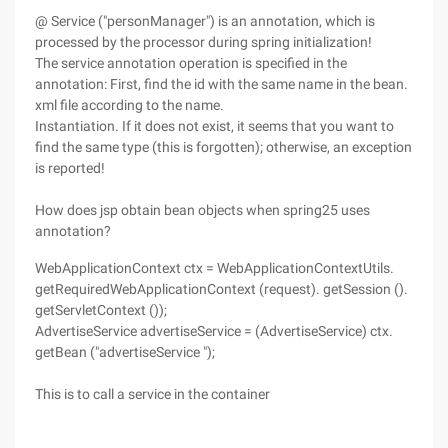
@ Service ("personManager") is an annotation, which is
processed by the processor during spring initialization!
The service annotation operation is specified in the
annotation: First, find the id with the same name in the bean.
xml file according to the name.
Instantiation. If it does not exist, it seems that you want to
find the same type (this is forgotten); otherwise, an exception
is reported!
How does jsp obtain bean objects when spring25 uses
annotation?
WebApplicationContext ctx = WebApplicationContextUtils.
getRequiredWebApplicationContext (request). getSession ().
getServletContext ());
AdvertiseService advertiseService = (AdvertiseService) ctx.
getBean ("advertiseService ");
This is to call a service in the container