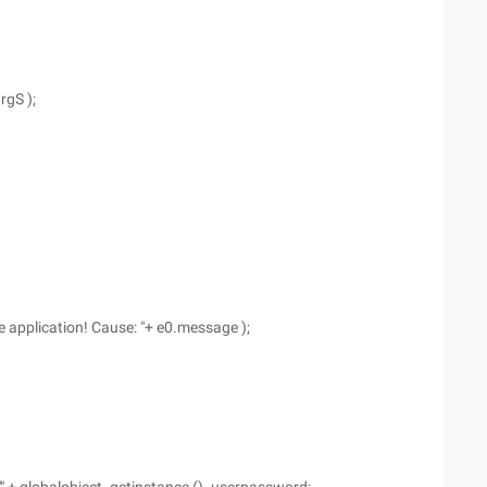
rgS );
 application! Cause: "+ e0.message );