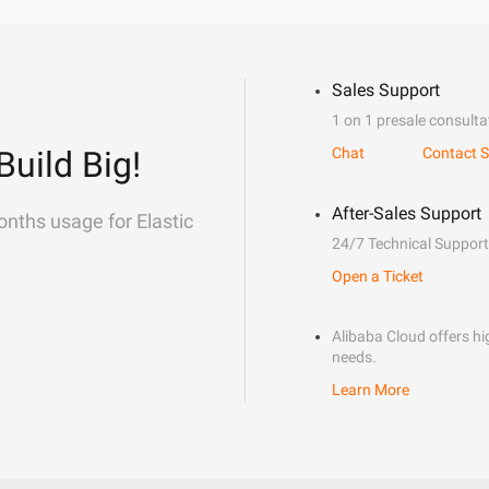
Sales Support
1 on 1 presale consulta
Build Big!
Chat
Contact S
After-Sales Support
onths usage for Elastic
24/7 Technical Support
Open a Ticket
Alibaba Cloud offers hig
needs.
Learn More