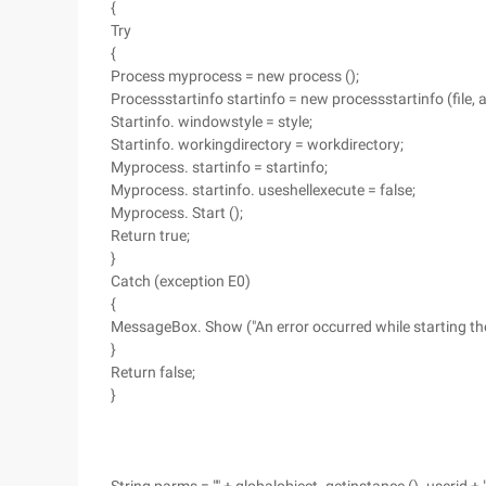
{
Try
{
Process myprocess = new process ();
Processstartinfo startinfo = new processstartinfo (file, a
Startinfo. windowstyle = style;
Startinfo. workingdirectory = workdirectory;
Myprocess. startinfo = startinfo;
Myprocess. startinfo. useshellexecute = false;
Myprocess. Start ();
Return true;
}
Catch (exception E0)
{
MessageBox. Show ("An error occurred while starting the
}
Return false;
}