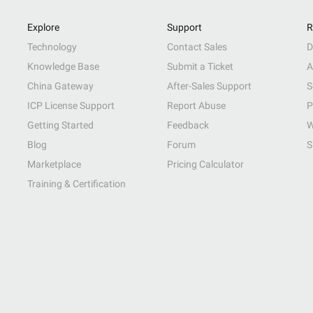
Explore
Support
R
Technology
Contact Sales
D
Knowledge Base
Submit a Ticket
A
China Gateway
After-Sales Support
S
ICP License Support
Report Abuse
P
Getting Started
Feedback
W
Blog
Forum
S
Marketplace
Pricing Calculator
Training & Certification