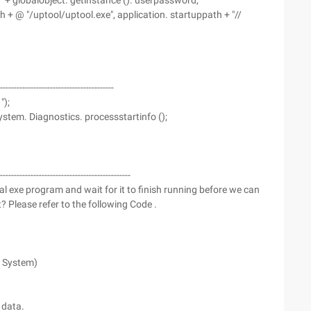
 "" + globalobject. getinstance (). userpassword;
h + @ "/uptool/uptool.exe", application. startuppath + "//
----------------------------------------
");
ystem. Diagnostics. processstartinfo ();
----------------------------------------------
al exe program and wait for it to finish running before we can
 Please refer to the following Code .
. System)
 data.