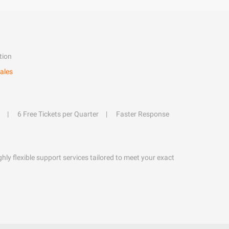
tion
ales
6 Free Tickets per Quarter
Faster Response
hly flexible support services tailored to meet your exact