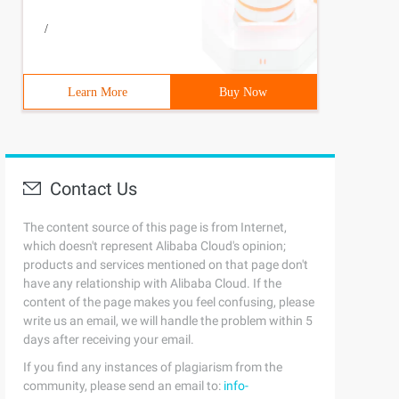
/
Learn More
Buy Now
Contact Us
The content source of this page is from Internet,
which doesn't represent Alibaba Cloud's opinion;
products and services mentioned on that page don't
have any relationship with Alibaba Cloud. If the
content of the page makes you feel confusing, please
write us an email, we will handle the problem within 5
days after receiving your email.
If you find any instances of plagiarism from the
community, please send an email to:
info-