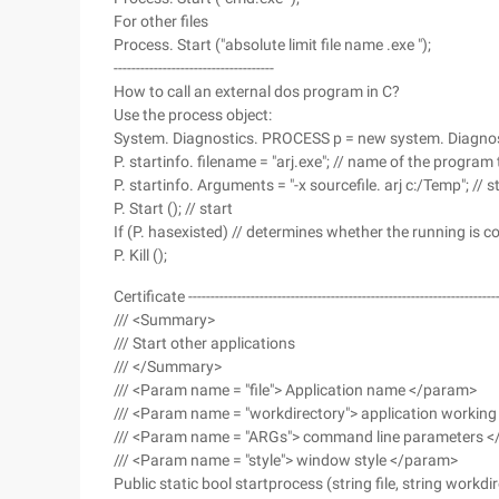
For other files
Process. Start ("absolute limit file name .exe ");
------------------------------------
How to call an external dos program in C?
Use the process object:
System. Diagnostics. PROCESS p = new system. Diagnost
P. startinfo. filename = "arj.exe"; // name of the program
P. startinfo. Arguments = "-x sourcefile. arj c:/Temp"; //
P. Start (); // start
If (P. hasexisted) // determines whether the running is 
P. Kill ();
Certificate -----------------------------------------------------------------------
/// <Summary>
/// Start other applications
/// </Summary>
/// <Param name = "file"> Application name </param>
/// <Param name = "workdirectory"> application working
/// <Param name = "ARGs"> command line parameters 
/// <Param name = "style"> window style </param>
Public static bool startprocess (string file, string work