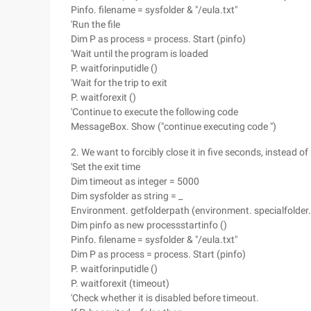
Pinfo. filename = sysfolder & "/eula.txt"
'Run the file
Dim P as process = process. Start (pinfo)
'Wait until the program is loaded
P. waitforinputidle ()
'Wait for the trip to exit
P. waitforexit ()
'Continue to execute the following code
MessageBox. Show ("continue executing code ")
2. We want to forcibly close it in five seconds, instead of
'Set the exit time
Dim timeout as integer = 5000
Dim sysfolder as string = _
Environment. getfolderpath (environment. specialfolder
Dim pinfo as new processstartinfo ()
Pinfo. filename = sysfolder & "/eula.txt"
Dim P as process = process. Start (pinfo)
P. waitforinputidle ()
P. waitforexit (timeout)
'Check whether it is disabled before timeout.