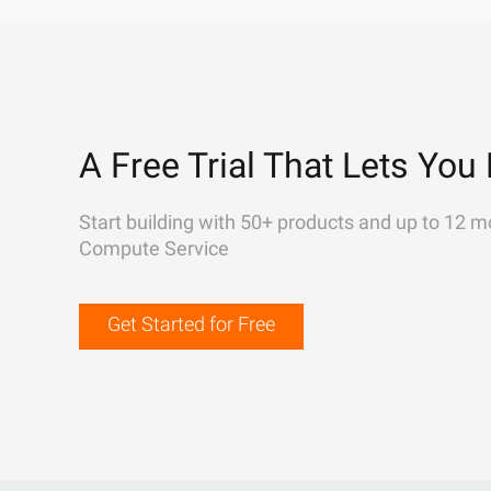
A Free Trial That Lets You 
Start building with 50+ products and up to 12 m
Compute Service
Get Started for Free