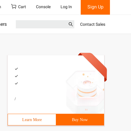
Sign Up
h
Cart
Console
Log In
ners
Contact Sales
/
Learn More
Buy Now