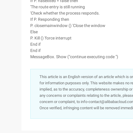
If P. hasexited = false then
'The route entry is still running
'Check whether the process responds.
If P. Responding then
P. closemainwindow () 'Close the window
Else
P. Kill () 'force interrupt
End if
End if
MessageBox. Show ("continue executing code ")
This article is an English version of an article which is 
for information purposes only. This website makes no re
implied, as to the accuracy, completeness ownership or rel
any concerns or complaints relating to the article, pleas
concern or complaint, to info-contact@alibabacloud.com
Once verified, infringing content will be removed immedi