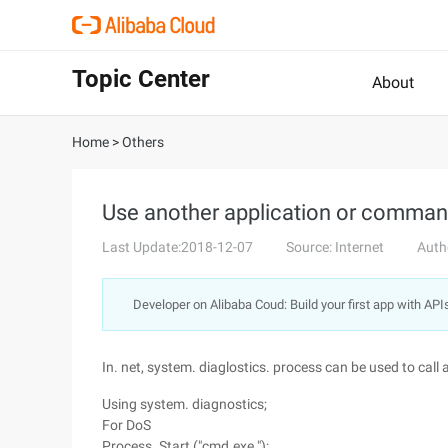
Topic Center
About
Home
>
Others
Use another application or command
Last Update:2018-12-07
Source: Internet
Auth
Developer on Alibaba Coud: Build your first app with API
In. net, system. diaglostics. process can be used to ca
Using system. diagnostics;
For DoS
Process. Start ("cmd.exe ");