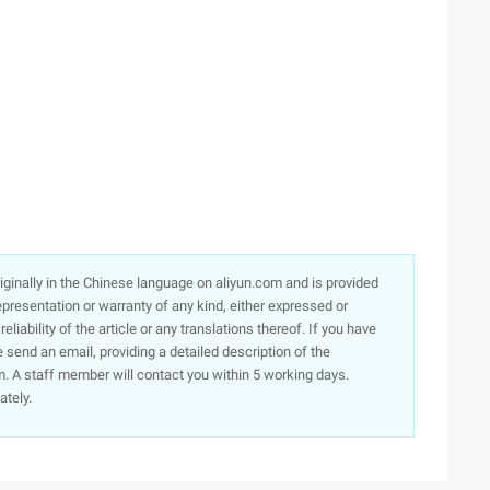
originally in the Chinese language on aliyun.com and is provided
presentation or warranty of any kind, either expressed or
iability of the article or any translations thereof. If you have
e send an email, providing a detailed description of the
. A staff member will contact you within 5 working days.
ately.