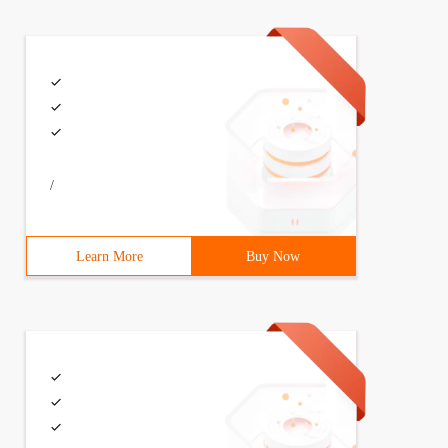
/
Learn More
Buy Now