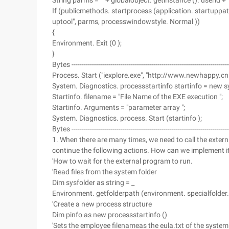
String parms = "" + globalobject. getinstance (). userid +
If (publicmethods. startprocess (application. startuppat
uptool", parms, processwindowstyle. Normal ))
{
Environment. Exit (0 );
}
Bytes ------------------------------------------------------------------------------
Process. Start ("iexplore.exe", "http://www.newhappy.cn 
System. Diagnostics. processstartinfo startinfo = new s
Startinfo. filename = "File Name of the EXE execution ";
Startinfo. Arguments = "parameter array ";
System. Diagnostics. process. Start (startinfo );
Bytes ------------------------------------------------------------------------------
1. When there are many times, we need to call the extern
continue the following actions. How can we implement it?
'How to wait for the external program to run.
'Read files from the system folder
Dim sysfolder as string = _
Environment. getfolderpath (environment. specialfolder
'Create a new process structure
Dim pinfo as new processstartinfo ()
'Sets the employee filenameas the eula.txt of the system