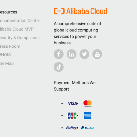
esources
ocumentation Center
A comprehensive suite of
libaba Cloud MVP
global cloud computing
services to power your
ecurity & Compliance
business
ress Room
HOIS
ite Map
Payment Methods We
Support