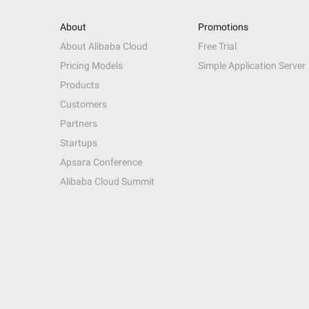
About
Promotions
About Alibaba Cloud
Free Trial
Pricing Models
Simple Application Server
Products
Customers
Partners
Startups
Apsara Conference
Alibaba Cloud Summit