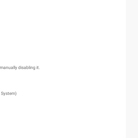
 manually disabling it.
. System)