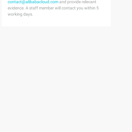
contact@alibabacloud.com
and provide relevant
evidence. A staff member will contact you within 5
working days.