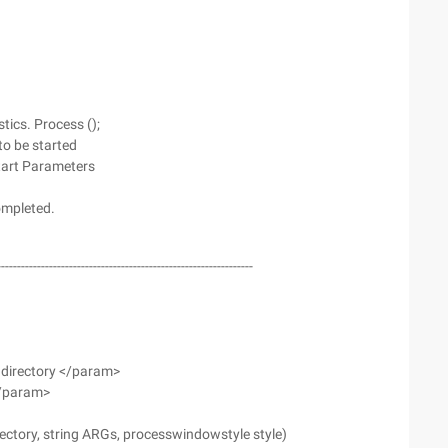
ics. Process ();
 to be started
 start Parameters
completed.
--------------------------------------------------------------
 directory </param>
</param>
directory, string ARGs, processwindowstyle style)