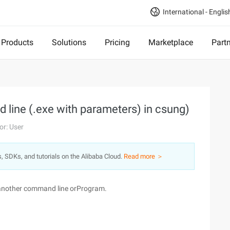
International - Englis
Products
Solutions
Pricing
Marketplace
Part
 line (.exe with parameters) in csung)
or: User
s, SDKs, and tutorials on the Alibaba Cloud.
Read more ＞
ll another command line orProgram.