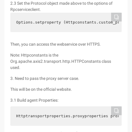
2.3 Set the Protocol object made above to the options of
Rpcserviceclient.
Options.setproperty (Httpconstants.custom_protoco
Then, you can access the webservice over HTTPS.
Note: Httpconstants is the
Org.apache.axis2.transport.http.HTTPConstants class
used.
3. Need to pass the proxy server case.
This will be on the official website.
3.1 Build agent Properties:
Httptransportproperties.proxyproperties proxyprop