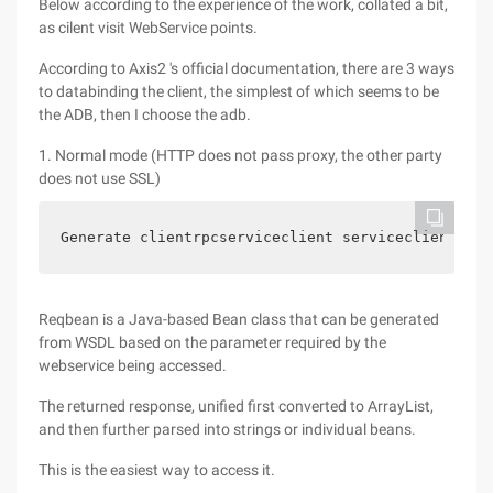
Below according to the experience of the work, collated a bit,
as cilent visit WebService points.
According to Axis2 's official documentation, there are 3 ways
to databinding the client, the simplest of which seems to be
the ADB, then I choose the adb.
1. Normal mode (HTTP does not pass proxy, the other party
does not use SSL)
Generate clientrpcserviceclient serviceclient = n
Reqbean is a Java-based Bean class that can be generated
from WSDL based on the parameter required by the
webservice being accessed.
The returned response, unified first converted to ArrayList,
and then further parsed into strings or individual beans.
This is the easiest way to access it.