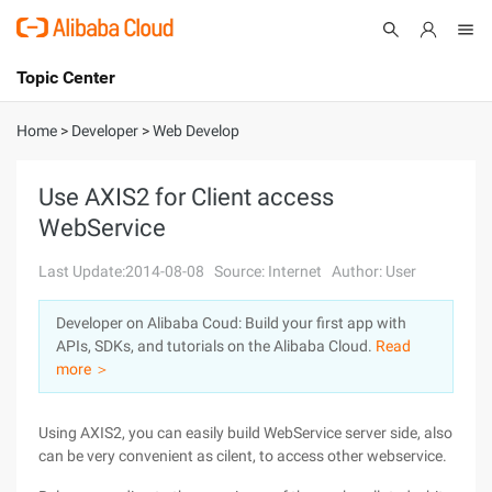
Topic Center
Submit
About
International - English
Home
>
Developer
>
Web Develop
Products
Cart
Use AXIS2 for Client access
WebService
Console
Solutions
Last Update:2014-08-08
Source: Internet
Author: User
Pricing
Sign Up
Log In
Developer on Alibaba Coud: Build your first app with
Marketplace
APIs, SDKs, and tutorials on the Alibaba Cloud.
Read
more ＞
Partners
Using AXIS2, you can easily build WebService server side, also
can be very convenient as cilent, to access other webservice.