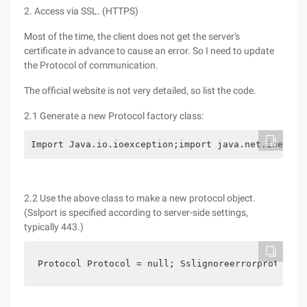
2. Access via SSL. (HTTPS)
Most of the time, the client does not get the server's
certificate in advance to cause an error. So I need to update
the Protocol of communication.
The official website is not very detailed, so list the code.
2.1 Generate a new Protocol factory class:
Import Java.io.ioexception;import java.net.inetadd
2.2 Use the above class to make a new protocol object.
(Sslport is specified according to server-side settings,
typically 443.)
Protocol Protocol = null; Sslignoreerrorprotocols