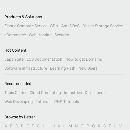
Products & Solutions
Elastic Compute Service
CDN
Anti-DDoS
Object Storage Service
eCommerce
Web Hosting
Security
Hot Content
Japan Site
ECS Documentation
How to get Domains
Software Infrastructure
Learning Path
New Users
Recommended
Topic Center
Cloud Computing
Industries
Developers
Web Developing
Tutorials
PHP Tutorials
Browse by Letter
A
B
C
D
E
F
G
H
I
J
K
L
M
N
O
P
Q
R
S
T
U
V