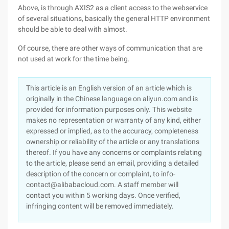
Above, is through AXIS2 as a client access to the webservice
of several situations, basically the general HTTP environment
should be able to deal with almost.
Of course, there are other ways of communication that are
not used at work for the time being.
This article is an English version of an article which is
originally in the Chinese language on aliyun.com and is
provided for information purposes only. This website
makes no representation or warranty of any kind, either
expressed or implied, as to the accuracy, completeness
ownership or reliability of the article or any translations
thereof. If you have any concerns or complaints relating
to the article, please send an email, providing a detailed
description of the concern or complaint, to info-
contact@alibabacloud.com. A staff member will
contact you within 5 working days. Once verified,
infringing content will be removed immediately.