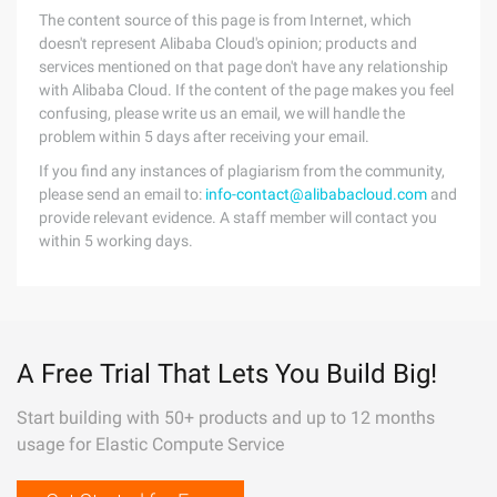
The content source of this page is from Internet, which
doesn't represent Alibaba Cloud's opinion; products and
services mentioned on that page don't have any relationship
with Alibaba Cloud. If the content of the page makes you feel
confusing, please write us an email, we will handle the
problem within 5 days after receiving your email.
If you find any instances of plagiarism from the community,
please send an email to:
info-contact@alibabacloud.com
and
provide relevant evidence. A staff member will contact you
within 5 working days.
A Free Trial That Lets You Build Big!
Start building with 50+ products and up to 12 months
usage for Elastic Compute Service