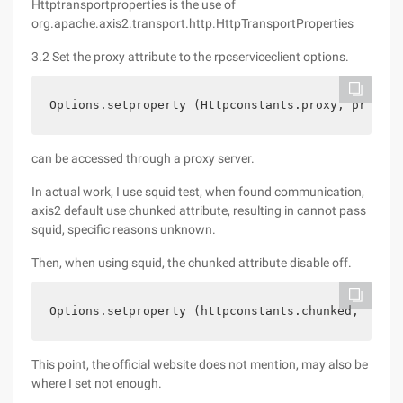
Httptransportproperties is the use of
org.apache.axis2.transport.http.HttpTransportProperties
3.2 Set the proxy attribute to the rpcserviceclient options.
Options.setproperty (Httpconstants.proxy, proxypr
can be accessed through a proxy server.
In actual work, I use squid test, when found communication,
axis2 default use chunked attribute, resulting in cannot pass
squid, specific reasons unknown.
Then, when using squid, the chunked attribute disable off.
Options.setproperty (httpconstants.chunked, false
This point, the official website does not mention, may also be
where I set not enough.