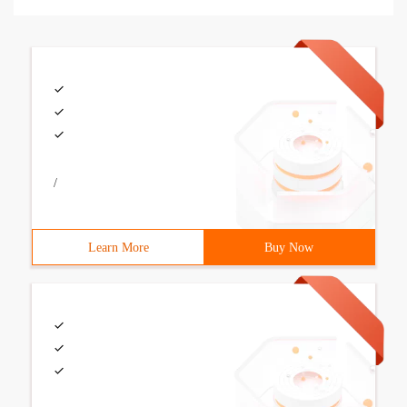
/
Learn More
Buy Now