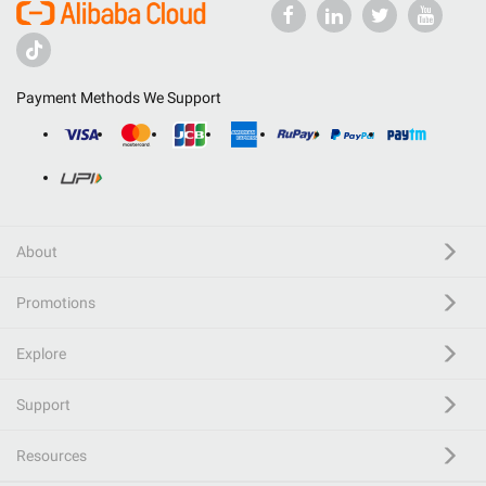
Payment Methods We Support
About
Promotions
Explore
Support
Resources