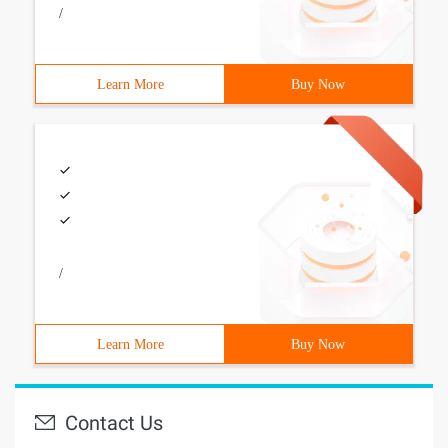
/
Learn More
Buy Now
/
Learn More
Buy Now
Contact Us