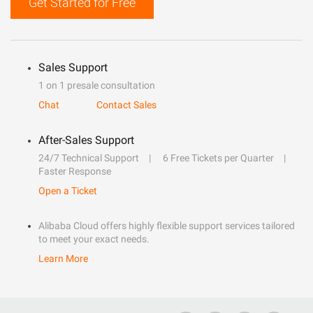
Get Started for Free
Sales Support
1 on 1 presale consultation
Chat
Contact Sales
After-Sales Support
24/7 Technical Support
6 Free Tickets per Quarter
Faster Response
Open a Ticket
Alibaba Cloud offers highly flexible support services tailored
to meet your exact needs.
Learn More