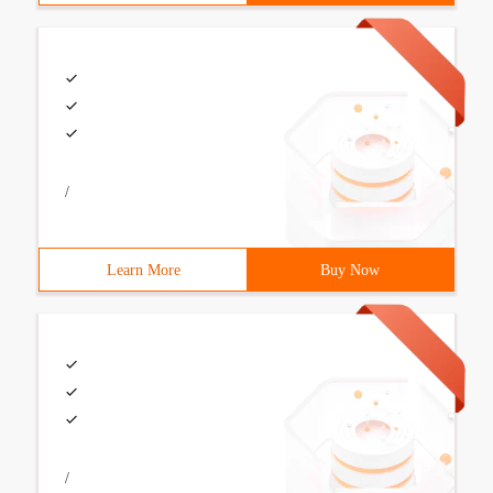
/
Learn More
Buy Now
/