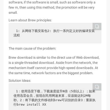
software, if the software is small, such as software only a
few m, then using this method, the promotion will be very
small.
Learn about Brew principles:
1: 从网络下载安装包2: 执行一系列定义好的编译安装
流程
The main cause of the problem:
Brew download is similar to the direct use of Web download,
is a single-threaded download. Aside from the network, the
mechanism itself cannot provide high-speed downloads. At
the same time, network factors are the biggest problem.
Solution Ideas:
1：使用迅雷下载，下载速度提升N倍（5倍以上）；如果
使用迅雷会员，按现在民用网速来算，应该能达到2M每
秒。2：将下载的文件移动到brew可识别的目录3：重新执
行brew install XX