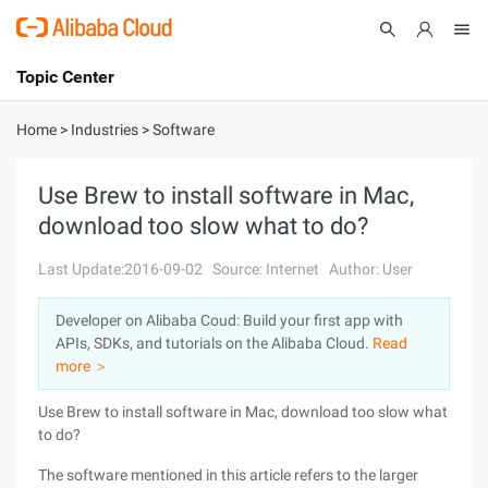
Topic Center
Submit
About
International - English
Home
>
Industries
>
Software
Products
Cart
Use Brew to install software in Mac,
download too slow what to do?
Console
Solutions
Last Update:2016-09-02
Source: Internet
Author: User
Pricing
Sign Up
Log In
Developer on Alibaba Coud: Build your first app with
Marketplace
APIs, SDKs, and tutorials on the Alibaba Cloud.
Read
more ＞
Partners
Use Brew to install software in Mac, download too slow what
to do?
The software mentioned in this article refers to the larger