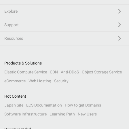
Explore
Support
Resources
Products & Solutions
Elastic Compute Service
CDN
Anti-DDoS
Object Storage Service
eCommerce
Web Hosting
Security
Hot Content
Japan Site
ECS Documentation
How to get Domains
Software Infrastructure
Learning Path
New Users