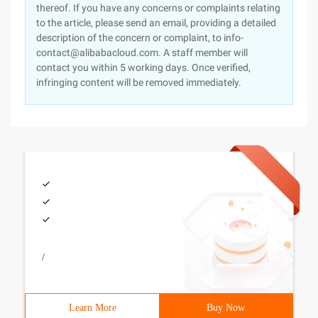
thereof. If you have any concerns or complaints relating
to the article, please send an email, providing a detailed
description of the concern or complaint, to info-
contact@alibabacloud.com. A staff member will
contact you within 5 working days. Once verified,
infringing content will be removed immediately.
/
Learn More
Buy Now