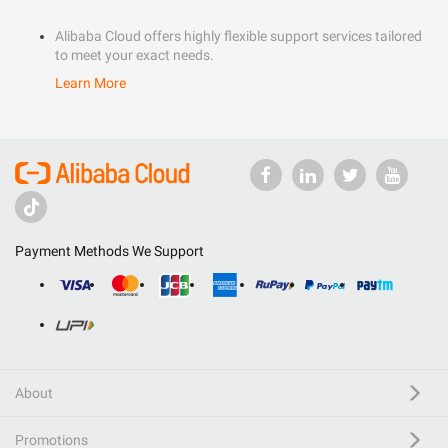
Alibaba Cloud offers highly flexible support services tailored
to meet your exact needs.
Learn More
Payment Methods We Support
About
Promotions