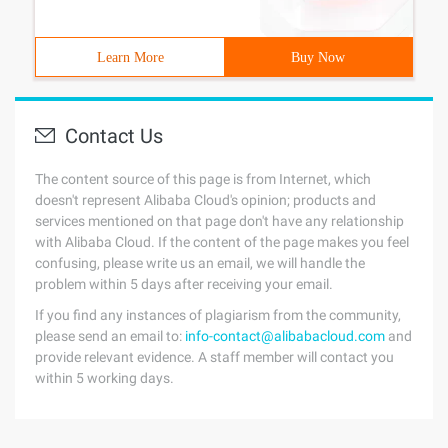
Learn More
Buy Now
Contact Us
The content source of this page is from Internet, which
doesn't represent Alibaba Cloud's opinion; products and
services mentioned on that page don't have any relationship
with Alibaba Cloud. If the content of the page makes you feel
confusing, please write us an email, we will handle the
problem within 5 days after receiving your email.
If you find any instances of plagiarism from the community,
please send an email to:
info-contact@alibabacloud.com
and
provide relevant evidence. A staff member will contact you
within 5 working days.