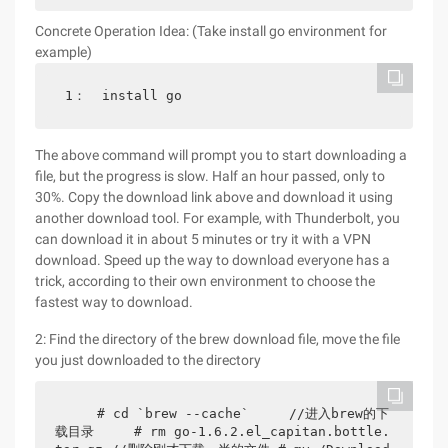
Concrete Operation Idea: (Take install go environment for
example)
1：  install go
The above command will prompt you to start downloading a
file, but the progress is slow. Half an hour passed, only to
30%. Copy the download link above and download it using
another download tool. For example, with Thunderbolt, you
can download it in about 5 minutes or try it with a VPN
download. Speed up the way to download everyone has a
trick, according to their own environment to choose the
fastest way to download.
2: Find the directory of the brew download file, move the file
you just downloaded to the directory
    # cd `brew --cache`     //进入brew的下
载目录     # rm go-1.6.2.el_capitan.bottle.