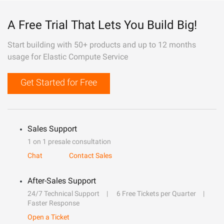
A Free Trial That Lets You Build Big!
Start building with 50+ products and up to 12 months
usage for Elastic Compute Service
Get Started for Free
Sales Support
1 on 1 presale consultation
Chat
Contact Sales
After-Sales Support
24/7 Technical Support
6 Free Tickets per Quarter
Faster Response
Open a Ticket