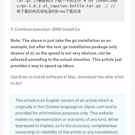
tar.gz //删除刚才下载一半的文件 # mv /Download
s/go-1.6.2.el_capitan.bottle.tar.gz ./ //
将下载好的压缩包放到brew下载目录
3: Continue execution: BRW Install Go
Note: The above is just take the go installation as an
example, but after the test, go installation package only
dozens of m, so the speed is not very obvious, can be
selected according to the actual situation. This article just
provides a way to speed up ideas.
Use Brew to install software in Mac, download too slow what
to do?
This article is an English version of an article which is
originally in the Chinese language on aliyun.com and is
provided for information purposes only. This website
makes no representation or warranty of any kind, either
expressed or implied, as to the accuracy, completeness
ownership or reliability of the article or any translations