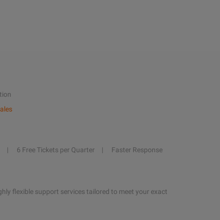
tion
ales
6 Free Tickets per Quarter
Faster Response
hly flexible support services tailored to meet your exact