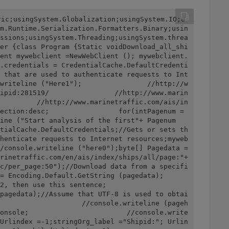
ric;usingSystem.Globalization;usingSystem.IO;u
m.Runtime.Serialization.Formatters.Binary;usin
ssions;usingSystem.Threading;usingSystem.threa
er {class Program {Static voidDownload_all_shi
ent mywebclient =NewWebClient (); mywebclient.
.credentials = CredentialCache.DefaultCredenti
 that are used to authenticate requests to Int
writeline ("Here1");                //http://w
ipid:281519/                //http://www.marin
         //http://www.marinetraffic.com/ais/in
ection:desc;                 for(intPagenum =
ine ("Start analysis of the first"+ Pagenum 
tialCache.DefaultCredentials;//Gets or sets th
henticate requests to Internet resources;myweb
/console.writeline ("here0");byte[] Pagedata = 
rinetraffic.com/en/ais/index/ships/all/page:"+ 
c/per_page:50");//Download data from a specifi
ding.Default.GetString (pagedata);            
s sentence;                         
pagedata);//Assume that UTF-8 is used to obtai
                    //console.writeline (pageh
onsole;                        //console.write
Urlindex =-1;stringOrg_label ="Shipid:"; Urlin