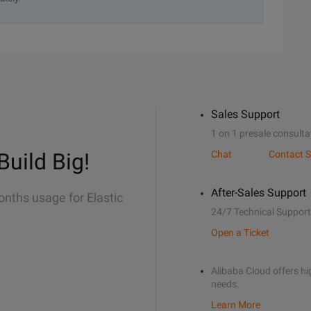
Sales Support
1 on 1 presale consulta
Build Big!
Chat
Contact S
After-Sales Support
onths usage for Elastic
24/7 Technical Support
Open a Ticket
Alibaba Cloud offers hig
needs.
Learn More