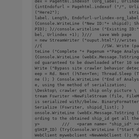
dex = Pagehtml.indexof (Org_label, Urlindex +1); while(U
{intEndofurl = Pagehtml.indexof ("/", Urli
("Here2");                            stri
label. Length, Endofurl-urlindex-org_label
{Console.WriteLine ("New ID:"+ shipid); Sh
PID); }//console.writeline ("Existing ID:"
bel, Urlindex +1); }///   save Web page   
= new StreamWriter ("ouput.html")//writes the acquired 
//{                        //SW. Write (pa
teLine ("Complete "+ Pagenum +"Page Analysis"); }Catc
{Console.WriteLine (webEx.Message.ToString
od guaranteed to be downloaded after 10 se
Write ("Bypass site crawler behavior detec
eep = Rd. Next ()%Ten+Ten; Thread.Sleep (T
ne (); } Console.WriteLine ("End of Analys
e, using the method of serialization;     
\Desktop\ crawler get ship only picture \ 
tream Fswriter =NewFileStream (file, FileM
is serialized with//below. BinaryFormatter BF =NewB
Serialize (Fswriter, shipid_list); }      
onsole.WriteLine (webEx.Message.ToString (
ording to the obtained ship_id get all the
y>         ///   <param name= "ship_id" ><
gSHIP_ID) {Try{Console.WriteLine ("Start d
WebClient mywebclient =NewWebClient (); My