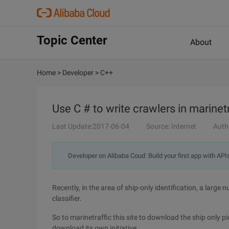
Topic Center
About
Home
>
Developer
>
C++
Use C # to write crawlers in marinet
Last Update:2017-06-04
Source: Internet
Auth
Developer on Alibaba Coud: Build your first app with API
Recently, in the area of ship-only identification, a larg
classifier.
So to marinetraffic this site to download the ship only pi
download its own initiative.