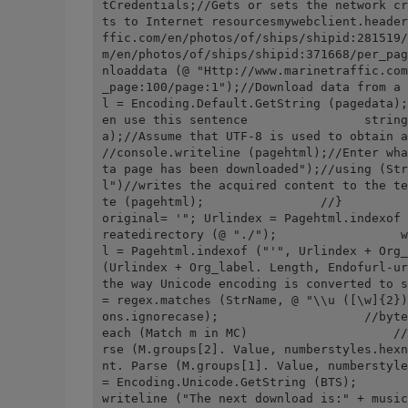
tCredentials;//Gets or sets the network cr
ts to Internet resourcesmywebclient.header
ffic.com/en/photos/of/ships/shipid:281519/
m/en/photos/of/ships/shipid:371668/per_pag
nloaddata (@ "Http://www.marinetraffic.com
_page:100/page:1");//Download data from a 
l = Encoding.Default.GetString (pagedata);
en use this sentence                string
a);//Assume that UTF-8 is used to obtain a site pag
//console.writeline (pagehtml);//Enter wha
ta page has been downloaded");//using (Str
l")//writes the acquired content to the te
te (pagehtml);                //}         
original= '"; Urlindex = Pagehtml.indexof 
reatedirectory (@ "./");                 w
l = Pagehtml.indexof ("'", Urlindex + Org_
(Urlindex + Org_label. Length, Endofurl-ur
the way Unicode encoding is converted to s
= regex.matches (StrName, @ "\\u ([\w]{2})
ons.ignorecase);                    //byte
each (Match m in MC)                    //
rse (M.groups[2]. Value, numberstyles.hexn
nt. Parse (M.groups[1]. Value, numberstyle
= Encoding.Unicode.GetString (BTS);       
writeline ("The next download is:" + music