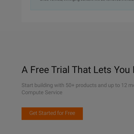
A Free Trial That Lets You 
Start building with 50+ products and up to 12 m
Compute Service
Get Started for Free