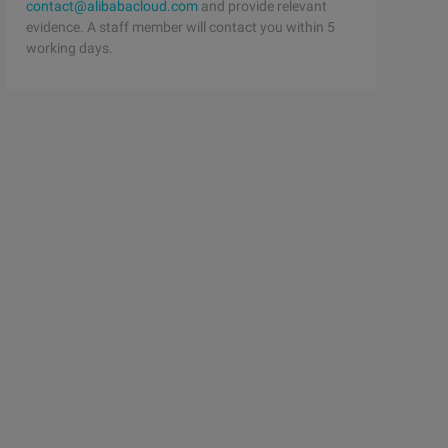
contact@alibabacloud.com
and provide relevant
evidence. A staff member will contact you within 5
working days.