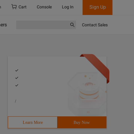
Sign Up
h
Cart
Console
Log In
ners
Contact Sales
/
Learn More
Buy Now