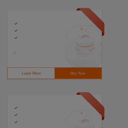
/
Learn More
Buy Now