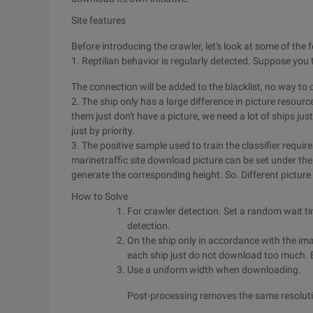
Site features
Before introducing the crawler, let's look at some of the f
1. Reptilian behavior is regularly detected. Suppose you 
The connection will be added to the blacklist, no way to
2. The ship only has a large difference in picture resou
them just don't have a picture, we need a lot of ships ju
just by priority.
3. The positive sample used to train the classifier requi
marinetraffic site download picture can be set under the w
generate the corresponding height. So. Different picture
How to Solve
For crawler detection. Set a random wait ti
detection.
On the ship only in accordance with the ima
each ship just do not download too much. E
Use a uniform width when downloading.
Post-processing removes the same resolutio