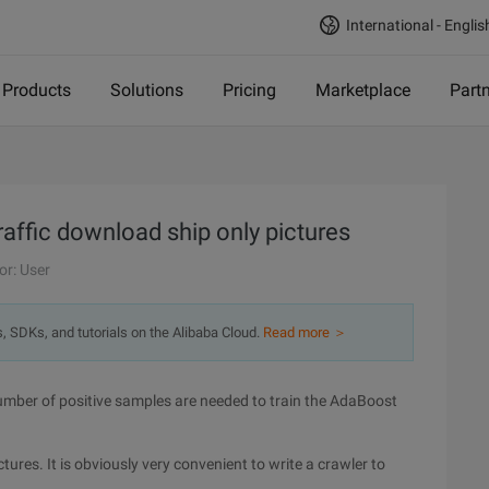
International - Englis
Products
Solutions
Pricing
Marketplace
Part
raffic download ship only pictures
or: User
s, SDKs, and tutorials on the Alibaba Cloud.
Read more ＞
e number of positive samples are needed to train the AdaBoost
ctures. It is obviously very convenient to write a crawler to