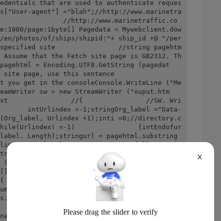
edentials that are used to authenticate reques
s["User-agent"] ="blah";//http://www.marinetra
                //http://www.marinetraffic.co
e:1000/page:1byte[] Pagedata = Mywebclient.dow
/en/photos/of/ships/shipid:"+ ship_id +@ "/per
specified site                //string pagehtm
 Assume that the Fetch site page is GB2312. Th
pagehtml = Encoding.UTF8.GetString (pagedat
e, use this sentence                
t you get in the consoleConsole.WriteLine ("Me
eamWriter sw = new StreamWriter ("ouput.htm
xt                //{                //SW. Wri
       intUrlindex =-1;stringOrg_label ="Data-
(Org_label, Urlindex +1);inti =0;//directory.c
hile(Urlindex! =-1)                {intEndofur
label. Length);stringurl = pagehtml.substring 
lindex-org_label. Length); ///The following is 
tring;                    //matchcollection mc 
X
 ([\w]{2})", RegexOptions.Compiled | Regexopti
[] BTS = new byte[2];                    //for
{                    //Bts[0] = (byte) int. Pa
umber);                    //bts[1] = (byte) i
s.hexnumber);                    //Musicname + 
             //}                    //console.
name);                    //The following is a 