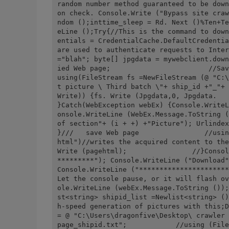
random number method guaranteed to be down
on check. Console.Write ("Bypass site craw
ndom ();inttime_sleep = Rd. Next ()%Ten+Te
eLine ();Try{//This is the command to down
entials = CredentialCache.DefaultCredentia
are used to authenticate requests to Inter
="blah"; byte[] jpgdata = mywebclient.down
ied Web page;                        //Save the downlo
using(FileStream fs =NewFileStream (@ "C:\
t picture \ Third batch \"+ ship_id +"_"+ 
Write)) {fs. Write (Jpgdata,0, Jpgdata.              
}Catch(WebException webEx) {Console.WriteL
onsole.WriteLine (WebEx.Message.ToString (
of section"+ (i + +) +"Picture"); Urlindex
}///   save Web page                //usin
html")//writes the acquired content to the
Write (pagehtml);                //}Consol
*********"); Console.WriteLine ("Download"
Console.WriteLine ("**********************
Let the console pause, or it will flash ov
ole.WriteLine (webEx.Message.ToString ());
st<string> shipid_list =Newlist<string> ()
h-speed generation of pictures with this;D
= @ "C:\Users\dragonfive\Desktop\ crawler 
page_shipid.txt";            //using (File