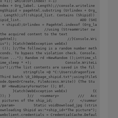
rlindex! =-1)                        
ndex + Org_label. Length);//console.writeline 
ngShipid = pagehtml.substring (Urlindex + Org_
. Length);if(!shipid_list. Contains (Shipid)) 
ipid_list.                            ADD (SHI
 + shipid);Urlindex = Pagehtml.indexof (Org_la
                     //using (StreamWriter sw 
content to the text                        
gehtml);                        //}Console.Wri
h(WebException webEx)                    
 ()); }//The following is a random number meth
conds. To bypass the violation check. Console.
tion ..."); Random rd =NewRandom ();inttime_sl
ime_sleep * +);                Console.WriteLi
is");//The list contents are saved in the fil
           stringFile =@ "C:\Users\dragonfive
Third batch \0_100page_shipid.txt";using(FileS
ode.OpenOrCreate, FileAccess.Write)) {The Stu 
inaryFormatter (); Bf.                
      }Catch(WebException webEx)            {C
)); }        }//   <summary>         ///   Acc
 pictures of the ship_id;        //   </summar
/param>         Static voidDownload_jpg (strin
ownloading Shipid as:"+ship_id+"The picture"); 
webclient.credentials = CredentialCache.Defaul