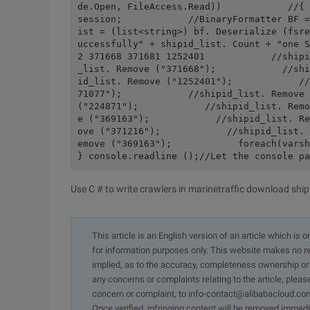
de.Open, FileAccess.Read))            //{ 
session;            //BinaryFormatter BF =
ist = (list<string>) bf. Deserialize (fsre
uccessfully" + shipid_list. Count + "one S
2 371668 371681 1252401            //shipi
_list. Remove ("371668");            //shi
id_list. Remove ("1252401");            //
71077");            //shipid_list. Remove 
("224871");            //shipid_list. Remo
e ("369163");            //shipid_list. Re
ove ("371216");            //shipid_list. 
emove ("369163");            foreach(varsh
} console.readline ();//Let the console pa
Use C # to write crawlers in marinetraffic download ship
This article is an English version of an article which is 
for information purposes only. This website makes no re
implied, as to the accuracy, completeness ownership or rel
any concerns or complaints relating to the article, pleas
concern or complaint, to info-contact@alibabacloud.com
Once verified, infringing content will be removed immedi