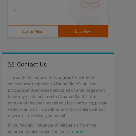
/
Learn More
Buy Now
Contact Us
The content source of this page is from Internet,
which doesn't represent Alibaba Cloud's opinion;
products and services mentioned on that page don't
have any relationship with Alibaba Cloud. If the
content of the page makes you feel confusing, please
write us an email, we will handle the problem within 5
days after receiving your email.
If you find any instances of plagiarism from the
community, please send an email to:
info-