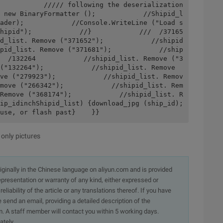
           ///// following the deserialization 
 new BinaryFormatter ();            //Shipid_l
ader);            //Console.WriteLine ("Load s
hipid");            //}            ///  /37165
d_list. Remove ("371652");            //shipid
pid_list. Remove ("371681");            //ship
  /132264            //shipid_list. Remove ("3
("132264");            //shipid_list. Remove 
ve ("279923");            //shipid_list. Remov
move ("266342");            //shipid_list. Rem
Remove ("368174");            //shipid_list. R
ip_idinchShipid_list) {download_jpg (ship_id); 
use, or flash past}    }}
 only pictures
originally in the Chinese language on aliyun.com and is provided
presentation or warranty of any kind, either expressed or
iability of the article or any translations thereof. If you have
e send an email, providing a detailed description of the
. A staff member will contact you within 5 working days.
ately.