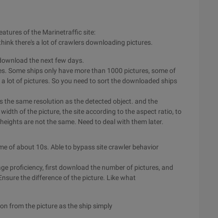
eatures of the Marinetraffic site:
think there's a lot of crawlers downloading pictures.
 download the next few days.
rces. Some ships only have more than 1000 pictures, some of
st a lot of pictures. So you need to sort the downloaded ships
res the same resolution as the detected object. and the
idth of the picture, the site according to the aspect ratio, to
 heights are not the same. Need to deal with them later.
me of about 10s. Able to bypass site crawler behavior
ge proficiency, first download the number of pictures, and
nsure the difference of the picture. Like what
n from the picture as the ship simply