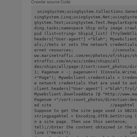
Crawler source Code
usingSystem;usingSystem.Collections.Gene
singSystem.Linq;usingSystem.Net;usingSyste
gSystem.Text;usingSystem.Text.RegularExpre
ding.tasks;namespace Ship only image crawl
pid (list<string> Shipid_list) {Try{WebCli
headers["User-agent"] ="blah"; Mywebclient
als;//Gets or sets the network credentials
ernet resources;                //console.
ww.marinetraffic.com/en/photos/of/ships/sh
etraffic.com/en/ais/index/ships/all       
dex/ships/all/page:2/sort:count_photos/dir
1; Pagenum < -; pagenum++) {Console.WriteL
+"Page"); Mywebclient.credentials = Creden
e network credentials that are used to aut
client.headers["User-agent"] ="blah";Try{/
Mywebclient.downloaddata (@ "Http://www.ma
Pagenum +"/sort:count_photos/direction:des
ed site                        //pagehtml = Enco
Suppose to get the site page used is GB2312, then use thi
stringpagehtml = Encoding.UTF8.GetString (
n a site page. Then use this sentence;    
tml);//Enter the content obtained in the c
line ("Here1");                        int