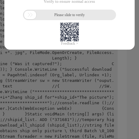
loaded after 10 seconds. To bypass the violati
ler behavior detection ..."); Random rd =NewRa
n; Thread.Sleep (Time_sleep * +); Console.Writ
load;Console.WriteLine (URL); Mywebclient.cred
ls;//Gets or sets the network credentials that 
net resourcesmywebclient.headers["User-agent"] 
loaddata (URL);//Download data from the specif
aded content in one place;                        
Users\dragonfive\Desktop\ crawler get ship jus
i +". jpg", FileMode.OpenOrCreate, FileAccess.
          Length); }                    
ine ("Was it captured?");                    C
)); } Console.WriteLine ("Successful download 
 = Pagehtml.indexof (Org_label, Urlindex +1); 
g (StreamWriter sw = new StreamWriter ("ouput.
 text                //{                //SW. 
e.WriteLine ("********************************
+i+"Zhang ship_id for"+ship_id+"The picture"); 
*******************");//console.readline ();//
er.}Catch(WebException webEx)            {Cons
 }        }Static voidMain (string[] args) {li
;//shipid_list. ADD ("371681");//temporary hig
ownload_all_shipid (shipid_list);//string file 
obtains ship only picture \ third Batch \0_100
Stream fsreader = new FileStream (file, FileMo