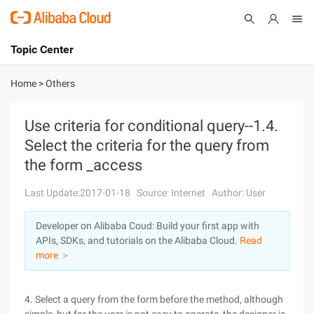
Topic Center
Submit
About
International - English
Home
>
Others
Products
Cart
Use criteria for conditional query--1.4.
Select the criteria for the query from
Console
Solutions
the form _access
Pricing
Sign Up
Log In
Last Update:2017-01-18
Source: Internet
Author: User
Marketplace
Developer on Alibaba Coud: Build your first app with
APIs, SDKs, and tutorials on the Alibaba Cloud.
Read
Partners
more ＞
4. Select a query from the form before the method, although