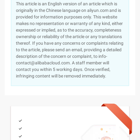
This article is an English version of an article which is
originally in the Chinese language on aliyun.com and is
provided for information purposes only. This website
makes no representation or warranty of any kind, either
expressed or implied, as to the accuracy, completeness
ownership or reliability of the article or any translations
thereof. If you have any concerns or complaints relating
to the article, please send an email, providing a detailed
description of the concern or complaint, to info-
contact@alibabacloud.com. A staff member will
contact you within 5 working days. Once verified,
infringing content will be removed immediately.