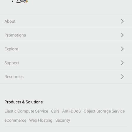
About
Promotions
Explore
Support
Resources
Products & Solutions
Elastic Compute Service
CDN
Anti-DDoS
Object Storage Service
eCommerce
Web Hosting
Security