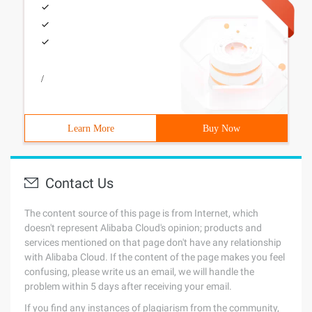
/
Learn More
Buy Now
Contact Us
The content source of this page is from Internet, which
doesn't represent Alibaba Cloud's opinion; products and
services mentioned on that page don't have any relationship
with Alibaba Cloud. If the content of the page makes you feel
confusing, please write us an email, we will handle the
problem within 5 days after receiving your email.
If you find any instances of plagiarism from the community,