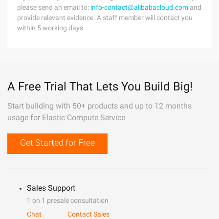
please send an email to:
info-contact@alibabacloud.com
and
provide relevant evidence. A staff member will contact you
within 5 working days.
A Free Trial That Lets You Build Big!
Start building with 50+ products and up to 12 months
usage for Elastic Compute Service
Get Started for Free
Sales Support
1 on 1 presale consultation
Chat
Contact Sales