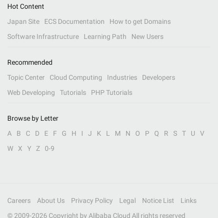
Hot Content
Japan Site
ECS Documentation
How to get Domains
Software Infrastructure
Learning Path
New Users
Recommended
Topic Center
Cloud Computing
Industries
Developers
Web Developing
Tutorials
PHP Tutorials
Browse by Letter
A
B
C
D
E
F
G
H
I
J
K
L
M
N
O
P
Q
R
S
T
U
V
W
X
Y
Z
0-9
Careers
About Us
Privacy Policy
Legal
Notice List
Links
© 2009-
2026
Copyright by Alibaba Cloud All rights reserved