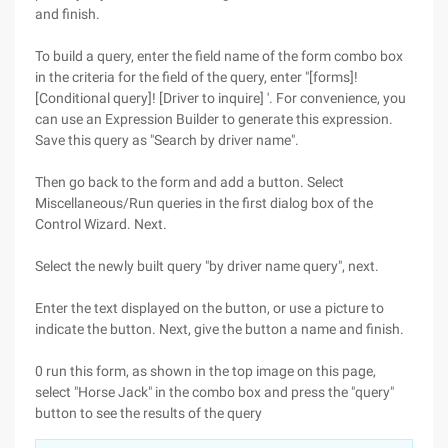
and finish.
To build a query, enter the field name of the form combo box
in the criteria for the field of the query, enter "[forms]!
[Conditional query]! [Driver to inquire] '. For convenience, you
can use an Expression Builder to generate this expression.
Save this query as "Search by driver name".
Then go back to the form and add a button. Select
Miscellaneous/Run queries in the first dialog box of the
Control Wizard. Next.
Select the newly built query "by driver name query", next.
Enter the text displayed on the button, or use a picture to
indicate the button. Next, give the button a name and finish.
0 run this form, as shown in the top image on this page,
select "Horse Jack" in the combo box and press the "query"
button to see the results of the query