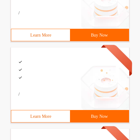
/
Learn More
Buy Now
/
Learn More
Buy Now