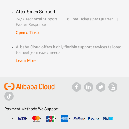
After-Sales Support
24/7 Technical Support
6 Free Tickets per Quarter
Faster Response
Open a Ticket
Alibaba Cloud offers highly flexible support services tailored
to meet your exact needs.
Learn More
Payment Methods We Support