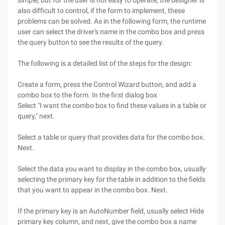
simple, but for the user is not easy to operate, the designer is
also difficult to control, if the form to implement, these
problems can be solved. As in the following form, the runtime
user can select the driver's name in the combo box and press
the query button to see the results of the query.
The following is a detailed list of the steps for the design:
Create a form, press the Control Wizard button, and add a
combo box to the form. In the first dialog box
Select "I want the combo box to find these values in a table or
query," next.
Select a table or query that provides data for the combo box.
Next.
Select the data you want to display in the combo box, usually
selecting the primary key for the table in addition to the fields
that you want to appear in the combo box. Next.
If the primary key is an AutoNumber field, usually select Hide
primary key column, and next, give the combo box a name