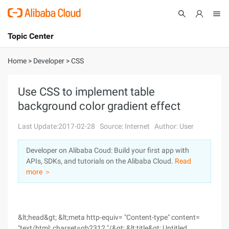
Topic Center
Submit
About
International - English
Home
>
Developer
>
CSS
Products
Cart
Use CSS to implement table
background color gradient effect
Console
Solutions
Last Update:2017-02-28
Source: Internet
Author: User
Pricing
Sign Up
Log In
Developer on Alibaba Coud: Build your first app with
Marketplace
APIs, SDKs, and tutorials on the Alibaba Cloud.
Read
more ＞
Partners
&lt;head&gt; &lt;meta http-equiv= "Content-type" content=
"text/html; charset=gb2312 "/&gt; &lt;title&gt; Untitled