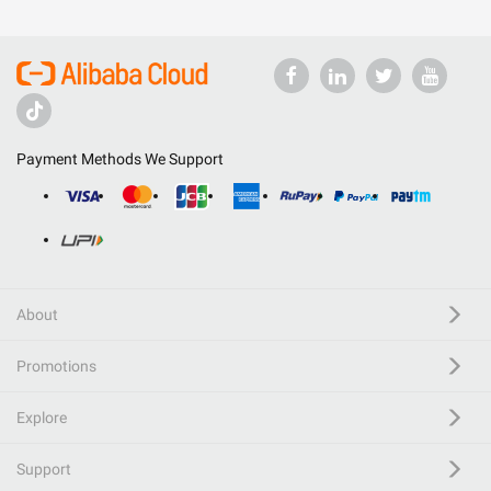
Payment Methods We Support
About
Promotions
Explore
Support