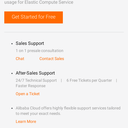
usage for Elastic Compute Service
Get Started for Free
Sales Support
1 on 1 presale consultation
Chat
Contact Sales
After-Sales Support
24/7 Technical Support
6 Free Tickets per Quarter
Faster Response
Open a Ticket
Alibaba Cloud offers highly flexible support services tailored
to meet your exact needs.
Learn More