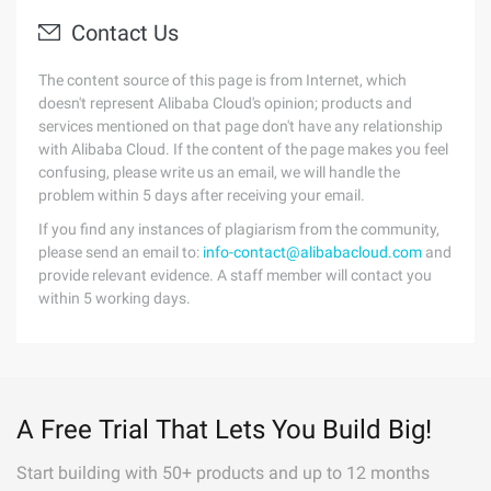
Contact Us
The content source of this page is from Internet, which
doesn't represent Alibaba Cloud's opinion; products and
services mentioned on that page don't have any relationship
with Alibaba Cloud. If the content of the page makes you feel
confusing, please write us an email, we will handle the
problem within 5 days after receiving your email.
If you find any instances of plagiarism from the community,
please send an email to:
info-contact@alibabacloud.com
and
provide relevant evidence. A staff member will contact you
within 5 working days.
A Free Trial That Lets You Build Big!
Start building with 50+ products and up to 12 months