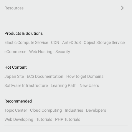
Resources
Products & Solutions
Elastic Compute Service
CDN
Anti-DDoS
Object Storage Service
eCommerce
Web Hosting
Security
Hot Content
Japan Site
ECS Documentation
How to get Domains
Software Infrastructure
Learning Path
New Users
Recommended
Topic Center
Cloud Computing
Industries
Developers
Web Developing
Tutorials
PHP Tutorials