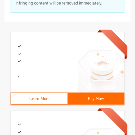
infringing content will be removed immediately.
/
Learn More
Buy Now