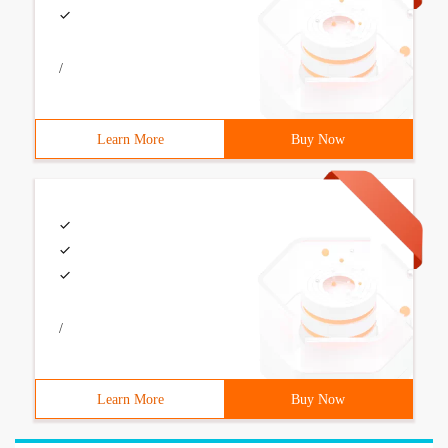
/
Learn More
Buy Now
/
Learn More
Buy Now