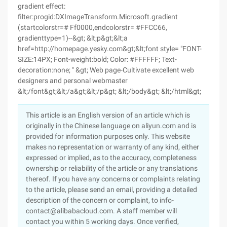
gradient effect:
filter:progid:DXImageTransform.Microsoft.gradient
(startcolorstr=# Ff0000,endcolorstr= #FFCC66,
gradienttype=1)--&gt; &lt;p&gt;&lt;a
href=http://homepage.yesky.com&gt;&lt;font style= "FONT-
SIZE:14PX; Font-weight:bold; Color: #FFFFFF; Text-
decoration:none; " &gt; Web page-Cultivate excellent web
designers and personal webmaster
&lt;/font&gt;&lt;/a&gt;&lt;/p&gt; &lt;/body&gt; &lt;/html&gt;
This article is an English version of an article which is
originally in the Chinese language on aliyun.com and is
provided for information purposes only. This website
makes no representation or warranty of any kind, either
expressed or implied, as to the accuracy, completeness
ownership or reliability of the article or any translations
thereof. If you have any concerns or complaints relating
to the article, please send an email, providing a detailed
description of the concern or complaint, to info-
contact@alibabacloud.com. A staff member will
contact you within 5 working days. Once verified,