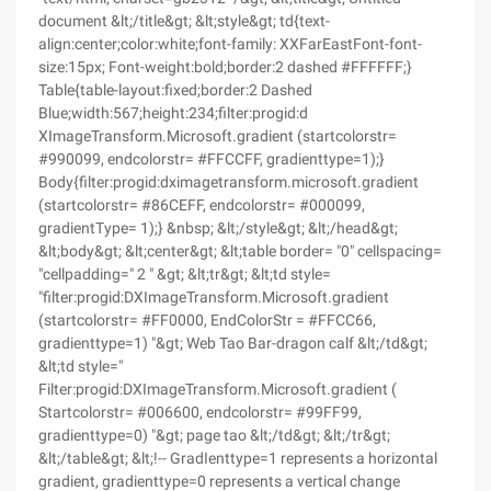
document &lt;/title&gt; &lt;style&gt; td{text-
align:center;color:white;font-family: XXFarEastFont-font-
size:15px; Font-weight:bold;border:2 dashed #FFFFFF;}
Table{table-layout:fixed;border:2 Dashed
Blue;width:567;height:234;filter:progid:d
XImageTransform.Microsoft.gradient (startcolorstr=
#990099, endcolorstr= #FFCCFF, gradienttype=1);}
Body{filter:progid:dximagetransform.microsoft.gradient
(startcolorstr= #86CEFF, endcolorstr= #000099,
gradientType= 1);} &nbsp; &lt;/style&gt; &lt;/head&gt;
&lt;body&gt; &lt;center&gt; &lt;table border= "0" cellspacing=
"cellpadding=" 2 " &gt; &lt;tr&gt; &lt;td style=
"filter:progid:DXImageTransform.Microsoft.gradient
(startcolorstr= #FF0000, EndColorStr = #FFCC66,
gradienttype=1) "&gt; Web Tao Bar-dragon calf &lt;/td&gt;
&lt;td style="
Filter:progid:DXImageTransform.Microsoft.gradient (
Startcolorstr= #006600, endcolorstr= #99FF99,
gradienttype=0) "&gt; page tao &lt;/td&gt; &lt;/tr&gt;
&lt;/table&gt; &lt;!-- GradIenttype=1 represents a horizontal
gradient, gradienttype=0 represents a vertical change