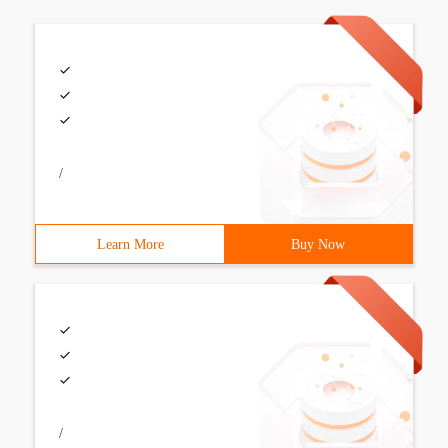
/
Learn More
Buy Now
/