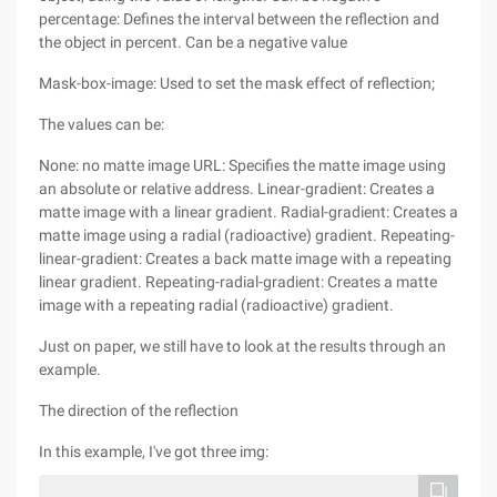
percentage: Defines the interval between the reflection and
the object in percent. Can be a negative value
Mask-box-image: Used to set the mask effect of reflection;
The values can be:
None: no matte image URL: Specifies the matte image using
an absolute or relative address. Linear-gradient: Creates a
matte image with a linear gradient. Radial-gradient: Creates a
matte image using a radial (radioactive) gradient. Repeating-
linear-gradient: Creates a back matte image with a repeating
linear gradient. Repeating-radial-gradient: Creates a matte
image with a repeating radial (radioactive) gradient.
Just on paper, we still have to look at the results through an
example.
The direction of the reflection
In this example, I've got three img: