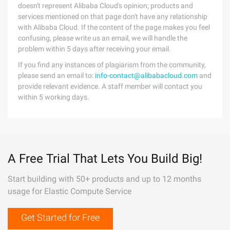
doesn't represent Alibaba Cloud's opinion; products and
services mentioned on that page don't have any relationship
with Alibaba Cloud. If the content of the page makes you feel
confusing, please write us an email, we will handle the
problem within 5 days after receiving your email.
If you find any instances of plagiarism from the community,
please send an email to:
info-contact@alibabacloud.com
and
provide relevant evidence. A staff member will contact you
within 5 working days.
A Free Trial That Lets You Build Big!
Start building with 50+ products and up to 12 months
usage for Elastic Compute Service
Get Started for Free