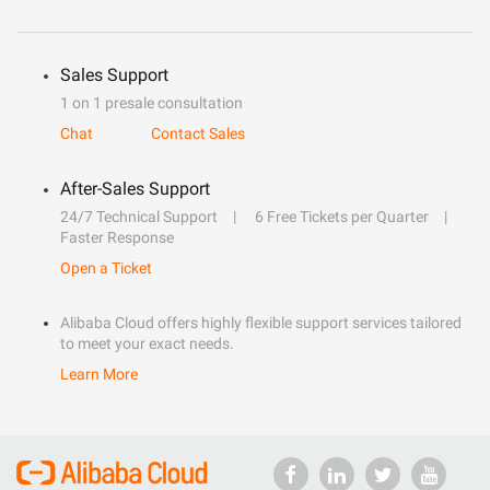
Sales Support
1 on 1 presale consultation
Chat
Contact Sales
After-Sales Support
24/7 Technical Support
6 Free Tickets per Quarter
Faster Response
Open a Ticket
Alibaba Cloud offers highly flexible support services tailored
to meet your exact needs.
Learn More