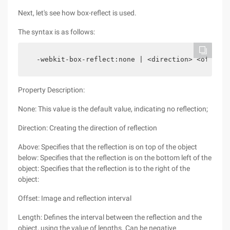
Next, let's see how box-reflect is used.
The syntax is as follows:
  -webkit-box-reflect:none | <direction> <offset>
Property Description:
None: This value is the default value, indicating no reflection;
Direction: Creating the direction of reflection
Above: Specifies that the reflection is on top of the object
below: Specifies that the reflection is on the bottom left of the
object: Specifies that the reflection is to the right of the
object:
Offset: Image and reflection interval
Length: Defines the interval between the reflection and the
object, using the value of lengths. Can be negative