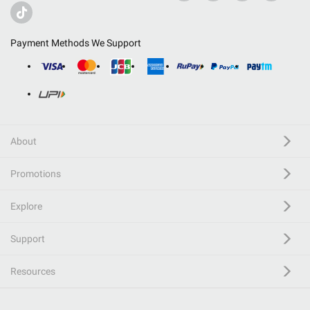
Payment Methods We Support
About
Promotions
Explore
Support
Resources