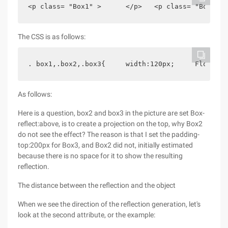
<p class= "Box1" >      </p>   <p class= "Box2" >
The CSS is as follows:
. box1,.box2,.box3{     width:120px;     Float:le
As follows:
Here is a question, box2 and box3 in the picture are set Box-
reflect:above, is to create a projection on the top, why Box2
do not see the effect? The reason is that I set the padding-
top:200px for Box3, and Box2 did not, initially estimated
because there is no space for it to show the resulting
reflection.
The distance between the reflection and the object
When we see the direction of the reflection generation, let's
look at the second attribute, or the example: