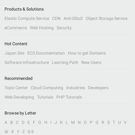
Products & Solutions
Elastic Compute Service
CDN
Anti-DDoS
Object Storage Service
eCommerce
Web Hosting
Security
Hot Content
Japan Site
ECS Documentation
How to get Domains
Software Infrastructure
Learning Path
New Users
Recommended
Topic Center
Cloud Computing
Industries
Developers
Web Developing
Tutorials
PHP Tutorials
Browse by Letter
A
B
C
D
E
F
G
H
I
J
K
L
M
N
O
P
Q
R
S
T
U
V
W
X
Y
Z
0-9