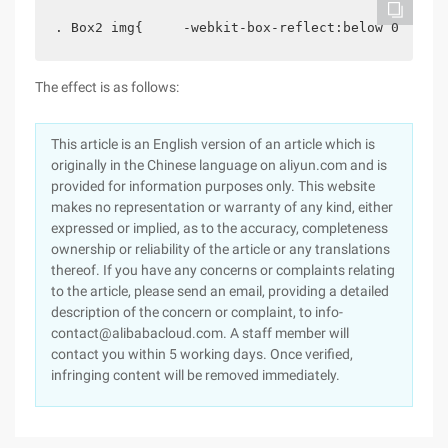
. Box2 img{     -webkit-box-reflect:below 0 url (
The effect is as follows:
This article is an English version of an article which is
originally in the Chinese language on aliyun.com and is
provided for information purposes only. This website
makes no representation or warranty of any kind, either
expressed or implied, as to the accuracy, completeness
ownership or reliability of the article or any translations
thereof. If you have any concerns or complaints relating
to the article, please send an email, providing a detailed
description of the concern or complaint, to info-
contact@alibabacloud.com. A staff member will
contact you within 5 working days. Once verified,
infringing content will be removed immediately.