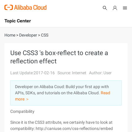
Topic Center
Submit
About
International - English
Home
>
Developer
>
CSS
Products
Cart
Use CSS3 's box-reflect to create a
reflection effect
Console
Solutions
Last Update:2017-02-16
Source: Internet
Author: User
Pricing
Sign Up
Log In
Developer on Alibaba Coud: Build your first app with
Marketplace
APIs, SDKs, and tutorials on the Alibaba Cloud.
Read
more ＞
Partners
Compatibility
Since it is the CSS3 attribute, we certainly have to look at
compatibility: http://caniuse.com/css-reflections/embed