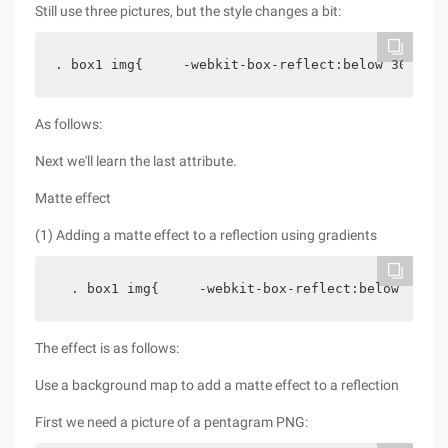
Still use three pictures, but the style changes a bit:
. box1 img{     -webkit-box-reflect:below 30px;  
As follows:
Next we'll learn the last attribute.
Matte effect
(1) Adding a matte effect to a reflection using gradients
  . box1 img{     -webkit-box-reflect:below 0-web
The effect is as follows:
Use a background map to add a matte effect to a reflection
First we need a picture of a pentagram PNG: