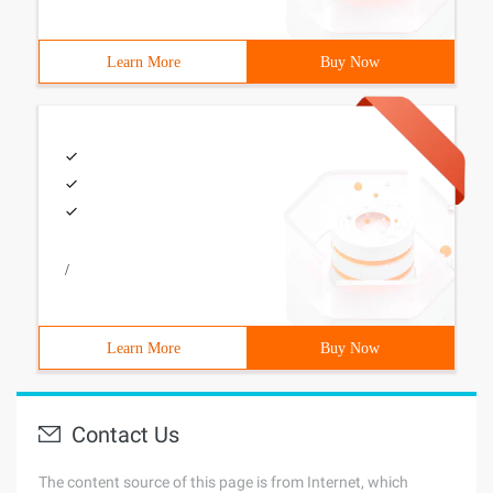
Learn More
Buy Now
/
Learn More
Buy Now
Contact Us
The content source of this page is from Internet, which