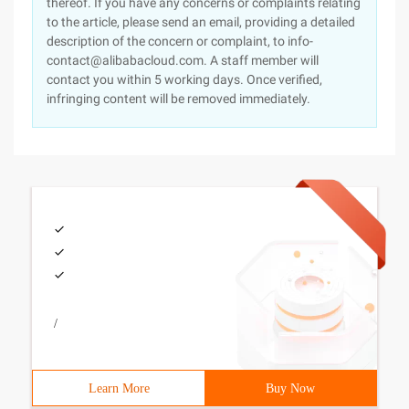
thereof. If you have any concerns or complaints relating
to the article, please send an email, providing a detailed
description of the concern or complaint, to info-
contact@alibabacloud.com. A staff member will
contact you within 5 working days. Once verified,
infringing content will be removed immediately.
/
Learn More
Buy Now