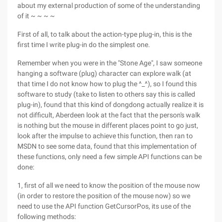
about my external production of some of the understanding
of it ~ ~ ~ ~
First of all, to talk about the action-type plug-in, this is the
first time I write plug-in do the simplest one.
Remember when you were in the "Stone Age", I saw someone
hanging a software (plug) character can explore walk (at
that time I do not know how to plug the ^_^), so I found this
software to study (take to listen to others say this is called
plug-in), found that this kind of dongdong actually realize it is
not difficult, Aberdeen look at the fact that the person's walk
is nothing but the mouse in different places point to go just,
look after the impulse to achieve this function, then ran to
MSDN to see some data, found that this implementation of
these functions, only need a few simple API functions can be
done:
1, first of all we need to know the position of the mouse now
(in order to restore the position of the mouse now) so we
need to use the API function GetCursorPos, its use of the
following methods: