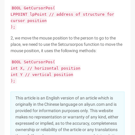
BOOL GetCursorPos(
LPPOINT lpPoint // address of structure for
cursor position
);
2, we move the mouse position to the person to go to the
place, we need to use the Setcursorpos function to move the
mouse position, it uses the following methods:
BOOL SetCursorPos(
int X, // horizontal position
int Y // vertical position
);
This article is an English version of an article which is
originally in the Chinese language on aliyun.com and is
provided for information purposes only. This website
makes no representation or warranty of any kind, either
expressed or implied, as to the accuracy, completeness
ownership or reliability of the article or any translations