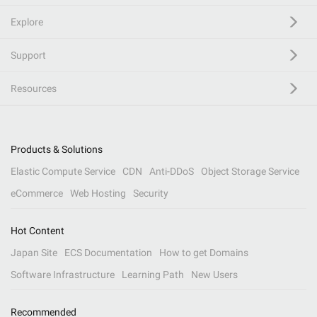
Explore
Support
Resources
Products & Solutions
Elastic Compute Service
CDN
Anti-DDoS
Object Storage Service
eCommerce
Web Hosting
Security
Hot Content
Japan Site
ECS Documentation
How to get Domains
Software Infrastructure
Learning Path
New Users
Recommended