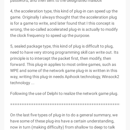
password, and then sent to the designated mailbox
4, the acceleration type, this kind of plug-in can speed up the
game. Originally I always thought that the acceleration plug
is for a game to write, and later found that I this concept is
wrong, the so-called accelerated plug-in is actually to modify
the clock frequency to speed up the purpose.
5, sealed package type, this kind of plug is difficult to plug,
need to have very strong programming skill can write out. Its
principle is to intercept the packet first, then modify, then
forward. This plug-in applies to most online games, such as
WPE and some of the network game plug-in is written in this
way, writing this plug-in needs Apihook technology, Winsock2
technology ...
Following the use of Delphi to realize the network game plug.
===================================================
On the last five types of plug-in to do a general summary, we
have some of these plug-ins have a certain understanding,
now in turn (making difficulty) from shallow to deep to talk