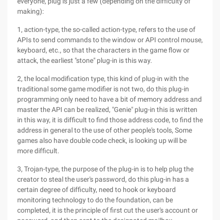
everyone, plug is just a few (depending on the difficulty of
making):
1, action-type, the so-called action-type, refers to the use of
APIs to send commands to the window or API control mouse,
keyboard, etc., so that the characters in the game flow or
attack, the earliest "stone" plug-in is this way.
2, the local modification type, this kind of plug-in with the
traditional some game modifier is not two, do this plug-in
programming only need to have a bit of memory address and
master the API can be realized, "Genie" plug-in this is written
in this way, it is difficult to find those address code, to find the
address in general to the use of other people's tools, Some
games also have double code check, is looking up will be
more difficult.
3, Trojan-type, the purpose of the plug-in is to help plug the
creator to steal the user's password, do this plug-in has a
certain degree of difficulty, need to hook or keyboard
monitoring technology to do the foundation, can be
completed, it is the principle of first cut the user's account or