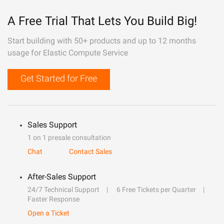
A Free Trial That Lets You Build Big!
Start building with 50+ products and up to 12 months
usage for Elastic Compute Service
Get Started for Free
Sales Support
1 on 1 presale consultation
Chat
Contact Sales
After-Sales Support
24/7 Technical Support
6 Free Tickets per Quarter
Faster Response
Open a Ticket