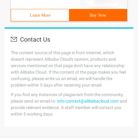
Learn More
Buy Now
Contact Us
The content source of this page is from Internet, which
doesn't represent Alibaba Cloud's opinion; products and
services mentioned on that page don't have any relationship
with Alibaba Cloud. If the content of the page makes you feel
confusing, please write us an email, we will handle the
problem within 5 days after receiving your email.
If you find any instances of plagiarism from the community,
please send an email to:
info-contact@alibabacloud.com
and
provide relevant evidence. A staff member will contact you
within 5 working days.