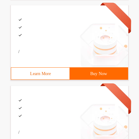
/
Learn More
Buy Now
/