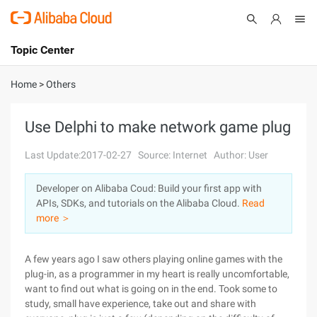
Topic Center
Submit
About
International - English
Home
>
Others
Products
Cart
Use Delphi to make network game plug
Console
Solutions
Last Update:2017-02-27
Source: Internet
Author: User
Pricing
Developer on Alibaba Coud: Build your first app with
Sign Up
Log In
APIs, SDKs, and tutorials on the Alibaba Cloud.
Read
Marketplace
more ＞
Partners
A few years ago I saw others playing online games with the
plug-in, as a programmer in my heart is really uncomfortable,
want to find out what is going on in the end. Took some to
study, small have experience, take out and share with