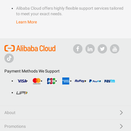
Alibaba Cloud offers highly flexible support services tailored
to meet your exact needs.
Learn More
Payment Methods We Support
About
Promotions