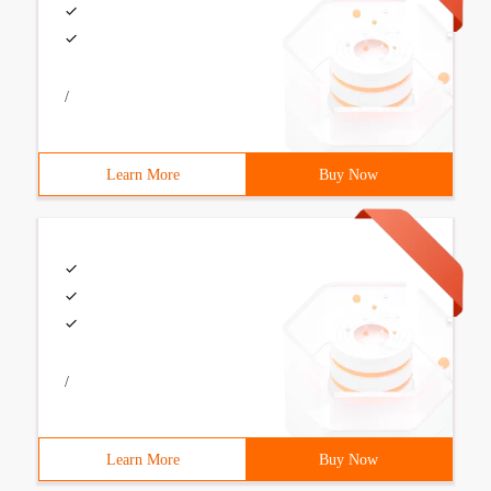
/
Learn More
Buy Now
/
Learn More
Buy Now