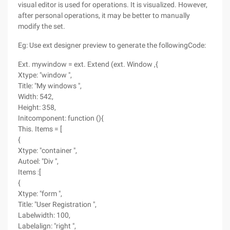
visual editor is used for operations. It is visualized. However,
after personal operations, it may be better to manually
modify the set.
Eg: Use ext designer preview to generate the followingCode:
Ext. mywindow = ext. Extend (ext. Window ,{
Xtype: "window ",
Title: "My windows ",
Width: 542,
Height: 358,
Initcomponent: function (){
This. Items = [
{
Xtype: "container ",
Autoel: "Div ",
Items :[
{
Xtype: "form ",
Title: "User Registration ",
Labelwidth: 100,
Labelalign: "right ",