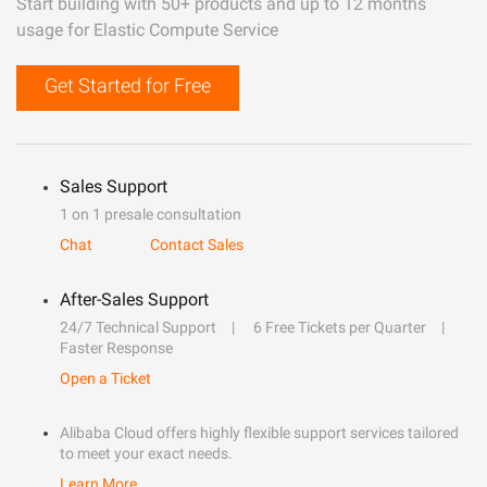
Start building with 50+ products and up to 12 months
usage for Elastic Compute Service
Get Started for Free
Sales Support
1 on 1 presale consultation
Chat
Contact Sales
After-Sales Support
24/7 Technical Support
6 Free Tickets per Quarter
Faster Response
Open a Ticket
Alibaba Cloud offers highly flexible support services tailored
to meet your exact needs.
Learn More