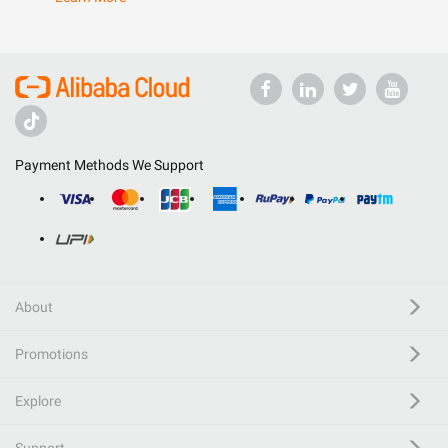
Payment Methods We Support
About
Promotions
Explore