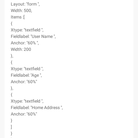
Layout: "form ",
Width: 500,
Items :[
{
Xtype: "textfield ",
Fieldlabel: "User Name ",
Anchor: "60% ",
Width: 200
},
{
Xtype: "textfield ",
Fieldlabel: "Age ",
Anchor: "60%"
},
{
Xtype: "textfield ",
Fieldlabel: "Home Address ",
Anchor: "60%"
}
]
}