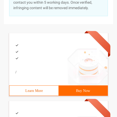
contact you within 5 working days. Once verified,
infringing content will be removed immediately.
/
Learn More
Buy Now