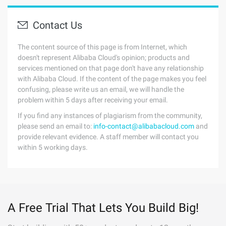
Contact Us
The content source of this page is from Internet, which
doesn't represent Alibaba Cloud's opinion; products and
services mentioned on that page don't have any relationship
with Alibaba Cloud. If the content of the page makes you feel
confusing, please write us an email, we will handle the
problem within 5 days after receiving your email.
If you find any instances of plagiarism from the community,
please send an email to:
info-contact@alibabacloud.com
and
provide relevant evidence. A staff member will contact you
within 5 working days.
A Free Trial That Lets You Build Big!