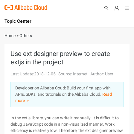
Topic Center
Submit
About
International - English
Home
>
Others
Products
Cart
Use ext designer preview to create
extjs in the project
Console
Solutions
Last Update:2018-12-05
Source: Internet
Author: User
Pricing
Sign Up
Log In
Developer on Alibaba Coud: Build your first app with
Marketplace
APIs, SDKs, and tutorials on the Alibaba Cloud.
Read
more ＞
Partners
In the extjs library, you can write it manually. It is difficult to
debug JavaScript code in a non-visualized manner. Work
efficiency is relatively low. Therefore, the ext designer preview