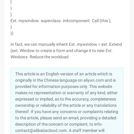
]
}
]
Ext. mywindow. superclass. initcomponent. Call (this );
}
})
In fact, we can manually inherit Ext. mywindow = ext. Extend
(ext. Window to create a form and change it to new Ext.
Windows. Reduce the workload
This article is an English version of an article which is
originally in the Chinese language on aliyun.com and is
provided for information purposes only. This website
makes no representation or warranty of any kind, either
expressed or implied, as to the accuracy, completeness
ownership or reliability of the article or any translations
thereof. If you have any concerns or complaints relating
to the article, please send an email, providing a detailed
description of the concern or complaint, to info-
contact@alibabacloud.com. A staff member will