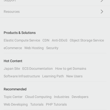
Support
Resources
Products & Solutions
Elastic Compute Service
CDN
Anti-DDoS
Object Storage Service
eCommerce
Web Hosting
Security
Hot Content
Japan Site
ECS Documentation
How to get Domains
Software Infrastructure
Learning Path
New Users
Recommended
Topic Center
Cloud Computing
Industries
Developers
Web Developing
Tutorials
PHP Tutorials