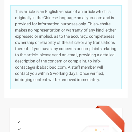
This article is an English version of an article which is
originally in the Chinese language on aliyun.com and is
provided for information purposes only. This website
makes no representation or warranty of any kind, either
expressed or implied, as to the accuracy, completeness
ownership or reliability of the article or any translations
thereof. If you have any concerns or complaints relating
to the article, please send an email, providing a detailed
description of the concern or complaint, to info-
contact@alibabacloud.com. A staff member will
contact you within 5 working days. Once verified,
infringing content will be removed immediately.