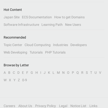
Hot Content
Japan Site
ECS Documentation
How to get Domains
Software Infrastructure
Learning Path
New Users
Recommended
Topic Center
Cloud Computing
Industries
Developers
Web Developing
Tutorials
PHP Tutorials
Browse by Letter
A
B
C
D
E
F
G
H
I
J
K
L
M
N
O
P
Q
R
S
T
U
V
W
X
Y
Z
0-9
Careers
About Us
Privacy Policy
Legal
Notice List
Links