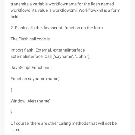
transmits a variable workflowname for the flash named
workflowd, its value is workflowxml. Workflowxml is a form
field.
2. Flash calls the Javascript. function on the form.
The Flash call code is
Import flash. External. externalinterface;
Externalinterface. Call ("sayname", "John ");
JavaScript Functions:
Function sayname (name)
{
Window. Alert (name)
}
Of course, there are other calling methods that will not be
listed.