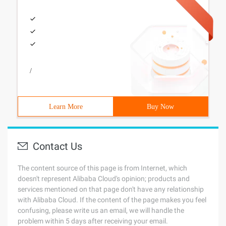
/
Learn More
Buy Now
Contact Us
The content source of this page is from Internet, which
doesn't represent Alibaba Cloud's opinion; products and
services mentioned on that page don't have any relationship
with Alibaba Cloud. If the content of the page makes you feel
confusing, please write us an email, we will handle the
problem within 5 days after receiving your email.