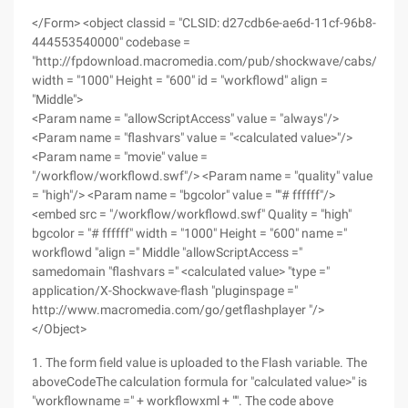
</Form> <object classid = "CLSID: d27cdb6e-ae6d-11cf-96b8-
444553540000" codebase =
"http://fpdownload.macromedia.com/pub/shockwave/cabs/flash/
width = "1000" Height = "600" id = "workflowd" align =
"Middle">
<Param name = "allowScriptAccess" value = "always"/>
<Param name = "flashvars" value = "<calculated value>"/>
<Param name = "movie" value =
"/workflow/workflowd.swf"/> <Param name = "quality" value
= "high"/> <Param name = "bgcolor" value = ""# ffffff"/>
<embed src = "/workflow/workflowd.swf" Quality = "high"
bgcolor = "# ffffff" width = "1000" Height = "600" name ="
workflowd "align =" Middle "allowScriptAccess ="
samedomain "flashvars =" <calculated value> "type ="
application/X-Shockwave-flash "pluginspage ="
http://www.macromedia.com/go/getflashplayer "/>
</Object>
1. The form field value is uploaded to the Flash variable. The
aboveCodeThe calculation formula for "calculated value>" is
"workflowname =" + workflowxml + "". The code above