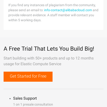
If you find any instances of plagiarism from the community,
please send an email to:
info-contact@alibabacloud.com
and
provide relevant evidence. A staff member will contact you
within 5 working days.
A Free Trial That Lets You Build Big!
Start building with 50+ products and up to 12 months
usage for Elastic Compute Service
Get Started for Free
Sales Support
1 on 1 presale consultation