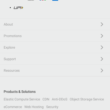
About
Promotions
Explore
Support
Resources
Products & Solutions
Elastic Compute Service
CDN
Anti-DDoS
Object Storage Service
eCommerce
Web Hosting
Security