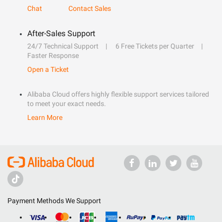
Chat
Contact Sales
After-Sales Support
24/7 Technical Support
6 Free Tickets per Quarter
Faster Response
Open a Ticket
Alibaba Cloud offers highly flexible support services tailored
to meet your exact needs.
Learn More
Payment Methods We Support