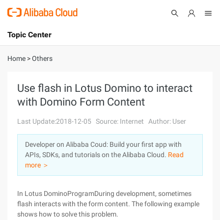
Topic Center
Submit
About
International - English
Home
>
Others
Products
Cart
Use flash in Lotus Domino to interact
with Domino Form Content
Console
Solutions
Last Update:2018-12-05
Source: Internet
Author: User
Pricing
Sign Up
Log In
Developer on Alibaba Coud: Build your first app with
Marketplace
APIs, SDKs, and tutorials on the Alibaba Cloud.
Read
more ＞
Partners
In Lotus DominoProgramDuring development, sometimes
flash interacts with the form content. The following example
shows how to solve this problem.