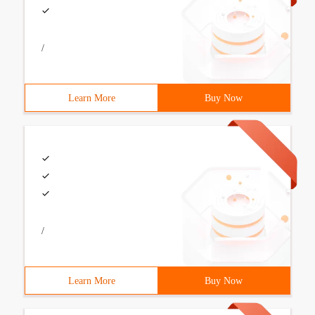
/
Learn More
Buy Now
/
Learn More
Buy Now