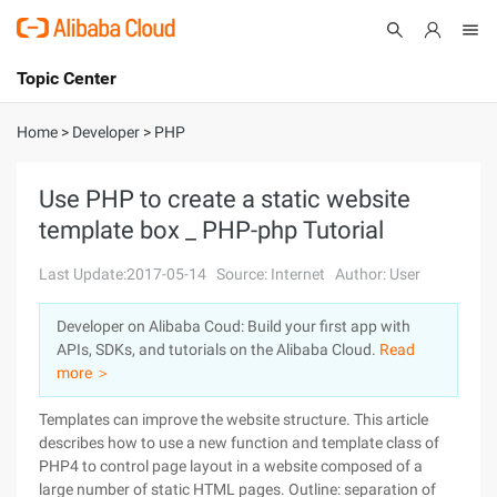
Topic Center
Submit
About
International - English
Home
>
Developer
>
PHP
Products
Cart
Use PHP to create a static website
template box _ PHP-php Tutorial
Console
Solutions
Last Update:2017-05-14
Source: Internet
Author: User
Pricing
Sign Up
Log In
Developer on Alibaba Coud: Build your first app with
Marketplace
APIs, SDKs, and tutorials on the Alibaba Cloud.
Read
more ＞
Partners
Templates can improve the website structure. This article
describes how to use a new function and template class of
PHP4 to control page layout in a website composed of a
large number of static HTML pages. Outline: separation of