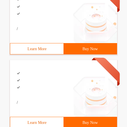
/
Learn More
Buy Now
/
Learn More
Buy Now