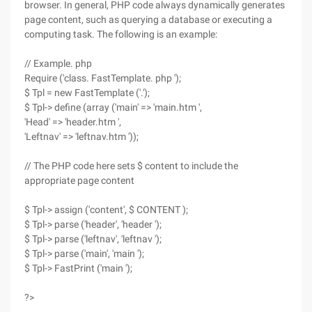
browser. In general, PHP code always dynamically generates
page content, such as querying a database or executing a
computing task. The following is an example:
// Example. php
Require ('class. FastTemplate. php ');
$ Tpl = new FastTemplate ('.');
$ Tpl-> define (array ('main' => 'main.htm ',
'Head' => 'header.htm ',
'Leftnav' => 'leftnav.htm '));
// The PHP code here sets $ content to include the
appropriate page content
$ Tpl-> assign ('content', $ CONTENT );
$ Tpl-> parse ('header', 'header ');
$ Tpl-> parse ('leftnav', 'leftnav ');
$ Tpl-> parse ('main', 'main ');
$ Tpl-> FastPrint ('main ');
?>