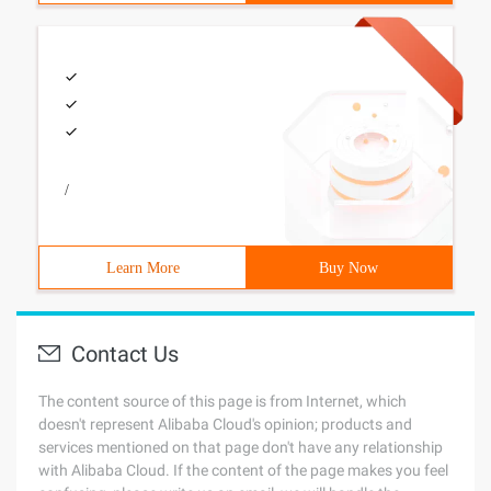
/
Learn More
Buy Now
Contact Us
The content source of this page is from Internet, which
doesn't represent Alibaba Cloud's opinion; products and
services mentioned on that page don't have any relationship
with Alibaba Cloud. If the content of the page makes you feel