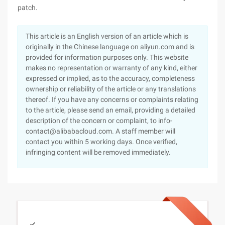
patch.
This article is an English version of an article which is
originally in the Chinese language on aliyun.com and is
provided for information purposes only. This website
makes no representation or warranty of any kind, either
expressed or implied, as to the accuracy, completeness
ownership or reliability of the article or any translations
thereof. If you have any concerns or complaints relating
to the article, please send an email, providing a detailed
description of the concern or complaint, to info-
contact@alibabacloud.com. A staff member will
contact you within 5 working days. Once verified,
infringing content will be removed immediately.