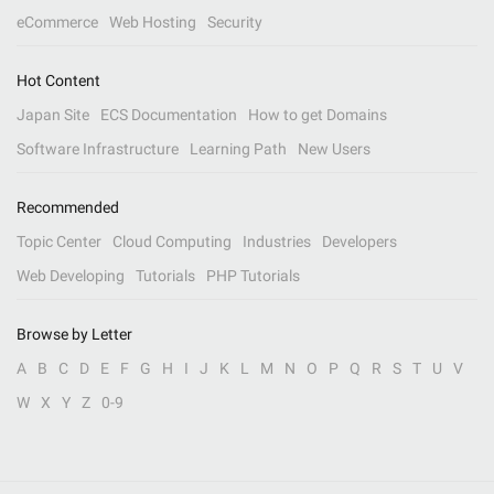
eCommerce
Web Hosting
Security
Hot Content
Japan Site
ECS Documentation
How to get Domains
Software Infrastructure
Learning Path
New Users
Recommended
Topic Center
Cloud Computing
Industries
Developers
Web Developing
Tutorials
PHP Tutorials
Browse by Letter
A
B
C
D
E
F
G
H
I
J
K
L
M
N
O
P
Q
R
S
T
U
V
W
X
Y
Z
0-9