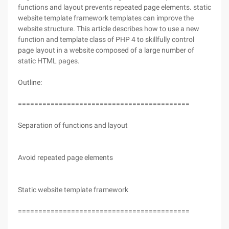
functions and layout prevents repeated page elements. static
website template framework templates can improve the
website structure. This article describes how to use a new
function and template class of PHP 4 to skillfully control
page layout in a website composed of a large number of
static HTML pages.
Outline:
==========================================
Separation of functions and layout
Avoid repeated page elements
Static website template framework
==========================================