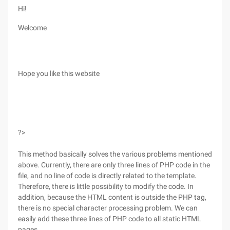
Hi!
Welcome
Hope you like this website
?>
This method basically solves the various problems mentioned
above. Currently, there are only three lines of PHP code in the
file, and no line of code is directly related to the template.
Therefore, there is little possibility to modify the code. In
addition, because the HTML content is outside the PHP tag,
there is no special character processing problem. We can
easily add these three lines of PHP code to all static HTML
pages.