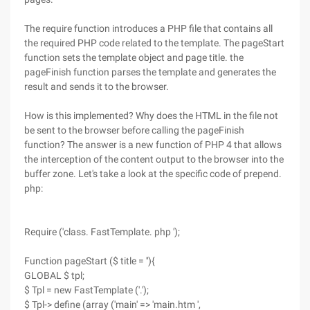
The require function introduces a PHP file that contains all
the required PHP code related to the template. The pageStart
function sets the template object and page title. the
pageFinish function parses the template and generates the
result and sends it to the browser.
How is this implemented? Why does the HTML in the file not
be sent to the browser before calling the pageFinish
function? The answer is a new function of PHP 4 that allows
the interception of the content output to the browser into the
buffer zone. Let's take a look at the specific code of prepend.
php:
Require ('class. FastTemplate. php ');
Function pageStart ($ title = ''){
GLOBAL $ tpl;
$ Tpl = new FastTemplate ('.');
$ Tpl-> define (array ('main' => 'main.htm ',