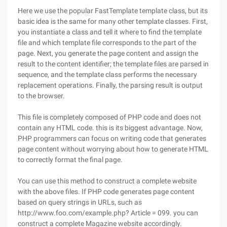
Here we use the popular FastTemplate template class, but its
basic idea is the same for many other template classes. First,
you instantiate a class and tell it where to find the template
file and which template file corresponds to the part of the
page. Next, you generate the page content and assign the
result to the content identifier; the template files are parsed in
sequence, and the template class performs the necessary
replacement operations. Finally, the parsing result is output
to the browser.
This file is completely composed of PHP code and does not
contain any HTML code. this is its biggest advantage. Now,
PHP programmers can focus on writing code that generates
page content without worrying about how to generate HTML
to correctly format the final page.
You can use this method to construct a complete website
with the above files. If PHP code generates page content
based on query strings in URLs, such as
http://www.foo.com/example.php? Article = 099. you can
construct a complete Magazine website accordingly.