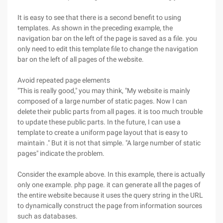
It is easy to see that there is a second benefit to using
templates. As shown in the preceding example, the
navigation bar on the left of the page is saved as a file. you
only need to edit this template file to change the navigation
bar on the left of all pages of the website.
Avoid repeated page elements
"This is really good," you may think, "My website is mainly
composed of a large number of static pages. Now I can
delete their public parts from all pages. it is too much trouble
to update these public parts. In the future, I can use a
template to create a uniform page layout that is easy to
maintain ." But it is not that simple. "A large number of static
pages" indicate the problem.
Consider the example above. In this example, there is actually
only one example. php page. it can generate all the pages of
the entire website because it uses the query string in the URL
to dynamically construct the page from information sources
such as databases.