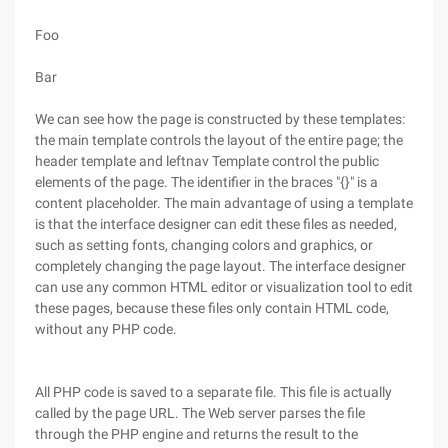
Foo
Bar
We can see how the page is constructed by these templates:
the main template controls the layout of the entire page; the
header template and leftnav Template control the public
elements of the page. The identifier in the braces "{}" is a
content placeholder. The main advantage of using a template
is that the interface designer can edit these files as needed,
such as setting fonts, changing colors and graphics, or
completely changing the page layout. The interface designer
can use any common HTML editor or visualization tool to edit
these pages, because these files only contain HTML code,
without any PHP code.
All PHP code is saved to a separate file. This file is actually
called by the page URL. The Web server parses the file
through the PHP engine and returns the result to the