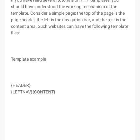
If you have read several tutorials on PHP templates, you
should have understood the working mechanism of the
template. Consider a simple page: the top of the page is the
page header, the left is the navigation bar, and the rest is the
content area. Such websites can have the following template
files:
Template example
{HEADER}
{LEFTNAV}
{CONTENT}