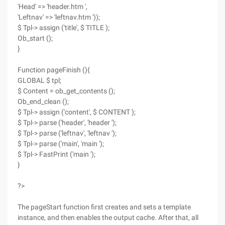
'Head' => 'header.htm ',
'Leftnav' => 'leftnav.htm '));
$ Tpl-> assign ('title', $ TITLE );
Ob_start ();
}
Function pageFinish (){
GLOBAL $ tpl;
$ Content = ob_get_contents ();
Ob_end_clean ();
$ Tpl-> assign ('content', $ CONTENT );
$ Tpl-> parse ('header', 'header ');
$ Tpl-> parse ('leftnav', 'leftnav ');
$ Tpl-> parse ('main', 'main ');
$ Tpl-> FastPrint ('main ');
}
?>
The pageStart function first creates and sets a template
instance, and then enables the output cache. After that, all