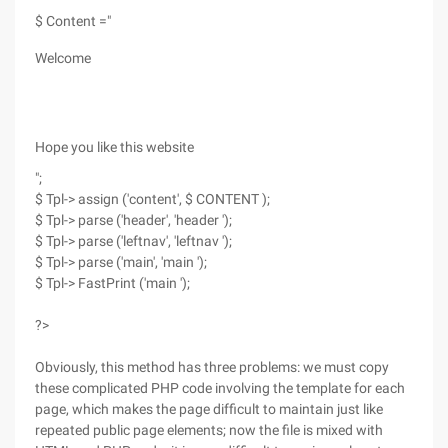
$ Content ="
Welcome
Hope you like this website
";
$ Tpl-> assign ('content', $ CONTENT );
$ Tpl-> parse ('header', 'header ');
$ Tpl-> parse ('leftnav', 'leftnav ');
$ Tpl-> parse ('main', 'main ');
$ Tpl-> FastPrint ('main ');
?>
Obviously, this method has three problems: we must copy
these complicated PHP code involving the template for each
page, which makes the page difficult to maintain just like
repeated public page elements; now the file is mixed with