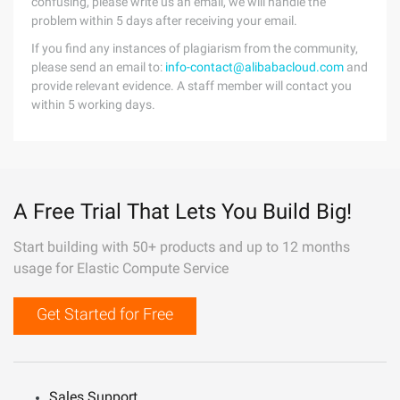
confusing, please write us an email, we will handle the
problem within 5 days after receiving your email.
If you find any instances of plagiarism from the community,
please send an email to:
info-contact@alibabacloud.com
and
provide relevant evidence. A staff member will contact you
within 5 working days.
A Free Trial That Lets You Build Big!
Start building with 50+ products and up to 12 months
usage for Elastic Compute Service
Get Started for Free
Sales Support