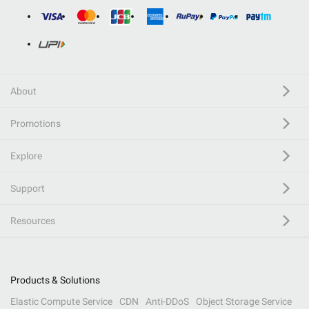
About
Promotions
Explore
Support
Resources
Products & Solutions
Elastic Compute Service
CDN
Anti-DDoS
Object Storage Service