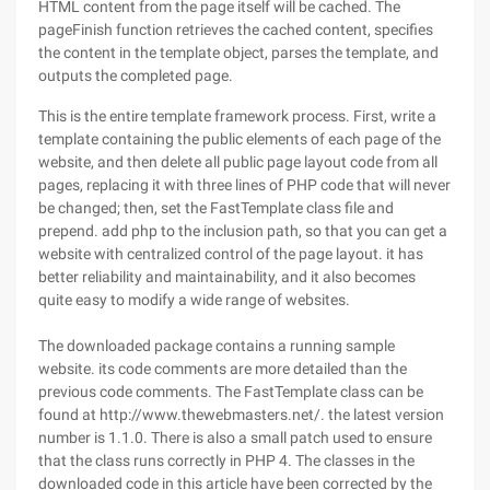
HTML content from the page itself will be cached. The
pageFinish function retrieves the cached content, specifies
the content in the template object, parses the template, and
outputs the completed page.
This is the entire template framework process. First, write a
template containing the public elements of each page of the
website, and then delete all public page layout code from all
pages, replacing it with three lines of PHP code that will never
be changed; then, set the FastTemplate class file and
prepend. add php to the inclusion path, so that you can get a
website with centralized control of the page layout. it has
better reliability and maintainability, and it also becomes
quite easy to modify a wide range of websites.
The downloaded package contains a running sample
website. its code comments are more detailed than the
previous code comments. The FastTemplate class can be
found at http://www.thewebmasters.net/. the latest version
number is 1.1.0. There is also a small patch used to ensure
that the class runs correctly in PHP 4. The classes in the
downloaded code in this article have been corrected by the