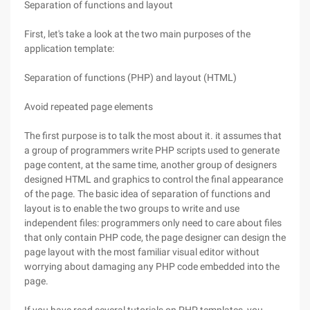
Separation of functions and layout
First, let's take a look at the two main purposes of the
application template:
Separation of functions (PHP) and layout (HTML)
Avoid repeated page elements
The first purpose is to talk the most about it. it assumes that
a group of programmers write PHP scripts used to generate
page content, at the same time, another group of designers
designed HTML and graphics to control the final appearance
of the page. The basic idea of separation of functions and
layout is to enable the two groups to write and use
independent files: programmers only need to care about files
that only contain PHP code, the page designer can design the
page layout with the most familiar visual editor without
worrying about damaging any PHP code embedded into the
page.