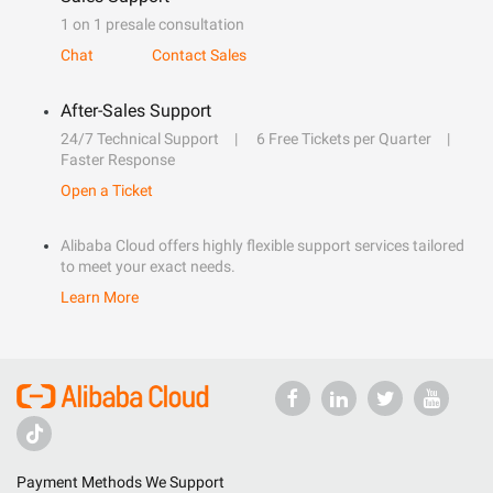
1 on 1 presale consultation
Chat
Contact Sales
After-Sales Support
24/7 Technical Support
6 Free Tickets per Quarter
Faster Response
Open a Ticket
Alibaba Cloud offers highly flexible support services tailored
to meet your exact needs.
Learn More
Payment Methods We Support