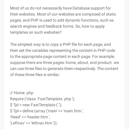
Most of us do not necessarily have Database support for
their websites. Most of our websites are composed of static
pages, and PHP is used to add dynamic functions, such as
search engines and feedback forms. So, how to apply
templates on such websites?
The simplest way is to copy a PHP file for each page, and
then set the variables representing the content in PHP code
to the appropriate page content in each page. For example,
suppose there are three pages: home, about, and product. we
can use three files to generate them respectively. The content
of these three files is similar:
// Home. php
Require ('class. FastTemplate. php ');
$ Tpl = new FastTemplate ('.');
$ Tpl-> define (array ('main' => 'main.htm ',
'Head' => 'header.htm ',
'Leftnav' => 'leftnav.htm '));