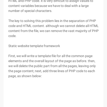
HTML and PHP code. it is very difficult to assign values to
content variables because we have to deal with a large
number of special characters.
The key to solving this problem lies in the separation of PHP
code and HTML content. although we cannot delete all HTML
content from the file, we can remove the vast majority of PHP
code.
Static website template framework
First, we will write a template file for all the common page
elements and the overall layout of the page as before. then,
we will delete the public part from all the pages, leaving only
the page content; next, add three lines of PHP code to each
page, as shown below: