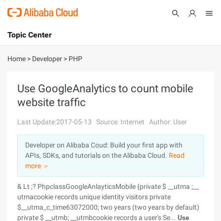
Topic Center
Submit
About
International - English
Home
>
Developer
>
PHP
Products
Cart
Use GoogleAnalytics to count mobile
website traffic
Console
Solutions
Last Update:2017-05-13
Source: Internet
Author: User
Pricing
Sign Up
Log In
Developer on Alibaba Coud: Build your first app with
Marketplace
APIs, SDKs, and tutorials on the Alibaba Cloud.
Read
more ＞
Partners
& Lt ;? PhpclassGoogleAnlayticsMobile {private $ __utma ;__
utmacookie records unique identity visitors private
$__utma_c_time63072000; two years (two years by default)
private $ __utmb; __utmbcookie records a user's Se...
Use