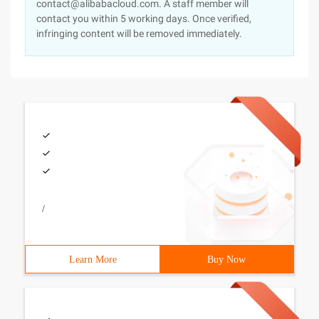
contact@alibabacloud.com. A staff member will
contact you within 5 working days. Once verified,
infringing content will be removed immediately.
/
Learn More
Buy Now