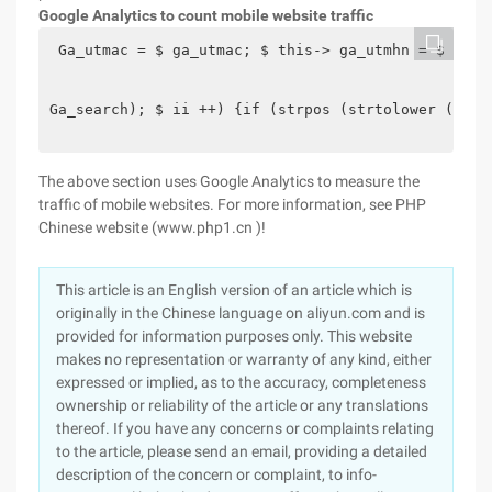
Google Analytics to count mobile website traffic
 Ga_utmac = $ ga_utmac; $ this-> ga_utmhn = $ ga_u
Ga_search); $ ii ++) {if (strpos (strtolower ($ re
The above section uses Google Analytics to measure the
traffic of mobile websites. For more information, see PHP
Chinese website (www.php1.cn )!
This article is an English version of an article which is
originally in the Chinese language on aliyun.com and is
provided for information purposes only. This website
makes no representation or warranty of any kind, either
expressed or implied, as to the accuracy, completeness
ownership or reliability of the article or any translations
thereof. If you have any concerns or complaints relating
to the article, please send an email, providing a detailed
description of the concern or complaint, to info-