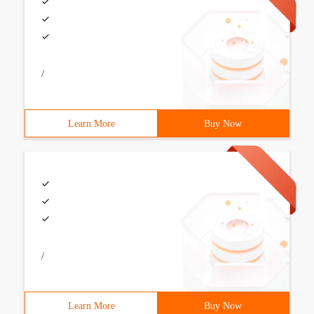
/
Learn More
Buy Now
/
Learn More
Buy Now