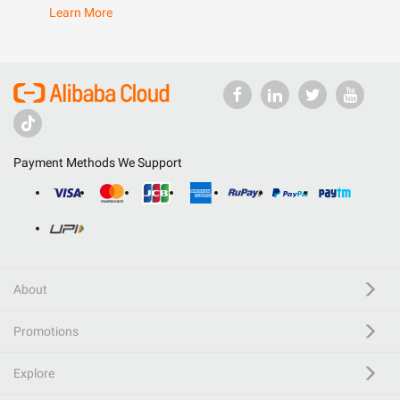
Learn More
Payment Methods We Support
About
Promotions
Explore