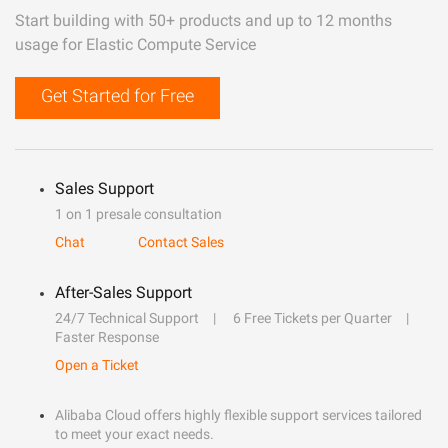
Start building with 50+ products and up to 12 months
usage for Elastic Compute Service
Get Started for Free
Sales Support
1 on 1 presale consultation
Chat
Contact Sales
After-Sales Support
24/7 Technical Support
6 Free Tickets per Quarter
Faster Response
Open a Ticket
Alibaba Cloud offers highly flexible support services tailored
to meet your exact needs.