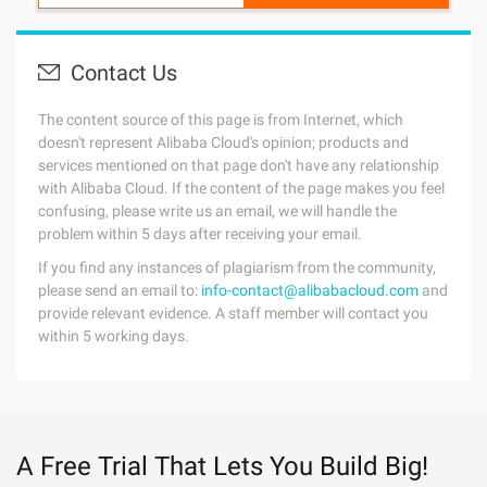
Contact Us
The content source of this page is from Internet, which
doesn't represent Alibaba Cloud's opinion; products and
services mentioned on that page don't have any relationship
with Alibaba Cloud. If the content of the page makes you feel
confusing, please write us an email, we will handle the
problem within 5 days after receiving your email.
If you find any instances of plagiarism from the community,
please send an email to:
info-contact@alibabacloud.com
and
provide relevant evidence. A staff member will contact you
within 5 working days.
A Free Trial That Lets You Build Big!