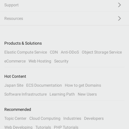
Support
Resources
Products & Solutions
Elastic Compute Service
CDN
Anti-DDoS
Object Storage Service
eCommerce
Web Hosting
Security
Hot Content
Japan Site
ECS Documentation
How to get Domains
Software Infrastructure
Learning Path
New Users
Recommended
Topic Center
Cloud Computing
Industries
Developers
Web Developing
Tutorials
PHP Tutorials