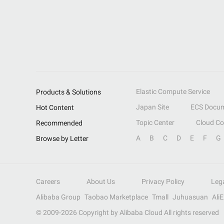
Elastic Compute Service
Products & Solutions
Japan Site
ECS Docum
Hot Content
Topic Center
Cloud C
Recommended
A
B
C
D
E
F
G
Browse by Letter
Careers
About Us
Privacy Policy
Leg
Alibaba Group
Taobao Marketplace
Tmall
Juhuasuan
Ali
© 2009-
2026
Copyright by Alibaba Cloud All rights reserved