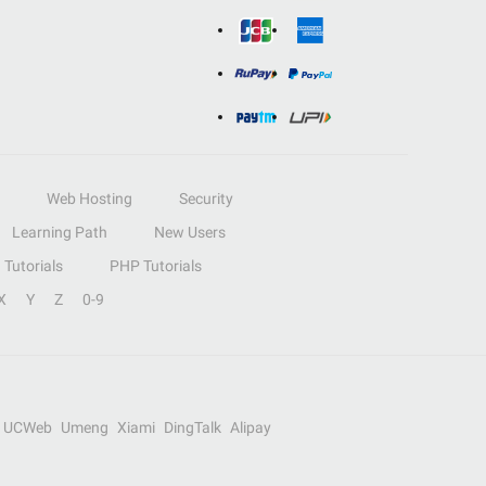
Web Hosting
Security
Learning Path
New Users
Tutorials
PHP Tutorials
X
Y
Z
0-9
UCWeb
Umeng
Xiami
DingTalk
Alipay