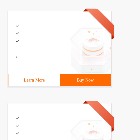
/
Learn More
Buy Now