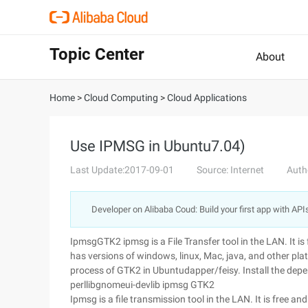
Topic Center
About
Home
>
Cloud Computing
>
Cloud Applications
Use IPMSG in Ubuntu7.04)
Last Update:2017-09-01
Source: Internet
Auth
Developer on Alibaba Coud: Build your first app with API
IpmsgGTK2 ipmsg is a File Transfer tool in the LAN. It i
has versions of windows, linux, Mac, java, and other plat
process of GTK2 in Ubuntudapper/feisy. Install the dep
perllibgnomeui-devlib ipmsg GTK2
Ipmsg is a file transmission tool in the LAN. It is free 