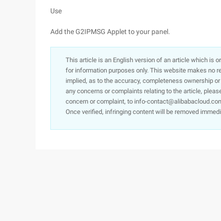
Use
Add the G2IPMSG Applet to your panel.
This article is an English version of an article which is 
for information purposes only. This website makes no re
implied, as to the accuracy, completeness ownership or rel
any concerns or complaints relating to the article, pleas
concern or complaint, to info-contact@alibabacloud.com
Once verified, infringing content will be removed immedi