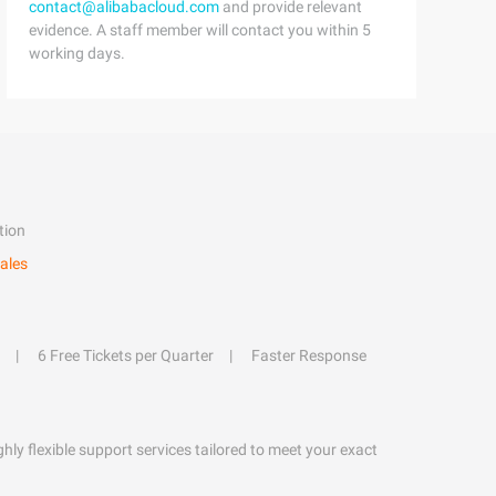
contact@alibabacloud.com
and provide relevant
evidence. A staff member will contact you within 5
working days.
tion
ales
6 Free Tickets per Quarter
Faster Response
hly flexible support services tailored to meet your exact