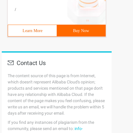
/
Learn More
Buy Now
Contact Us
The content source of this page is from Internet,
which doesn't represent Alibaba Cloud's opinion;
products and services mentioned on that page don't
have any relationship with Alibaba Cloud. If the
content of the page makes you feel confusing, please
write us an email, we will handle the problem within 5
days after receiving your email.
If you find any instances of plagiarism from the
community, please send an email to:
info-