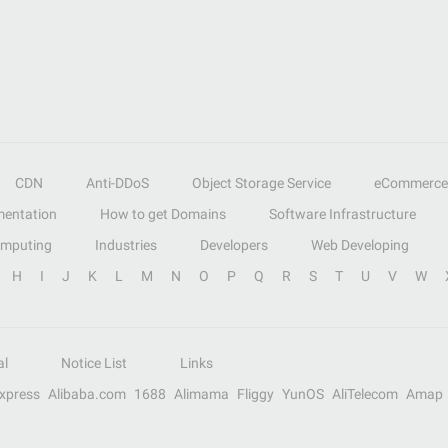
CDN
Anti-DDoS
Object Storage Service
eCommerce
entation
How to get Domains
Software Infrastructure
omputing
Industries
Developers
Web Developing
H
I
J
K
L
M
N
O
P
Q
R
S
T
U
V
W
al
Notice List
Links
Express
Alibaba.com
1688
Alimama
Fliggy
YunOS
AliTelecom
Amap