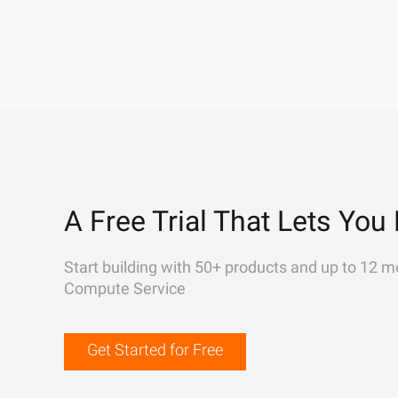
A Free Trial That Lets You 
Start building with 50+ products and up to 12 m
Compute Service
Get Started for Free