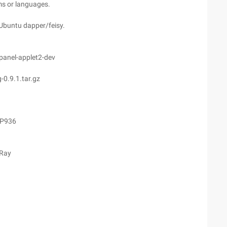
rms or languages.
n Ubuntu dapper/feisy.
bpanel-applet2-dev
0.9.1.tar.gz
CP936
 Ray