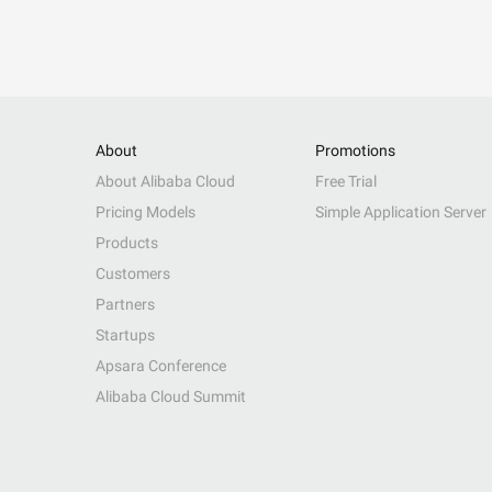
About
Promotions
About Alibaba Cloud
Free Trial
Pricing Models
Simple Application Server
Products
Customers
Partners
Startups
Apsara Conference
Alibaba Cloud Summit