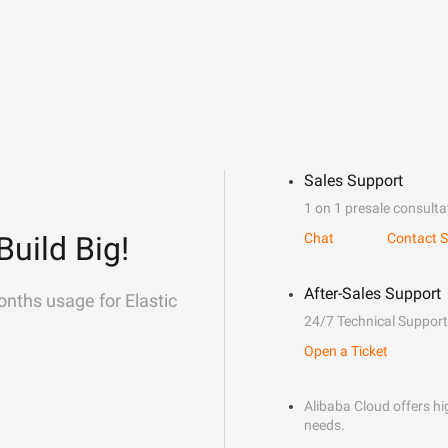
Sales Support
1 on 1 presale consulta
Build Big!
Chat
Contact S
After-Sales Support
onths usage for Elastic
24/7 Technical Support
Open a Ticket
Alibaba Cloud offers hig
needs.