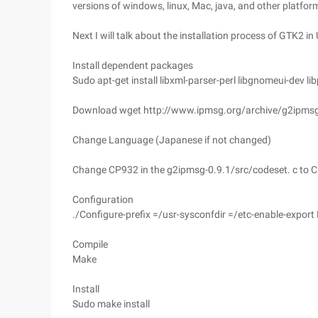
versions of windows, linux, Mac, java, and other platfo
Next I will talk about the installation process of GTK2 i
Install dependent packages
Sudo apt-get install libxml-parser-perl libgnomeui-dev li
Download wget http://www.ipmsg.org/archive/g2ipmsg-
Change Language (Japanese if not changed)
Change CP932 in the g2ipmsg-0.9.1/src/codeset. c to 
Configuration
./Configure-prefix =/usr-sysconfdir =/etc-enable-export
Compile
Make
Install
Sudo make install