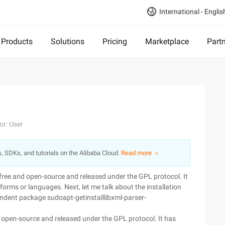
International - Englis
Products
Solutions
Pricing
Marketplace
Part
or: User
s, SDKs, and tutorials on the Alibaba Cloud.
Read more ＞
s free and open-source and released under the GPL protocol. It
forms or languages. Next, let me talk about the installation
endent package sudoapt-getinstalllibxml-parser-
and open-source and released under the GPL protocol. It has