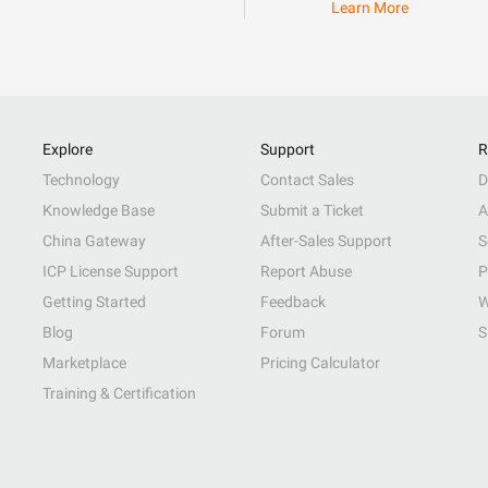
Learn More
Explore
Support
R
Technology
Contact Sales
D
Knowledge Base
Submit a Ticket
A
China Gateway
After-Sales Support
S
ICP License Support
Report Abuse
P
Getting Started
Feedback
W
Blog
Forum
S
Marketplace
Pricing Calculator
Training & Certification