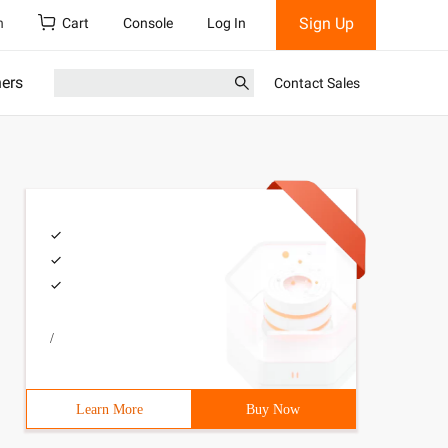
Sign Up
h
Cart
Console
Log In
ners
Contact Sales
/
Learn More
Buy Now