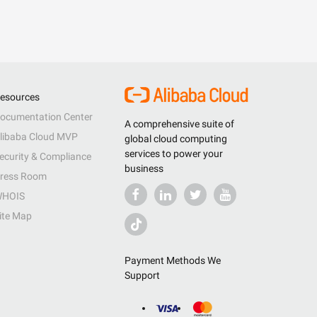
esources
ocumentation Center
A comprehensive suite of
libaba Cloud MVP
global cloud computing
services to power your
ecurity & Compliance
business
ress Room
HOIS
ite Map
Payment Methods We
Support