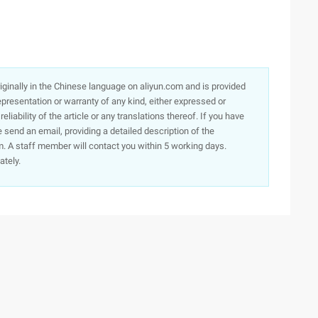
originally in the Chinese language on aliyun.com and is provided
presentation or warranty of any kind, either expressed or
iability of the article or any translations thereof. If you have
e send an email, providing a detailed description of the
. A staff member will contact you within 5 working days.
ately.