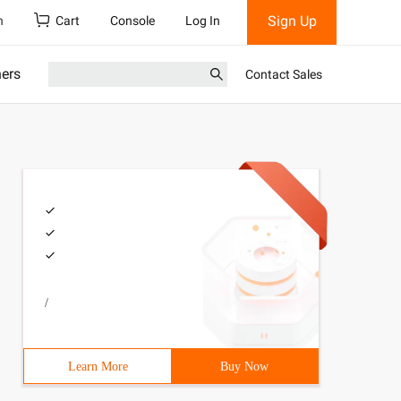
Sign Up
h
Cart
Console
Log In
ners
Contact Sales
/
Learn More
Buy Now