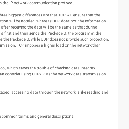
s the IP network communication protocol.
ee biggest differences are that TCP will ensure that the
ication will be notified, whereas UDP does not, the information
r after receiving the data will be the same as that during
 a first and then sends the Package B, the program at the
ives the Package B, while UDP does not provide such protection.
smission, TCP imposes a higher load on the network than
, which saves the trouble of checking data integrity.
can consider using UDP/IP as the network data transmission
kaged, accessing data through the network is like reading and
ome common terms and general descriptions: