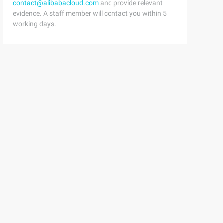
contact@alibabacloud.com
and provide relevant
evidence. A staff member will contact you within 5
working days.