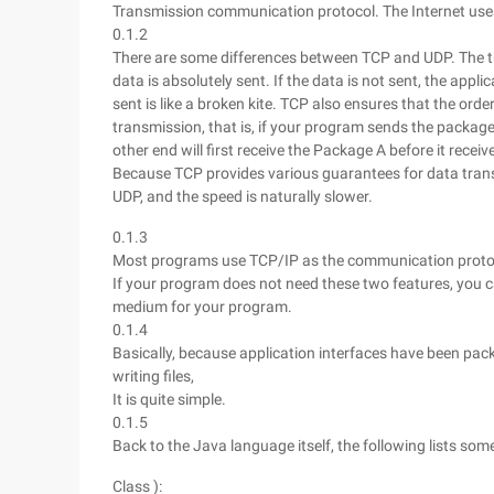
Transmission communication protocol. The Internet use
0.1.2
There are some differences between TCP and UDP. The thr
data is absolutely sent. If the data is not sent, the appl
sent is like a broken kite. TCP also ensures that the orde
transmission, that is, if your program sends the package
other end will first receive the Package A before it rece
Because TCP provides various guarantees for data tran
UDP, and the speed is naturally slower.
0.1.3
Most programs use TCP/IP as the communication protocol
If your program does not need these two features, you 
medium for your program.
0.1.4
Basically, because application interfaces have been pac
writing files,
It is quite simple.
0.1.5
Back to the Java language itself, the following lists s
Class ):