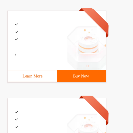
/
Learn More
Buy Now