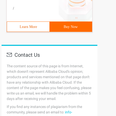
/
Learn More
Buy Now
Contact Us
The content source of this page is from Internet,
which doesn't represent Alibaba Cloud's opinion;
products and services mentioned on that page don't
have any relationship with Alibaba Cloud. If the
content of the page makes you feel confusing, please
write us an email, we will handle the problem within 5
days after receiving your email.
If you find any instances of plagiarism from the
community, please send an email to:
info-