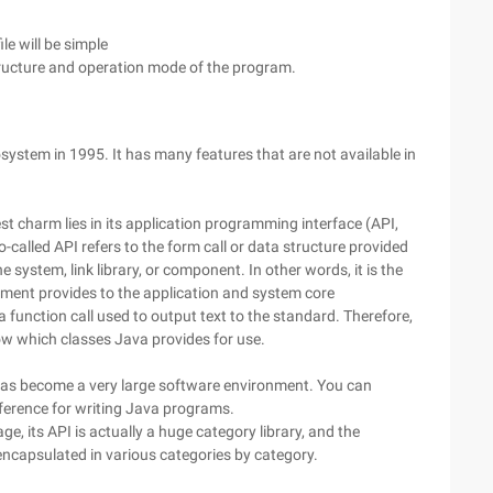
le will be simple
tructure and operation mode of the program.
stem in 1995. It has many features that are not available in
t charm lies in its application programming interface (API,
called API refers to the form call or data structure provided
 system, link library, or component. In other words, it is the
nment provides to the application and system core
a function call used to output text to the standard. Therefore,
w which classes Java provides for use.
as become a very large software environment. You can
eference for writing Java programs.
e, its API is actually a huge category library, and the
ncapsulated in various categories by category.