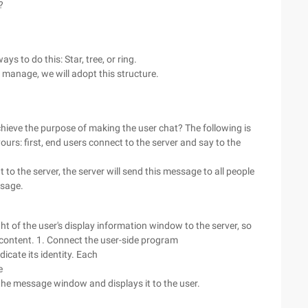
?
 to do this: Star, tree, or ring.
 manage, we will adopt this structure.
chieve the purpose of making the user chat? The following is
ours: first, end users connect to the server and say to the
 to the server, the server will send this message to all people
ssage.
 of the user's display information window to the server, so
 content. 1. Connect the user-side program
dicate its identity. Each
e
o the message window and displays it to the user.