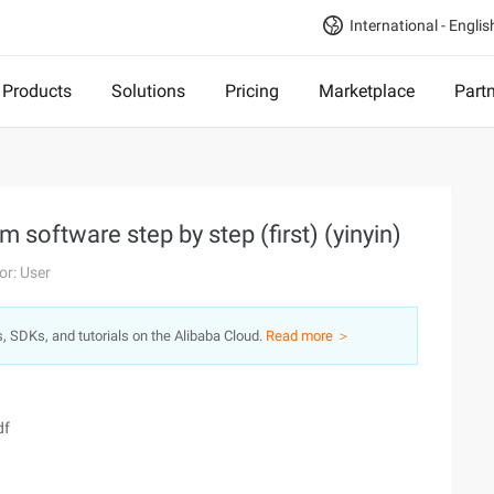
International - Englis
Products
Solutions
Pricing
Marketplace
Part
 software step by step (first) (yinyin)
or: User
s, SDKs, and tutorials on the Alibaba Cloud.
Read more ＞
df