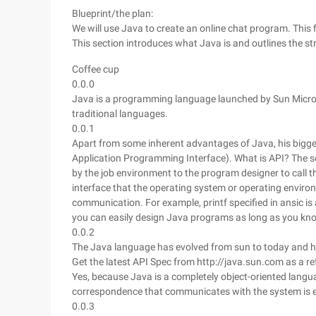
Blueprint/the plan:
We will use Java to create an online chat program. This fi
This section introduces what Java is and outlines the s
Coffee cup
0.0.0
Java is a programming language launched by Sun Microsy
traditional languages.
0.0.1
Apart from some inherent advantages of Java, his bigges
Application Programming Interface). What is API? The so-
by the job environment to the program designer to call the
interface that the operating system or operating enviro
communication. For example, printf specified in ansic is 
you can easily design Java programs as long as you kno
0.0.2
The Java language has evolved from sun to today and h
Get the latest API Spec from http://java.sun.com as a r
Yes, because Java is a completely object-oriented languag
correspondence that communicates with the system is e
0.0.3