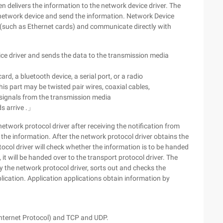
en delivers the information to the network device driver. The
 network device and send the information. Network Device
s (such as Ethernet cards) and communicate directly with
e driver and sends the data to the transmission media
rd, a bluetooth device, a serial port, or a radio
his part may be twisted pair wires, coaxial cables,
e signals from the transmission media
ds arrive .」
etwork protocol driver after receiving the notification from
he information. After the network protocol driver obtains the
ocol driver will check whether the information is to be handed
, it will be handed over to the transport protocol driver. The
y the network protocol driver, sorts out and checks the
plication. Application applications obtain information by
(Internet Protocol) and TCP and UDP.