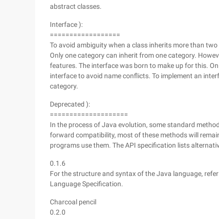
abstract classes.
Interface ):
==================
To avoid ambiguity when a class inherits more than two 
Only one category can inherit from one category. Howeve
features. The interface was born to make up for this. O
interface to avoid name conflicts. To implement an inte
category.
Deprecated ):
====================
In the process of Java evolution, some standard method
forward compatibility, most of these methods will remai
programs use them. The API specification lists alternat
0.1.6
For the structure and syntax of the Java language, refer
Language Specification.
Charcoal pencil
0.2.0