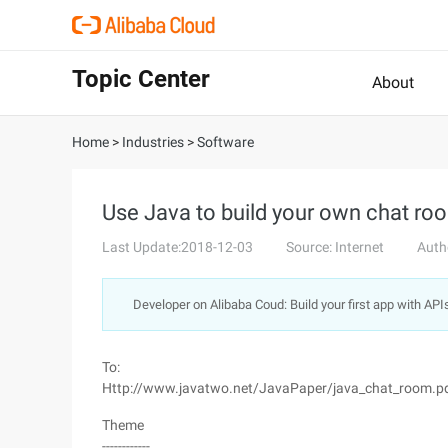
Topic Center
About
Home
>
Industries
>
Software
Use Java to build your own chat room
Last Update:2018-12-03
Source: Internet
Auth
Developer on Alibaba Coud: Build your first app with API
To:
Http://www.javatwo.net/JavaPaper/java_chat_room.p
Theme
------------