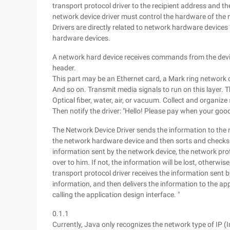
transport protocol driver to the recipient address and th
network device driver must control the hardware of the
Drivers are directly related to network hardware device
hardware devices.
A network hard device receives commands from the devic
header.
This part may be an Ethernet card, a Mark ring network ca
And so on. Transmit media signals to run on this layer. T
Optical fiber, water, air, or vacuum. Collect and organiz
Then notify the driver: "Hello! Please pay when your goo
The Network Device Driver sends the information to the n
the network hardware device and then sorts and checks t
information sent by the network device, the network prot
over to him. If not, the information will be lost, otherwise
transport protocol driver receives the information sent b
information, and then delivers the information to the ap
calling the application design interface. "
0.1.1
Currently, Java only recognizes the network type of IP 