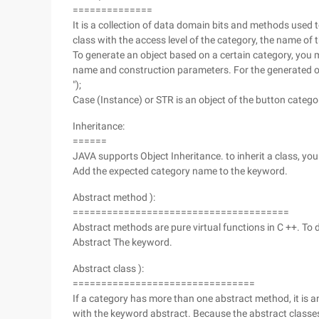
==============
It is a collection of data domain bits and methods used 
class with the access level of the category, the name of 
To generate an object based on a certain category, you
name and construction parameters. For the generated ob
");
Case (Instance) or STR is an object of the button catego
Inheritance:
======
JAVA supports Object Inheritance. to inherit a class, yo
Add the expected category name to the keyword.
Abstract method ):
======================================
Abstract methods are pure virtual functions in C ++. To
Abstract The keyword.
Abstract class ):
================================
If a category has more than one abstract method, it is 
with the keyword abstract. Because the abstract classes