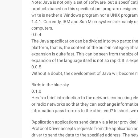
Note: Java is not only a set of software, but a specifi
products based on this specification. program designers
write is neither a Windows program nor a UNIX program,
1.4.1. Currently, IBM and Sun Microsystem are mainly 
computers.
0.0.4
The Java specification can be divided into two parts: the
platform, that is, the content of the built-in category li
expansion is quite fast. This can be seen from the size o
expansion of the language itself is not so rapid: It is ex
0.0.5
Without a doubt, the development of Java will become m
Birds in the blue sky
0.1.0
Here's a brief introduction to the network: connecting ele
or radio networks so that they can exchange informati
information pass from us to the other end? In short, we 
"Application applications send data via a letter provided 
Protocol Driver accepts requests from the application an
driver to send the data to the specified address. The ne