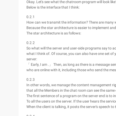
Okay. Let's see what the chatroom program will look like
Below is the interface that I think:
0.2.1
How can we transmit the information? There are many ways
Because the star architecture is easier to implement and
The star architecture is as follows:
0.2.2
So what will the server and user-side programs say to a
what I think of. Of course, you can also have one set of y
server:
「 Early, I am .」 Then, as long as there is a message sent
who are online with it, including those who send the me
0.2.3
In other words, we manage the content management right
that all the Members in the chat room can see the same
The first sentence of a program on the server end is to in
To all the users on the server. If the user hears the servic
When the client is talking, it posts the server's speech t