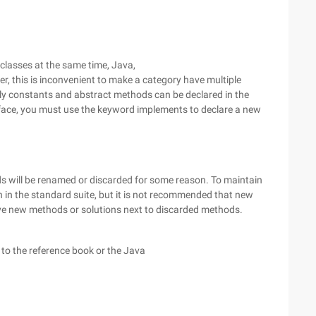
classes at the same time, Java,
r, this is inconvenient to make a category have multiple
nly constants and abstract methods can be declared in the
rface, you must use the keyword implements to declare a new
s will be renamed or discarded for some reason. To maintain
n in the standard suite, but it is not recommended that new
ive new methods or solutions next to discarded methods.
 to the reference book or the Java