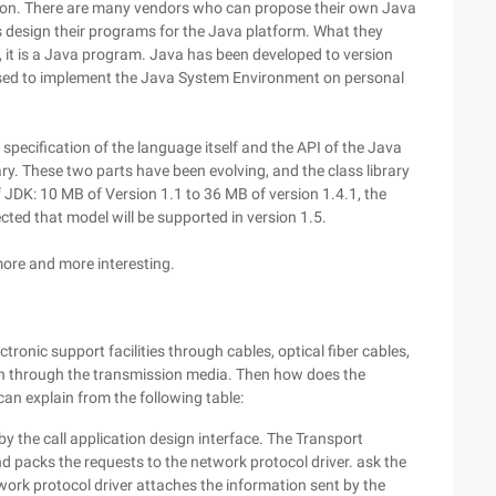
cation. There are many vendors who can propose their own Java
 design their programs for the Java platform. What they
 it is a Java program. Java has been developed to version
used to implement the Java System Environment on personal
 specification of the language itself and the API of the Java
brary. These two parts have been evolving, and the class library
f JDK: 10 MB of Version 1.1 to 36 MB of version 1.4.1, the
pected that model will be supported in version 1.5.
ore and more interesting.
ctronic support facilities through cables, optical fiber cables,
on through the transmission media. Then how does the
can explain from the following table:
by the call application design interface. The Transport
d packs the requests to the network protocol driver. ask the
twork protocol driver attaches the information sent by the