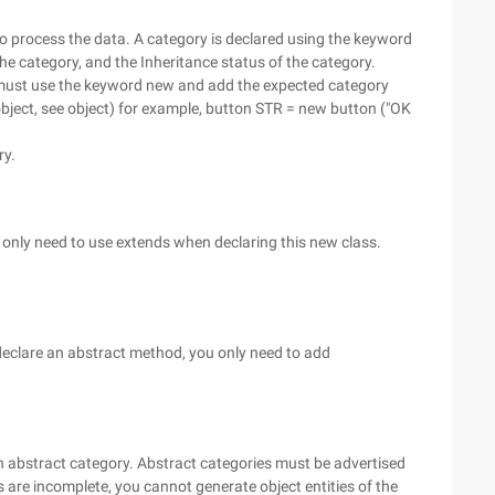
to process the data. A category is declared using the keyword
the category, and the Inheritance status of the category.
 must use the keyword new and add the expected category
ject, see object) for example, button STR = new button ("OK
ry.
u only need to use extends when declaring this new class.
 declare an abstract method, you only need to add
an abstract category. Abstract categories must be advertised
 are incomplete, you cannot generate object entities of the